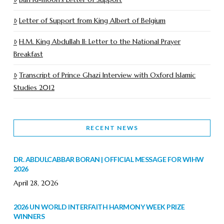
Letter of Support from King Albert of Belgium
H.M. King Abdullah II: Letter to the National Prayer
Breakfast
Transcript of Prince Ghazi Interview with Oxford Islamic
Studies 2012
RECENT NEWS
DR. ABDULCABBAR BORAN | OFFICIAL MESSAGE FOR WIHW
2026
April 28, 2026
2026 UN WORLD INTERFAITH HARMONY WEEK PRIZE
WINNERS