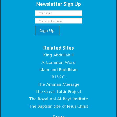
Newsletter Sign Up
Related Sites
King Abdullah II
A Common Word
Islam and Buddhism
R.I.S.S.C.
The Amman Message
The Great Tafsir Project
The Royal Aal Al-Bayt Institute
The Baptism Site of Jesus Christ