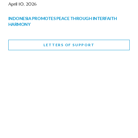
April 10, 2026
INDONESIA PROMOTES PEACE THROUGH INTERFAITH
HARMONY
February 9, 2026
LETTERS OF SUPPORT
WORLD INTERFAITH HARMONY WEEK BRINGS DEEPENING
COOPERATION
India
Letters of Support
February 6, 2026
DEPUTY CULTURE MINISTER PARTICIPATES IN WORLD
INTERFAITH HARMONY WEEK
February 6, 2026
2026 UNITED NATIONS HARMONY WEEK: BETTER
TOGETHER FOR A HARMONIOUS WORLD
February 5, 2026
Staff
INTERFAITH HARMONY WEEK: STANDING TOGETHER