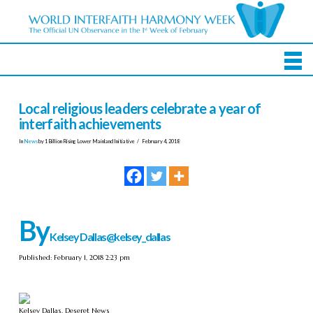
Local religious leaders celebrate a year of
interfaith achievements
In
News
by 1 Billion Rising Lower Mainland Initiative
February 4, 2018
By
Kelsey Dallas
@kelsey_dallas
Published: February 1, 2018 2:23 pm
Kelsey Dallas, Deseret News