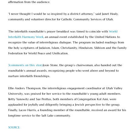
affirmation from the audience.
“I never thought I would be so inspired by a district attorney,” said Janet Healy,
community and volunteer director for Catholic Community Services of Utah.
The interfaith roundtable’s prayer breakfast was timed to coincide with
World
Interfaith Harmony Week
, an annual event established by the United Nations to
recognize the value of interreligious dialogue. The program included readings from
the holy scriptures of Judaism, Islam, Christianity, Hinduism, Sikhism and the Family
Federation for World Peace and Unification.
3
comments on this story
Josie Stone, the group’s chairwoman, also handed out the
roundtable’s annual awards, recognizing people who went above and beyond to
nurture interfaith friendships.
Ellie Anders Thompson, the interreligious engagement coordinator at Utah Valley
University, was praised for her service to the roundtable’s young adult members.
Betty Yanowitz and Sue Prottas, both members of Congregation Kol Ami, were
applauded for joyfully and diligently bringing a Jewish perspective to the group.
Finally, Lacee Harris, a founding member of the roundtable, received an award for his
longtime service to the Salt Lake community.
SOURCE: