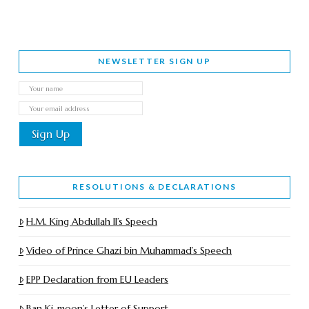
NEWSLETTER SIGN UP
RESOLUTIONS & DECLARATIONS
H.M. King Abdullah II’s Speech
Video of Prince Ghazi bin Muhammad’s Speech
EPP Declaration from EU Leaders
Ban Ki-moon’s Letter of Support