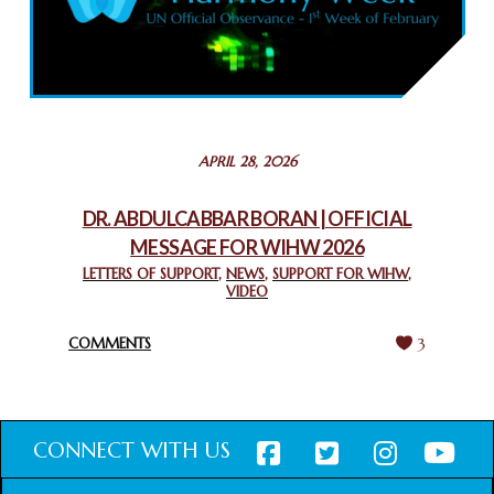
COMMEMORATING WORLD INTERFAITH HARMONY WEEK
2025: GPF NIGERIA PROMOTES UNITY AND BELONGING
THROUGH INTERFAITH COLLABORATION
February 26, 2025
STATEMENT BY THE PATRIARCHS AND HEADS OF
APRIL 28, 2026
CHURCHES IN JERUSALEM
February 18, 2025
DR. ABDULCABBAR BORAN | OFFICIAL
MESSAGE FOR WIHW 2026
CHIEF IMAM COMMENDS ACROSSFAITHS FOUNDATION
GHANA FOR ORGANIZING A HISTORIC WORLD INTERFAITH
LETTERS OF SUPPORT
,
NEWS
,
SUPPORT FOR WIHW
,
VIDEO
HARMONY WEEK
February 18, 2025
COMMENTS
3
CONNECT WITH US