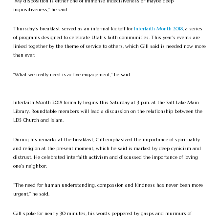
“My disposition is either one of immense indecisiveness or maybe deep
inquisitiveness,” he said.
Thursday’s breakfast served as an informal kickoff for
Interfaith Month 2018
, a series
of programs designed to celebrate Utah’s faith communities. This year’s events are
linked together by the theme of service to others, which Gill said is needed now more
than ever.
“What we really need is active engagement,” he said.
Interfaith Month 2018 formally begins this Saturday at 3 p.m. at the Salt Lake Main
Library. Roundtable members will lead a discussion on the relationship between the
LDS Church and Islam.
During his remarks at the breakfast, Gill emphasized the importance of spirituality
and religion at the present moment, which he said is marked by deep cynicism and
distrust. He celebrated interfaith activism and discussed the importance of loving
one’s neighbor.
“The need for human understanding, compassion and kindness has never been more
urgent,” he said.
Gill spoke for nearly 30 minutes, his words peppered by gasps and murmurs of