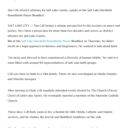
Sim Gill, district attorney for Salt Lake County, speaks at the Salt Lake Interfaith
Roundtable Prayer Breakfast.
SALT LAKE CITY — Sim Gill brings a unique perspective to discussions on peace and
justice. He’s been a prosecutor for more than two decades and serves as district
attorney for Salt Lake County.
But at the
Salt Lake Interfaith Roundtable Prayer
Breakfast on Thursday, he didn’t
dwell on a legal approach to fairness and forgiveness. He wanted to talk about faith.
“I’m lucky and blessed to have experienced a diversity of human beliefs,” he said to a
room filled with around 50 representatives of Salt Lake faith groups.
Gill was born in India to a Sikh family. There, he also worshipped at Hindu temples
and Muslim mosques.
After moving to Utah, Gill regularly attended events hosted by The Church of Jesus
Christ of Latter-day Saints. He eventually married a member of the Maronite Catholic
Church.
These days, Gill finds room in his schedule for Sikh, Hindu, Catholic and Islamic
services, and he studies the Jewish and Buddhist traditions on the side.