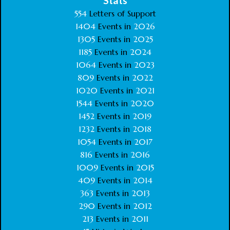
Stats
554
Letters of Support
1404
Events in
2026
1305
Events in
2025
1185
Events in
2024
1064
Events in
2023
809
Events in
2022
1020
Events in
2021
1544
Events in
2020
1452
Events in
2019
1232
Events in
2018
1054
Events in
2017
816
Events in
2016
1009
Events in
2015
409
Events in
2014
363
Events in
2013
290
Events in
2012
213
Events in
2011