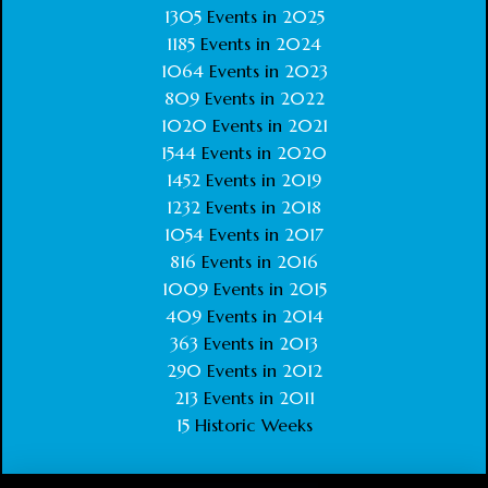
1305
Events in
2025
1185
Events in
2024
1064
Events in
2023
809
Events in
2022
1020
Events in
2021
1544
Events in
2020
1452
Events in
2019
1232
Events in
2018
1054
Events in
2017
816
Events in
2016
1009
Events in
2015
409
Events in
2014
363
Events in
2013
290
Events in
2012
213
Events in
2011
15
Historic Weeks