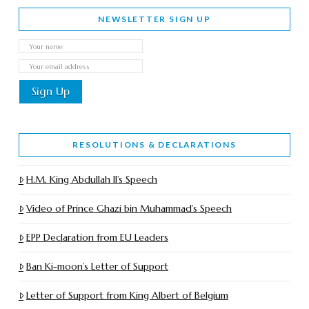
NEWSLETTER SIGN UP
RESOLUTIONS & DECLARATIONS
H.M. King Abdullah II’s Speech
Video of Prince Ghazi bin Muhammad’s Speech
EPP Declaration from EU Leaders
Ban Ki-moon’s Letter of Support
Letter of Support from King Albert of Belgium