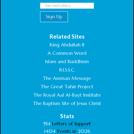
Related Sites
King Abdullah II
A Common Word
Islam and Buddhism
R.I.S.S.C.
The Amman Message
The Great Tafsir Project
The Royal Aal Al-Bayt Institute
The Baptism Site of Jesus Christ
Stats
554
Letters of Support
1404
Events in
2026