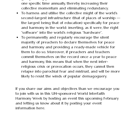
one specific time annually, thereby increasing their
collective momentum and eliminating redundancy.
To harness and utilise the collective might of the world’s
second-largest infrastructure (that of places of worship —
the largest being that of education) specifically for peace
and harmony in the world: inserting, as it were, the right
“software” into the world’s religious “hardware”.
To permanently and regularly encourage the silent
majority of preachers to declare themselves for peace
and harmony and providing a ready-made vehicle for
them to do so. Moreover, if preachers and teachers
commit themselves on the record once a year to peace
and harmony, this means that when the next inter-
religious crisis or provocation occurs, they cannot then
relapse into parochial fear and mistrust, and will be more
likely to resist the winds of popular demagoguery.
If you share our aims and objectives than we encourage you
to join with us in this UN-sponsored World Interfaith
Harmony Week by hosting an event this upcoming February
and letting us know about it by posting your event
information here.