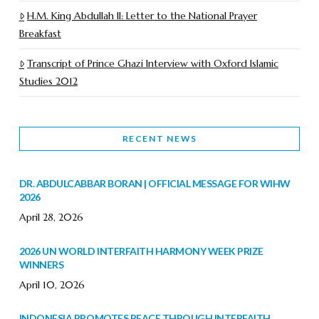
H.M. King Abdullah II: Letter to the National Prayer
Breakfast
Transcript of Prince Ghazi Interview with Oxford Islamic
Studies 2012
RECENT NEWS
DR. ABDULCABBAR BORAN | OFFICIAL MESSAGE FOR WIHW
2026
April 28, 2026
2026 UN WORLD INTERFAITH HARMONY WEEK PRIZE
WINNERS
April 10, 2026
INDONESIA PROMOTES PEACE THROUGH INTERFAITH