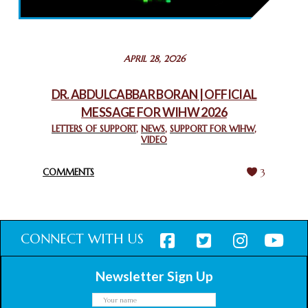
February 26, 2025
STATEMENT BY THE PATRIARCHS AND HEADS OF
APRIL 28, 2026
CHURCHES IN JERUSALEM
February 18, 2025
DR. ABDULCABBAR BORAN | OFFICIAL
MESSAGE FOR WIHW 2026
CHIEF IMAM COMMENDS ACROSSFAITHS FOUNDATION
GHANA FOR ORGANIZING A HISTORIC WORLD INTERFAITH
LETTERS OF SUPPORT
,
NEWS
,
SUPPORT FOR WIHW
,
VIDEO
HARMONY WEEK
February 18, 2025
COMMENTS
3
CONNECT WITH US
Newsletter Sign Up