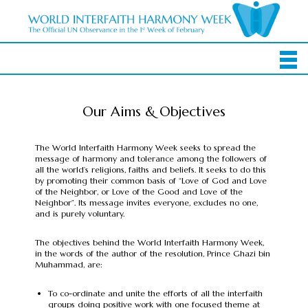
Our Aims & Objectives
The World Interfaith Harmony Week seeks to spread the
message of harmony and tolerance among the followers of
all the world’s religions, faiths and beliefs. It seeks to do this
by promoting their common basis of “Love of God and Love
of the Neighbor, or Love of the Good and Love of the
Neighbor”. Its message invites everyone, excludes no one,
and is purely voluntary.
The objectives behind the World Interfaith Harmony Week,
in the words of the author of the resolution, Prince Ghazi bin
Muhammad, are:
To co-ordinate and unite the efforts of all the interfaith
groups doing positive work with one focused theme at