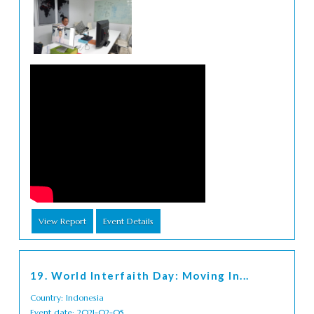
View Report
Event Details
19. World Interfaith Day: Moving In...
Country: Indonesia
Event date: 2021-02-05