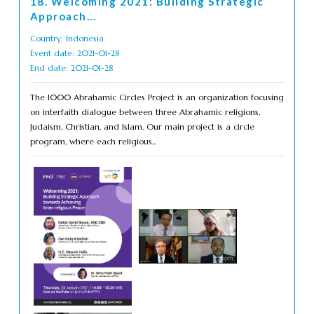
18. Welcoming 2021: Building Strategic
Approach...
Country: Indonesia
Event date: 2021-01-28
End date: 2021-01-28
The 1000 Abrahamic Circles Project is an organization focusing
on interfaith dialogue between three Abrahamic religions,
Judaism, Christian, and Islam. Our main project is a circle
program, where each religious...