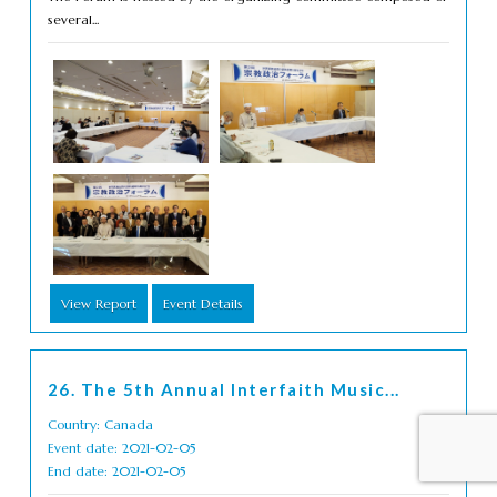
several...
View Report
Event Details
26. The 5th Annual Interfaith Music...
Country: Canada
Event date: 2021-02-05
End date: 2021-02-05