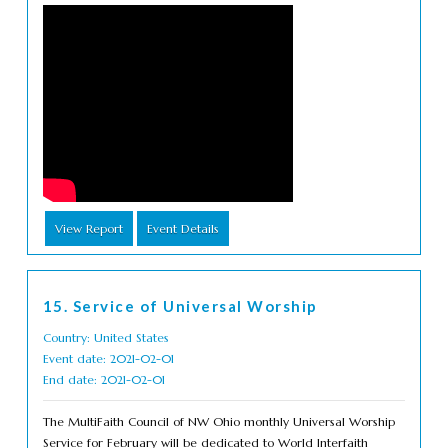
View Report
Event Details
15. Service of Universal Worship
Country: United States
Event date: 2021-02-01
End date: 2021-02-01
The MultiFaith Council of NW Ohio monthly Universal Worship
Service for February will be dedicated to World Interfaith