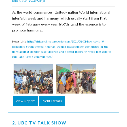
End date: 2021-01-31
As the world commences United- nation World international
interfaith week and harmony which usually start from First
week of February every year 1st-7th ,and the essence is to
promote harmony...
News Link:
http://africanclimatereporter.com/2021/02/01/how-covid-19-
pandemic-strengthened-nigerian-woman-peacebuilder-committed-in-the-
fight-against-gender-base-violence-and-spread-interfaith-week-message-to-
rural-and-urban-communities/
View Report
Event Details
2. UBC TV TALK SHOW