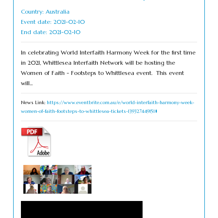
Country: Australia
Event date: 2021-02-10
End date: 2021-02-10
In celebrating World Interfaith Harmony Week for the first time
in 2021, Whittlesea Interfaith Network will be hosting the
Women of Faith - Footsteps to Whittlesea event. This event
will...
News Link:
https://www.eventbrite.com.au/e/world-interfaith-harmony-week-
women-of-faith-footsteps-to-whittlesea-tickets-139327449151#