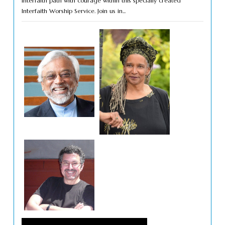
interfaith path with courage within this specially created
Interfaith Worship Service. Join us in...