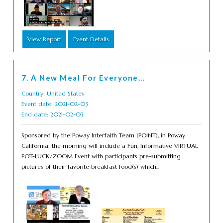
View Report
Event Details
7. A New Meal For Everyone...
Country: United States
Event date: 2021-02-03
End date: 2021-02-03
Sponsored by the Poway Interfaith Team (POINT), in Poway
California; the morning will include a Fun, Informative VIRTUAL
POT-LUCK/ZOOM Event with participants pre-submitting
pictures of their favorite breakfast food(s) which...