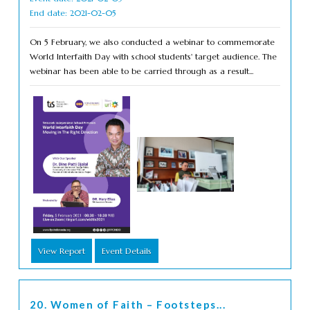
End date: 2021-02-05
On 5 February, we also conducted a webinar to commemorate
World Interfaith Day with school students' target audience. The
webinar has been able to be carried through as a result...
View Report
Event Details
20. Women of Faith – Footsteps...