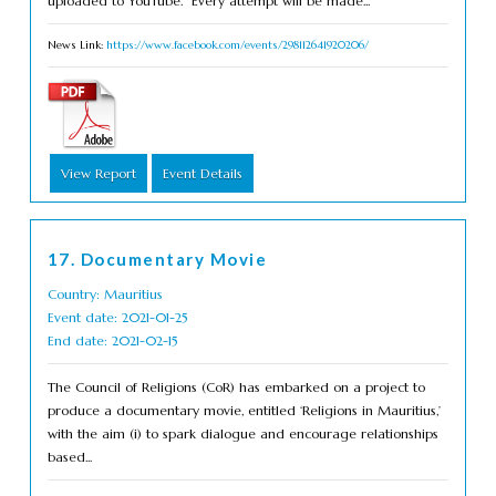
uploaded to YouTube. Every attempt will be made...
News Link:
https://www.facebook.com/events/298112641920206/
View Report
Event Details
17. Documentary Movie
Country: Mauritius
Event date: 2021-01-25
End date: 2021-02-15
The Council of Religions (CoR) has embarked on a project to
produce a documentary movie, entitled ‘Religions in Mauritius,’
with the aim (i) to spark dialogue and encourage relationships
based...