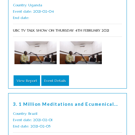
Country: Uganda
Event date: 2021-02-04
End date:
UBC TV TALK SHOW ON THURSDAY 4TH FEBRUARY 2021
View Report
Event Details
3. 1 Million Meditations and Ecumenical...
Country: Brazil
Event date: 2021-02-01
End date: 2021-02-05