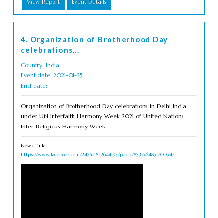
View Report
Event Details
4. Organization of Brotherhood Day
celebrations...
Country: India
Event date: 2021-01-25
End date:
Organization of Brotherhood Day celebrations in Delhi India
under UN Interfaith Harmony Week 2021 of United Nations
Inter-Religious Harmony Week
News Link:
https://www.facebook.com/245671822644193/posts/853746485170054/