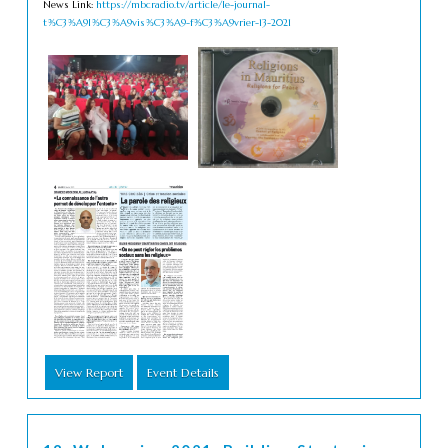
News Link:
https://mbcradio.tv/article/le-journal-
t%C3%A9l%C3%A9vis%C3%A9-f%C3%A9vrier-13-2021
View Report
Event Details