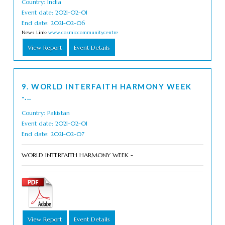
Country: India
Event date: 2021-02-01
End date: 2021-02-06
News Link:
www.cosmiccommunitycentre
View Report
Event Details
9. WORLD INTERFAITH HARMONY WEEK
-...
Country: Pakistan
Event date: 2021-02-01
End date: 2021-02-07
WORLD INTERFAITH HARMONY WEEK -
View Report
Event Details