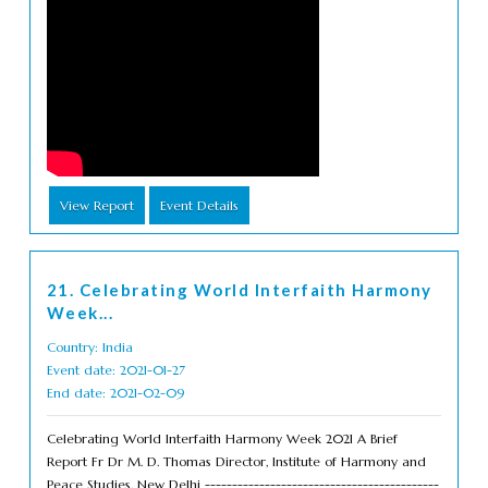
View Report
Event Details
21. Celebrating World Interfaith Harmony
Week...
Country: India
Event date: 2021-01-27
End date: 2021-02-09
Celebrating World Interfaith Harmony Week 2021 A Brief
Report Fr Dr M. D. Thomas Director, Institute of Harmony and
Peace Studies, New Delhi -------------------------------------------