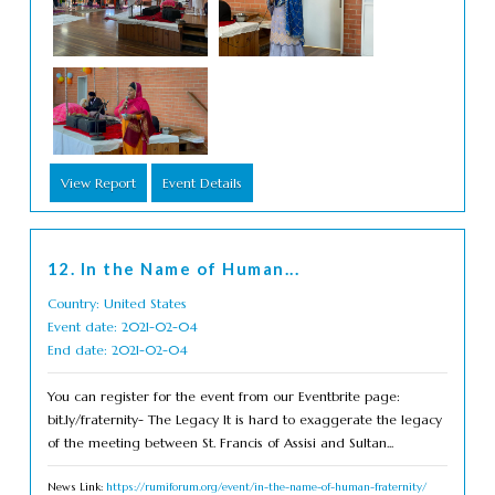
View Report
Event Details
12. In the Name of Human...
Country: United States
Event date: 2021-02-04
End date: 2021-02-04
You can register for the event from our Eventbrite page:
bit.ly/fraternity- The Legacy It is hard to exaggerate the legacy
of the meeting between St. Francis of Assisi and Sultan...
News Link:
https://rumiforum.org/event/in-the-name-of-human-fraternity/