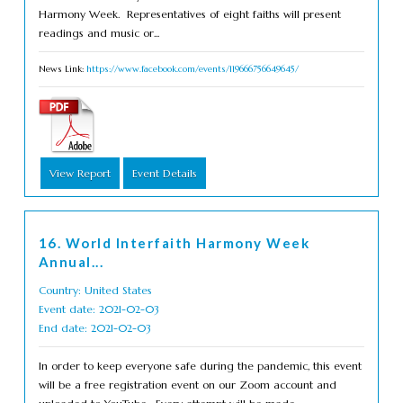
Harmony Week. Representatives of eight faiths will present
readings and music or...
News Link:
https://www.facebook.com/events/119666756649645/
View Report
Event Details
16. World Interfaith Harmony Week
Annual...
Country: United States
Event date: 2021-02-03
End date: 2021-02-03
In order to keep everyone safe during the pandemic, this event
will be a free registration event on our Zoom account and