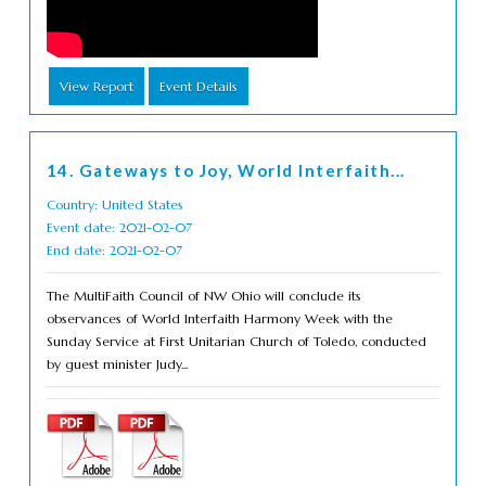
View Report
Event Details
14. Gateways to Joy, World Interfaith...
Country: United States
Event date: 2021-02-07
End date: 2021-02-07
The MultiFaith Council of NW Ohio will conclude its
observances of World Interfaith Harmony Week with the
Sunday Service at First Unitarian Church of Toledo, conducted
by guest minister Judy...