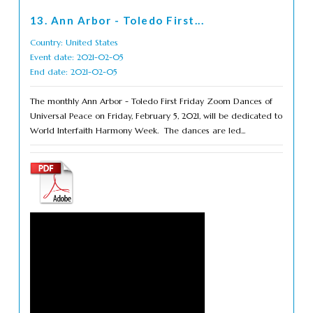
13. Ann Arbor - Toledo First...
Country: United States
Event date: 2021-02-05
End date: 2021-02-05
The monthly Ann Arbor - Toledo First Friday Zoom Dances of
Universal Peace on Friday, February 5, 2021, will be dedicated to
World Interfaith Harmony Week. The dances are led...