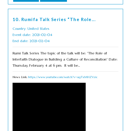
10. Rumifa Talk Series “The Role...
Country: United States
Event date: 2021-02-04
End date: 2021-02-04
Rumi Talk Series The topic of the talk will be: “The Role of
Interfaith Dialogue in Building a Culture of Reconciliation“ Date:
Thursday, February 4 at 6 pm. It will be...
News Link:
https://www.youtube.com/watch?v=ugTxMHZVzic