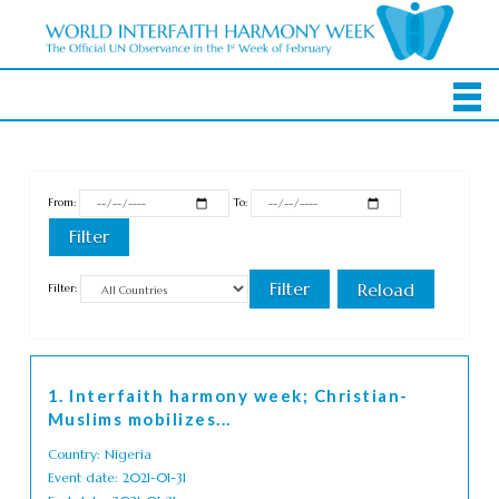
From:
To:
Filter:
1. Interfaith harmony week; Christian-
Muslims mobilizes...
Country: Nigeria
Event date: 2021-01-31