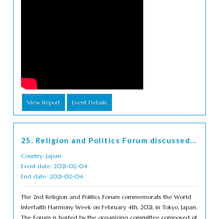
View Report
Event Details
25. Religion and Politics Forum discussed...
Country: Japan
Event date: 2021-02-04
End date: 2021-02-04
The 2nd Religion and Politics Forum commemorats the World
Interfaith Harmony Week on February 4th, 2021, in Tokyo, Japan.
The Forum is hosted by the organizing committee composed of