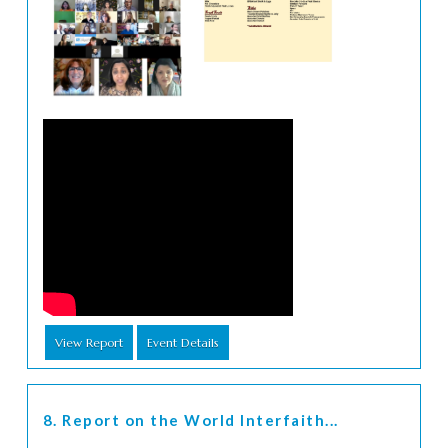
View Report
Event Details
8. Report on the World Interfaith...