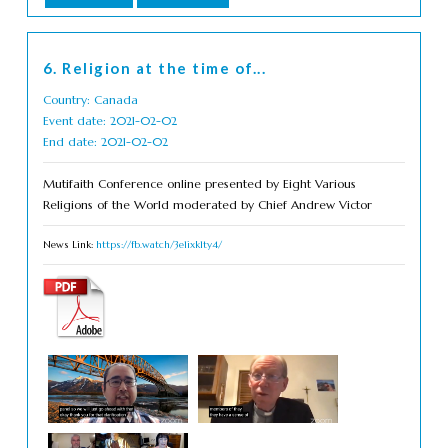
6. Religion at the time of...
Country: Canada
Event date: 2021-02-02
End date: 2021-02-02
Mutifaith Conference online presented by Eight Various
Religions of the World moderated by Chief Andrew Victor
News Link:
https://fb.watch/3e1ixk1ty4/