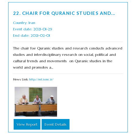
22. CHAIR FOR QURANIC STUDIES AND...
Country: Iran
Event date: 2021-01-29
End date: 2021-02-01
The chair foe Quranic studies and research conducts advanced
studies and interdisciplinary research on social, political and
cultural trends and movements on Quranic studies in the
world and promotes a...
News Link:
http://mt.ismc.ir/
View Report
Event Details