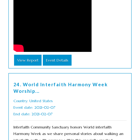
View Report
Event Details
24. World Interfaith Harmony Week
Worship...
Country: United States
Event date: 2021-02-07
End date: 2021-02-07
Interfaith Community Sanctuary honors World interfaith
Harmony Week as we share personal stories about walking an