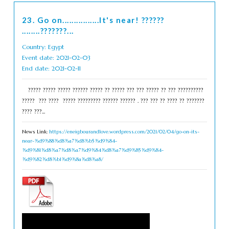
23. Go on................It's near! ??????
........???????...
Country: Egypt
Event date: 2021-02-03
End date: 2021-02-11
????? ????? ????? ?????? ????? ?? ????? ??? ??? ????? ?? ??? ??????????
????? ??? ???? ????? ????????? ?????? ?????? . ??? ??? ?? ???? ?? ???????
???? ???...
News Link:
https://eneigbourandlove.wordpress.com/2021/02/04/go-on-its-
near-%d9%88%d8%a7%d8%b5%d9%84-
%d9%81%d8%a7%d8%a7%d9%84%d8%a7%d9%85%d9%84-
%d9%82%d8%b1%d9%8a%d8%a8/