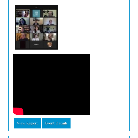
View Report
Event Details