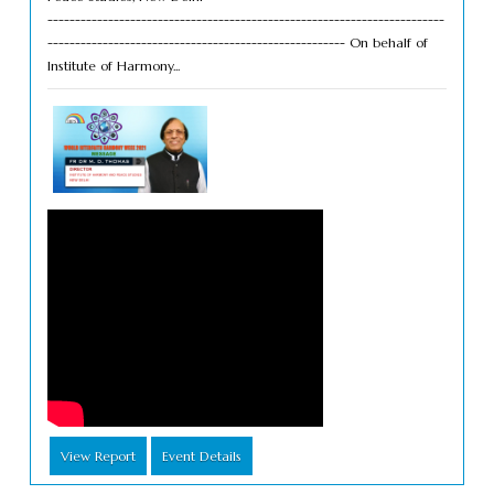
------------------------------------------------------------------------
------------------------------------------------------ On behalf of
Institute of Harmony...
View Report
Event Details