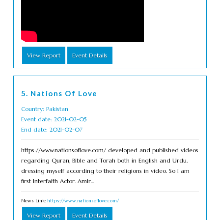
View Report
Event Details
5. Nations Of Love
Country: Pakistan
Event date: 2021-02-05
End date: 2021-02-07
https://www.nationsoflove.com/ developed and published videos
regarding Quran, Bible and Torah both in English and Urdu.
dressing myself according to their religions in video. So I am
first Interfaith Actor. Amir...
News Link:
https://www.nationsoflove.com/
View Report
Event Details