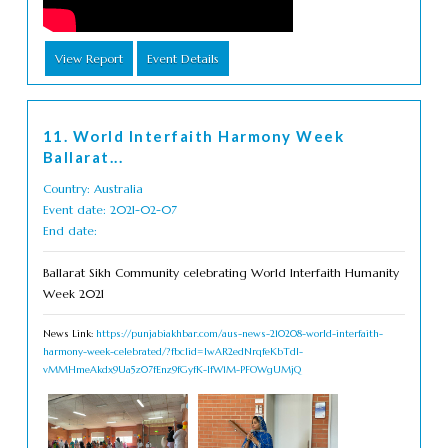
View Report
Event Details
11. World Interfaith Harmony Week
Ballarat...
Country: Australia
Event date: 2021-02-07
End date:
Ballarat Sikh Community celebrating World Interfaith Humanity
Week 2021
News Link:
https://punjabiakhbar.com/aus-news-210208-world-interfaith-
harmony-week-celebrated/?fbclid=IwAR2edNrqfeKbTdl-
vMMHmeAkdx9Ua5z07fEnz9fGyfK-IfW1M-PFOWgUMjQ