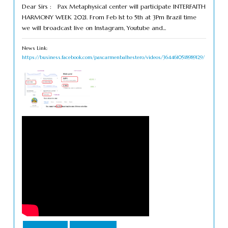
Dear Sirs : Pax Metaphysical center will participate INTERFAITH
HARMONY WEEK 2021. From Feb 1st to 5th at 3Pm Brazil time
we will broadcast live on Instagram, Youtube and...
News Link:
https://business.facebook.com/paxcarmenbalhestero/videos/3644610518989129/