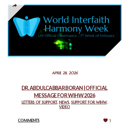
March 13, 2025
THAILAND: RELIGIOUS YOUTH SERVICE
February 26, 2025
COMMEMORATING WORLD INTERFAITH HARMONY WEEK
2025: GPF NIGERIA PROMOTES UNITY AND BELONGING
THROUGH INTERFAITH COLLABORATION
February 26, 2025
STATEMENT BY THE PATRIARCHS AND HEADS OF
APRIL 28, 2026
CHURCHES IN JERUSALEM
February 18, 2025
DR. ABDULCABBAR BORAN | OFFICIAL
MESSAGE FOR WIHW 2026
CHIEF IMAM COMMENDS ACROSSFAITHS FOUNDATION
GHANA FOR ORGANIZING A HISTORIC WORLD INTERFAITH
LETTERS OF SUPPORT
,
NEWS
,
SUPPORT FOR WIHW
,
VIDEO
HARMONY WEEK
February 18, 2025
COMMENTS
3