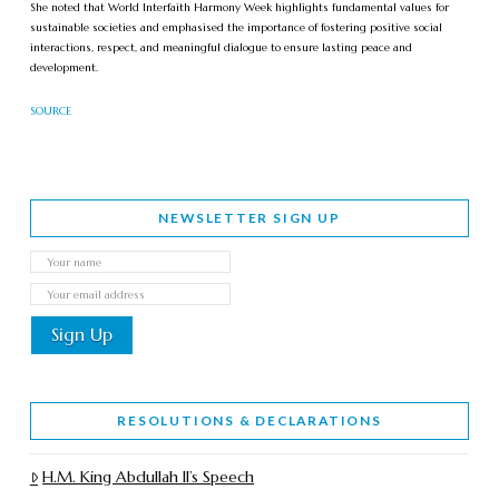
She noted that World Interfaith Harmony Week highlights fundamental values for
sustainable societies and emphasised the importance of fostering positive social
interactions, respect, and meaningful dialogue to ensure lasting peace and
development.
SOURCE
NEWSLETTER SIGN UP
RESOLUTIONS & DECLARATIONS
H.M. King Abdullah II’s Speech