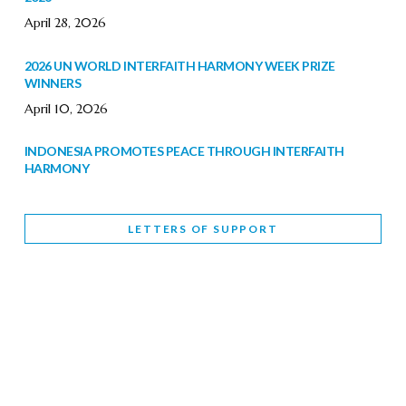
April 28, 2026
2026 UN WORLD INTERFAITH HARMONY WEEK PRIZE
WINNERS
April 10, 2026
INDONESIA PROMOTES PEACE THROUGH INTERFAITH
HARMONY
February 9, 2026
LETTERS OF SUPPORT
WORLD INTERFAITH HARMONY WEEK BRINGS DEEPENING
COOPERATION
India
Letters of Support
February 6, 2026
DEPUTY CULTURE MINISTER PARTICIPATES IN WORLD
INTERFAITH HARMONY WEEK
February 6, 2026