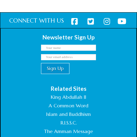
CONNECT WITH US
Newsletter Sign Up
Related Sites
King Abdullah II
A Common Word
Islam and Buddhism
R.I.S.S.C.
The Amman Message