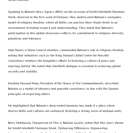
Speaking to Bahrain News Agency (BNA) on the occasion of World Interfaith Harmony
Week, observed in the first week of February, they underscored Bahrain’s exemplary
model of religious freedom, where all faiths can practise their rituals freely in an
environment of mutual respect and understanding. They noted that Bahrain’s
participation in this global observance reflects its commitment to religious diversity,
pluralism, and tolerance.
Hala Ramzi, a Shura Council member, commended Bahrain’s role in religious freedom,
noting that initiatives such as the King Hamad Global Centre for Peaceful
Coexistence reinforce the Kingdom’s efforts to fostering a culture of peace and
rejecting hatred. She noted that interfaith dialogue is essential to achieving global
security and stability.
Ebrahim Dawood Nono, President of the House of Ten Commandments, described
Bahrain as a model of tolerance and peaceful coexistence, in line with the Quranic
principles of respecting others.
He highlighted that Bahrain’s deep-rooted harmony has made it a place where
diverse faiths and cultures are embraced, fostering a strong sense of national unity.
Betsy Mathieson, Chairperson of This is Bahrain society, noted that this year’s theme
for World Interfaith Harmony Week, “Embracing Differences, Empowering