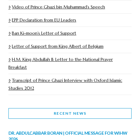
Video of Prince Ghazi bin Muhammad’s Speech
EPP Declaration from EU Leaders
Ban Ki-moon’s Letter of Support
Letter of Support from King Albert of Belgium
H.M. King Abdullah II: Letter to the National Prayer
Breakfast
Transcript of Prince Ghazi Interview with Oxford Islamic
Studies 2012
RECENT NEWS
DR. ABDULCABBAR BORAN | OFFICIAL MESSAGE FOR WIHW
2026