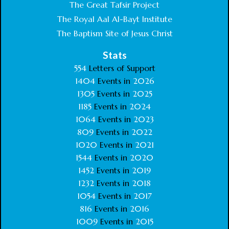
The Great Tafsir Project
The Royal Aal Al-Bayt Institute
The Baptism Site of Jesus Christ
Stats
554
Letters of Support
1404
Events in
2026
1305
Events in
2025
1185
Events in
2024
1064
Events in
2023
809
Events in
2022
1020
Events in
2021
1544
Events in
2020
1452
Events in
2019
1232
Events in
2018
1054
Events in
2017
816
Events in
2016
1009
Events in
2015