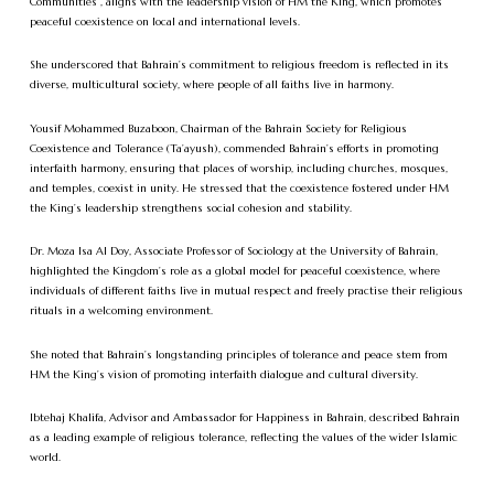
Communities”, aligns with the leadership vision of HM the King, which promotes
peaceful coexistence on local and international levels.
She underscored that Bahrain’s commitment to religious freedom is reflected in its
diverse, multicultural society, where people of all faiths live in harmony.
Yousif Mohammed Buzaboon, Chairman of the Bahrain Society for Religious
Coexistence and Tolerance (Ta’ayush), commended Bahrain’s efforts in promoting
interfaith harmony, ensuring that places of worship, including churches, mosques,
and temples, coexist in unity. He stressed that the coexistence fostered under HM
the King’s leadership strengthens social cohesion and stability.
Dr. Moza Isa Al Doy, Associate Professor of Sociology at the University of Bahrain,
highlighted the Kingdom’s role as a global model for peaceful coexistence, where
individuals of different faiths live in mutual respect and freely practise their religious
rituals in a welcoming environment.
She noted that Bahrain’s longstanding principles of tolerance and peace stem from
HM the King’s vision of promoting interfaith dialogue and cultural diversity.
Ibtehaj Khalifa, Advisor and Ambassador for Happiness in Bahrain, described Bahrain
as a leading example of religious tolerance, reflecting the values of the wider Islamic
world.