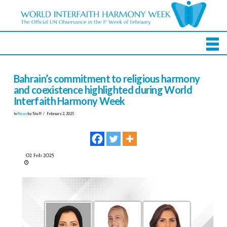
Bahrain’s commitment to religious harmony
and coexistence highlighted during World
Interfaith Harmony Week
In
News
by Staff
February 2, 2025
02 Feb 2025