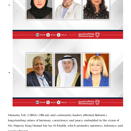
Manama, Feb. 2 (BNA): Officials and community leaders affirmed Bahrain’s
longstanding values of harmony, coexistence, and peace, embedded in the vision of
His Majesty King Hamad bin Isa Al Khalifa, which promotes openness, tolerance, and
social cohesion.