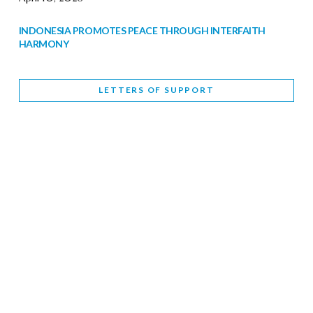
INDONESIA PROMOTES PEACE THROUGH INTERFAITH
HARMONY
February 9, 2026
LETTERS OF SUPPORT
WORLD INTERFAITH HARMONY WEEK BRINGS DEEPENING
COOPERATION
India
Letters of Support
February 6, 2026
DEPUTY CULTURE MINISTER PARTICIPATES IN WORLD
INTERFAITH HARMONY WEEK
February 6, 2026
2026 UNITED NATIONS HARMONY WEEK: BETTER
TOGETHER FOR A HARMONIOUS WORLD
February 5, 2026
Staff
INTERFAITH HARMONY WEEK: STANDING TOGETHER
AGAINST RISING RELIGIOUS NATIONALISM