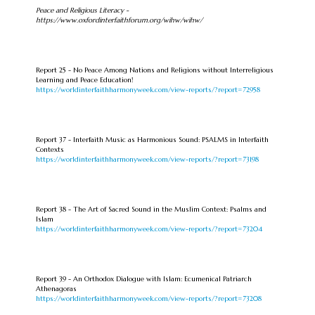
Peace and Religious Literacy -
https://www.oxfordinterfaithforum.org/wihw/wihw/
Report 25 - No Peace Among Nations and Religions without Interreligious
Learning and Peace Education!
https://worldinterfaithharmonyweek.com/view-reports/?report=72958
Report 37 - Interfaith Music as Harmonious Sound: PSALMS in Interfaith
Contexts
https://worldinterfaithharmonyweek.com/view-reports/?report=73198
Report 38 - The Art of Sacred Sound in the Muslim Context: Psalms and
Islam
https://worldinterfaithharmonyweek.com/view-reports/?report=73204
Report 39 - An Orthodox Dialogue with Islam: Ecumenical Patriarch
Athenagoras
https://worldinterfaithharmonyweek.com/view-reports/?report=73208