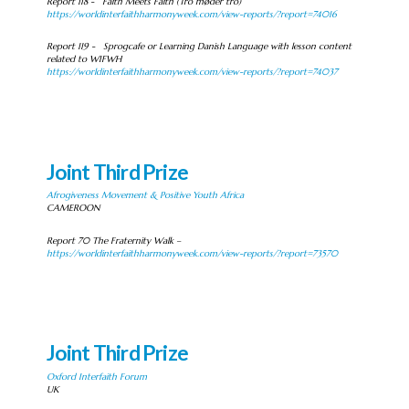
Report 118 - Faith Meets Faith (Tro møder tro)
https://worldinterfaithharmonyweek.com/view-reports/?report=74016
Report 119 - Sprogcafe or Learning Danish Language with lesson content
related to WIFWH
https://worldinterfaithharmonyweek.com/view-reports/?report=74037
Joint Third Prize
Afrogiveness Movement & Positive Youth Africa
CAMEROON
Report 70 The Fraternity Walk –
https://worldinterfaithharmonyweek.com/view-reports/?report=73570
Joint Third Prize
Oxford Interfaith Forum
UK