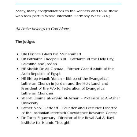
Many, many congratulations to the winners and to all those
who took part in World Interfaith Harmony Week 2023.
All Praise belongs to God Alone.
The Judges
HRH Prince Ghazi bin Muhammad
HB Patriarch Theophilus III – Patriarch of the Holy City,
Palestine and Jordan
HE Sheikh Dr Ali Gomaa – former Grand Mufti of the
Arab Republic of Egypt
HE Bishop Munib Yunan – Bishop of the Evangelical
Lutheran Church in Jordan and the Holy Land, and
President of the World Federation of Evangelical
Lutheran Churches
Sheikh Usama al-Sayyid Al-Azhari – Professor at Al-Azhar
University
Father Nabil Haddad – Founder and Executive Director
of the Jordanian Interfaith Coexistence Research Centre
Dr Tarek Elgawhary– Director of the Royal Aal Al-Bayt
Institute for Islamic Thought