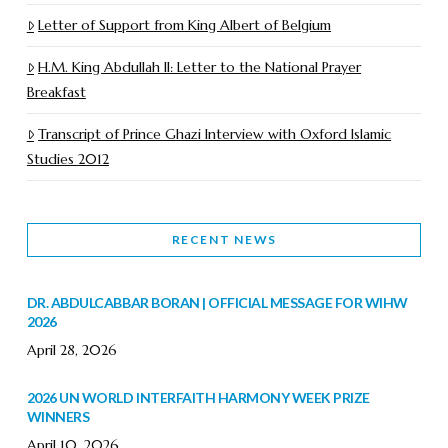
Letter of Support from King Albert of Belgium
H.M. King Abdullah II: Letter to the National Prayer
Breakfast
Transcript of Prince Ghazi Interview with Oxford Islamic
Studies 2012
RECENT NEWS
DR. ABDULCABBAR BORAN | OFFICIAL MESSAGE FOR WIHW
2026
April 28, 2026
2026 UN WORLD INTERFAITH HARMONY WEEK PRIZE
WINNERS
April 10, 2026