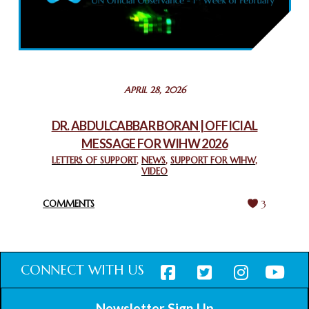
COMMEMORATING WORLD INTERFAITH HARMONY WEEK
2025: GPF NIGERIA PROMOTES UNITY AND BELONGING
THROUGH INTERFAITH COLLABORATION
February 26, 2025
STATEMENT BY THE PATRIARCHS AND HEADS OF
APRIL 28, 2026
CHURCHES IN JERUSALEM
February 18, 2025
DR. ABDULCABBAR BORAN | OFFICIAL
MESSAGE FOR WIHW 2026
CHIEF IMAM COMMENDS ACROSSFAITHS FOUNDATION
GHANA FOR ORGANIZING A HISTORIC WORLD INTERFAITH
LETTERS OF SUPPORT
,
NEWS
,
SUPPORT FOR WIHW
,
VIDEO
HARMONY WEEK
February 18, 2025
COMMENTS
3
CONNECT WITH US
Newsletter Sign Up