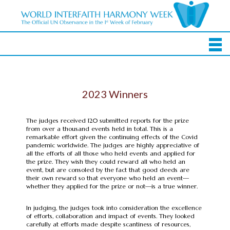
2023 Winners
The judges received 120 submitted reports for the prize
from over a thousand events held in total. This is a
remarkable effort given the continuing effects of the Covid
pandemic worldwide. The judges are highly appreciative of
all the efforts of all those who held events and applied for
the prize. They wish they could reward all who held an
event, but are consoled by the fact that good deeds are
their own reward so that everyone who held an event—
whether they applied for the prize or not—is a true winner.
In judging, the judges took into consideration the excellence
of efforts, collaboration and impact of events. They looked
carefully at efforts made despite scantiness of resources,