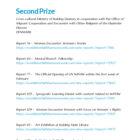
Second Prize
Cross-cultural Ministry of Kolding Deanery in cooperation with the Office of
Migrant Cooperation and Encounter with Other Religions of the Haderslev
Diocese
DENMARK
Report 34 - Women Encounter: Women’s Stories
https://worldinterfaithharmonyweek.com/view-reports/?report=73161
Report 64 - Musical Brunch Fellowship
https://worldinterfaithharmonyweek.com/view-reports/?report=73507
Report 77 - The Official Opening of UN WIFHW within the first week of
February
https://worldinterfaithharmonyweek.com/view-reports/?report=73663
Report 105 - Sprogcafe/ Learning Danish with content related to WIFHW
https://worldinterfaithharmonyweek.com/view-reports/?report=73915
Report 109 - Women Encounter Women with Focus on Women`s Rights
https://worldinterfaithharmonyweek.com/view-reports/?report=73935
Report 113 - Art Exhibition at Kolding Main Library
https://worldinterfaithharmonyweek.com/view-reports/?report=73972