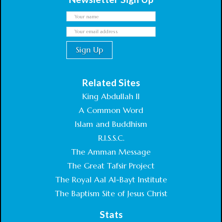
Related Sites
King Abdullah II
A Common Word
Islam and Buddhism
R.I.S.S.C.
The Amman Message
The Great Tafsir Project
The Royal Aal Al-Bayt Institute
The Baptism Site of Jesus Christ
Stats