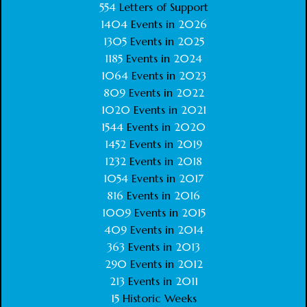
554
Letters of Support
1404
Events in
2026
1305
Events in
2025
1185
Events in
2024
1064
Events in
2023
809
Events in
2022
1020
Events in
2021
1544
Events in
2020
1452
Events in
2019
1232
Events in
2018
1054
Events in
2017
816
Events in
2016
1009
Events in
2015
409
Events in
2014
363
Events in
2013
290
Events in
2012
213
Events in
2011
15
Historic Weeks