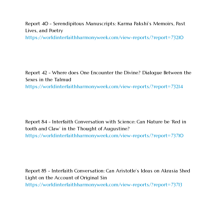
Report 40 - Serendipitous Manuscripts: Karma Pakshi’s Memoirs, Past
Lives, and Poetry
https://worldinterfaithharmonyweek.com/view-reports/?report=73210
Report 42 - Where does One Encounter the Divine? Dialogue Between the
Sexes in the Talmud
https://worldinterfaithharmonyweek.com/view-reports/?report=73214
Report 84 - Interfaith Conversation with Science: Can Nature be ‘Red in
tooth and Claw’ in the Thought of Augustine?
https://worldinterfaithharmonyweek.com/view-reports/?report=73710
Report 85 - Interfaith Conversation: Can Aristotle’s Ideas on Akrasia Shed
Light on the Account of Original Sin
https://worldinterfaithharmonyweek.com/view-reports/?report=73713