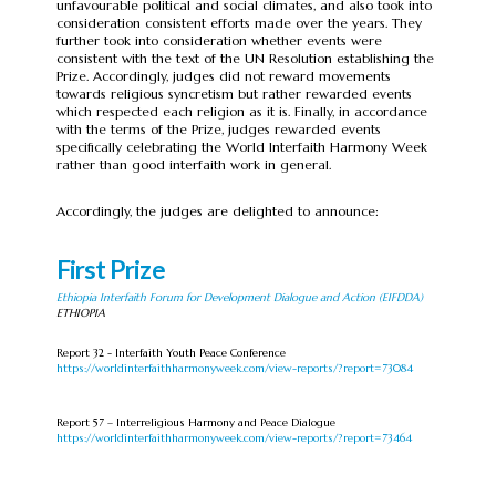
unfavourable political and social climates, and also took into
consideration consistent efforts made over the years. They
further took into consideration whether events were
consistent with the text of the UN Resolution establishing the
Prize. Accordingly, judges did not reward movements
towards religious syncretism but rather rewarded events
which respected each religion as it is. Finally, in accordance
with the terms of the Prize, judges rewarded events
specifically celebrating the World Interfaith Harmony Week
rather than good interfaith work in general.
Accordingly, the judges are delighted to announce:
First Prize
Ethiopia Interfaith Forum for Development Dialogue and Action (EIFDDA)
ETHIOPIA
Report 32 - Interfaith Youth Peace Conference
https://worldinterfaithharmonyweek.com/view-reports/?report=73084
Report 57 – Interreligious Harmony and Peace Dialogue
https://worldinterfaithharmonyweek.com/view-reports/?report=73464