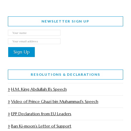
NEWSLETTER SIGN UP
RESOLUTIONS & DECLARATIONS
H.M. King Abdullah II’s Speech
Video of Prince Ghazi bin Muhammad’s Speech
EPP Declaration from EU Leaders
Ban Ki-moon’s Letter of Support