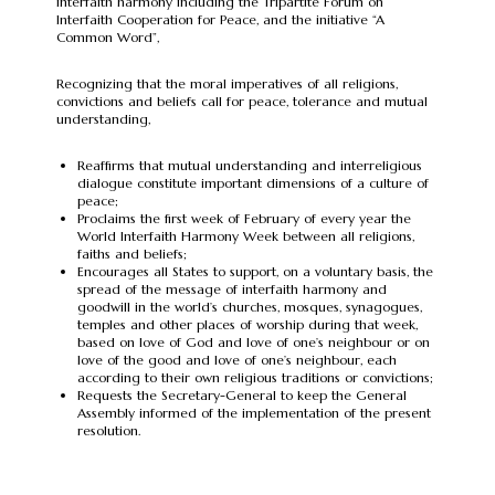
interfaith harmony including the Tripartite Forum on
Interfaith Cooperation for Peace, and the initiative “A
Common Word”,
Recognizing that the moral imperatives of all religions,
convictions and beliefs call for peace, tolerance and mutual
understanding,
Reaffirms that mutual understanding and interreligious
dialogue constitute important dimensions of a culture of
peace;
Proclaims the first week of February of every year the
World Interfaith Harmony Week between all religions,
faiths and beliefs;
Encourages all States to support, on a voluntary basis, the
spread of the message of interfaith harmony and
goodwill in the world’s churches, mosques, synagogues,
temples and other places of worship during that week,
based on love of God and love of one’s neighbour or on
love of the good and love of one’s neighbour, each
according to their own religious traditions or convictions;
Requests the Secretary-General to keep the General
Assembly informed of the implementation of the present
resolution.