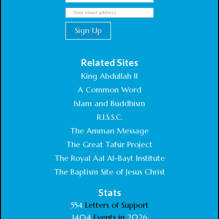
Related Sites
King Abdullah II
A Common Word
Islam and Buddhism
R.I.S.S.C.
The Amman Message
The Great Tafsir Project
The Royal Aal Al-Bayt Institute
The Baptism Site of Jesus Christ
Stats
554
Letters of Support
1404
Events in
2026