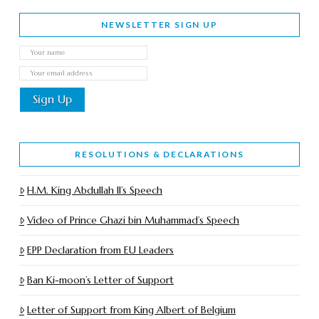
NEWSLETTER SIGN UP
RESOLUTIONS & DECLARATIONS
H.M. King Abdullah II’s Speech
Video of Prince Ghazi bin Muhammad’s Speech
EPP Declaration from EU Leaders
Ban Ki-moon’s Letter of Support
Letter of Support from King Albert of Belgium