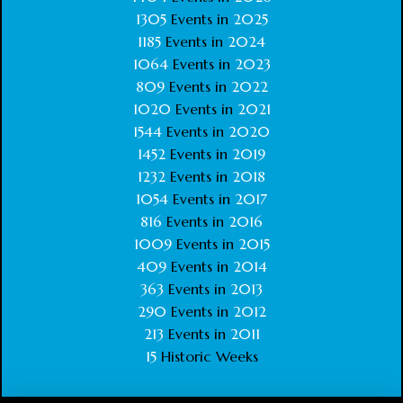
1305
Events in
2025
1185
Events in
2024
1064
Events in
2023
809
Events in
2022
1020
Events in
2021
1544
Events in
2020
1452
Events in
2019
1232
Events in
2018
1054
Events in
2017
816
Events in
2016
1009
Events in
2015
409
Events in
2014
363
Events in
2013
290
Events in
2012
213
Events in
2011
15
Historic Weeks