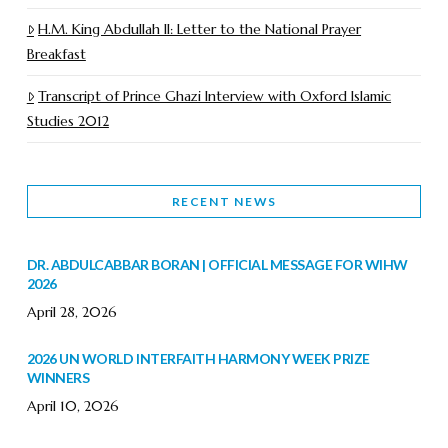
H.M. King Abdullah II: Letter to the National Prayer
Breakfast
Transcript of Prince Ghazi Interview with Oxford Islamic
Studies 2012
RECENT NEWS
DR. ABDULCABBAR BORAN | OFFICIAL MESSAGE FOR WIHW
2026
April 28, 2026
2026 UN WORLD INTERFAITH HARMONY WEEK PRIZE
WINNERS
April 10, 2026