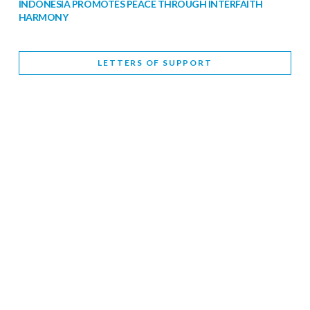
INDONESIA PROMOTES PEACE THROUGH INTERFAITH
HARMONY
February 9, 2026
LETTERS OF SUPPORT
WORLD INTERFAITH HARMONY WEEK BRINGS DEEPENING
COOPERATION
India
Letters of Support
February 6, 2026
DEPUTY CULTURE MINISTER PARTICIPATES IN WORLD
INTERFAITH HARMONY WEEK
February 6, 2026
2026 UNITED NATIONS HARMONY WEEK: BETTER
TOGETHER FOR A HARMONIOUS WORLD
February 5, 2026
Staff
INTERFAITH HARMONY WEEK: STANDING TOGETHER
AGAINST RISING RELIGIOUS NATIONALISM
Letters of Support
United Kingdom
February 4, 2026