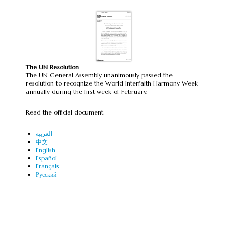
The UN Resolution
The UN General Assembly unanimously passed the
resolution to recognize the World Interfaith Harmony Week
annually during the first week of February.
Read the official document:
العربية
中文
English
Español
Français
Русский