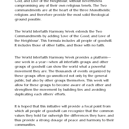
God, and Love of the Neighbour, without nevertheless
compromising any of their own religious tenets. The Two
commandments are at the heart of the three Monotheistic
religions and therefore provide the most solid theological
ground possible.
The World Interfaith Harmony Week extends the Two
Commandments by adding ‘Love of the Good, and Love of
the Neighbour’. This formula includes all people of goodwill.
It includes those of other faiths, and those with no faith.
The World Interfaith Harmony Week provides a platform—
one week in a year—when all interfaith groups and other
groups of goodwill can show the world what a powerful
movement they are. The thousands of events organized by
these groups often go unnoticed not only by the general
public, but also by other groups themselves. This week will
allow for these groups to become aware of each other and
strengthen the movement by building ties and avoiding
duplicating each others’ efforts.
It is hoped that this initiative will provide a focal point from
which all people of goodwill can recognize that the common
values they hold far outweigh the differences they have, and
thus provide a strong dosage of peace and harmony to their
communities.