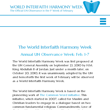
The World Interfaith Harmony Week
Annual UN Observance Week: Feb. 1-7
The World Interfaith Harmony Week was first proposed at
the UN General Assembly on September 23, 2010 by H.M.
King Abdullah II of Jordan. Just under a month later, on
October 20, 2010, it was unanimously adopted by the UN
and henceforth the first week of February will be observed
as a World Interfaith Harmony Week.
The World Interfaith Harmony Week is based on the
pioneering work of
The Common Word initiative
. This
initiative, which started in 2007, called for Muslim and
Christian leaders to engage in a dialogue based on two
common fundamental religious Commandments; Love of