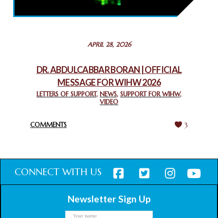
THROUGH INTERFAITH COLLABORATION
February 26, 2025
STATEMENT BY THE PATRIARCHS AND HEADS OF
APRIL 28, 2026
CHURCHES IN JERUSALEM
February 18, 2025
DR. ABDULCABBAR BORAN | OFFICIAL
MESSAGE FOR WIHW 2026
CHIEF IMAM COMMENDS ACROSSFAITHS FOUNDATION
GHANA FOR ORGANIZING A HISTORIC WORLD INTERFAITH
LETTERS OF SUPPORT
,
NEWS
,
SUPPORT FOR WIHW
,
VIDEO
HARMONY WEEK
February 18, 2025
COMMENTS
3
CONNECT WITH US
Newsletter Sign Up