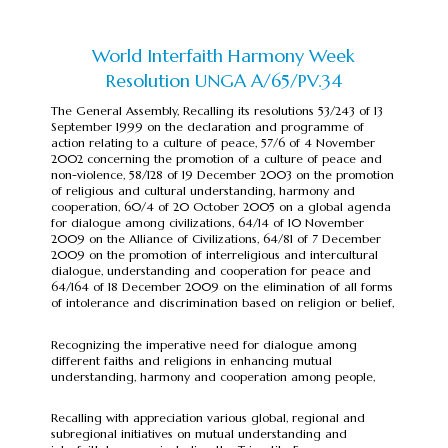
World Interfaith Harmony Week
Resolution UNGA A/65/PV.34
The General Assembly, Recalling its resolutions 53/243 of 13
September 1999 on the declaration and programme of
action relating to a culture of peace, 57/6 of 4 November
2002 concerning the promotion of a culture of peace and
non-violence, 58/128 of 19 December 2003 on the promotion
of religious and cultural understanding, harmony and
cooperation, 60/4 of 20 October 2005 on a global agenda
for dialogue among civilizations, 64/14 of 10 November
2009 on the Alliance of Civilizations, 64/81 of 7 December
2009 on the promotion of interreligious and intercultural
dialogue, understanding and cooperation for peace and
64/164 of 18 December 2009 on the elimination of all forms
of intolerance and discrimination based on religion or belief,
Recognizing the imperative need for dialogue among
different faiths and religions in enhancing mutual
understanding, harmony and cooperation among people,
Recalling with appreciation various global, regional and
subregional initiatives on mutual understanding and