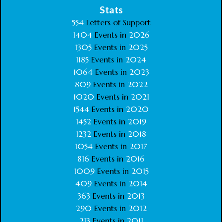
Stats
554
Letters of Support
1404
Events in
2026
1305
Events in
2025
1185
Events in
2024
1064
Events in
2023
809
Events in
2022
1020
Events in
2021
1544
Events in
2020
1452
Events in
2019
1232
Events in
2018
1054
Events in
2017
816
Events in
2016
1009
Events in
2015
409
Events in
2014
363
Events in
2013
290
Events in
2012
213
Events in
2011