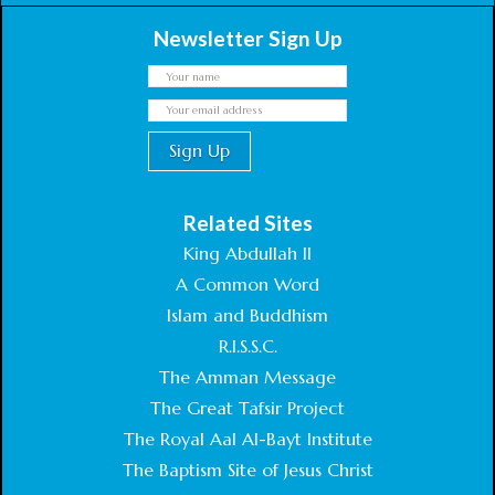
Newsletter Sign Up
Related Sites
King Abdullah II
A Common Word
Islam and Buddhism
R.I.S.S.C.
The Amman Message
The Great Tafsir Project
The Royal Aal Al-Bayt Institute
The Baptism Site of Jesus Christ