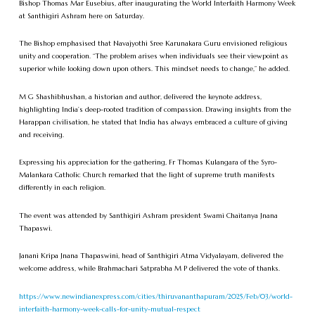
Bishop Thomas Mar Eusebius, after inaugurating the World Interfaith Harmony Week
at Santhigiri Ashram here on Saturday.
The Bishop emphasised that Navajyothi Sree Karunakara Guru envisioned religious
unity and cooperation. “The problem arises when individuals see their viewpoint as
superior while looking down upon others. This mindset needs to change,” he added.
M G Shashibhushan, a historian and author, delivered the keynote address,
highlighting India’s deep-rooted tradition of compassion. Drawing insights from the
Harappan civilisation, he stated that India has always embraced a culture of giving
and receiving.
Expressing his appreciation for the gathering, Fr Thomas Kulangara of the Syro-
Malankara Catholic Church remarked that the light of supreme truth manifests
differently in each religion.
The event was attended by Santhigiri Ashram president Swami Chaitanya Jnana
Thapaswi.
Janani Kripa Jnana Thapaswini, head of Santhigiri Atma Vidyalayam, delivered the
welcome address, while Brahmachari Satprabha M P delivered the vote of thanks.
https://www.newindianexpress.com/cities/thiruvananthapuram/2025/Feb/03/world-
interfaith-harmony-week-calls-for-unity-mutual-respect