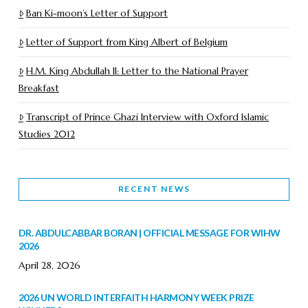
Ban Ki-moon’s Letter of Support
Letter of Support from King Albert of Belgium
H.M. King Abdullah II: Letter to the National Prayer
Breakfast
Transcript of Prince Ghazi Interview with Oxford Islamic
Studies 2012
RECENT NEWS
DR. ABDULCABBAR BORAN | OFFICIAL MESSAGE FOR WIHW
2026
April 28, 2026
2026 UN WORLD INTERFAITH HARMONY WEEK PRIZE