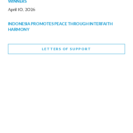
WINNERS
April 10, 2026
INDONESIA PROMOTES PEACE THROUGH INTERFAITH
HARMONY
February 9, 2026
LETTERS OF SUPPORT
WORLD INTERFAITH HARMONY WEEK BRINGS DEEPENING
COOPERATION
India
Letters of Support
February 6, 2026
DEPUTY CULTURE MINISTER PARTICIPATES IN WORLD
INTERFAITH HARMONY WEEK
February 6, 2026
2026 UNITED NATIONS HARMONY WEEK: BETTER
TOGETHER FOR A HARMONIOUS WORLD
February 5, 2026
Staff