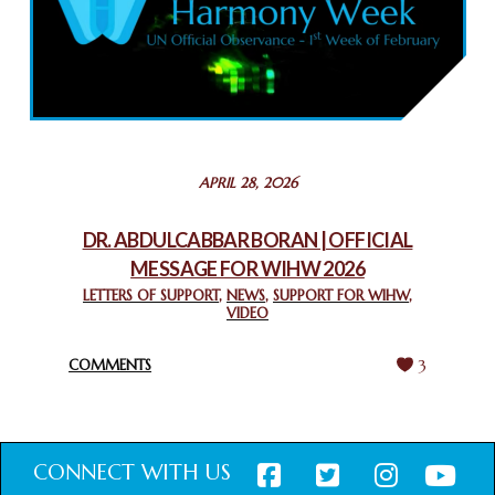
COMMEMORATING WORLD INTERFAITH HARMONY WEEK
2025: GPF NIGERIA PROMOTES UNITY AND BELONGING
THROUGH INTERFAITH COLLABORATION
February 26, 2025
STATEMENT BY THE PATRIARCHS AND HEADS OF
APRIL 28, 2026
CHURCHES IN JERUSALEM
February 18, 2025
DR. ABDULCABBAR BORAN | OFFICIAL
MESSAGE FOR WIHW 2026
CHIEF IMAM COMMENDS ACROSSFAITHS FOUNDATION
GHANA FOR ORGANIZING A HISTORIC WORLD INTERFAITH
LETTERS OF SUPPORT
,
NEWS
,
SUPPORT FOR WIHW
,
VIDEO
HARMONY WEEK
February 18, 2025
COMMENTS
3
CONNECT WITH US