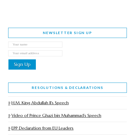
NEWSLETTER SIGN UP
RESOLUTIONS & DECLARATIONS
H.M. King Abdullah II’s Speech
Video of Prince Ghazi bin Muhammad’s Speech
EPP Declaration from EU Leaders