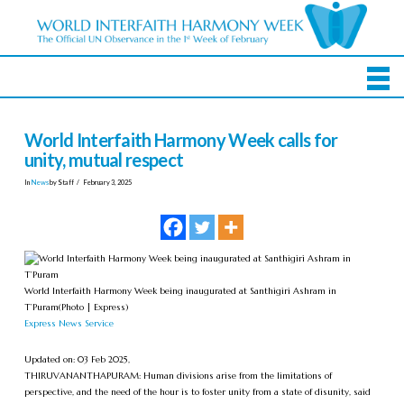
World Interfaith Harmony Week calls for
unity, mutual respect
In
News
by Staff
February 3, 2025
World Interfaith Harmony Week being inaugurated at Santhigiri Ashram in
T’Puram
(Photo | Express)
Express News Service
Updated on: 03 Feb 2025,
THIRUVANANTHAPURAM: Human divisions arise from the limitations of
perspective, and the need of the hour is to foster unity from a state of disunity, said