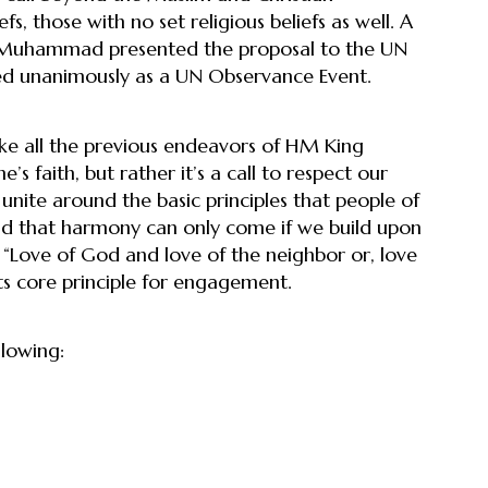
s, those with no set religious beliefs as well. A
n Muhammad presented the proposal to the UN
ed unanimously as a UN Observance Event.
ke all the previous endeavors of HM King
’s faith, but rather it’s a call to respect our
 unite around the basic principles that people of
and that harmony can only come if we build upon
 “Love of God and love of the neighbor or, love
ts core principle for engagement.
lowing: