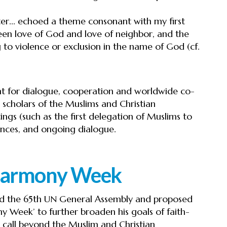
r... echoed a theme consonant with my first
een love of God and love of neighbor, and the
 to violence or exclusion in the name of God (cf.
nt for dialogue, cooperation and worldwide co-
scholars of the Muslims and Christian
ings (such as the first delegation of Muslims to
ences, and ongoing dialogue.
 Harmony Week
ed the 65th UN General Assembly and proposed
y Week’ to further broaden his goals of faith-
 call beyond the Muslim and Christian