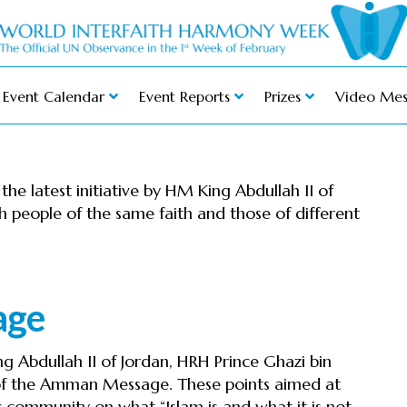
Event Calendar
Event Reports
Prizes
Video Mes
e latest initiative by HM King Abdullah II of
 people of the same faith and those of different
age
g Abdullah II of Jordan, HRH Prince Ghazi bin
f the Amman Message. These points aimed at
 community on what “Islam is and what it is not,