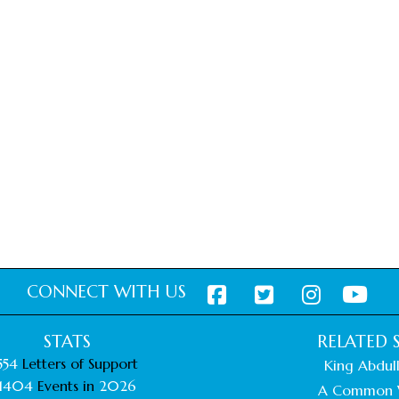
CONNECT WITH US
STATS
RELATED S
554
Letters of Support
King Abdull
1404
Events in
2026
A Common 