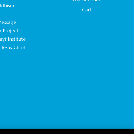
STATEMENT BY THE PATRIARCHS AND
ddhism
HEADS OF CHURCHES IN JERUSALEM
Cart
.
February 18, 2025
essage
r Project
CHIEF IMAM COMMENDS ACROSSFAITHS
FOUNDATION GHANA FOR ORGANIZING A
yt Institute
HISTORIC WORLD INTERFAITH HARMONY
 Jesus Christ
WEEK
February 18, 2025