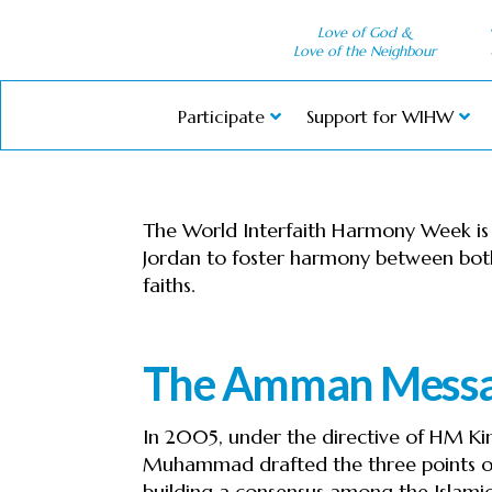
Love of God &
Love of the Neighbour
Participate
Support for WIHW
The World Interfaith Harmony Week is th
Jordan to foster harmony between both
faiths.
The Amman Mess
In 2005, under the directive of HM Kin
Muhammad drafted the three points o
building a consensus among the Islamic