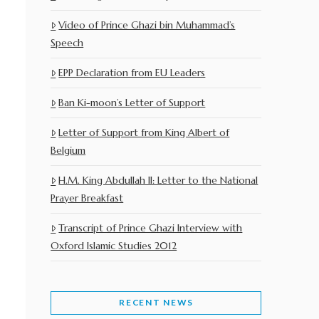
Video of Prince Ghazi bin Muhammad’s
Speech
EPP Declaration from EU Leaders
Ban Ki-moon’s Letter of Support
Letter of Support from King Albert of
Belgium
H.M. King Abdullah II: Letter to the National
Prayer Breakfast
Transcript of Prince Ghazi Interview with
Oxford Islamic Studies 2012
RECENT NEWS