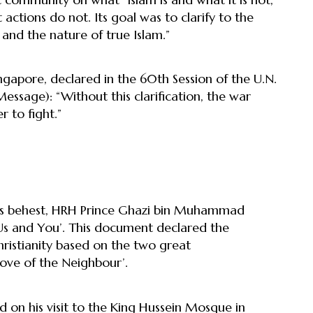
actions do not. Its goal was to clarify to the
and the nature of true Islam.”
ngapore, declared in the 60th Session of the U.N.
sage): “Without this clarification, the war
 to fight.”
I’s behest, HRH Prince Ghazi bin Muhammad
 and You’. This document declared the
stianity based on the two great
ve of the Neighbour’.
 on his visit to the King Hussein Mosque in