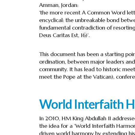
Amman, Jordan:
‘the more recent A Common Word lette
encyclical: the unbreakable bond betw
fundamental contradiction of resorting
Deus Caritas Est, 16)’.
This document has been a starting poi
ordination, between major leaders and 
community. It has lead to historic meet
meet the Pope at the Vatican), confer
World Interfaith
In 2010, HM King Abdullah II address
the idea for a ‘World Interfaith Harmon
driven world harmony by extending his