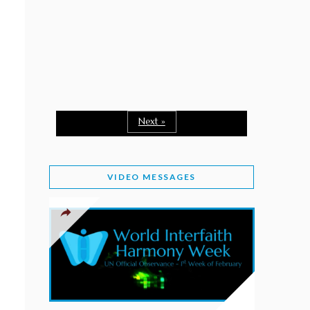
February 2, 2026
WORLD INTERFAITH HARMONY WEEK: A
SEASON TO GIVE
Staff
February 1, 2026
A TIME TO SHARE GOODWILL
February 1, 2026
Next »
MESSAGE OF PRESIDENT OF PAKISTAN ON
WORLD INTERFAITH HARMONY WEEK 2026
VIDEO MESSAGES
February 1, 2026
PROVINCE OF BRITISH COLUMBIA DECLARES
2026 WIHW
January 2, 2026
JORDAN’S COMMITMENT TO INTERFAITH
HARMONY