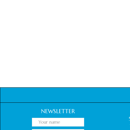
NEWSLETTER