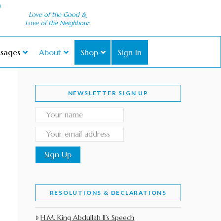
Love of the Good &
Love of the Neighbour
sages
About
Shop
Sign In
NEWSLETTER SIGN UP
RESOLUTIONS & DECLARATIONS
H.M. King Abdullah II’s Speech