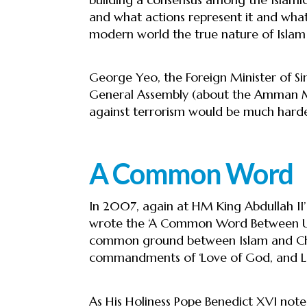
and what actions represent it and what 
modern world the true nature of Islam 
George Yeo, the Foreign Minister of Si
General Assembly (about the Amman Mes
against terrorism would be much harder
A Common Word
In 2007, again at HM King Abdullah I
wrote the ‘A Common Word Between Us
common ground between Islam and Chri
commandments of ‘Love of God, and Lo
As His Holiness Pope Benedict XVI noted