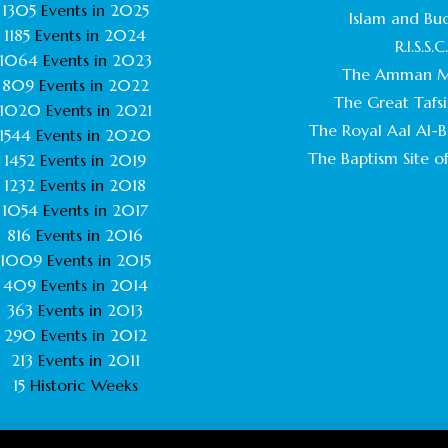
1305
Events in
2025
Islam and Bu
1185
Events in
2024
R.I.S.S.C
1064
Events in
2023
The Amman M
809
Events in
2022
The Great Tafsi
1020
Events in
2021
The Royal Aal Al-Ba
1544
Events in
2020
The Baptism Site of
1452
Events in
2019
1232
Events in
2018
1054
Events in
2017
816
Events in
2016
1009
Events in
2015
409
Events in
2014
363
Events in
2013
290
Events in
2012
213
Events in
2011
15
Historic Weeks