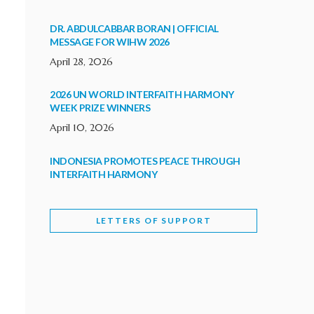
DR. ABDULCABBAR BORAN | OFFICIAL
MESSAGE FOR WIHW 2026
April 28, 2026
2026 UN WORLD INTERFAITH HARMONY
WEEK PRIZE WINNERS
April 10, 2026
INDONESIA PROMOTES PEACE THROUGH
INTERFAITH HARMONY
February 9, 2026
LETTERS OF SUPPORT
WORLD INTERFAITH HARMONY WEEK
BRINGS DEEPENING COOPERATION
India
Letters of Support
February 6, 2026
DEPUTY CULTURE MINISTER PARTICIPATES IN
WORLD INTERFAITH HARMONY WEEK