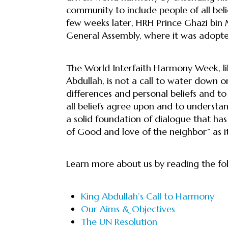
community to include people of all belief
few weeks later, HRH Prince Ghazi bi
General Assembly, where it was adopt
The World Interfaith Harmony Week, li
Abdullah, is not a call to water down one
differences and personal beliefs and to
all beliefs agree upon and to underst
a solid foundation of dialogue that has
of Good and love of the neighbor” as i
Learn more about us by reading the fol
King Abdullah’s Call to Harmony
Our Aims & Objectives
The UN Resolution