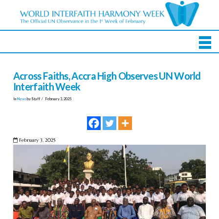
Across Faiths, Accra High Observes UN World
Interfaith Week
In
News
by Staff
February 3, 2025
February 3, 2025