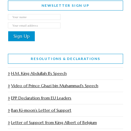
NEWSLETTER SIGN UP
RESOLUTIONS & DECLARATIONS
H.M. King Abdullah II’s Speech
Video of Prince Ghazi bin Muhammad’s Speech
EPP Declaration from EU Leaders
Ban Ki-moon’s Letter of Support
Letter of Support from King Albert of Belgium