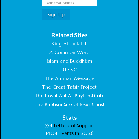
Related Sites
King Abdullah II
A Common Word
Islam and Buddhism
R.I.S.S.C.
The Amman Message
The Great Tafsir Project
The Royal Aal Al-Bayt Institute
The Baptism Site of Jesus Christ
Stats
554
Letters of Support
1404
Events in
2026