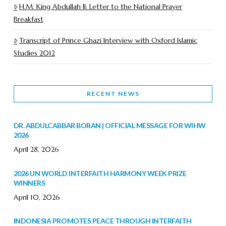
H.M. King Abdullah II: Letter to the National Prayer
Breakfast
Transcript of Prince Ghazi Interview with Oxford Islamic
Studies 2012
RECENT NEWS
DR. ABDULCABBAR BORAN | OFFICIAL MESSAGE FOR WIHW
2026
April 28, 2026
2026 UN WORLD INTERFAITH HARMONY WEEK PRIZE
WINNERS
April 10, 2026
INDONESIA PROMOTES PEACE THROUGH INTERFAITH