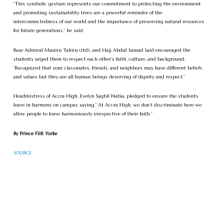
“This symbolic gesture represents our commitment to protecting the environment
and promoting sustainability trees are a powerful reminder of the
interconnectedness of our world and the importance of preserving natural resources
for future generations,” he said.
Rear Admiral Muniru Tahiru (rtd), and Hajj Abdul Samad Said encouraged the
students urged them to respect each other’s faith, culture, and background,
“Recognized that your classmates, friends, and neighbors may have different beliefs
and values but they are all human beings deserving of dignity and respect.”
Headmistress of Accra High, Evelyn Sagbil Nabia, pledged to ensure the students
leave in harmony on campus saying,” At Accra High, we don’t discriminate here we
allow people to leave harmoniously irrespective of their faith.”
By Prince Fiifi Yorke
SOURCE