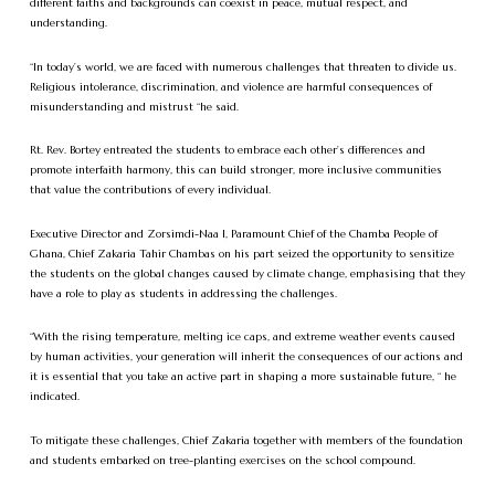
different faiths and backgrounds can coexist in peace, mutual respect, and
understanding.
“In today’s world, we are faced with numerous challenges that threaten to divide us.
Religious intolerance, discrimination, and violence are harmful consequences of
misunderstanding and mistrust “he said.
Rt. Rev. Bortey entreated the students to embrace each other’s differences and
promote interfaith harmony, this can build stronger, more inclusive communities
that value the contributions of every individual.
Executive Director and Zorsimdi-Naa I, Paramount Chief of the Chamba People of
Ghana, Chief Zakaria Tahir Chambas on his part seized the opportunity to sensitize
the students on the global changes caused by climate change, emphasising that they
have a role to play as students in addressing the challenges.
“With the rising temperature, melting ice caps, and extreme weather events caused
by human activities, your generation will inherit the consequences of our actions and
it is essential that you take an active part in shaping a more sustainable future, “ he
indicated.
To mitigate these challenges, Chief Zakaria together with members of the foundation
and students embarked on tree-planting exercises on the school compound.