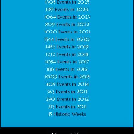
1305
Events in
2025
1185
Events in
2024
1064
Events in
2023
809
Events in
2022
1020
Events in
2021
1544
Events in
2020
1452
Events in
2019
1232
Events in
2018
1054
Events in
2017
816
Events in
2016
1009
Events in
2015
409
Events in
2014
363
Events in
2013
290
Events in
2012
213
Events in
2011
15
Historic Weeks