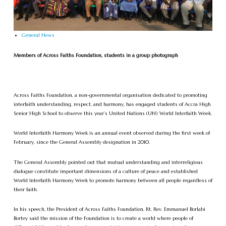
General News
Members of Across Faiths Foundation, students in a group photograph
Across Faiths Foundation, a non-governmental organisation dedicated to promoting
interfaith understanding, respect, and harmony, has engaged students of Accra High
Senior High School to observe this year’s United Nations (UN) World Interfaith Week.
World Interfaith Harmony Week is an annual event observed during the first week of
February, since the General Assembly designation in 2010.
The General Assembly pointed out that mutual understanding and interreligious
dialogue constitute important dimensions of a culture of peace and established
World Interfaith Harmony Week to promote harmony between all people regardless of
their faith.
In his speech, the President of Across Faiths Foundation, Rt. Rev. Emmanuel Borlabi
Bortey said the mission of the Foundation is to create a world where people of