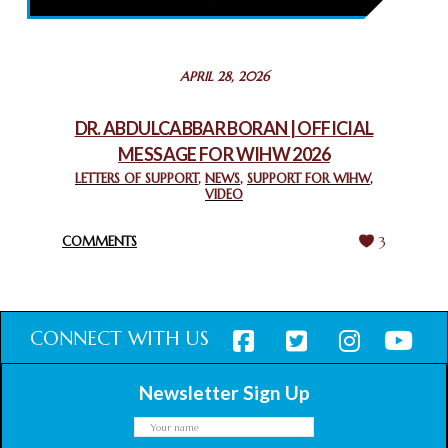
February 26, 2025
STATEMENT BY THE PATRIARCHS AND HEADS OF
APRIL 28, 2026
CHURCHES IN JERUSALEM
February 18, 2025
DR. ABDULCABBAR BORAN | OFFICIAL
MESSAGE FOR WIHW 2026
CHIEF IMAM COMMENDS ACROSSFAITHS FOUNDATION
GHANA FOR ORGANIZING A HISTORIC WORLD INTERFAITH
LETTERS OF SUPPORT
,
NEWS
,
SUPPORT FOR WIHW
,
VIDEO
HARMONY WEEK
February 18, 2025
COMMENTS
3
CONNECT WITH US
Newsletter Sign Up