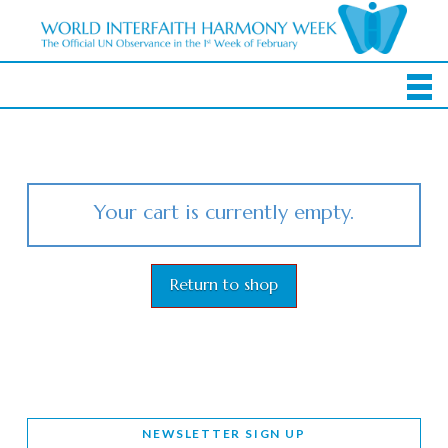
Your cart is currently empty.
Return to shop
NEWSLETTER SIGN UP