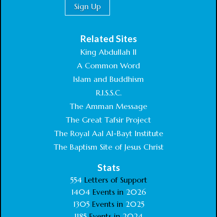
Related Sites
King Abdullah II
A Common Word
Islam and Buddhism
R.I.S.S.C.
The Amman Message
The Great Tafsir Project
The Royal Aal Al-Bayt Institute
The Baptism Site of Jesus Christ
Stats
554
Letters of Support
1404
Events in
2026
1305
Events in
2025
1185
Events in
2024