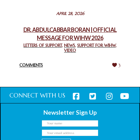
STATEMENT BY THE PATRIARCHS AND HEADS OF
APRIL 28, 2026
CHURCHES IN JERUSALEM
February 18, 2025
DR. ABDULCABBAR BORAN | OFFICIAL
MESSAGE FOR WIHW 2026
CHIEF IMAM COMMENDS ACROSSFAITHS FOUNDATION
GHANA FOR ORGANIZING A HISTORIC WORLD INTERFAITH
LETTERS OF SUPPORT
,
NEWS
,
SUPPORT FOR WIHW
,
VIDEO
HARMONY WEEK
February 18, 2025
COMMENTS
3
CONNECT WITH US
Newsletter Sign Up