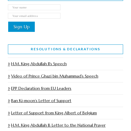
RESOLUTIONS & DECLARATIONS
H.M. King Abdullah II’s Speech
Video of Prince Ghazi bin Muhammad’s Speech
EPP Declaration from EU Leaders
Ban Ki-moon’s Letter of Support
Letter of Support from King Albert of Belgium
H.M. King Abdullah II: Letter to the National Prayer