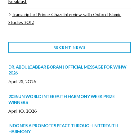
Breakfast
Transcript of Prince Ghazi Interview with Oxford Islamic
Studies 2012
RECENT NEWS
DR. ABDULCABBAR BORAN | OFFICIAL MESSAGE FOR WIHW
2026
April 28, 2026
2026 UN WORLD INTERFAITH HARMONY WEEK PRIZE
WINNERS
April 10, 2026
INDONESIA PROMOTES PEACE THROUGH INTERFAITH
HARMONY