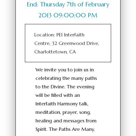
End: Thursday 7th of February
2013 09:00:00 PM
Location: PEI Interfaith
Centre, 32 Greenwood Drive,
Charlottetown, CA
We invite you to join us in
celebrating the many paths
to the Divine. The evening
will be filled with an
Interfaith Harmony talk,
meditation, prayer, song,
healing and messages from
Spirit. The Paths Are Many,