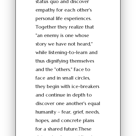
status quo and discover
empathy for each other's
personal life experiences.
Together they realize that
"an enemy is one whose
story we have not heard,"
while listening-to-learn and
thus dignifying themselves
and the "others." Face to
face and in small circles,
they begin with ice-breakers
and continue in depth to
discover one another's equal
humanity – fear, grief, needs,
hopes, and concrete plans
for a shared future.These