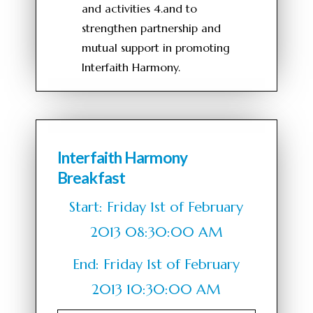
and activities 4.and to
strengthen partnership and
mutual support in promoting
Interfaith Harmony.
Interfaith Harmony
Breakfast
Start: Friday 1st of February
2013 08:30:00 AM
End: Friday 1st of February
2013 10:30:00 AM