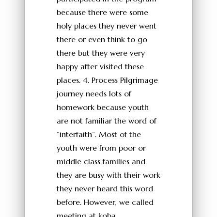
because there were some
holy places they never went
there or even think to go
there but they were very
happy after visited these
places. 4. Process Pilgrimage
journey needs lots of
homework because youth
are not familiar the word of
“interfaith”. Most of the
youth were from poor or
middle class families and
they are busy with their work
they never heard this word
before. However, we called
meeting at koba,