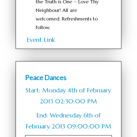
the Truth is One ~ Love Thy
Neighbour! All are
welcomed. Refreshments to
follow.
Event Link
Peace Dances
Start: Monday 4th of February
2013 02:30:00 PM
End: Wednesday 6th of
February 2013 09:00:00 PM