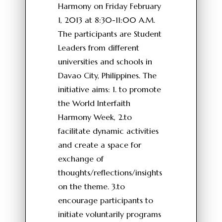
Harmony on Friday February
1, 2013 at 8:30-11:00 A.M.
The participants are Student
Leaders from different
universities and schools in
Davao City, Philippines. The
initiative aims: 1. to promote
the World Interfaith
Harmony Week, 2.to
facilitate dynamic activities
and create a space for
exchange of
thoughts/reflections/insights
on the theme. 3.to
encourage participants to
initiate voluntarily programs