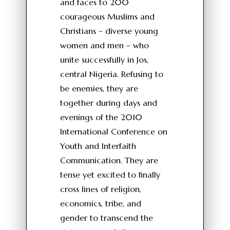
and faces to 200
courageous Muslims and
Christians – diverse young
women and men – who
unite successfully in Jos,
central Nigeria. Refusing to
be enemies, they are
together during days and
evenings of the 2010
International Conference on
Youth and Interfaith
Communication. They are
tense yet excited to finally
cross lines of religion,
economics, tribe, and
gender to transcend the