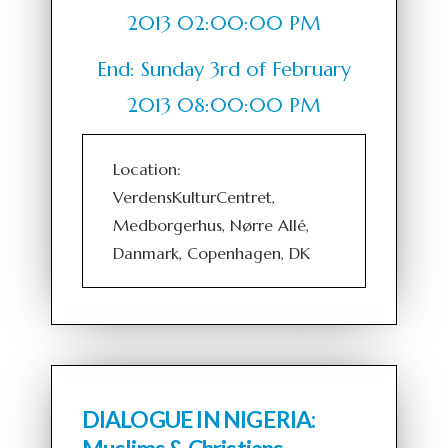
2013 02:00:00 PM
End: Sunday 3rd of February
2013 08:00:00 PM
Location:
VerdensKulturCentret,
Medborgerhus, Nørre Allé,
Danmark, Copenhagen, DK
DIALOGUE IN NIGERIA: