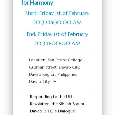
for Harmony
Start: Friday 1st of February
2013 08:30:00 AM
End: Friday 1st of February
2013 11:00:00 AM
Location: San Pedro College,
Guzman Street, Davao City,
Davao Region, Philippines,
Davao City, PH
Responding to the UN
Resolution, the Silsilah Forum
Davao (SFD), a Dialogue