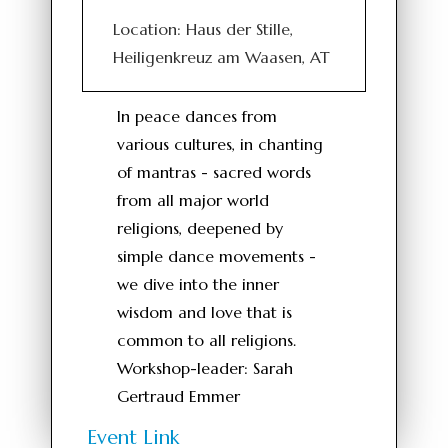
Location: Haus der Stille,
Heiligenkreuz am Waasen, AT
In peace dances from
various cultures, in chanting
of mantras - sacred words
from all major world
religions, deepened by
simple dance movements -
we dive into the inner
wisdom and love that is
common to all religions.
Workshop-leader: Sarah
Gertraud Emmer
Event Link