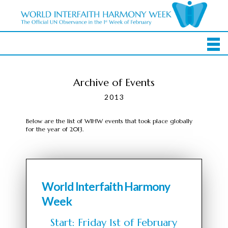
Archive of Events
2013
Below are the list of WIHW events that took place globally
for the year of 2013.
World Interfaith Harmony
Week
Start: Friday 1st of February