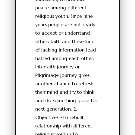
peace among different
religious youth. Since nine
years people are not ready
to accept or understand
others faith and these kind
of lacking information lead
hatred among each other.
Interfaith journey or
Pilgrimage journey gives
another chance to refresh
their mind and try to think
and do something good for
next generation. 2.
Objectives •To rebuilt
relationship with different
religious youth •To