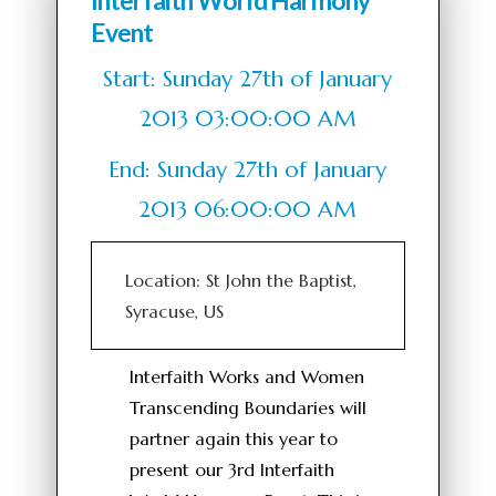
Interfaith World Harmony
Event
Start: Sunday 27th of January
2013 03:00:00 AM
End: Sunday 27th of January
2013 06:00:00 AM
Location: St John the Baptist,
Syracuse, US
Interfaith Works and Women
Transcending Boundaries will
partner again this year to
present our 3rd Interfaith