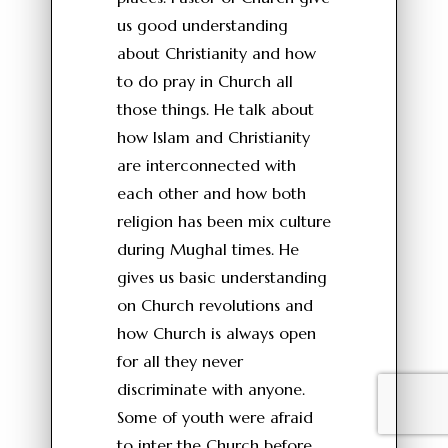
us good understanding
about Christianity and how
to do pray in Church all
those things. He talk about
how Islam and Christianity
are interconnected with
each other and how both
religion has been mix culture
during Mughal times. He
gives us basic understanding
on Church revolutions and
how Church is always open
for all they never
discriminate with anyone.
Some of youth were afraid
to inter the Church before