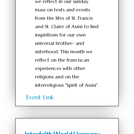
we reflect in our sunday
mass on texts and events
from the lifes of St. Francis
and St. Claire of Assisi to find
inspiritions for our own
universal brother- and
sisterhood. This month we
reflect on the franciscan
experiences with other
religions and on the
interreligious "Spirit of Assisi".
Event Link