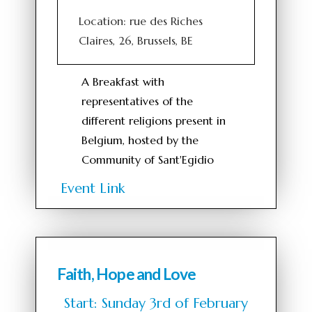
Location: rue des Riches
Claires, 26, Brussels, BE
A Breakfast with
representatives of the
different religions present in
Belgium, hosted by the
Community of Sant'Egidio
Event Link
Faith, Hope and Love
Start: Sunday 3rd of February