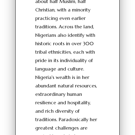
about half Muslim, half
Christian, with a minority
practicing even earlier
traditions. Across the land,
Nigerians also identify with
historic roots in over 300
tribal ethnicities, each with
pride in its individuality of
language and culture.
Nigeria's wealth is in her
abundant natural resources,
extraordinary human
resilience and hospitality,
and rich diversity of
traditions. Paradoxically her
greatest challenges are