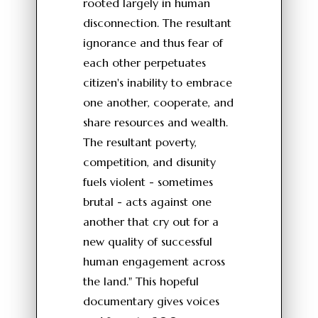
rooted largely in human
disconnection. The resultant
ignorance and thus fear of
each other perpetuates
citizen's inability to embrace
one another, cooperate, and
share resources and wealth.
The resultant poverty,
competition, and disunity
fuels violent - sometimes
brutal - acts against one
another that cry out for a
new quality of successful
human engagement across
the land." This hopeful
documentary gives voices