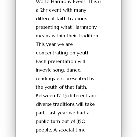
World Harmony Event. This is
a 2hr event with many
different faith tradions
presenting what Harnmony
means within their tradition.
This year we are
concentrating on youth.
Each presentation will
invovle song, dance,
readings etc presented by
the youth of that faith.
Between 12-15 different and
diverse traditions will take
part. Last year we had a
public turn out of 350
people. A scocial time