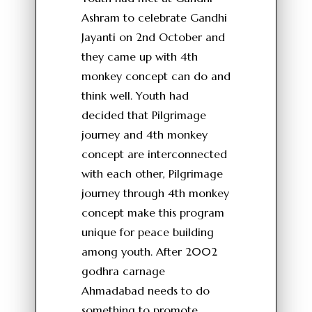
Ashram to celebrate Gandhi
Jayanti on 2nd October and
they came up with 4th
monkey concept can do and
think well. Youth had
decided that Pilgrimage
journey and 4th monkey
concept are interconnected
with each other, Pilgrimage
journey through 4th monkey
concept make this program
unique for peace building
among youth. After 2002
godhra carnage
Ahmadabad needs to do
something to promote