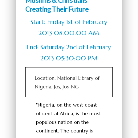
Muslims & Christians
Creating Their Future
Start: Friday 1st of February
2013 08:00:00 AM
End: Saturday 2nd of February
2013 05:30:00 PM
Location: National Library of
Nigeria, Jos, Jos, NG
"Nigeria, on the west coast
of central Africa, is the most
populous nation on the
continent. The country is