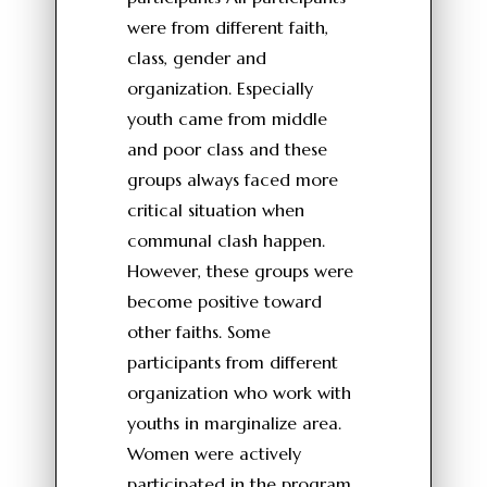
were from different faith,
class, gender and
organization. Especially
youth came from middle
and poor class and these
groups always faced more
critical situation when
communal clash happen.
However, these groups were
become positive toward
other faiths. Some
participants from different
organization who work with
youths in marginalize area.
Women were actively
participated in the program