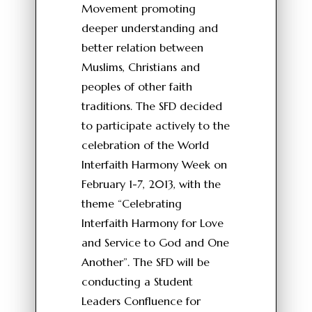
Movement promoting
deeper understanding and
better relation between
Muslims, Christians and
peoples of other faith
traditions. The SFD decided
to participate actively to the
celebration of the World
Interfaith Harmony Week on
February 1-7, 2013, with the
theme “Celebrating
Interfaith Harmony for Love
and Service to God and One
Another”. The SFD will be
conducting a Student
Leaders Confluence for