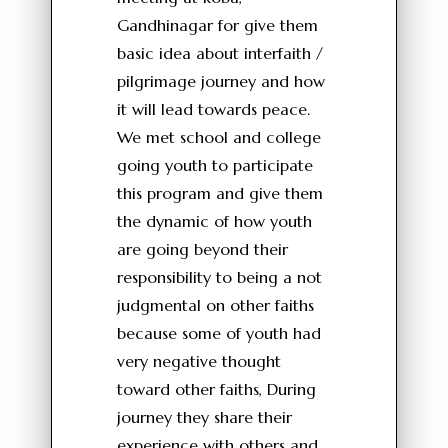
Gandhinagar for give them
basic idea about interfaith /
pilgrimage journey and how
it will lead towards peace.
We met school and college
going youth to participate
this program and give them
the dynamic of how youth
are going beyond their
responsibility to being a not
judgmental on other faiths
because some of youth had
very negative thought
toward other faiths, During
journey they share their
experience with others and