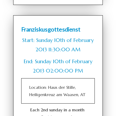
Franziskusgottesdienst
Start: Sunday 10th of February
2013 11:30:00 AM
End: Sunday 10th of February
2013 02:00:00 PM
Location: Haus der Stille,
Heiligenkreuz am Waasen, AT
Each 2nd sunday in a month