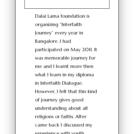
Dalai Lama foundation is
organizing “Interfaith
Journey” every year in
Bangalore. I had
participated on May 2011. It
was memorable journey for
me and I learnt more then
what I learn in my diploma
in Interfaith Dialogue.
However, I felt that this kind
of journey gives good
understanding about all
religions or faiths. After
came back I discussed my
experience with youth