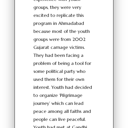
groups, they were very
excited to replicate this
program in Ahmadabad
because most of the youth
groups were from 2002
Gujarat carnage victims.
They had been facing a
problem of being a tool for
some political party who
used them for their own
interest. Youth had decided
to organize ‘Pilgrimage
journey’ which can lead
peace among all faiths and
people can live peaceful.
Youth had met at Gandhi