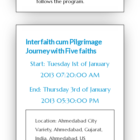
follows the program.
Interfaith cum Pilgrimage
Journey with Five faiths
Start: Tuesday 1st of January
2013 07:20:00 AM
End: Thursday 3rd of January
2013 05:30:00 PM
Location: Ahmedabad City
Variety, Ahmedabad, Gujarat,
India, Ahmedabad, US