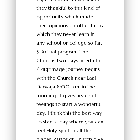
they thankful to this kind of
opportunity which made
their opinions on other faiths
which they never learn in
any school or college so far.
5. Actual program The
Church:-Two days Interfaith
/ Pilgrimage journey begins
with the Church near Laal
Darwaja 8:00 a.m. in the
morning. It gives peaceful
feelings to start a wonderful
day: I think this the best way
to start a day where you can
feel Holy Spirit in all the
places. Pastor of Church give