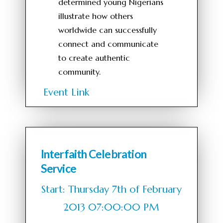
determined young Nigerians
illustrate how others
worldwide can successfully
connect and communicate
to create authentic
community.
Event Link
Interfaith Celebration
Service
Start: Thursday 7th of February
2013 07:00:00 PM