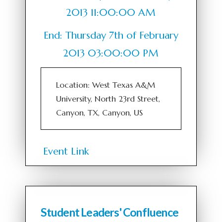
2013 11:00:00 AM
End: Thursday 7th of February
2013 03:00:00 PM
Location: West Texas A&M
University, North 23rd Street,
Canyon, TX, Canyon, US
Event Link
Student Leaders' Confluence