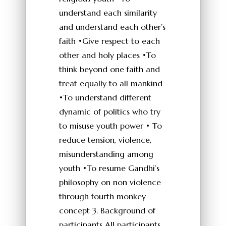
understand each similarity
and understand each other’s
faith •Give respect to each
other and holy places •To
think beyond one faith and
treat equally to all mankind
•To understand different
dynamic of politics who try
to misuse youth power • To
reduce tension, violence,
misunderstanding among
youth •To resume Gandhi’s
philosophy on non violence
through fourth monkey
concept 3. Background of
participants All participants