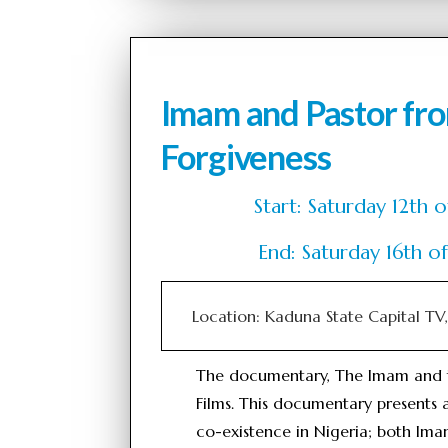
Imam and Pastor fr
Forgiveness
Start: Saturday 12t
End: Saturday 16th 
Location: Kaduna State Capital T
The documentary, The Imam and 
Films. This documentary presents a
co-existence in Nigeria; both I