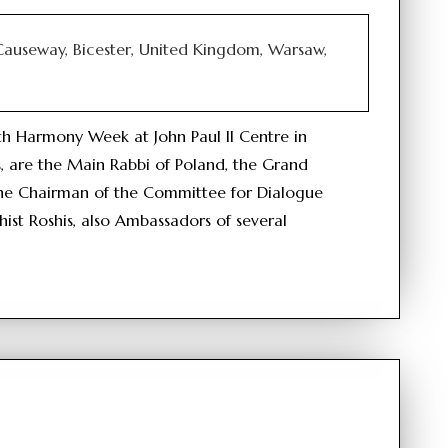
 Causeway, Bicester, United Kingdom, Warsaw,
ith Harmony Week at John Paul II Centre in
, are the Main Rabbi of Poland, the Grand
the Chairman of the Committee for Dialogue
hist Roshis, also Ambassadors of several