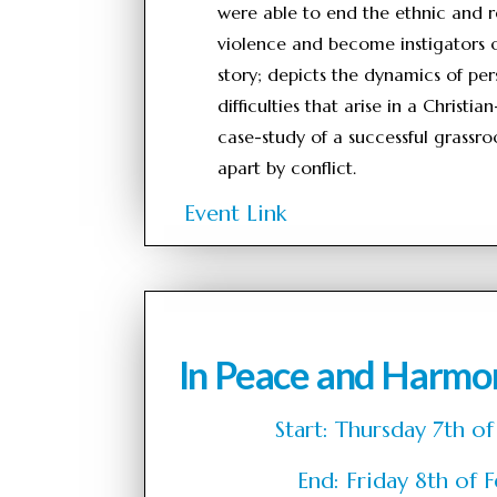
were able to end the ethnic and re
violence and become instigators o
story; depicts the dynamics of per
difficulties that arise in a Christ
case-study of a successful grassro
apart by conflict.
Event Link
In Peace and Harmo
Start: Thursday 7th
End: Friday 8th o