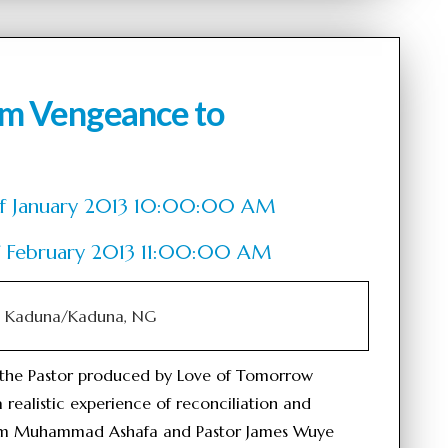
om Vengeance to
h of January 2013 10:00:00 AM
of February 2013 11:00:00 AM
V, Kaduna/Kaduna, NG
the Pastor produced by Love of Tomorrow
 realistic experience of reconciliation and
mam Muhammad Ashafa and Pastor James Wuye