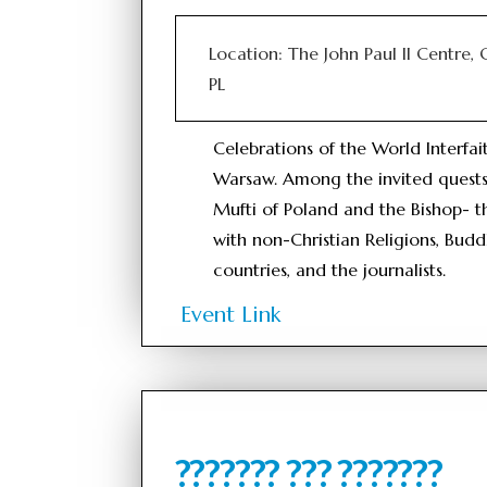
Location: The John Paul II Centre,
PL
Celebrations of the World Interfa
Warsaw. Among the invited quests
Mufti of Poland and the Bishop- 
with non-Christian Religions, Budd
countries, and the journalists.
Event Link
??????? ??? ???????