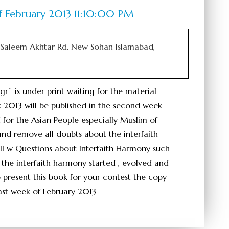
f February 2013 11:10:00 PM
Saleem Akhtar Rd. New Sohan Islamabad,
 is under print waiting for the material
 2013 will be published in the second week
 for the Asian People especially Muslim of
and remove all doubts about the interfaith
ll w Questions about Interfaith Harmony such
the interfaith harmony started , evolved and
o present this book for your contest the copy
 last week of February 2013