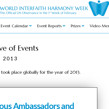
Event Calendar
Event Reports
Prizes
Video Mes
ve of Events
2013
took place globally for the year of 2013.
gious Ambassadors and