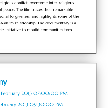
ligious conflict, overcome inter-religious
f peace. The film traces their remarkable
sonal forgiveness, and highlights some of the
ian-Muslim relationship. The documentary is a
ots initiative to rebuild communities torn
ny
 of February 2013 07:00:00 PM
f February 2013 09:30:00 PM