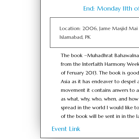
End: Monday 11th o
Location: 2006, Jame Masjid Mai 
Islamabad, PK
The book ~Muhadhrat Bahawalnagr`
from the Interfaith Harmony Week
of Feruary 2013. The book is good
Asia as it has endeaver to despel 
movement it contains anwers to a
as what, why, who, when, and how 
spread in the world I would like t
of the book will be sent in in the
Event Link