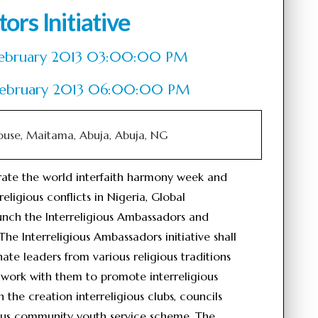
ors Initiative
of February 2013 03:00:00 PM
 February 2013 06:00:00 PM
ouse, Maitama, Abuja, Abuja, NG
rate the world interfaith harmony week and
religious conflicts in Nigeria, Global
launch the Interreligious Ambassadors and
 The Interreligious Ambassadors initiative shall
te leaders from various religious traditions
 work with them to promote interreligious
he creation interreligious clubs, councils
gious community youth service scheme. The