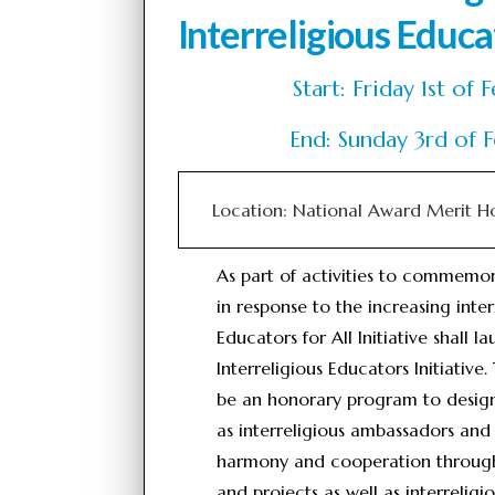
Interreligious Educat
Start: Friday 1st 
End: Sunday 3rd of
Location: National Award Merit H
As part of activities to commemo
in response to the increasing inter
Educators for All Initiative shall 
Interreligious Educators Initiative.
be an honorary program to designa
as interreligious ambassadors and
harmony and cooperation through t
and projects as well as interreli