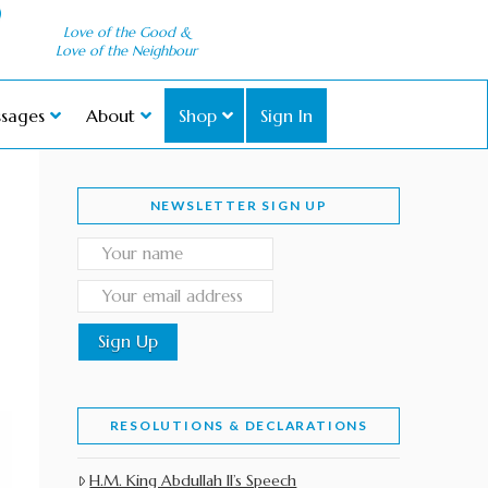
Love of the Good &
Love of the Neighbour
sages
About
Shop
Sign In
NEWSLETTER SIGN UP
RESOLUTIONS & DECLARATIONS
H.M. King Abdullah II’s Speech