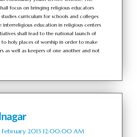
 shall focus on bringing religious educators
 studies curriculum for schools and colleges
interreligious education in religious centers
iatives shall lead to the national launch of
ts to holy places of worship in order to make
ers as well as keepers of one another and not
lnagar
of February 2013 12:00:00 AM