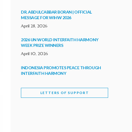
DR. ABDULCABBAR BORAN | OFFICIAL
MESSAGE FOR WIHW 2026
April 28, 2026
2026 UN WORLD INTERFAITH HARMONY
WEEK PRIZE WINNERS
April 10, 2026
INDONESIA PROMOTES PEACE THROUGH
INTERFAITH HARMONY
February 9, 2026
LETTERS OF SUPPORT
WORLD INTERFAITH HARMONY WEEK
BRINGS DEEPENING COOPERATION
India
Letters of Support
February 6, 2026
DEPUTY CULTURE MINISTER PARTICIPATES IN
WORLD INTERFAITH HARMONY WEEK