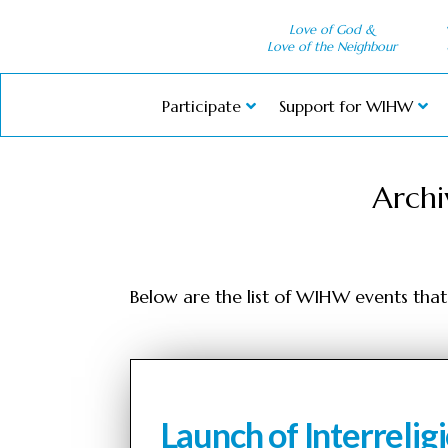
Love of God &
Love of the Neighbour
Participate
Support for WIHW
Archi
Below are the list of WIHW events that 
Launch of Interreli