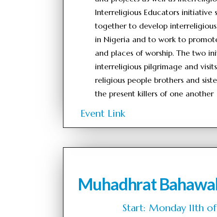
Interreligious Educators initiative
together to develop interreligious
in Nigeria and to work to promote 
and places of worship. The two init
interreligious pilgrimage and visi
religious people brothers and sist
the present killers of one another
Event Link
Muhadhrat Bahawa
Start: Monday 11th 