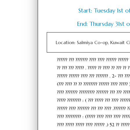
Start: Tuesday 1st
End: Thursday 31st
Location: Salmiya Co-op, Kuwait C
?????? ??? ??????? ???? ???? ?????? ?????? 
?? ??? ??? ????? . ????? ?? ???? ?? ??? ?? ?
?????? ?????? ???? ??? ??????? . 2- ??? ???
(??? ???? ?? ?? ???????? ?????? ???? ????? 
???? ??????? ????????? ??????? ??? ??? ????
????? ???????? : ( ??? ????? ??? ???? ?????
?????? ???? ??????? ??? ??? ???? .??????? ?
???? ????????? : (????? ???? ???? ???? ?????
???? ????? ????? ???? ?????? .) 52 ?? ?????