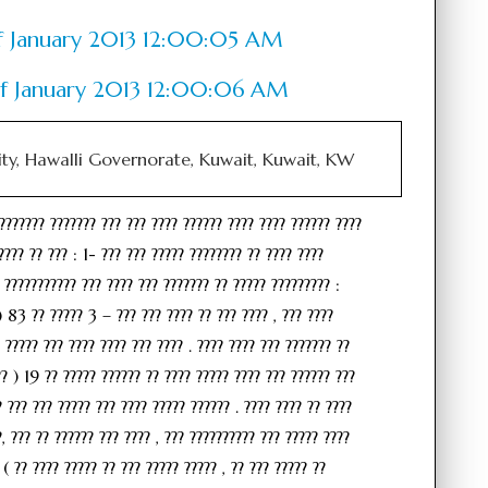
 of January 2013 12:00:05 AM
 of January 2013 12:00:06 AM
ity, Hawalli Governorate, Kuwait, Kuwait, KW
??????? ??????? ??? ??? ???? ?????? ???? ???? ?????? ????
???? ?? ??? : 1- ??? ??? ????? ???????? ?? ???? ????
 ??????????? ??? ???? ??? ??????? ?? ????? ????????? :
) 83 ?? ????? 3 – ??? ??? ???? ?? ??? ???? , ??? ????
 ????? ??? ???? ???? ??? ???? . ???? ???? ??? ??????? ??
?? ) 19 ?? ????? ?????? ?? ???? ????? ???? ??? ?????? ???
? ??? ??? ????? ??? ???? ????? ?????? . ???? ???? ?? ????
, ??? ?? ?????? ??? ???? , ??? ?????????? ??? ????? ????
 ( ?? ???? ????? ?? ??? ????? ????? , ?? ??? ????? ??