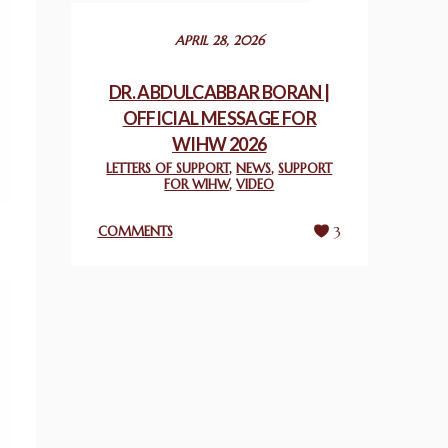
December 24, 2025
APRIL 28, 2026
2025 UN WORLD INTERFAITH HARMONY
WEEK PRIZES
DR. ABDULCABBAR BORAN |
March 25, 2025
OFFICIAL MESSAGE FOR
WIHW 2026
WORLD INTERFAITH HARMONY AND
LETTERS OF SUPPORT
,
NEWS
,
SUPPORT
NIGERIA’S RELIGIOUS TOLERANCE
FOR WIHW
,
VIDEO
March 13, 2025
COMMENTS
3
THAILAND: RELIGIOUS YOUTH SERVICE
February 26, 2025
COMMEMORATING WORLD INTERFAITH
HARMONY WEEK 2025: GPF NIGERIA
PROMOTES UNITY AND BELONGING
THROUGH INTERFAITH COLLABORATION
February 26, 2025