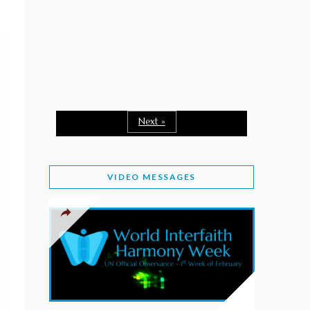
February 2, 2026
WORLD INTERFAITH HARMONY WEEK: A
SEASON TO GIVE
Staff
February 1, 2026
A TIME TO SHARE GOODWILL
February 1, 2026
Next »
MESSAGE OF PRESIDENT OF PAKISTAN ON
WORLD INTERFAITH HARMONY WEEK 2026
VIDEO MESSAGES
February 1, 2026
PROVINCE OF BRITISH COLUMBIA DECLARES
2026 WIHW
January 2, 2026
JORDAN’S COMMITMENT TO INTERFAITH
HARMONY