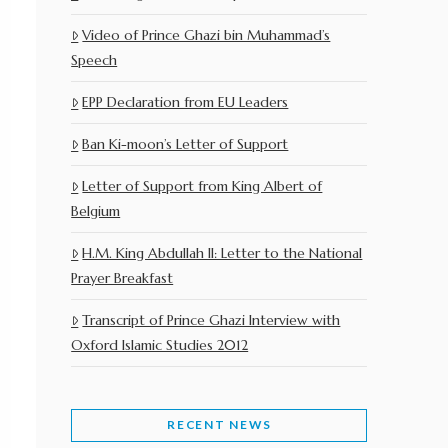
Video of Prince Ghazi bin Muhammad’s
Speech
EPP Declaration from EU Leaders
Ban Ki-moon’s Letter of Support
Letter of Support from King Albert of
Belgium
H.M. King Abdullah II: Letter to the National
Prayer Breakfast
Transcript of Prince Ghazi Interview with
Oxford Islamic Studies 2012
RECENT NEWS