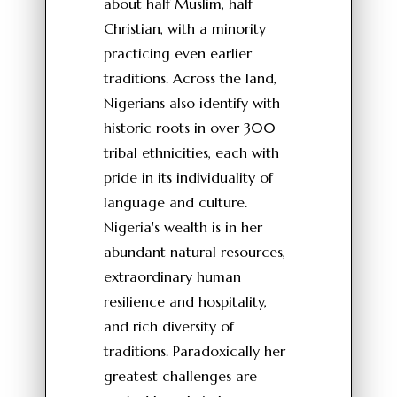
about half Muslim, half
Christian, with a minority
practicing even earlier
traditions. Across the land,
Nigerians also identify with
historic roots in over 300
tribal ethnicities, each with
pride in its individuality of
language and culture.
Nigeria's wealth is in her
abundant natural resources,
extraordinary human
resilience and hospitality,
and rich diversity of
traditions. Paradoxically her
greatest challenges are