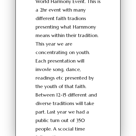
World Harmony Event. This is
a 2hr event with many
different faith tradions
presenting what Harnmony
means within their tradition.
This year we are
concentrating on youth.
Each presentation will
invovle song, dance,
readings etc presented by
the youth of that faith.
Between 12-15 different and
diverse traditions will take
part. Last year we had a
public turn out of 350
people. A scocial time