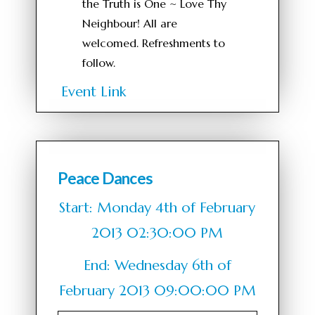
the Truth is One ~ Love Thy
Neighbour! All are
welcomed. Refreshments to
follow.
Event Link
Peace Dances
Start: Monday 4th of February
2013 02:30:00 PM
End: Wednesday 6th of
February 2013 09:00:00 PM