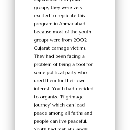
groups, they were very
excited to replicate this
program in Ahmadabad
because most of the youth
groups were from 2002
Gujarat carnage victims.
They had been facing a
problem of being a tool for
some political party who
used them for their own
interest. Youth had decided
to organize ‘Pilgrimage
journey’ which can lead
peace among all faiths and
people can live peaceful.
Youth had met at Gandhi