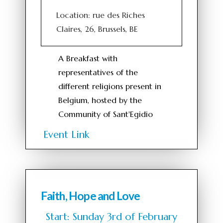
Location: rue des Riches
Claires, 26, Brussels, BE
A Breakfast with
representatives of the
different religions present in
Belgium, hosted by the
Community of Sant'Egidio
Event Link
Faith, Hope and Love
Start: Sunday 3rd of February