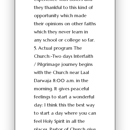
they thankful to this kind of
opportunity which made
their opinions on other faiths
which they never learn in
any school or college so far.
5. Actual program The
Church:-Two days Interfaith
/ Pilgrimage journey begins
with the Church near Laal
Darwaja 8:00 a.m. in the
morning. It gives peaceful
feelings to start a wonderful
day: I think this the best way
to start a day where you can
feel Holy Spirit in all the
places. Pastor of Church give