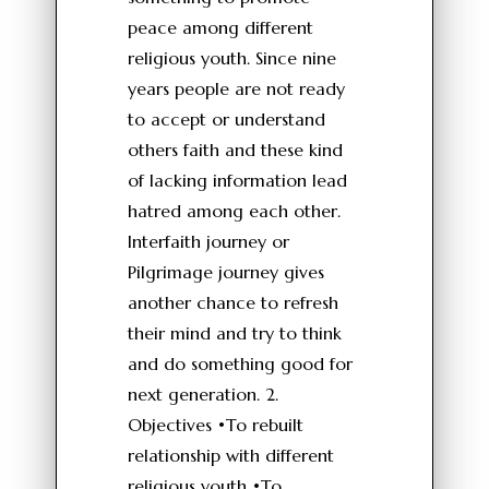
peace among different
religious youth. Since nine
years people are not ready
to accept or understand
others faith and these kind
of lacking information lead
hatred among each other.
Interfaith journey or
Pilgrimage journey gives
another chance to refresh
their mind and try to think
and do something good for
next generation. 2.
Objectives •To rebuilt
relationship with different
religious youth •To