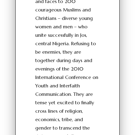
and faces to 200
courageous Muslims and
Christians – diverse young
women and men – who
unite successfully in Jos,
central Nigeria. Refusing to
be enemies, they are
together during days and
evenings of the 2010
International Conference on
Youth and Interfaith
Communication. They are
tense yet excited to finally
cross lines of religion,
economics, tribe, and
gender to transcend the