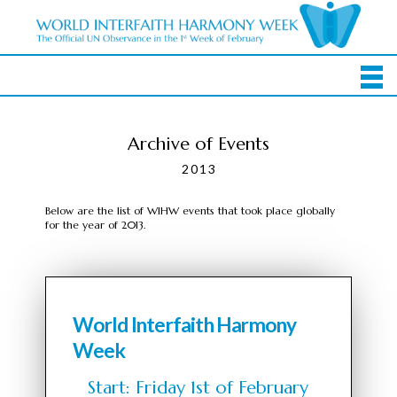
Archive of Events
2013
Below are the list of WIHW events that took place globally
for the year of 2013.
World Interfaith Harmony
Week
Start: Friday 1st of February