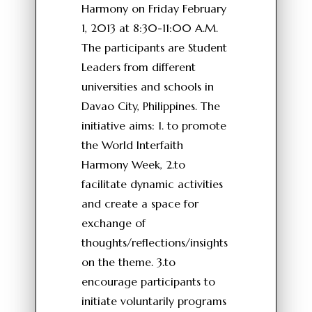
Harmony on Friday February
1, 2013 at 8:30-11:00 A.M.
The participants are Student
Leaders from different
universities and schools in
Davao City, Philippines. The
initiative aims: 1. to promote
the World Interfaith
Harmony Week, 2.to
facilitate dynamic activities
and create a space for
exchange of
thoughts/reflections/insights
on the theme. 3.to
encourage participants to
initiate voluntarily programs