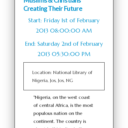
Muslims & Christians
Creating Their Future
Start: Friday 1st of February
2013 08:00:00 AM
End: Saturday 2nd of February
2013 05:30:00 PM
Location: National Library of
Nigeria, Jos, Jos, NG
"Nigeria, on the west coast
of central Africa, is the most
populous nation on the
continent. The country is