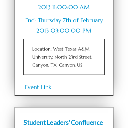
2013 11:00:00 AM
End: Thursday 7th of February
2013 03:00:00 PM
Location: West Texas A&M
University, North 23rd Street,
Canyon, TX, Canyon, US
Event Link
Student Leaders' Confluence