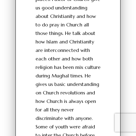
us good understanding
about Christianity and how
to do pray in Church all
those things. He talk about
how Islam and Christianity
are interconnected with
each other and how both
religion has been mix culture
during Mughal times. He
gives us basic understanding
on Church revolutions and
how Church is always open
for all they never
discriminate with anyone.
Some of youth were afraid
to inter the Church before