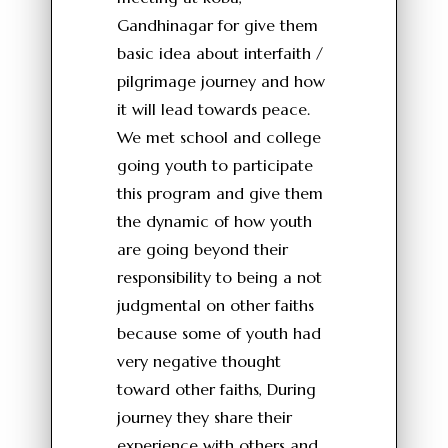
Gandhinagar for give them
basic idea about interfaith /
pilgrimage journey and how
it will lead towards peace.
We met school and college
going youth to participate
this program and give them
the dynamic of how youth
are going beyond their
responsibility to being a not
judgmental on other faiths
because some of youth had
very negative thought
toward other faiths, During
journey they share their
experience with others and