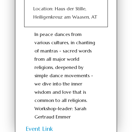
Location: Haus der Stille,
Heiligenkreuz am Waasen, AT
In peace dances from
various cultures, in chanting
of mantras - sacred words
from all major world
religions, deepened by
simple dance movements -
we dive into the inner
wisdom and love that is
common to all religions.
Workshop-leader: Sarah
Gertraud Emmer
Event Link