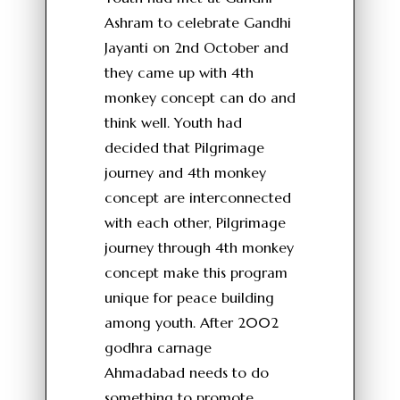
Ashram to celebrate Gandhi
Jayanti on 2nd October and
they came up with 4th
monkey concept can do and
think well. Youth had
decided that Pilgrimage
journey and 4th monkey
concept are interconnected
with each other, Pilgrimage
journey through 4th monkey
concept make this program
unique for peace building
among youth. After 2002
godhra carnage
Ahmadabad needs to do
something to promote