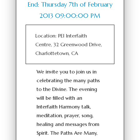
End: Thursday 7th of February
2013 09:00:00 PM
Location: PEI Interfaith
Centre, 32 Greenwood Drive,
Charlottetown, CA
We invite you to join us in
celebrating the many paths
to the Divine. The evening
will be filled with an
Interfaith Harmony talk,
meditation, prayer, song,
healing and messages from
Spirit. The Paths Are Many,