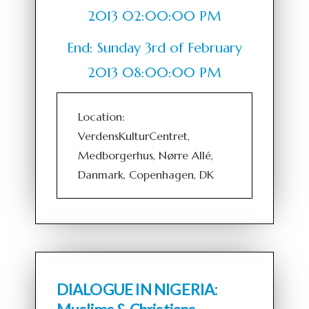
2013 02:00:00 PM
End: Sunday 3rd of February
2013 08:00:00 PM
Location:
VerdensKulturCentret,
Medborgerhus, Nørre Allé,
Danmark, Copenhagen, DK
DIALOGUE IN NIGERIA: