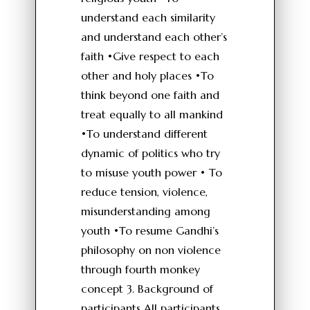
understand each similarity
and understand each other’s
faith •Give respect to each
other and holy places •To
think beyond one faith and
treat equally to all mankind
•To understand different
dynamic of politics who try
to misuse youth power • To
reduce tension, violence,
misunderstanding among
youth •To resume Gandhi’s
philosophy on non violence
through fourth monkey
concept 3. Background of
participants All participants