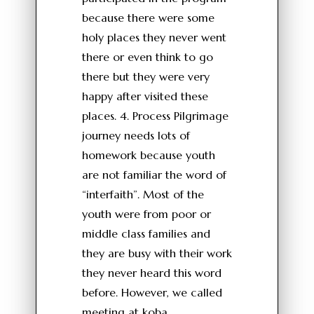
because there were some
holy places they never went
there or even think to go
there but they were very
happy after visited these
places. 4. Process Pilgrimage
journey needs lots of
homework because youth
are not familiar the word of
“interfaith”. Most of the
youth were from poor or
middle class families and
they are busy with their work
they never heard this word
before. However, we called
meeting at koba,