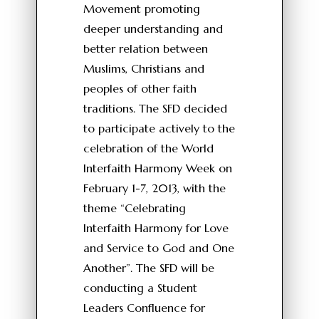
Movement promoting
deeper understanding and
better relation between
Muslims, Christians and
peoples of other faith
traditions. The SFD decided
to participate actively to the
celebration of the World
Interfaith Harmony Week on
February 1-7, 2013, with the
theme “Celebrating
Interfaith Harmony for Love
and Service to God and One
Another”. The SFD will be
conducting a Student
Leaders Confluence for