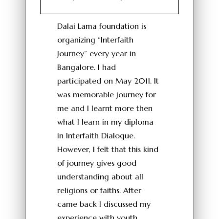
Dalai Lama foundation is
organizing “Interfaith
Journey” every year in
Bangalore. I had
participated on May 2011. It
was memorable journey for
me and I learnt more then
what I learn in my diploma
in Interfaith Dialogue.
However, I felt that this kind
of journey gives good
understanding about all
religions or faiths. After
came back I discussed my
experience with youth