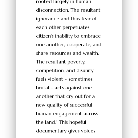
rooted largely in human
disconnection. The resultant
ignorance and thus fear of
each other perpetuates
citizen's inability to embrace
one another, cooperate, and
share resources and wealth.
The resultant poverty,
competition, and disunity
fuels violent - sometimes
brutal - acts against one
another that cry out for a
new quality of successful
human engagement across
the land." This hopeful
documentary gives voices