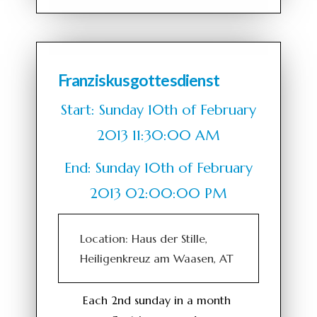
Franziskusgottesdienst
Start: Sunday 10th of February
2013 11:30:00 AM
End: Sunday 10th of February
2013 02:00:00 PM
Location: Haus der Stille,
Heiligenkreuz am Waasen, AT
Each 2nd sunday in a month