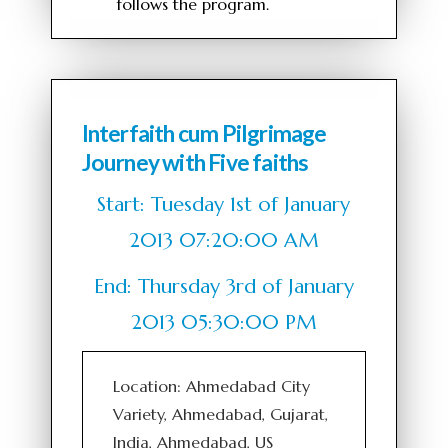
follows the program.
Interfaith cum Pilgrimage
Journey with Five faiths
Start: Tuesday 1st of January
2013 07:20:00 AM
End: Thursday 3rd of January
2013 05:30:00 PM
Location: Ahmedabad City
Variety, Ahmedabad, Gujarat,
India, Ahmedabad, US