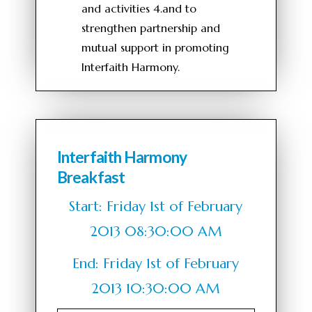
and activities 4.and to
strengthen partnership and
mutual support in promoting
Interfaith Harmony.
Interfaith Harmony
Breakfast
Start: Friday 1st of February
2013 08:30:00 AM
End: Friday 1st of February
2013 10:30:00 AM