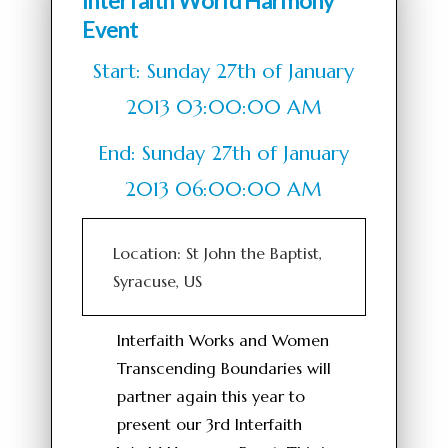
Interfaith World Harmony
Event
Start: Sunday 27th of January
2013 03:00:00 AM
End: Sunday 27th of January
2013 06:00:00 AM
Location: St John the Baptist,
Syracuse, US
Interfaith Works and Women
Transcending Boundaries will
partner again this year to
present our 3rd Interfaith