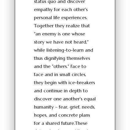
status quo and discover
empathy for each other's
personal life experiences.
Together they realize that
"an enemy is one whose
story we have not heard,"
while listening-to-learn and
thus dignifying themselves
and the "others." Face to
face and in small circles,
they begin with ice-breakers
and continue in depth to
discover one another's equal
humanity – fear, grief, needs,
hopes, and concrete plans
for a shared future.These