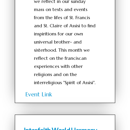
we reflect in our sunday
mass on texts and events
from the lifes of St. Francis
and St. Claire of Assisi to find
inspiritions for our own
universal brother- and
sisterhood. This month we
reflect on the franciscan
experiences with other
religions and on the
interreligious "Spirit of Assisi".
Event Link