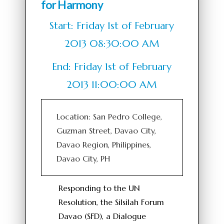
for Harmony
Start: Friday 1st of February
2013 08:30:00 AM
End: Friday 1st of February
2013 11:00:00 AM
Location: San Pedro College,
Guzman Street, Davao City,
Davao Region, Philippines,
Davao City, PH
Responding to the UN
Resolution, the Silsilah Forum
Davao (SFD), a Dialogue