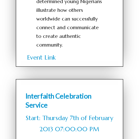
determined young Nigerians
illustrate how others
worldwide can successfully
connect and communicate
to create authentic
community.
Event Link
Interfaith Celebration
Service
Start: Thursday 7th of February
2013 07:00:00 PM