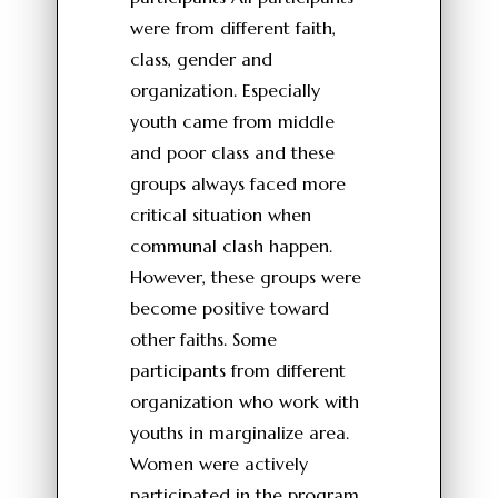
were from different faith,
class, gender and
organization. Especially
youth came from middle
and poor class and these
groups always faced more
critical situation when
communal clash happen.
However, these groups were
become positive toward
other faiths. Some
participants from different
organization who work with
youths in marginalize area.
Women were actively
participated in the program