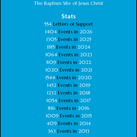
The Baptism Site of Jesus Christ
Stats
554
Letters of Support
1404
Events in
2026
1305
Events in
2025
1185
Events in
2024
1064
Events in
2023
809
Events in
2022
1020
Events in
2021
1544
Events in
2020
1452
Events in
2019
1232
Events in
2018
1054
Events in
2017
816
Events in
2016
1009
Events in
2015
409
Events in
2014
363
Events in
2013