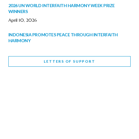
2026 UN WORLD INTERFAITH HARMONY WEEK PRIZE
WINNERS
April 10, 2026
INDONESIA PROMOTES PEACE THROUGH INTERFAITH
HARMONY
February 9, 2026
LETTERS OF SUPPORT
WORLD INTERFAITH HARMONY WEEK BRINGS DEEPENING
COOPERATION
India
Letters of Support
February 6, 2026
DEPUTY CULTURE MINISTER PARTICIPATES IN WORLD
INTERFAITH HARMONY WEEK
February 6, 2026
2026 UNITED NATIONS HARMONY WEEK: BETTER
TOGETHER FOR A HARMONIOUS WORLD
February 5, 2026