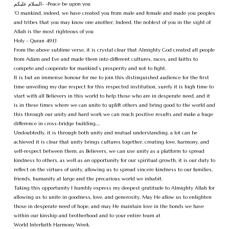
السلام عليكم- -Peace be upon you
“O mankind, indeed, we have created you from male and female and made you peoples
and tribes that you may know one another, Indeed, the noblest of you in the sight of
Allah is the most righteous of you
Holy – Quran 49:13
From the above sublime verse, it is crystal clear that Almighty God created all people
from Adam and Eve and made them into different cultures, races, and faiths to
compete and cooperate for mankind’s prosperity and not to fight.
It is but an immense honour for me to join this distinguished audience for the first
time unveiling my due respect for this respected institution, surely it is high time to
start with all Believers in this world to help those who are in desperate need, and it
is in these times where we can unite to uplift others and bring good to the world and
this through our unity and hard work we can reach positive results and make a huge
difference in cross-bridge building….
Undoubtedly, it is through both unity and mutual understanding, a lot can be
achieved it is clear that unity brings cultures together, creating love, harmony, and
self-respect between them, as Believers, we can use unity as a platform to spread
kindness to others, as well as an opportunity for our spiritual growth, it is our duty to
reflect on the virtues of unity, allowing us to spread sincere kindness to our families,
friends, humanity at large and the precarious world we inhabit.
Taking this opportunity I humbly express my deepest gratitude to Almighty Allah for
allowing us to unite in goodness, love, and generosity, May He allow us to enlighten
those in desperate need of hope, and may He maintain love in the bonds we have
within our kinship and brotherhood and to your entire team at
World Interfaith Harmony Week.