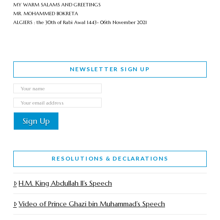
MY WARM SALAMS AND GREETINGS
MR. MOHAMMED BOKRETA
ALGIERS : the 30th of Rabi Awal 1443- 06th November 2021
NEWSLETTER SIGN UP
RESOLUTIONS & DECLARATIONS
H.M. King Abdullah II’s Speech
Video of Prince Ghazi bin Muhammad’s Speech