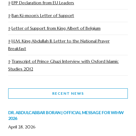
EPP Declaration from EU Leaders
Ban Ki-moon’s Letter of Support
Letter of Support from King Albert of Belgium
H.M. King Abdullah II: Letter to the National Prayer
Breakfast
Transcript of Prince Ghazi Interview with Oxford Islamic
Studies 2012
RECENT NEWS
DR. ABDULCABBAR BORAN | OFFICIAL MESSAGE FOR WIHW
2026
April 28, 2026