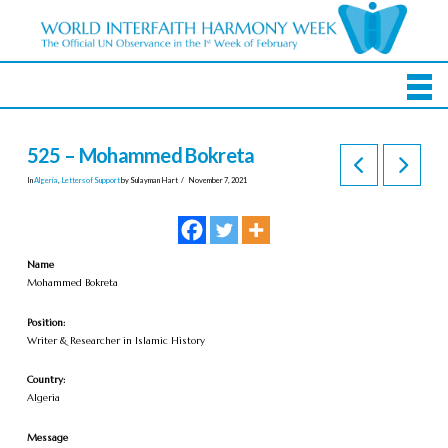
525 – Mohammed Bokreta
In
Algeria
,
Letters of Support
by Sulayman Hart
November 7, 2021
Name
Mohammed Bokreta
Position:
Writer & Researcher in Islamic History
Country:
Algeria
Message