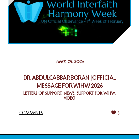
February 26, 2025
COMMEMORATING WORLD INTERFAITH HARMONY WEEK
2025: GPF NIGERIA PROMOTES UNITY AND BELONGING
THROUGH INTERFAITH COLLABORATION
February 26, 2025
STATEMENT BY THE PATRIARCHS AND HEADS OF
APRIL 28, 2026
CHURCHES IN JERUSALEM
February 18, 2025
DR. ABDULCABBAR BORAN | OFFICIAL
MESSAGE FOR WIHW 2026
CHIEF IMAM COMMENDS ACROSSFAITHS FOUNDATION
GHANA FOR ORGANIZING A HISTORIC WORLD INTERFAITH
LETTERS OF SUPPORT
,
NEWS
,
SUPPORT FOR WIHW
,
VIDEO
HARMONY WEEK
February 18, 2025
COMMENTS
3