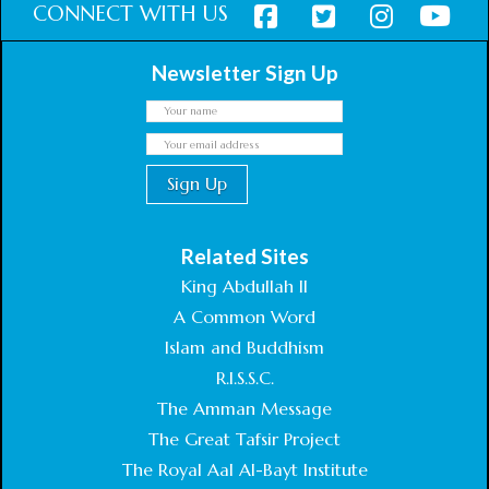
CONNECT WITH US
Newsletter Sign Up
Related Sites
King Abdullah II
A Common Word
Islam and Buddhism
R.I.S.S.C.
The Amman Message
The Great Tafsir Project
The Royal Aal Al-Bayt Institute