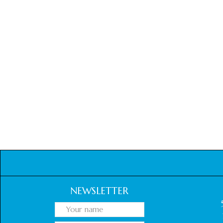
NEWSLETTER