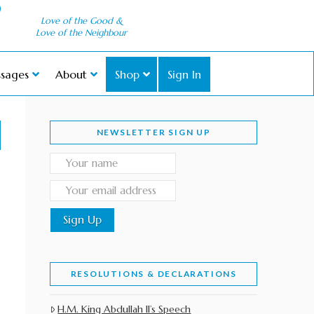
Love of the Good &
Love of the Neighbour
sages
About
Shop
Sign In
NEWSLETTER SIGN UP
RESOLUTIONS & DECLARATIONS
H.M. King Abdullah II’s Speech