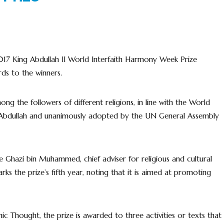
17 King Abdullah II World Interfaith Harmony Week Prize
ds to the winners.
 the followers of different religions, in line with the World
g Abdullah and unanimously adopted by the UN General Assembly
e Ghazi bin Muhammed, chief adviser for religious and cultural
rks the prize’s fifth year, noting that it is aimed at promoting
mic Thought, the prize is awarded to three activities or texts that