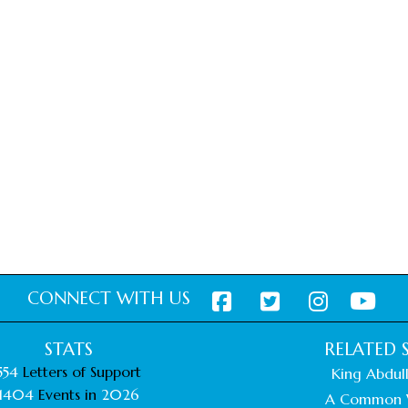
CONNECT WITH US
STATS
RELATED S
554
Letters of Support
King Abdull
1404
Events in
2026
A Common 