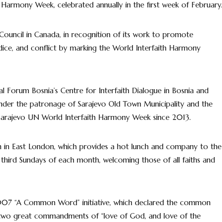
 Harmony Week, celebrated annually in the first week of February
 Council in Canada, in recognition of its work to promote
udice, and conflict by marking the World Interfaith Harmony
al Forum Bosnia’s Centre for Interfaith Dialogue in Bosnia and
der the patronage of Sarajevo Old Town Municipality and the
e Sarajevo UN World Interfaith Harmony Week since 2013.
n in East London, which provides a hot lunch and company to the
d third Sundays of each month, welcoming those of all faiths and
007 “A Common Word” initiative, which declared the common
 two great commandments of “love of God, and love of the