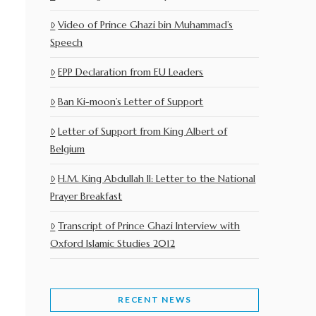
Video of Prince Ghazi bin Muhammad’s
Speech
EPP Declaration from EU Leaders
Ban Ki-moon’s Letter of Support
Letter of Support from King Albert of
Belgium
H.M. King Abdullah II: Letter to the National
Prayer Breakfast
Transcript of Prince Ghazi Interview with
Oxford Islamic Studies 2012
RECENT NEWS