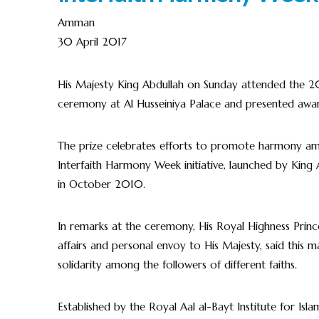
Amman
30 April 2017
His Majesty King Abdullah on Sunday attended the 20
ceremony at Al Husseiniya Palace and presented awar
The prize celebrates efforts to promote harmony among
Interfaith Harmony Week initiative, launched by Kin
in October 2010.
In remarks at the ceremony, His Royal Highness Princ
affairs and personal envoy to His Majesty, said this ma
solidarity among the followers of different faiths.
Established by the Royal Aal al-Bayt Institute for Isla