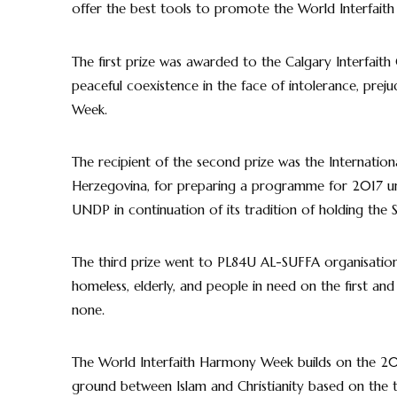
offer the best tools to promote the World Interfaith
The first prize was awarded to the Calgary Interfaith
peaceful coexistence in the face of intolerance, prej
Week.
The recipient of the second prize was the Internation
Herzegovina, for preparing a programme for 2017 un
UNDP in continuation of its tradition of holding th
The third prize went to PL84U AL-SUFFA organisatio
homeless, elderly, and people in need on the first an
none.
The World Interfaith Harmony Week builds on the 2
ground between Islam and Christianity based on the