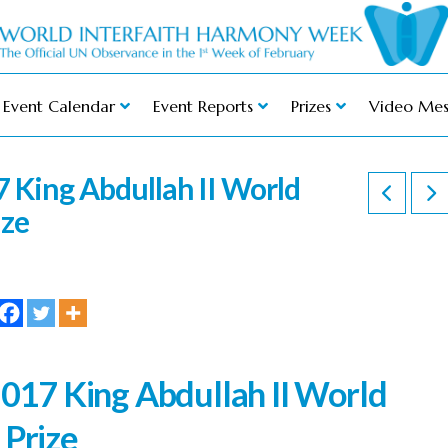
Event Calendar
Event Reports
Prizes
Video Mes
 King Abdullah II World
ize
2017 King Abdullah II World
 Prize