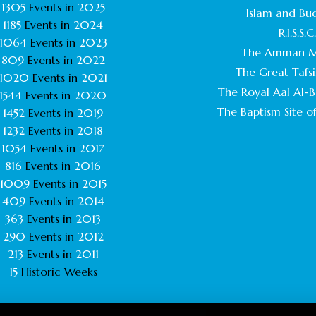
1305
Events in
2025
Islam and Bu
1185
Events in
2024
R.I.S.S.C
1064
Events in
2023
The Amman M
809
Events in
2022
The Great Tafsi
1020
Events in
2021
The Royal Aal Al-Ba
1544
Events in
2020
The Baptism Site of
1452
Events in
2019
1232
Events in
2018
1054
Events in
2017
816
Events in
2016
1009
Events in
2015
409
Events in
2014
363
Events in
2013
290
Events in
2012
213
Events in
2011
15
Historic Weeks