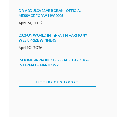
.
DR. ABDULCABBAR BORAN | OFFICIAL
MESSAGE FOR WIHW 2026
April 28, 2026
2026 UN WORLD INTERFAITH HARMONY
WEEK PRIZE WINNERS
April 10, 2026
INDONESIA PROMOTES PEACE THROUGH
INTERFAITH HARMONY
February 9, 2026
LETTERS OF SUPPORT
WORLD INTERFAITH HARMONY WEEK
BRINGS DEEPENING COOPERATION
India
Letters of Support
February 6, 2026
DEPUTY CULTURE MINISTER PARTICIPATES IN
WORLD INTERFAITH HARMONY WEEK