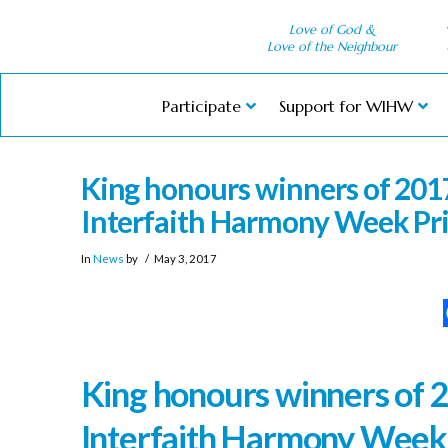
Love of God &
Love of the Neighbour
Participate
Support for WIHW
King honours winners of 2017
Interfaith Harmony Week Pr
In
News
by
May 3, 2017
King honours winners of 
Interfaith Harmony Week