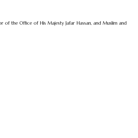
r of the Office of His Majesty Jafar Hassan, and Muslim and