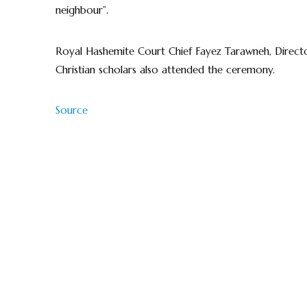
neighbour”.
Royal Hashemite Court Chief Fayez Tarawneh, Directo
Christian scholars also attended the ceremony.
Source