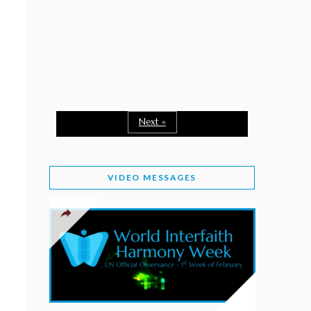
February 2, 2026
WORLD INTERFAITH HARMONY WEEK: A
SEASON TO GIVE
Staff
February 1, 2026
A TIME TO SHARE GOODWILL
February 1, 2026
Next »
MESSAGE OF PRESIDENT OF PAKISTAN ON
WORLD INTERFAITH HARMONY WEEK 2026
VIDEO MESSAGES
February 1, 2026
PROVINCE OF BRITISH COLUMBIA DECLARES
2026 WIHW
January 2, 2026
JORDAN’S COMMITMENT TO INTERFAITH
HARMONY