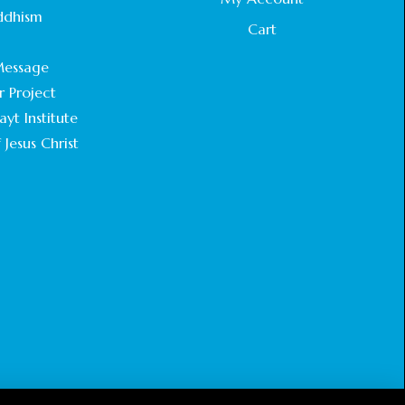
STATEMENT BY THE PATRIARCHS AND
ddhism
HEADS OF CHURCHES IN JERUSALEM
Cart
.
February 18, 2025
essage
r Project
CHIEF IMAM COMMENDS ACROSSFAITHS
FOUNDATION GHANA FOR ORGANIZING A
yt Institute
HISTORIC WORLD INTERFAITH HARMONY
 Jesus Christ
WEEK
February 18, 2025