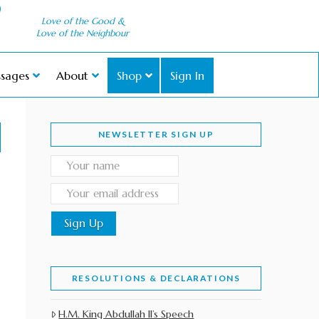
Love of the Good &
Love of the Neighbour
sages
About
Shop
Sign In
NEWSLETTER SIGN UP
RESOLUTIONS & DECLARATIONS
H.M. King Abdullah II’s Speech