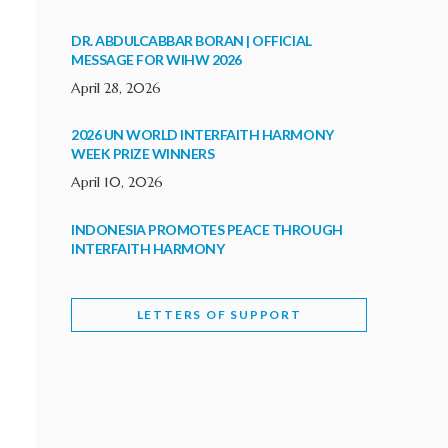
DR. ABDULCABBAR BORAN | OFFICIAL
MESSAGE FOR WIHW 2026
April 28, 2026
2026 UN WORLD INTERFAITH HARMONY
WEEK PRIZE WINNERS
April 10, 2026
INDONESIA PROMOTES PEACE THROUGH
INTERFAITH HARMONY
February 9, 2026
LETTERS OF SUPPORT
WORLD INTERFAITH HARMONY WEEK
BRINGS DEEPENING COOPERATION
India
Letters of Support
February 6, 2026
DEPUTY CULTURE MINISTER PARTICIPATES IN
WORLD INTERFAITH HARMONY WEEK