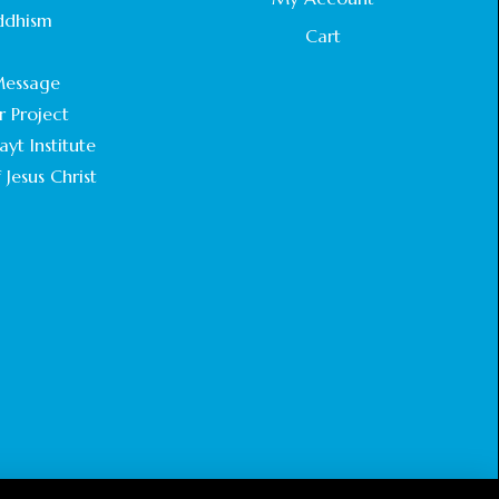
STATEMENT BY THE PATRIARCHS AND
ddhism
HEADS OF CHURCHES IN JERUSALEM
Cart
.
February 18, 2025
essage
r Project
CHIEF IMAM COMMENDS ACROSSFAITHS
FOUNDATION GHANA FOR ORGANIZING A
yt Institute
HISTORIC WORLD INTERFAITH HARMONY
 Jesus Christ
WEEK
February 18, 2025