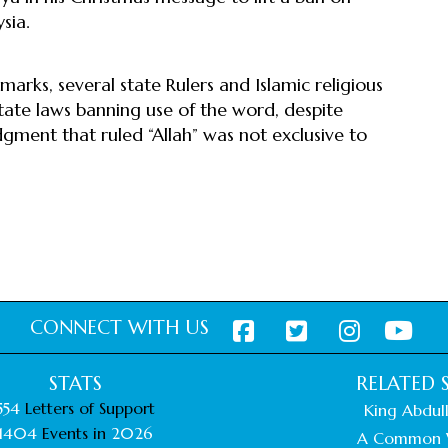
sia.
marks, several state Rulers and Islamic religious
ate laws banning use of the word, despite
gment that ruled “Allah” was not exclusive to
CONNECT WITH US
STATS
RELATED S
554
Letters of Support
King Abdull
1404
Events in
2026
A Common 