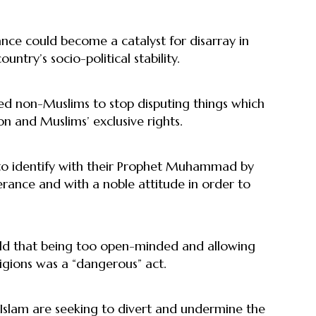
nce could become a catalyst for disarray in
try’s socio-political stability.
ed non-Muslims to stop disputing things which
on and Muslims’ exclusive rights.
o identify with their Prophet Muhammad by
rance and with a noble attitude in order to
old that being too open-minded and allowing
ligions was a “dangerous” act.
of Islam are seeking to divert and undermine the