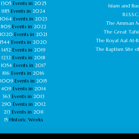
1305
Events in
2025
Islam and Bu
1185
Events in
2024
R.I.S.S.C
1064
Events in
2023
The Amman M
809
Events in
2022
The Great Tafsi
1020
Events in
2021
The Royal Aal Al-Ba
1544
Events in
2020
The Baptism Site of
1452
Events in
2019
1232
Events in
2018
1054
Events in
2017
816
Events in
2016
1009
Events in
2015
409
Events in
2014
363
Events in
2013
290
Events in
2012
213
Events in
2011
15
Historic Weeks