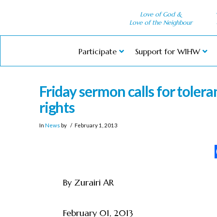
Love of God &
Love of the Neighbour
Participate
Support for WIHW
Friday sermon calls for toler
rights
In
News
by
February 1, 2013
By Zurairi AR
February 01, 2013