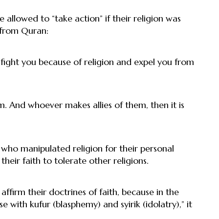
llowed to “take action” if their religion was
 from Quran:
 fight you because of religion and expel you from
m. And whoever makes allies of them, then it is
who manipulated religion for their personal
eir faith to tolerate other religions.
firm their doctrines of faith, because in the
 with kufur (blasphemy) and syirik (idolatry),” it