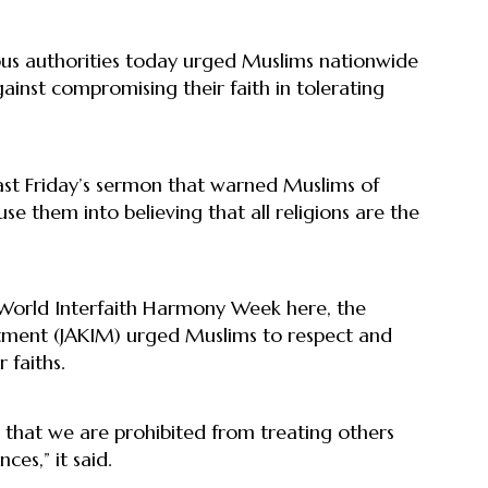
us authorities today urged Muslims nationwide
inst compromising their faith in tolerating
st Friday’s sermon that warned Muslims of
se them into believing that all religions are the
h World Interfaith Harmony Week here, the
ment (JAKIM) urged Muslims to respect and
r faiths.
s that we are prohibited from treating others
ces,” it said.