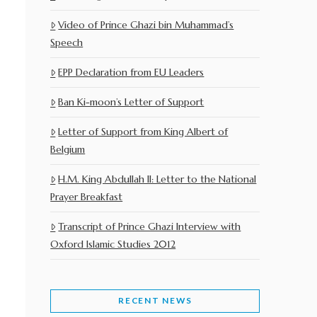
Video of Prince Ghazi bin Muhammad’s
Speech
EPP Declaration from EU Leaders
Ban Ki-moon’s Letter of Support
Letter of Support from King Albert of
Belgium
H.M. King Abdullah II: Letter to the National
Prayer Breakfast
Transcript of Prince Ghazi Interview with
Oxford Islamic Studies 2012
RECENT NEWS