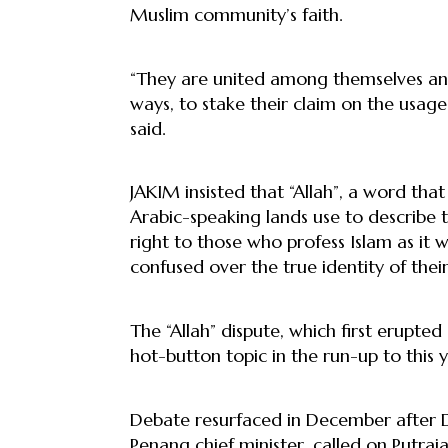
Muslim community’s faith.
“They are united among themselves and
ways, to stake their claim on the usage 
said.
JAKIM insisted that “Allah”, a word that
Arabic-speaking lands use to describe t
right to those who profess Islam as it
confused over the true identity of thei
The “Allah” dispute, which first erupte
hot-button topic in the run-up to this ye
Debate resurfaced in December after D
Penang chief minister, called on Putraj