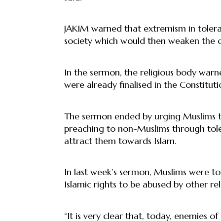
JAKIM warned that extremism in tolera
society which would then weaken the coun
In the sermon, the religious body warn
were already finalised in the Constituti
The sermon ended by urging Muslims t
preaching to non-Muslims through tole
attract them towards Islam.
In last week’s sermon, Muslims were t
Islamic rights to be abused by other re
“It is very clear that, today, enemies 