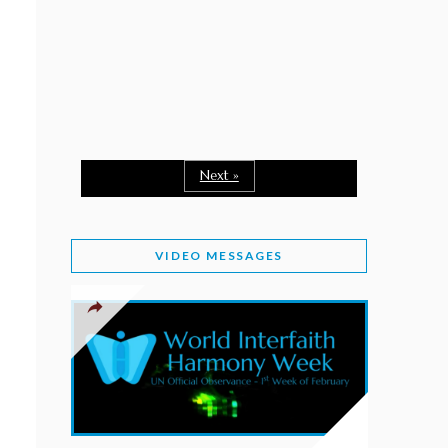
February 2, 2026
WORLD INTERFAITH HARMONY WEEK: A
SEASON TO GIVE
Staff
February 1, 2026
A TIME TO SHARE GOODWILL
February 1, 2026
Next »
MESSAGE OF PRESIDENT OF PAKISTAN ON
WORLD INTERFAITH HARMONY WEEK 2026
VIDEO MESSAGES
February 1, 2026
PROVINCE OF BRITISH COLUMBIA DECLARES
2026 WIHW
January 2, 2026
JORDAN’S COMMITMENT TO INTERFAITH
HARMONY