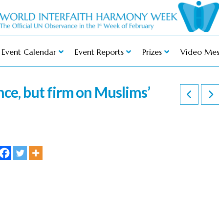
Event Calendar
Event Reports
Prizes
Video Mes
ance, but firm on Muslims’