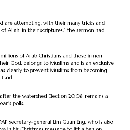
 are attempting, with their many tricks and
of ‘Allah’ in their scriptures,” the sermon had
 millions of Arab Christians and those in non-
heir God, belongs to Muslims and is an exclusive
 was clearly to prevent Muslims from becoming
r God.
d after the watershed Election 2008, remains a
ar’s polls.
AP secretary-general Lim Guan Eng, who is also
aya in his Christmas message to lift a ban on