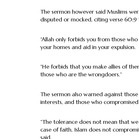
The sermon however said Muslims were a
disputed or mocked, citing verse 60:9
“Allah only forbids you from those who
your homes and aid in your expulsion.
“He forbids that you make allies of the
those who are the wrongdoers.”
The sermon also warned against those 
interests, and those who compromised th
“The tolerance does not mean that we af
case of faith, Islam does not compromise
said.