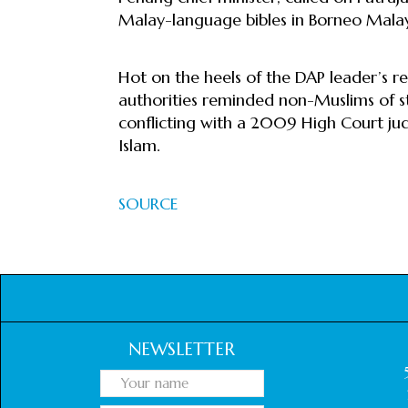
Malay-language bibles in Borneo Malay
Hot on the heels of the DAP leader’s re
authorities reminded non-Muslims of st
conflicting with a 2009 High Court jud
Islam.
SOURCE
NEWSLETTER