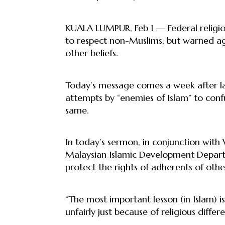
KUALA LUMPUR, Feb 1 — Federal religio
to respect non-Muslims, but warned aga
other beliefs.
Today’s message comes a week after la
attempts by “enemies of Islam” to confu
same.
In today’s sermon, in conjunction wit
Malaysian Islamic Development Depart
protect the rights of adherents of othe
“The most important lesson (in Islam) i
unfairly just because of religious differen