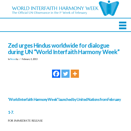
Zed urges Hindus worldwide for dialogue
during UN “World Interfaith Harmony Week”
In
News
by
February 1, 2013
“World Interfaith Harmony Week” launched by United Nations from February
1-7.
FOR IMMEDIATE RELEASE