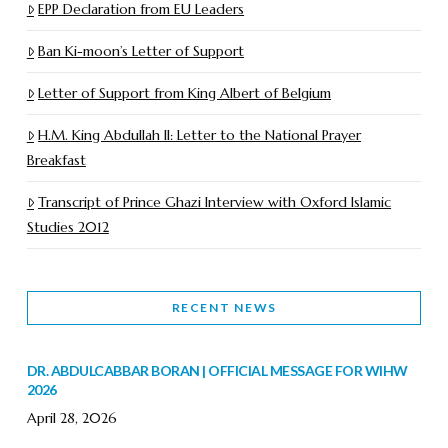
EPP Declaration from EU Leaders
Ban Ki-moon’s Letter of Support
Letter of Support from King Albert of Belgium
H.M. King Abdullah II: Letter to the National Prayer
Breakfast
Transcript of Prince Ghazi Interview with Oxford Islamic
Studies 2012
RECENT NEWS
DR. ABDULCABBAR BORAN | OFFICIAL MESSAGE FOR WIHW
2026
April 28, 2026