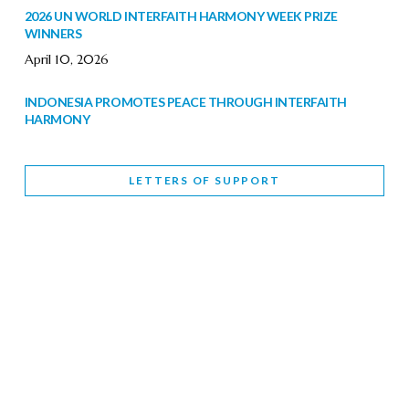
2026 UN WORLD INTERFAITH HARMONY WEEK PRIZE
WINNERS
April 10, 2026
INDONESIA PROMOTES PEACE THROUGH INTERFAITH
HARMONY
February 9, 2026
LETTERS OF SUPPORT
WORLD INTERFAITH HARMONY WEEK BRINGS DEEPENING
COOPERATION
India
Letters of Support
February 6, 2026
DEPUTY CULTURE MINISTER PARTICIPATES IN WORLD
INTERFAITH HARMONY WEEK
February 6, 2026
2026 UNITED NATIONS HARMONY WEEK: BETTER
TOGETHER FOR A HARMONIOUS WORLD
February 5, 2026