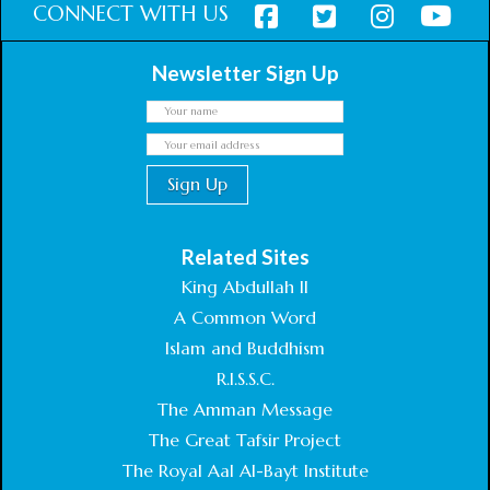
CONNECT WITH US
Newsletter Sign Up
Related Sites
King Abdullah II
A Common Word
Islam and Buddhism
R.I.S.S.C.
The Amman Message
The Great Tafsir Project
The Royal Aal Al-Bayt Institute