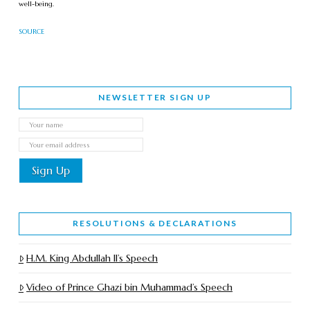
well-being.
SOURCE
NEWSLETTER SIGN UP
RESOLUTIONS & DECLARATIONS
H.M. King Abdullah II’s Speech
Video of Prince Ghazi bin Muhammad’s Speech