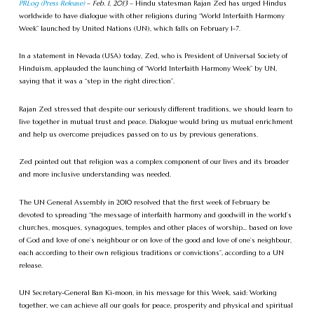
PRLog (Press Release)
–
Feb. 1, 2013
– Hindu statesman Rajan Zed has urged Hindus
worldwide to have dialogue with other religions during “World Interfaith Harmony
Week” launched by United Nations (UN), which falls on February 1-7.
In a statement in Nevada (USA) today, Zed, who is President of Universal Society of
Hinduism, applauded the launching of “World Interfaith Harmony Week” by UN,
saying that it was a “step in the right direction”.
Rajan Zed stressed that despite our seriously different traditions, we should learn to
live together in mutual trust and peace. Dialogue would bring us mutual enrichment
and help us overcome prejudices passed on to us by previous generations.
Zed pointed out that religion was a complex component of our lives and its broader
and more inclusive understanding was needed.
The UN General Assembly in 2010 resolved that the first week of February be
devoted to spreading “the message of interfaith harmony and goodwill in the world’s
churches, mosques, synagogues, temples and other places of worship… based on love
of God and love of one’s neighbour or on love of the good and love of one’s neighbour,
each according to their own religious traditions or convictions”
, according to a UN
release.
UN Secretary-General Ban Ki-moon, in his message for this Week, said: Working
together, we can achieve all our goals for peace, prosperity and physical and spiritual