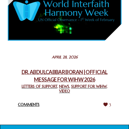
February 26, 2025
COMMEMORATING WORLD INTERFAITH HARMONY WEEK
2025: GPF NIGERIA PROMOTES UNITY AND BELONGING
THROUGH INTERFAITH COLLABORATION
February 26, 2025
STATEMENT BY THE PATRIARCHS AND HEADS OF
APRIL 28, 2026
CHURCHES IN JERUSALEM
February 18, 2025
DR. ABDULCABBAR BORAN | OFFICIAL
MESSAGE FOR WIHW 2026
CHIEF IMAM COMMENDS ACROSSFAITHS FOUNDATION
GHANA FOR ORGANIZING A HISTORIC WORLD INTERFAITH
LETTERS OF SUPPORT
,
NEWS
,
SUPPORT FOR WIHW
,
VIDEO
HARMONY WEEK
February 18, 2025
COMMENTS
3