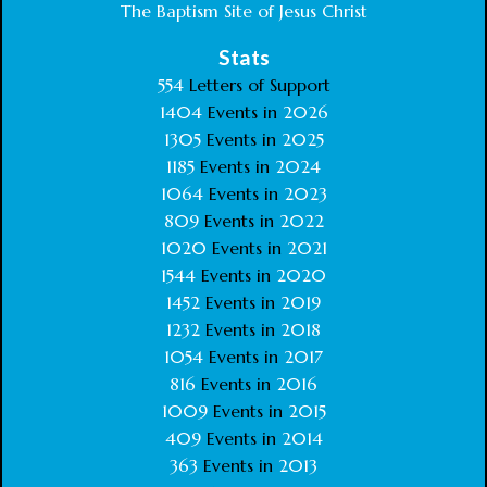
The Baptism Site of Jesus Christ
Stats
554
Letters of Support
1404
Events in
2026
1305
Events in
2025
1185
Events in
2024
1064
Events in
2023
809
Events in
2022
1020
Events in
2021
1544
Events in
2020
1452
Events in
2019
1232
Events in
2018
1054
Events in
2017
816
Events in
2016
1009
Events in
2015
409
Events in
2014
363
Events in
2013