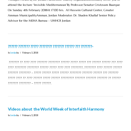
attend the lecture “Invisible Mediterranean”By Professor/Senator Cristovam Buarque
On Sunday 4th February 2018At 17:00 hrs. Al Hussein Cultural Center, Greater
Amman MunicipalityAmman, Jordan Moderator: Dr. Shaden Khallaf Senior Policy
Advisor for the MENA Bureau – UNHCR Jordan
?????? ??????? ????? ???????? ??????? ?????? ??? ???????-
In
Jordan
by
February 3, 2018
??????? ?? ???? ???? ??????? ???????? ?????? ????? ????? ??? ?????? ?????? ??? ????
???? ???????? ???????? ?????? ????? ???? ???? ????????, ???????? ???? ?????? ??????
??????? ???????? – ????? ?????? ????? ?????? ???????? ??????? ?????? ??? ???????
????? ???? ?? ???? ?????? ????? ?????? ????????? ??????? ??????? ??????? ?? ??????
??????? ???????? – ????? ??????.
Videos about the World Week of Interfaith Harmony
In
Jordan
by
February 3, 2018