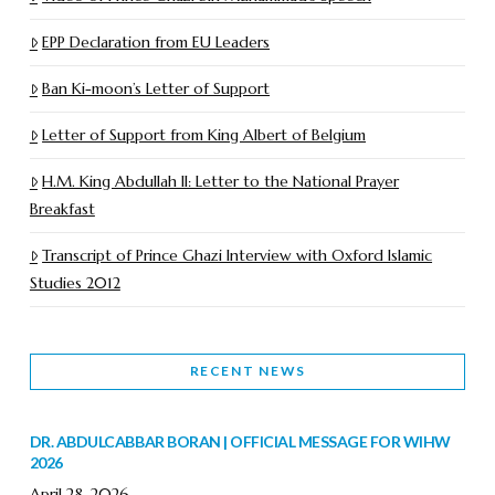
EPP Declaration from EU Leaders
Ban Ki-moon’s Letter of Support
Letter of Support from King Albert of Belgium
H.M. King Abdullah II: Letter to the National Prayer
Breakfast
Transcript of Prince Ghazi Interview with Oxford Islamic
Studies 2012
RECENT NEWS
DR. ABDULCABBAR BORAN | OFFICIAL MESSAGE FOR WIHW
2026
April 28, 2026