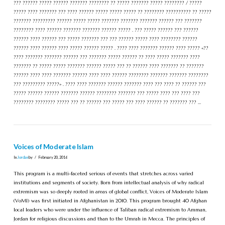
??? ?????? ????? ?????? ??????? ???????? ?? ????? ??????? ????? ???????? / ?????
????? ???? ??????? ??? ???? ?????? ????? ????? ????? ?? ???????? ?????????? ?? ?????
??????? ????????? ?????? ????? ????? ??????? ??????? ??????? ?????? ??? ???????
???????? ???? ?????? ??????? ??????? ?????? ????? . ??? ????? ?????? ??? ??????
?????? ???? ?????? ??? ????? ??????? ??? ??? ?????? ????? ???? ???????? ??????
?????? ???? ?????? ???? ????? ?????? ????? . ???? ???? ??????? ?????? ???? ????? «??
???? ??????? ??????? ?????? ??? ??????? ????? ?????? ?? ???? ????? ??????? ????
??????? ?? ????? ????? ??????? ?????? ????? ??? ?? ?????? ???? ??????? ?? ???????
?????? ???? ???? ??????? ?????? ???? ???? ?????? ???????? ??????? ??????? ????????
??? ????????? ?????» . ???? ???? ??????? ?????? ??????? ???? ??? ???? ?? ?????? ???
????? ?????? ?????? ??????? ?????? ???????? ??????? ??? ????? ???? ??? ???? ???
???????? ???????? ????? ??? ?? ?????? ??? ????? ??? ???? ?????? ?? ??????? ??? …
Voices of Moderate Islam
In
Jordan
by
February 20, 2016
This program is a multi-faceted serious of events that stretches across varied
institutions and segments of society. Born from intellectual analysis of why radical
extremism was so deeply rooted in areas of global conflict, Voices of Moderate Islam
(VoMI) was first initiated in Afghanistan in 2010. This program brought 40 Afghan
local leaders who were under the influence of Taliban radical extremism to Amman,
Jordan for religious discussions and than to the Umrah in Mecca. The principles of