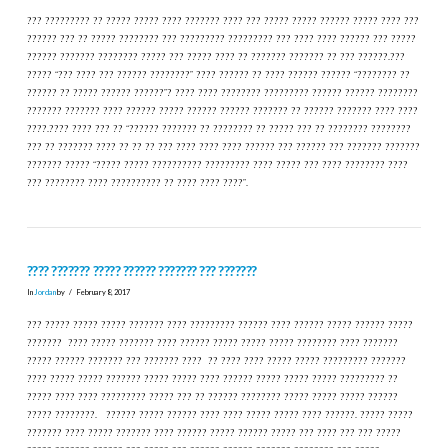
??? ????????? ?? ????? ????? ???? ??????? ???? ??? ????? ????? ?????? ????? ???? ???
?????? ??? ?? ????? ???????? ??? ????????? ????????? ??? ???? ???? ?????? ??? ?????
?????? ??????? ???????? ????? ??? ????? ???? ?? ??????? ??????? ?? ??? ??????.???
????? “??? ???? ??? ?????? ????????” ???? ?????? ?? ???? ?????? ?????? “???????? ??
?????? ?? ????? ?????? ??????”? ???? ???? ???????? ????????? ?????? ?????? ????????
??????? ??????? ???? ?????? ????? ?????? ?????? ??????? ?? ?????? ??????? ???? ????
????.???? ???? ??? ?? “?????? ??????? ?? ???????? ?? ????? ??? ?? ???????? ????????
??? ?? ??????? ???? ?? ?? ?? ??? ???? ???? ???? ?????? ??? ?????? ??? ??????? ???????
??????? ????? “????? ????? ?????????? ????????? ???? ????? ??? ???? ???????? ????
??? ???????? ???? ?????????? ?? ???? ???? ????”.
???? ??????? ????? ?????? ??????? ??? ???????
In
Jordan
by
February 8, 2017
??? ????? ????? ????? ??????? ???? ????????? ?????? ???? ?????? ????? ?????? ?????
??????? ???? ????? ??????? ???? ?????? ????? ????? ????? ???????? ???? ???????
????? ?????? ??????? ??? ??????? ???? ?? ???? ???? ????? ????? ????????? ???????
???? ????? ????? ??????? ????? ????? ???? ?????? ????? ????? ????? ????????? ??
????? ???? ???? ????????? ????? ??? ?? ?????? ???????? ????? ????? ????? ??????
????? ????????. ?????? ????? ?????? ???? ???? ????? ????? ???? ??????. ????? ?????
??????? ???? ????? ??????? ???? ?????? ????? ?????? ????? ??? ???? ??? ??? ?????