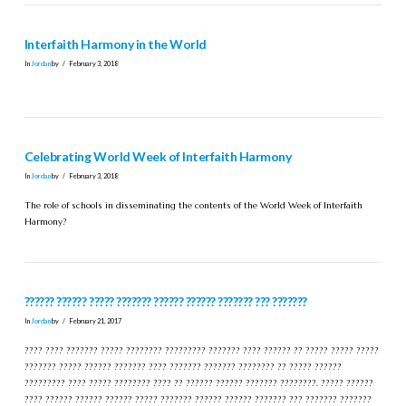
Interfaith Harmony in the World
In
Jordan
by
February 3, 2018
Celebrating World Week of Interfaith Harmony
In
Jordan
by
February 3, 2018
The role of schools in disseminating the contents of the World Week of Interfaith
Harmony?
?????? ?????? ????? ??????? ?????? ?????? ??????? ??? ???????
In
Jordan
by
February 21, 2017
???? ???? ??????? ????? ???????? ????????? ??????? ???? ?????? ?? ????? ????? ?????
??????? ????? ?????? ??????? ???? ??????? ??????? ???????? ?? ????? ??????
????????? ???? ????? ???????? ???? ?? ?????? ?????? ??????? ????????. ????? ??????
???? ?????? ?????? ?????? ????? ??????? ?????? ?????? ??????? ??? ??????? ???????