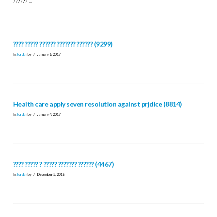
?????? …
???? ????? ?????? ??????? ?????? (9299)
In
Jordan
by
January 6, 2017
Health care apply seven resolution against prjdice (8814)
In
Jordan
by
January 4, 2017
???? ????? ? ????? ??????? ?????? (4467)
In
Jordan
by
December 5, 2016