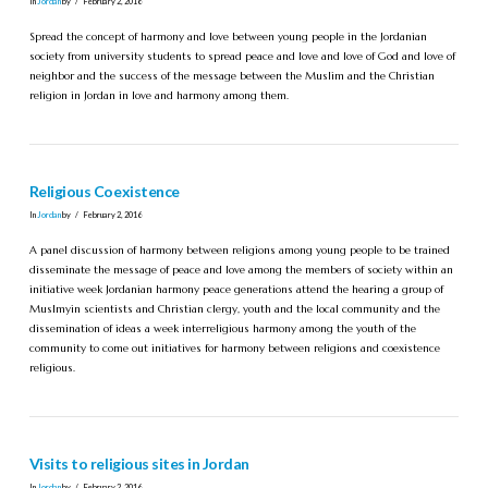
In
Jordan
by
February 2, 2016
Spread the concept of harmony and love between young people in the Jordanian
society from university students to spread peace and love and love of God and love of
neighbor and the success of the message between the Muslim and the Christian
religion in Jordan in love and harmony among them.
Religious Coexistence
In
Jordan
by
February 2, 2016
A panel discussion of harmony between religions among young people to be trained
disseminate the message of peace and love among the members of society within an
initiative week Jordanian harmony peace generations attend the hearing a group of
Muslmyin scientists and Christian clergy, youth and the local community and the
dissemination of ideas a week interreligious harmony among the youth of the
community to come out initiatives for harmony between religions and coexistence
religious.
Visits to religious sites in Jordan
In
Jordan
by
February 2, 2016