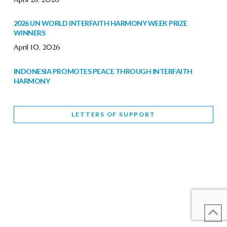
2026 UN WORLD INTERFAITH HARMONY WEEK PRIZE
WINNERS
April 10, 2026
INDONESIA PROMOTES PEACE THROUGH INTERFAITH
HARMONY
February 9, 2026
LETTERS OF SUPPORT
WORLD INTERFAITH HARMONY WEEK BRINGS DEEPENING
COOPERATION
India
Letters of Support
February 6, 2026
DEPUTY CULTURE MINISTER PARTICIPATES IN WORLD
INTERFAITH HARMONY WEEK
February 6, 2026
2026 UNITED NATIONS HARMONY WEEK: BETTER
TOGETHER FOR A HARMONIOUS WORLD