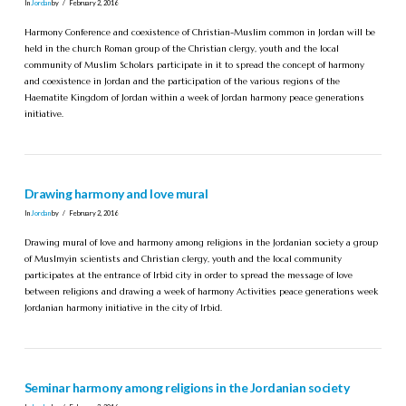
In
Jordan
by
February 2, 2016
Harmony Conference and coexistence of Christian-Muslim common in Jordan will be
held in the church Roman group of the Christian clergy, youth and the local
community of Muslim Scholars participate in it to spread the concept of harmony
and coexistence in Jordan and the participation of the various regions of the
Haematite Kingdom of Jordan within a week of Jordan harmony peace generations
initiative.
Drawing harmony and love mural
In
Jordan
by
February 2, 2016
Drawing mural of love and harmony among religions in the Jordanian society a group
of Muslmyin scientists and Christian clergy, youth and the local community
participates at the entrance of Irbid city in order to spread the message of love
between religions and drawing a week of harmony Activities peace generations week
Jordanian harmony initiative in the city of Irbid.
Seminar harmony among religions in the Jordanian society