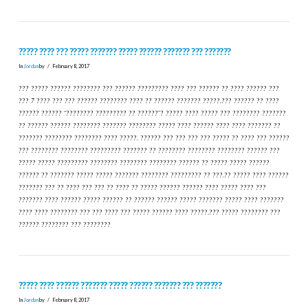
????? ???? ??? ????? ??????? ????? ?????? ??????? ??? ???????
In
Jordan
by
February 8, 2017
??? ????? ?????? ???????? ??? ?????? ????????? ???? ??? ?????? ?? ???? ?????? ???
??? 7 ???? ??? ??? ?????? ???????? ???? ?? ?????? ??????? ?????.??? ?????? ?? ????
?????? ?????? “???????? ????????? ?? ??????”? ????? ???? ????? ??? ???????? ???????
?? ?????? ?????? ???????? ??????? ???????? ????? ???? ?????? ???? ???? ??????? ??
??????? ???????? ???????? ???? ?????. ?????? ??? ??? ??? ??? ????? ?? ???? ??? ??????
??? ???????? ???????? ????????? ??????? ?? ???????? ???????? ???????? ?????? ???
????? ????? ????????? ???????? ???????? ???????? ?????? ?? ????? ????? ??????
?????? ?? ??????? ????? ????? ??????? ???????? ????????? ?? ???.?? ????? ???? ??????
??????? ??? ?? ???? ??? ??? ?? ???? ?? ????? ?????? ?????? ???? ????? ???? ???
??????? ???? ?????? ????? ?????? ?? ?????? ?????? ????? ??????? ????? ???? ???????
???? ???? ???????? ??? ??? ???? ??? ????? ?????? ???? ?????.??? ????? ???????? ???
?????? ???????? ??? ????????
????? ???? ?????? ??????? ????? ?????? ??????? ??? ???????
In
Jordan
by
February 8, 2017