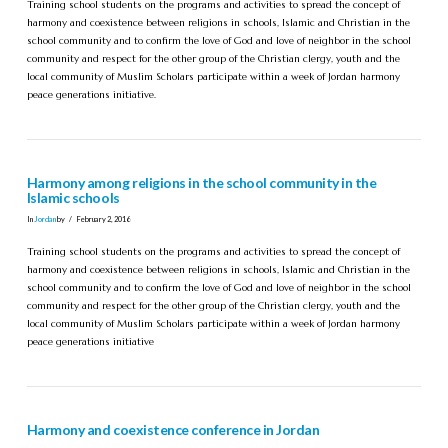
Training school students on the programs and activities to spread the concept of
harmony and coexistence between religions in schools, Islamic and Christian in the
school community and to confirm the love of God and love of neighbor in the school
community and respect for the other group of the Christian clergy, youth and the
local community of Muslim Scholars participate within a week of Jordan harmony
peace generations initiative.
Harmony among religions in the school community in the
Islamic schools
In
Jordan
by
February 2, 2016
Training school students on the programs and activities to spread the concept of
harmony and coexistence between religions in schools, Islamic and Christian in the
school community and to confirm the love of God and love of neighbor in the school
community and respect for the other group of the Christian clergy, youth and the
local community of Muslim Scholars participate within a week of Jordan harmony
peace generations initiative
Harmony and coexistence conference in Jordan