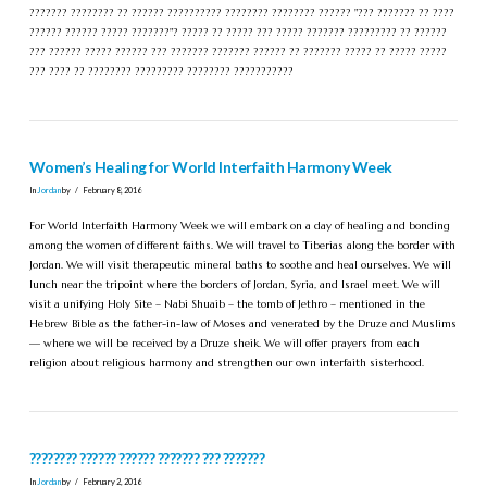
??????? ???????? ?? ?????? ?????????? ???????? ???????? ?????? "??? ??????? ?? ????
?????? ?????? ????? ???????"? ????? ?? ????? ??? ????? ??????? ????????? ?? ??????
??? ?????? ????? ?????? ??? ??????? ??????? ?????? ?? ??????? ????? ?? ????? ?????
??? ???? ?? ???????? ????????? ???????? ???????????
Women’s Healing for World Interfaith Harmony Week
In
Jordan
by
February 8, 2016
For World Interfaith Harmony Week we will embark on a day of healing and bonding
among the women of different faiths. We will travel to Tiberias along the border with
Jordan. We will visit therapeutic mineral baths to soothe and heal ourselves. We will
lunch near the tripoint where the borders of Jordan, Syria, and Israel meet. We will
visit a unifying Holy Site – Nabi Shuaib – the tomb of Jethro – mentioned in the
Hebrew Bible as the father-in-law of Moses and venerated by the Druze and Muslims
— where we will be received by a Druze sheik. We will offer prayers from each
religion about religious harmony and strengthen our own interfaith sisterhood.
???????? ?????? ?????? ??????? ??? ???????
In
Jordan
by
February 2, 2016