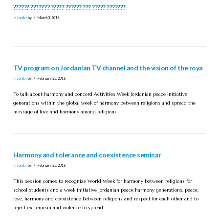
?????? ??????? ????? ?????? ??? ????? ???????
In
Jordan
by
March 3, 2016
TV program on Jordanian TV channel and the vision of the roya
In
Jordan
by
February 25, 2016
To talk about harmony and concord Activities Week Jordanian peace initiative
generations within the global week of harmony between religions and spread the
message of love and harmony among religions .
Harmony and tolerance and coexistence seminar
In
Jordan
by
February 25, 2016
This session comes to recognize World Week for harmony between religions for
school students and a week initiative Jordanian peace harmony generations, peace,
love, harmony and coexistence between religions and respect for each other and to
reject extremism and violence to spread.