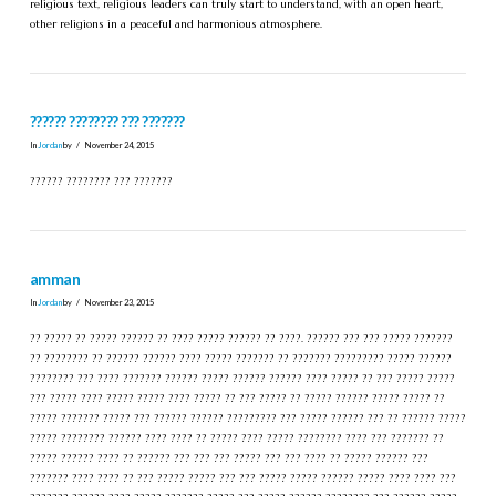
religious text, religious leaders can truly start to understand, with an open heart,
other religions in a peaceful and harmonious atmosphere.
?????? ???????? ??? ???????
In
Jordan
by
November 24, 2015
?????? ???????? ??? ???????
amman
In
Jordan
by
November 23, 2015
?? ????? ?? ????? ?????? ?? ???? ????? ?????? ?? ????. ?????? ??? ??? ????? ???????
?? ???????? ?? ?????? ?????? ???? ????? ??????? ?? ??????? ????????? ????? ??????
???????? ??? ???? ??????? ?????? ????? ?????? ?????? ???? ????? ?? ??? ????? ?????
??? ????? ???? ????? ????? ???? ????? ?? ??? ????? ?? ????? ?????? ????? ????? ??
????? ??????? ????? ??? ?????? ?????? ????????? ??? ????? ?????? ??? ?? ?????? ?????
????? ???????? ?????? ???? ???? ?? ????? ???? ????? ???????? ???? ??? ??????? ??
????? ?????? ???? ?? ?????? ??? ??? ??? ????? ??? ??? ???? ?? ????? ?????? ???
??????? ???? ???? ?? ??? ????? ????? ??? ??? ????? ????? ?????? ????? ???? ???? ???