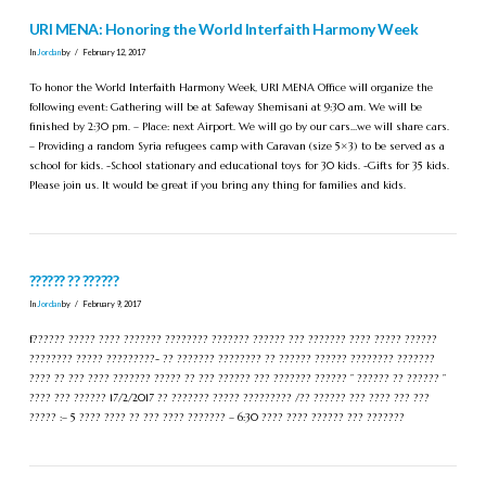
URI MENA: Honoring the World Interfaith Harmony Week
In
Jordan
by
February 12, 2017
To honor the World Interfaith Harmony Week, URI MENA Office will organize the
following event: Gathering will be at Safeway Shemisani at 9:30 am. We will be
finished by 2:30 pm. – Place: next Airport. We will go by our cars…we will share cars.
– Providing a random Syria refugees camp with Caravan (size 5×3) to be served as a
school for kids. -School stationary and educational toys for 30 kids. -Gifts for 35 kids.
Please join us. It would be great if you bring any thing for families and kids.
?????? ?? ??????
In
Jordan
by
February 9, 2017
f?????? ????? ???? ??????? ???????? ??????? ?????? ??? ??????? ???? ????? ??????
???????? ????? ?????????- ?? ??????? ???????? ?? ?????? ?????? ???????? ???????
???? ?? ??? ???? ??????? ????? ?? ??? ?????? ??? ??????? ?????? ” ?????? ?? ?????? ”
???? ??? ?????? 17/2/2017 ?? ??????? ????? ????????? /?? ?????? ??? ???? ??? ???
????? :– 5 ???? ???? ?? ??? ???? ??????? – 6:30 ???? ???? ?????? ??? ???????