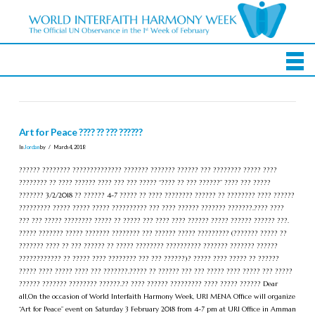
Art for Peace ???? ?? ??? ??????
In
Jordan
by
March 4, 2018
?????? ???????? ?????????????? ??????? ??????? ?????? ??? ???????? ????? ????
???????? ?? ???? ?????? ???? ??? ??? ????? “???? ?? ??? ??????” ???? ??? ?????
??????? 3/2/2018 ?? ?????? 4-7 ????? ?? ???? ???????? ?????? ?? ???????? ???? ??????
????????? ????? ????? ????? ?????????? ??? ???? ?????? ??????? ???????.???? ????
??? ??? ????? ???????? ????? ?? ????? ??? ???? ???? ?????? ????? ?????? ?????? ???.
????? ??????? ????? ??????? ???????? ??? ?????? ????? ????????? (??????? ????? ??
??????? ???? ?? ??? ?????? ?? ????? ???????? ?????????? ??????? ??????? ??????
???????????? ?? ????? ???? ???????? ??? ??? ??????)? ????? ???? ????? ?? ??????
????? ???? ????? ???? ??? ???????.????? ?? ?????? ??? ??? ????? ???? ????? ??? ?????
?????? ??????? ???????? ??????.?? ???? ?????? ????????? ???? ????? ?????? Dear
all,On the occasion of World Interfaith Harmony Week, URI MENA Office will organize
“Art for Peace” event on Saturday 3 February 2018 from 4-7 pm at URI Office in Amman