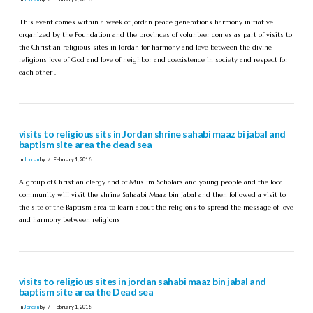
This event comes within a week of Jordan peace generations harmony initiative
organized by the Foundation and the provinces of volunteer comes as part of visits to
the Christian religious sites in Jordan for harmony and love between the divine
religions love of God and love of neighbor and coexistence in society and respect for
each other .
visits to religious sits in Jordan shrine sahabi maaz bi jabal and
baptism site area the dead sea
In
Jordan
by
February 1, 2016
A group of Christian clergy and of Muslim Scholars and young people and the local
community will visit the shrine Sahaabi Maaz bin Jabal and then followed a visit to
the site of the Baptism area to learn about the religions to spread the message of love
and harmony between religions
visits to religious sites in jordan sahabi maaz bin jabal and
baptism site area the Dead sea
In
Jordan
by
February 1, 2016