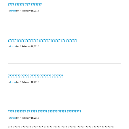
???? ?????? ??? ???????
In
Jordan
by
February 18, 2016
????? ????? ???????? ??????? ?????? ??? ???????
In
Jordan
by
February 18, 2016
???????? ????? ?????? ??????? ???????
In
Jordan
by
February 18, 2016
"??? ??????? ?? ???? ?????? ?????? ????? ???????"?
In
Jordan
by
February 18, 2016
??? ????? ??????? ???? ??? ?????? ????? ???? ?????? ????? ???? ?????? ?????????