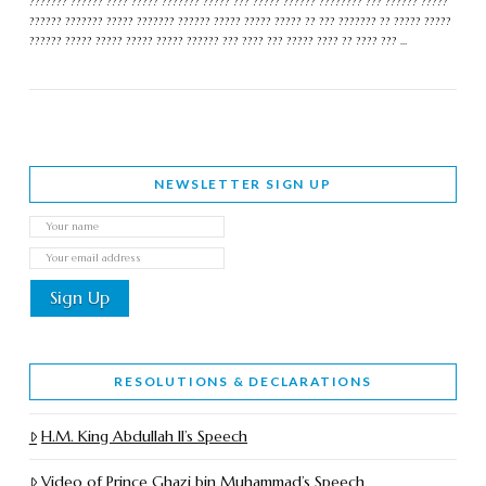
??????? ?????? ???? ????? ??????? ????? ??? ????? ?????? ???????? ??? ?????? ?????
?????? ??????? ????? ??????? ?????? ????? ????? ????? ?? ??? ??????? ?? ????? ?????
?????? ????? ????? ????? ????? ?????? ??? ???? ??? ????? ???? ?? ???? ??? …
NEWSLETTER SIGN UP
RESOLUTIONS & DECLARATIONS
H.M. King Abdullah II’s Speech
Video of Prince Ghazi bin Muhammad’s Speech