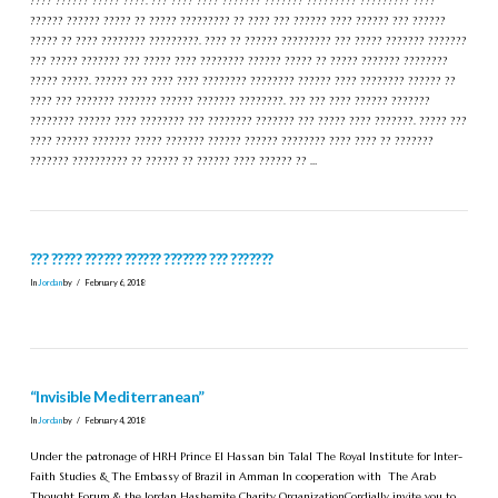
???? ?????? ????? ????. ??? ???? ???? ??????? ??????? ????????? ????????? ????
?????? ?????? ????? ?? ????? ????????? ?? ???? ??? ?????? ???? ?????? ??? ??????
????? ?? ???? ???????? ?????????. ???? ?? ?????? ????????? ??? ????? ??????? ???????
??? ????? ??????? ??? ????? ???? ???????? ?????? ????? ?? ????? ??????? ????????
????? ?????. ?????? ??? ???? ???? ???????? ???????? ?????? ???? ???????? ?????? ??
???? ??? ??????? ??????? ?????? ??????? ????????. ??? ??? ???? ?????? ???????
???????? ?????? ???? ???????? ??? ???????? ??????? ??? ????? ???? ???????. ????? ???
???? ?????? ??????? ????? ??????? ?????? ?????? ???????? ???? ???? ?? ???????
??????? ?????????? ?? ?????? ?? ?????? ???? ?????? ?? …
??? ????? ?????? ?????? ??????? ??? ???????
In
Jordan
by
February 6, 2018
“Invisible Mediterranean”
In
Jordan
by
February 4, 2018
Under the patronage of HRH Prince El Hassan bin Talal The Royal Institute for Inter-
Faith Studies & The Embassy of Brazil in Amman In cooperation with The Arab
Thought Forum & the Jordan Hashemite Charity OrganizationCordially invite you to