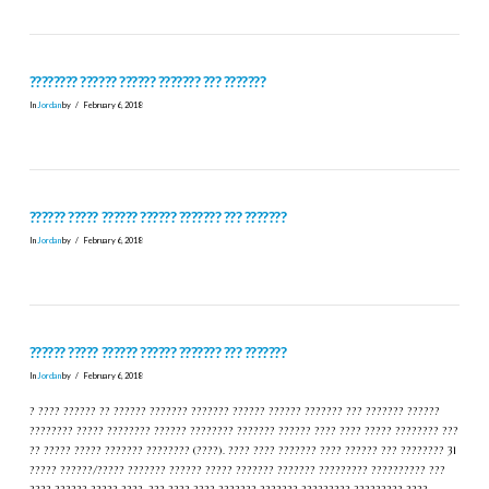
???????? ?????? ?????? ??????? ??? ???????
In
Jordan
by
February 6, 2018
?????? ????? ?????? ?????? ??????? ??? ???????
In
Jordan
by
February 6, 2018
?????? ????? ?????? ?????? ??????? ??? ???????
In
Jordan
by
February 6, 2018
? ???? ?????? ?? ?????? ??????? ??????? ?????? ?????? ??????? ??? ??????? ??????
???????? ????? ???????? ?????? ???????? ??????? ?????? ???? ???? ????? ???????? ???
?? ????? ????? ??????? ???????? (????). ???? ???? ??????? ???? ?????? ??? ???????? 31
????? ??????/????? ??????? ?????? ????? ??????? ??????? ????????? ?????????? ???