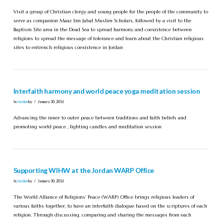
Visit a group of Christian clergy and young people for the people of the community to
serve as companion Maaz bin Jabal Muslim Scholars, followed by a visit to the
Baptism Site area in the Dead Sea to spread harmony and coexistence between
religions to spread the message of tolerance and learn about the Christian religious
sites to entrench religious coexistence in Jordan
Interfaith harmony and world peace yoga meditation session
In
Jordan
by
January 30, 2016
Advancing the inner to outer peace between traditions and faith beliefs and
promoting world peace , lighting candles and meditation session
Supporting WIHW at the Jordan WARP Office
In
Jordan
by
January 30, 2016
The World Alliance of Religions’ Peace (WARP) Office brings religious leaders of
various faiths together, to have an interfaith dialogue based on the scriptures of each
religion. Through discussing, comparing and sharing the messages from each