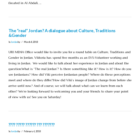
(located in Al Abdali, …
The “real” Jordan? A dialogue about Culture, Traditions
&Gender
In
Jordan
by
March 4, 2018
URI MENA Office would like to invite you for a round table on Culture, Traditions and
Gender in Jordan. Viktoria has spend five months as an EVS-Volunteer working and
living in Jordan. We would like to talk about her experience in Jordan and about the
question:What is “The real Jordan”? Is there something like it? How is it? How do you
see Jordanians? How did Viki perceive Jordanian people? Where do these perceptions
meet and where do they differ?How did Viki’s image of Jordan change from before she
arrive until now? And of course, we will talk about what can we learn from each
other? We’re looking forward to welcoming you and your friends to share your point
of view with us! See you on Saturday!
???? ????? ?????? ??? ???????
In
Jordan
by
February 6, 2018