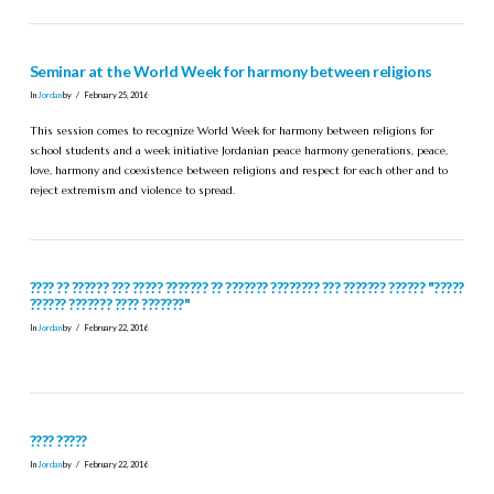
Seminar at the World Week for harmony between religions
In
Jordan
by
February 25, 2016
This session comes to recognize World Week for harmony between religions for
school students and a week initiative Jordanian peace harmony generations, peace,
love, harmony and coexistence between religions and respect for each other and to
reject extremism and violence to spread.
???? ?? ?????? ??? ????? ??????? ?? ??????? ???????? ??? ??????? ?????? "?????
?????? ??????? ???? ???????"
In
Jordan
by
February 22, 2016
???? ?????
In
Jordan
by
February 22, 2016