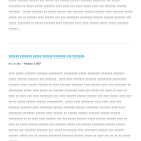
????? ??????? ?????? ??? ????? ??? ?????? ?????? ??????? ???????? ??? ?????
???????? ?? ????? ????? ??????? ???? ???? ??? ???? ????? ???? ??? ??????? ??????
???????. ????? ??????? ?? ????? ?????? ??? ??????? ?????? ?????? ???? ??????? ?????
????? ??? ?? ?????? ???? ?????? ??? ??? ???????? ???????? ?????? ?????? ??????? ???
????? ???????? ?? ????? ??????? ???? ??????? ???? ???? ?????? ????? ????? ???????
?????? …
?????? ??????? ????? ?????? ??????? ??? ???????
In
Jordan
by
February 1, 2017
???? ????? ??????? ??????? ????????? ????????? ????? ???????? ??????? ???????
????? ?????? ??????? ??? ??????? . ???? ???? ??????? ??????? ????????? ?????????
??????? ???? ?????? ?????? ?? ???? ??????? ??????? ???? ?????? ???? ??? ???????? ??
????????? ????? ???? ????? ?? ??????? ???????? ???? ??? ????? ??? ???? ?? ???? ??
???? ?? ???? ??? ???? ???????? ??? ???? ?????? ?????? ?????? ??? ???? ????? ???? ???
????? ????? ?????? ?????? ?????????? . ????? ???? ???????? ???? ???? ???? ???
??????? ??????? ???? ???????? ?????? ??????? ?????? ???????? ??????? ???? ????
???????? ???????? ?????? ???? ?????? ?? ?????? ?????? ??????? ?????? ??????
????????? ?? ?? ???? ???? ?????? ??? ??? ????? ?????? ????? ?????? ?????? ???? ??
???? ?? ????? ?????? ?????? ??? ??????? ????? ??? ?????? ???????? ?????? ??????
?????? ??? ??????? ??????? ??? ????? ?? ?????? ???? ???????? ?????? ??? ??????
??????. ????? ??? ?? ?????? ???????? ??????? ?????? ????? ?? ???? ??? ?? ?? ?? ?????