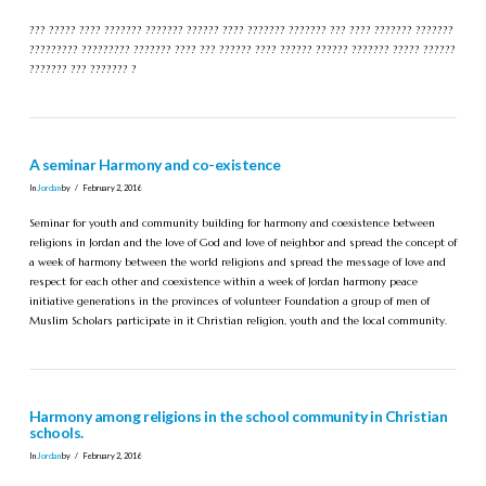
??? ????? ???? ??????? ??????? ?????? ???? ??????? ??????? ??? ???? ??????? ???????
????????? ????????? ??????? ???? ??? ?????? ???? ?????? ?????? ??????? ????? ??????
??????? ??? ??????? ?
A seminar Harmony and co-existence
In
Jordan
by
February 2, 2016
Seminar for youth and community building for harmony and coexistence between
religions in Jordan and the love of God and love of neighbor and spread the concept of
a week of harmony between the world religions and spread the message of love and
respect for each other and coexistence within a week of Jordan harmony peace
initiative generations in the provinces of volunteer Foundation a group of men of
Muslim Scholars participate in it Christian religion, youth and the local community.
Harmony among religions in the school community in Christian
schools.
In
Jordan
by
February 2, 2016