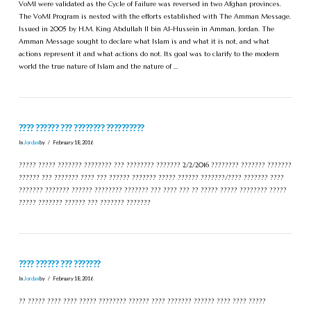
VoMI were validated as the Cycle of Failure was reversed in two Afghan provinces.
The VoMI Program is nested with the efforts established with The Amman Message.
Issued in 2005 by H.M. King Abdullah II bin Al-Hussein in Amman, Jordan. The
Amman Message sought to declare what Islam is and what it is not, and what
actions represent it and what actions do not. Its goal was to clarify to the modern
world the true nature of Islam and the nature of …
???? ?????? ??? ???????? ??????????
In
Jordan
by
February 18, 2016
????? ????? ??????? ???????? ??? ???????? ??????? 2/2/2016 ???????? ??????? ???????
?????? ??? ??????? ???? ??? ?????? ??????? ????? ?????? ???????/???? ??????? ????
??????? ??????? ?????? ???????? ??????? ??? ???? ??? ?? ????? ????? ???????? ?????
????? ??????? ?????? ??? ??????? ???????
???? ?????? ??? ???????
In
Jordan
by
February 18, 2016
?? ????? ???? ???? ????? ???????? ?????? ???? ??????? ?????? ???? ???? ?????