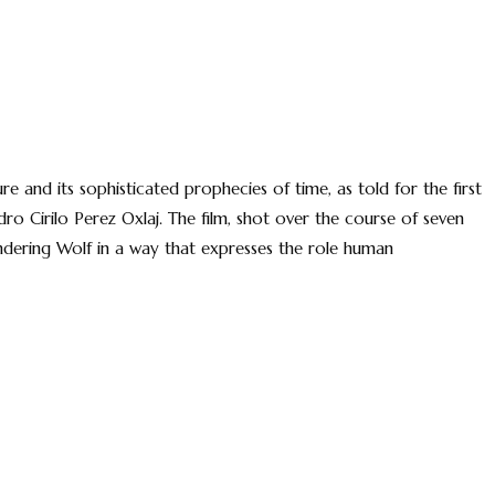
re and its sophisticated prophecies of time, as told for the first
o Cirilo Perez Oxlaj. The film, shot over the course of seven
dering Wolf in a way that expresses the role human