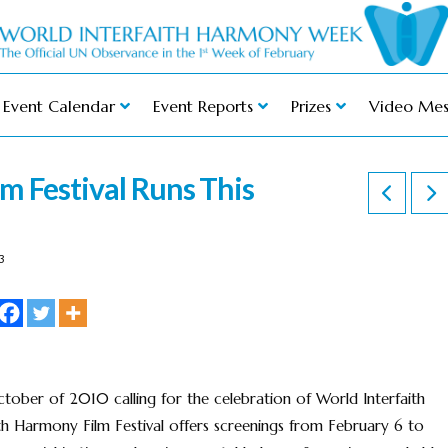
Event Calendar
Event Reports
Prizes
Video Mes
m Festival Runs This
3
tober of 2010 calling for the celebration of World Interfaith
h Harmony Film Festival offers screenings from February 6 to