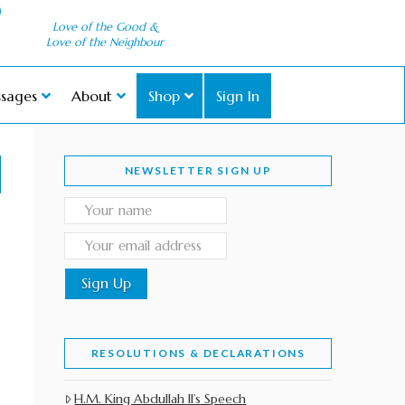
Love of the Good &
Love of the Neighbour
sages
About
Shop
Sign In
NEWSLETTER SIGN UP
RESOLUTIONS & DECLARATIONS
H.M. King Abdullah II’s Speech