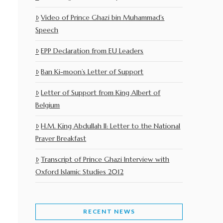
Video of Prince Ghazi bin Muhammad’s
Speech
EPP Declaration from EU Leaders
Ban Ki-moon’s Letter of Support
Letter of Support from King Albert of
Belgium
H.M. King Abdullah II: Letter to the National
Prayer Breakfast
Transcript of Prince Ghazi Interview with
Oxford Islamic Studies 2012
RECENT NEWS