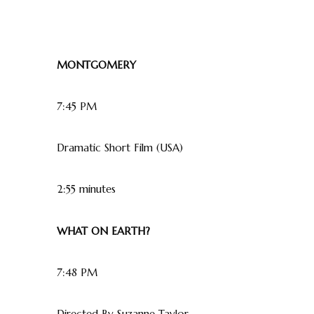
MONTGOMERY
7:45 PM
Dramatic Short Film (USA)
2:55 minutes
WHAT ON EARTH?
7:48 PM
Directed By Suzanne Taylor