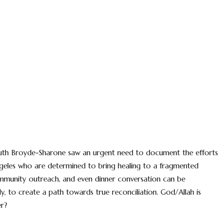
 Ruth Broyde-Sharone saw an urgent need to document the efforts
ngeles who are determined to bring healing to a fragmented
 community outreach, and even dinner conversation can be
ly, to create a path towards true reconciliation. God/Allah is
er?