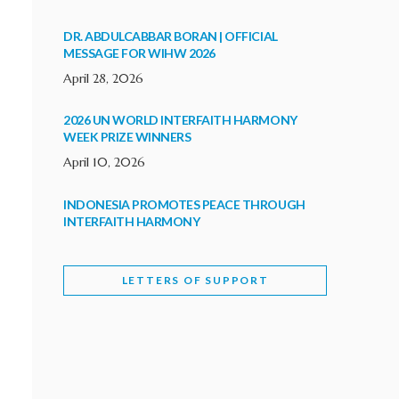
DR. ABDULCABBAR BORAN | OFFICIAL
MESSAGE FOR WIHW 2026
April 28, 2026
2026 UN WORLD INTERFAITH HARMONY
WEEK PRIZE WINNERS
April 10, 2026
INDONESIA PROMOTES PEACE THROUGH
INTERFAITH HARMONY
February 9, 2026
LETTERS OF SUPPORT
WORLD INTERFAITH HARMONY WEEK
BRINGS DEEPENING COOPERATION
India
Letters of Support
February 6, 2026
DEPUTY CULTURE MINISTER PARTICIPATES IN
WORLD INTERFAITH HARMONY WEEK