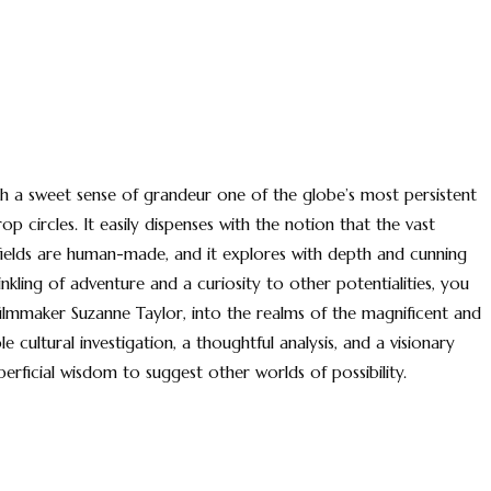
 with a sweet sense of grandeur one of the globe’s most persistent
 circles. It easily dispenses with the notion that the vast
 fields are human-made, and it explores with depth and cunning
kling of adventure and a curiosity to other potentialities, you
 filmmaker Suzanne Taylor, into the realms of the magnificent and
le cultural investigation, a thoughtful analysis, and a visionary
erficial wisdom to suggest other worlds of possibility.