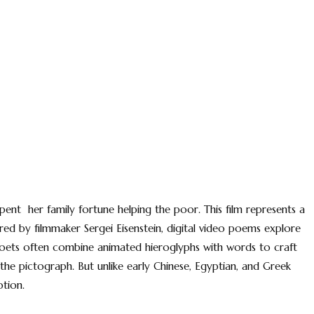
ent her family fortune helping the poor. This film represents a
ired by filmmaker Sergei Eisenstein, digital video poems explore
poets often combine animated hieroglyphs with words to craft
the pictograph. But unlike early Chinese, Egyptian, and Greek
otion.