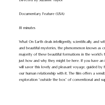
Documentary Feature (USA)
81 minutes
What On Earth deals intelligently, scientifically, and
and beautiful mysteries, the phenomenon known as crop
majority of these beautiful formations in the world’s
just how and why they might be here. If you have an in
will savor this lovely and pleasant voyage, guided by
our human relationship with it. The film offers a sensib
exploration “outside the box” of conventional and sup