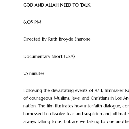
GOD AND ALLAH NEED TO TALK
6:05 PM
Directed By Ruth Broyde Sharone
Documentary Short (USA)
25 minutes
Following the devastating events of 9/11, filmmaker
of courageous Muslims, Jews, and Christians in Los A
nation. The film illustrates how interfaith dialogue,
harnessed to dissolve fear and suspicion and, ultimate
always talking to us, but are we talking to one anoth