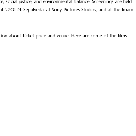
, social justice, and environmental balance. Screenings are held
 at 2701 N. Sepulveda, at Sony Pictures Studios, and at the Imam
on about ticket price and venue. Here are some of the films