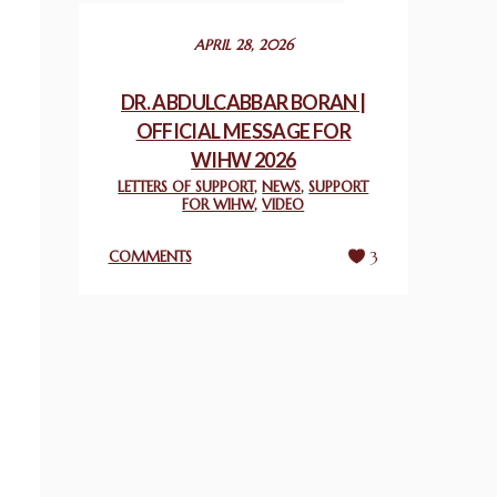
December 24, 2025
APRIL 28, 2026
2025 UN WORLD INTERFAITH HARMONY
WEEK PRIZES
DR. ABDULCABBAR BORAN |
March 25, 2025
OFFICIAL MESSAGE FOR
WIHW 2026
WORLD INTERFAITH HARMONY AND
LETTERS OF SUPPORT
,
NEWS
,
SUPPORT
NIGERIA’S RELIGIOUS TOLERANCE
FOR WIHW
,
VIDEO
March 13, 2025
COMMENTS
3
THAILAND: RELIGIOUS YOUTH SERVICE
February 26, 2025
COMMEMORATING WORLD INTERFAITH
HARMONY WEEK 2025: GPF NIGERIA
PROMOTES UNITY AND BELONGING
THROUGH INTERFAITH COLLABORATION
February 26, 2025