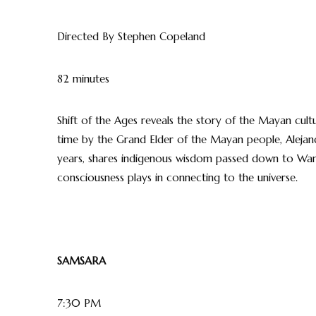
Directed By Stephen Copeland
82 minutes
Shift of the Ages reveals the story of the Mayan cultu
time by the Grand Elder of the Mayan people, Alejandr
years, shares indigenous wisdom passed down to Wan
consciousness plays in connecting to the universe.
SAMSARA
7:30 PM