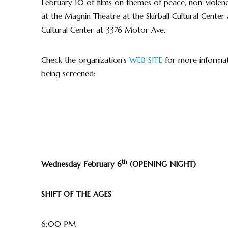
February 10 of films on themes of peace, non-violence
at the Magnin Theatre at the Skirball Cultural Center
Cultural Center at 3376 Motor Ave.
Check the organization’s
WEB SITE
for more informati
being screened:
th
Wednesday February 6
(OPENING NIGHT)
SHIFT OF THE AGES
6:00 PM