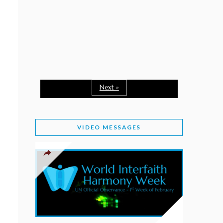
February 2, 2026
WORLD INTERFAITH HARMONY WEEK: A
SEASON TO GIVE
Staff
February 1, 2026
A TIME TO SHARE GOODWILL
February 1, 2026
Next »
MESSAGE OF PRESIDENT OF PAKISTAN ON
WORLD INTERFAITH HARMONY WEEK 2026
VIDEO MESSAGES
February 1, 2026
PROVINCE OF BRITISH COLUMBIA DECLARES
2026 WIHW
January 2, 2026
JORDAN’S COMMITMENT TO INTERFAITH
HARMONY