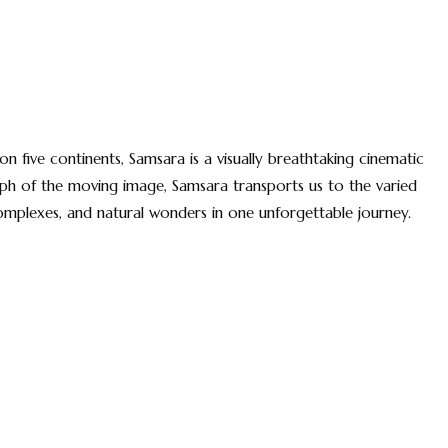
on five continents, Samsara is a visually breathtaking cinematic
umph of the moving image, Samsara transports us to the varied
complexes, and natural wonders in one unforgettable journey.