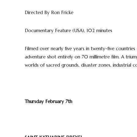
Directed By Ron Fricke
Documentary Feature (USA), 102 minutes
Filmed over nearly five years in twenty-five countries 
adventure shot entirely on 70 millimetre film. A tri
worlds of sacred grounds, disaster zones, industrial 
Thursday February 7th