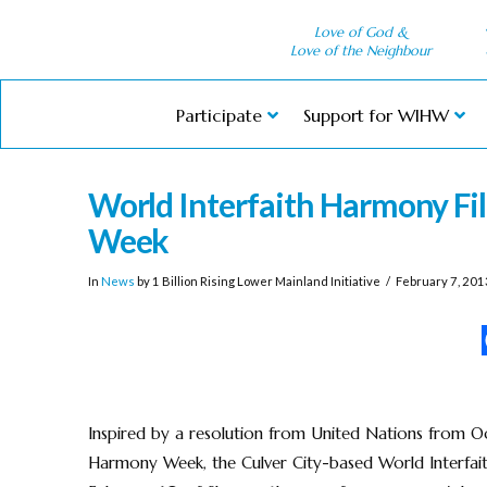
Love of God &
Love of the Neighbour
Participate
Support for WIHW
World Interfaith Harmony Fil
Week
In
News
by 1 Billion Rising Lower Mainland Initiative
February 7, 201
Inspired by a resolution from United Nations from Oc
Harmony Week, the Culver City-based World Interfait