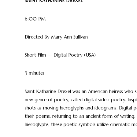
SAINT KATHARINE DREXEL
6:00 PM
Directed By Mary Ann Sullivan
Short Film — Digital Poetry (USA)
3 minutes
Saint Katharine Drexel was an American heiress who sp
new genre of poetry, called digital video poetry. Insp
shots as moving hieroglyphs and ideograms. Digital 
their poems, returning to an ancient form of writing: 
hieroglyphs, these poetic symbols utilize cinematic m