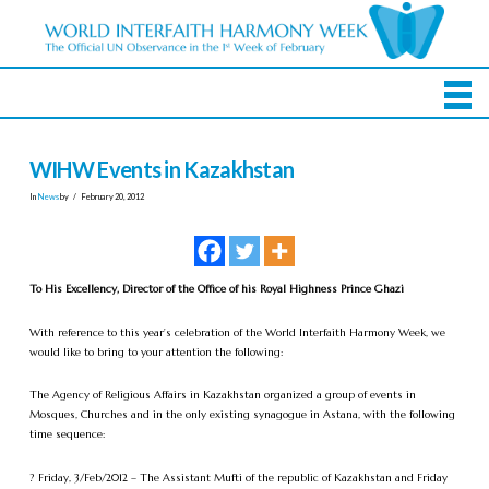
WIHW Events in Kazakhstan
In
News
by
February 20, 2012
To His Excellency, Director of the Office of his Royal Highness Prince Ghazi
With reference to this year’s celebration of the World Interfaith Harmony Week, we
would like to bring to your attention the following:
The Agency of Religious Affairs in Kazakhstan organized a group of events in
Mosques, Churches and in the only existing synagogue in Astana, with the following
time sequence:
? Friday, 3/Feb/2012 – The Assistant Mufti of the republic of Kazakhstan and Friday