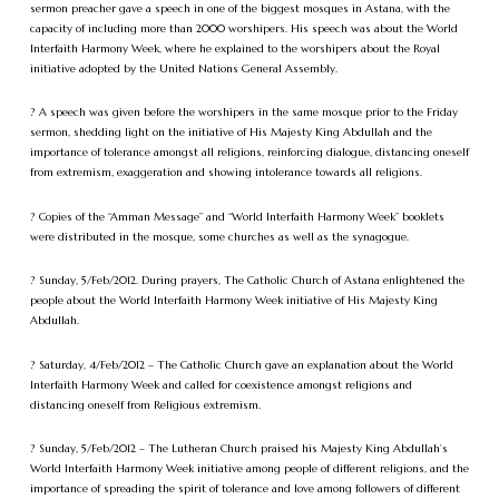
sermon preacher gave a speech in one of the biggest mosques in Astana, with the
capacity of including more than 2000 worshipers. His speech was about the World
Interfaith Harmony Week, where he explained to the worshipers about the Royal
initiative adopted by the United Nations General Assembly.
? A speech was given before the worshipers in the same mosque prior to the Friday
sermon, shedding light on the initiative of His Majesty King Abdullah and the
importance of tolerance amongst all religions, reinforcing dialogue, distancing oneself
from extremism, exaggeration and showing intolerance towards all religions.
? Copies of the “Amman Message” and “World Interfaith Harmony Week” booklets
were distributed in the mosque, some churches as well as the synagogue.
? Sunday, 5/Feb/2012. During prayers, The Catholic Church of Astana enlightened the
people about the World Interfaith Harmony Week initiative of His Majesty King
Abdullah.
? Saturday, 4/Feb/2012 – The Catholic Church gave an explanation about the World
Interfaith Harmony Week and called for coexistence amongst religions and
distancing oneself from Religious extremism.
? Sunday, 5/Feb/2012 – The Lutheran Church praised his Majesty King Abdullah’s
World Interfaith Harmony Week initiative among people of different religions, and the
importance of spreading the spirit of tolerance and love among followers of different