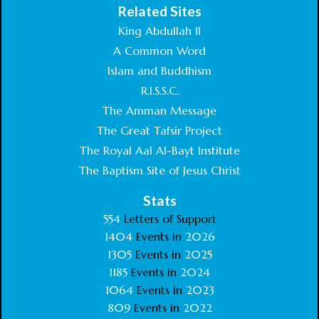
Related Sites
King Abdullah II
A Common Word
Islam and Buddhism
R.I.S.S.C.
The Amman Message
The Great Tafsir Project
The Royal Aal Al-Bayt Institute
The Baptism Site of Jesus Christ
Stats
554
Letters of Support
1404
Events in
2026
1305
Events in
2025
1185
Events in
2024
1064
Events in
2023
809
Events in
2022