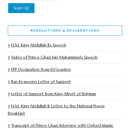
RESOLUTIONS & DECLARATIONS
H.M. King Abdullah II’s Speech
Video of Prince Ghazi bin Muhammad’s Speech
EPP Declaration from EU Leaders
Ban Ki-moon’s Letter of Support
Letter of Support from King Albert of Belgium
H.M. King Abdullah II: Letter to the National Prayer
Breakfast
Transcript of Prince Ghazi Interview with Oxford Islamic