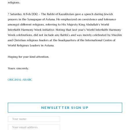
religions.
? Saturday, 11/Feb/2012 – The Rabbi of Kazakhstan gave a speech during Jewish
prayers in the Synagogue of Astana. He emphasized on coexistence and tolerance
amongst different religions, referring to His Majesty King Abdullah’s World
Interfaith Harmony Week initiative. Noting that last year’s World Interfaith Harmony
Week celebrations, did not include any Rabbi’s and was merely celebrated by Muslim
and Christian religious leaders at the headquarters of the International Centre of
World Religious Leaders in Astana.
Hoping for your kind attention,
Yours sincerely,
ORIGINAL ARABIC
NEWSLETTER SIGN UP