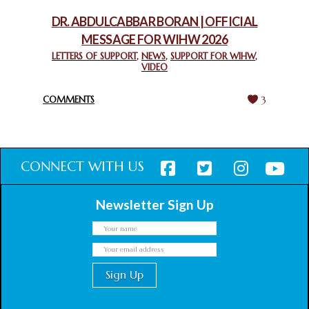
February 18, 2025
DR. ABDULCABBAR BORAN | OFFICIAL
MESSAGE FOR WIHW 2026
CHIEF IMAM COMMENDS ACROSSFAITHS FOUNDATION
GHANA FOR ORGANIZING A HISTORIC WORLD INTERFAITH
LETTERS OF SUPPORT
,
NEWS
,
SUPPORT FOR WIHW
,
VIDEO
HARMONY WEEK
February 18, 2025
COMMENTS
3
CONNECT WITH US
Newsletter Sign Up