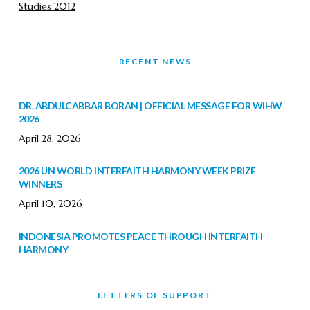
Studies 2012
RECENT NEWS
DR. ABDULCABBAR BORAN | OFFICIAL MESSAGE FOR WIHW
2026
April 28, 2026
2026 UN WORLD INTERFAITH HARMONY WEEK PRIZE
WINNERS
April 10, 2026
INDONESIA PROMOTES PEACE THROUGH INTERFAITH
HARMONY
February 9, 2026
LETTERS OF SUPPORT
WORLD INTERFAITH HARMONY WEEK BRINGS DEEPENING