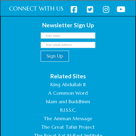
CONNECT WITH US
Newsletter Sign Up
Related Sites
King Abdullah II
A Common Word
Islam and Buddhism
R.I.S.S.C.
The Amman Message
The Great Tafsir Project
The Royal Aal Al-Bayt Institute