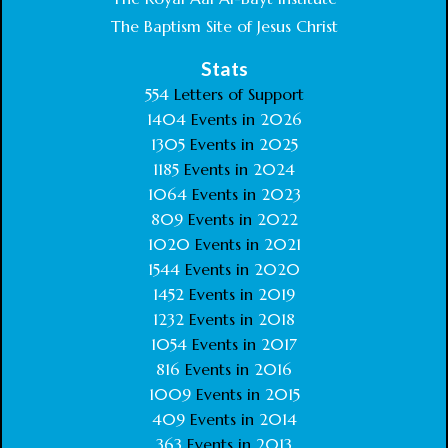
The Baptism Site of Jesus Christ
Stats
554
Letters of Support
1404
Events in
2026
1305
Events in
2025
1185
Events in
2024
1064
Events in
2023
809
Events in
2022
1020
Events in
2021
1544
Events in
2020
1452
Events in
2019
1232
Events in
2018
1054
Events in
2017
816
Events in
2016
1009
Events in
2015
409
Events in
2014
363
Events in
2013