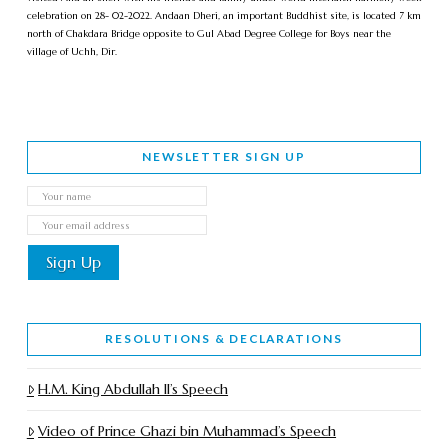
celebration on 28- 02-2022. Andaan Dheri, an important Buddhist site, is located 7 km
north of Chakdara Bridge opposite to Gul Abad Degree College for Boys near the
village of Uchh, Dir.
NEWSLETTER SIGN UP
RESOLUTIONS & DECLARATIONS
H.M. King Abdullah II’s Speech
Video of Prince Ghazi bin Muhammad’s Speech