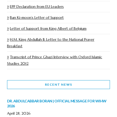
EPP Declaration from EU Leaders
Ban Ki-moon’s Letter of Support
Letter of Support from King Albert of Belgium
H.M. King Abdullah II: Letter to the National Prayer
Breakfast
Transcript of Prince Ghazi Interview with Oxford Islamic
Studies 2012
RECENT NEWS
DR. ABDULCABBAR BORAN | OFFICIAL MESSAGE FOR WIHW
2026
April 28, 2026