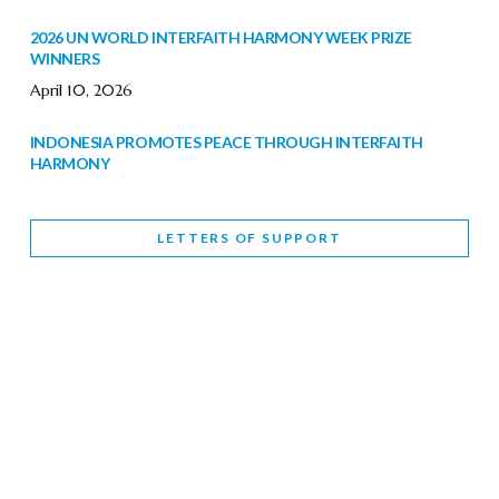
2026 UN WORLD INTERFAITH HARMONY WEEK PRIZE
WINNERS
April 10, 2026
INDONESIA PROMOTES PEACE THROUGH INTERFAITH
HARMONY
February 9, 2026
LETTERS OF SUPPORT
WORLD INTERFAITH HARMONY WEEK BRINGS DEEPENING
COOPERATION
India
Letters of Support
February 6, 2026
DEPUTY CULTURE MINISTER PARTICIPATES IN WORLD
INTERFAITH HARMONY WEEK
February 6, 2026
2026 UNITED NATIONS HARMONY WEEK: BETTER
TOGETHER FOR A HARMONIOUS WORLD