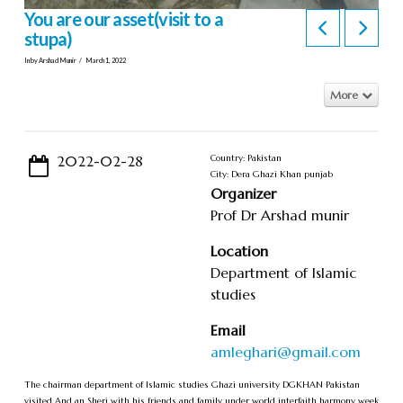
You are our asset(visit to a
stupa)
In by Arshad Munir
March 1, 2022
More
2022-02-28
Country: Pakistan
City: Dera Ghazi Khan punjab
Organizer
Prof Dr Arshad munir
Location
Department of Islamic
studies
Email
amleghari@gmail.com
The chairman department of Islamic studies Ghazi university DGKHAN Pakistan
visited And an Sheri with his friends and family under world interfaith harmony week