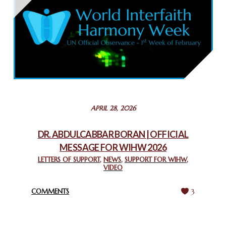
THAILAND: RELIGIOUS YOUTH SERVICE
February 26, 2025
COMMEMORATING WORLD INTERFAITH HARMONY WEEK
2025: GPF NIGERIA PROMOTES UNITY AND BELONGING
THROUGH INTERFAITH COLLABORATION
February 26, 2025
STATEMENT BY THE PATRIARCHS AND HEADS OF
APRIL 28, 2026
CHURCHES IN JERUSALEM
February 18, 2025
DR. ABDULCABBAR BORAN | OFFICIAL
MESSAGE FOR WIHW 2026
CHIEF IMAM COMMENDS ACROSSFAITHS FOUNDATION
GHANA FOR ORGANIZING A HISTORIC WORLD INTERFAITH
LETTERS OF SUPPORT
,
NEWS
,
SUPPORT FOR WIHW
,
VIDEO
HARMONY WEEK
February 18, 2025
COMMENTS
3