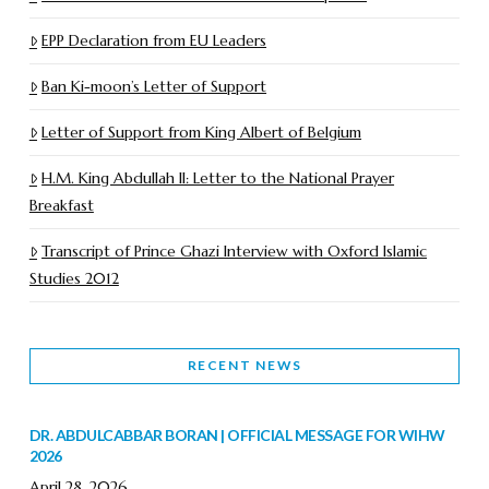
EPP Declaration from EU Leaders
Ban Ki-moon’s Letter of Support
Letter of Support from King Albert of Belgium
H.M. King Abdullah II: Letter to the National Prayer
Breakfast
Transcript of Prince Ghazi Interview with Oxford Islamic
Studies 2012
RECENT NEWS
DR. ABDULCABBAR BORAN | OFFICIAL MESSAGE FOR WIHW
2026
April 28, 2026