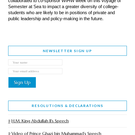
collaborated to co-sponsor WIHW week on this voyage of
Semester at Sea to impact a greater diversity of college-
students who are likely to be in positions of private and
public leadership and policy-making in the future.
NEWSLETTER SIGN UP
RESOLUTIONS & DECLARATIONS
H.M. King Abdullah II’s Speech
Video of Prince Ghazi bin Muhammad’s Speech