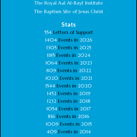
The Royal Aal Al-Bayt Institute
The Baptism Site of Jesus Christ
Stats
554
Letters of Support
1404
Events in
2026
1305
Events in
2025
1185
Events in
2024
1064
Events in
2023
809
Events in
2022
1020
Events in
2021
1544
Events in
2020
1452
Events in
2019
1232
Events in
2018
1054
Events in
2017
816
Events in
2016
1009
Events in
2015
409
Events in
2014