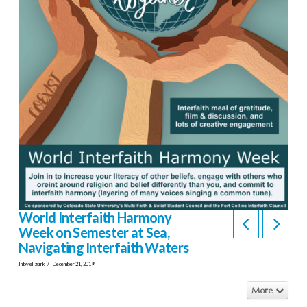
World Interfaith Harmony
Week on Semester at Sea,
Navigating Interfaith Waters
In by elizsink
December 21, 2019
More