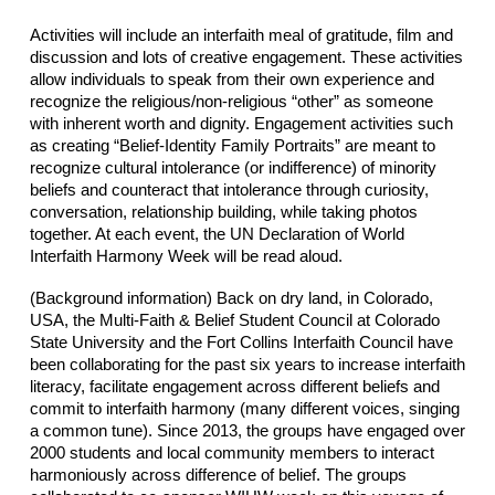
Activities will include an interfaith meal of gratitude, film and
discussion and lots of creative engagement. These activities
allow individuals to speak from their own experience and
recognize the religious/non-religious “other” as someone
with inherent worth and dignity. Engagement activities such
as creating “Belief-Identity Family Portraits” are meant to
recognize cultural intolerance (or indifference) of minority
beliefs and counteract that intolerance through curiosity,
conversation, relationship building, while taking photos
together. At each event, the UN Declaration of World
Interfaith Harmony Week will be read aloud.
(Background information) Back on dry land, in Colorado,
USA, the Multi-Faith & Belief Student Council at Colorado
State University and the Fort Collins Interfaith Council have
been collaborating for the past six years to increase interfaith
literacy, facilitate engagement across different beliefs and
commit to interfaith harmony (many different voices, singing
a common tune). Since 2013, the groups have engaged over
2000 students and local community members to interact
harmoniously across difference of belief. The groups