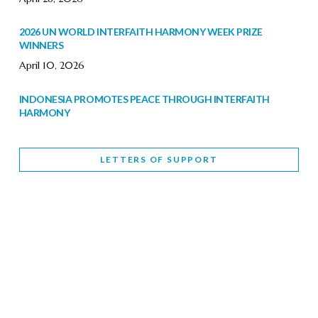
2026 UN WORLD INTERFAITH HARMONY WEEK PRIZE
WINNERS
April 10, 2026
INDONESIA PROMOTES PEACE THROUGH INTERFAITH
HARMONY
February 9, 2026
LETTERS OF SUPPORT
WORLD INTERFAITH HARMONY WEEK BRINGS DEEPENING
COOPERATION
India
Letters of Support
February 6, 2026
DEPUTY CULTURE MINISTER PARTICIPATES IN WORLD
INTERFAITH HARMONY WEEK
February 6, 2026
2026 UNITED NATIONS HARMONY WEEK: BETTER
TOGETHER FOR A HARMONIOUS WORLD