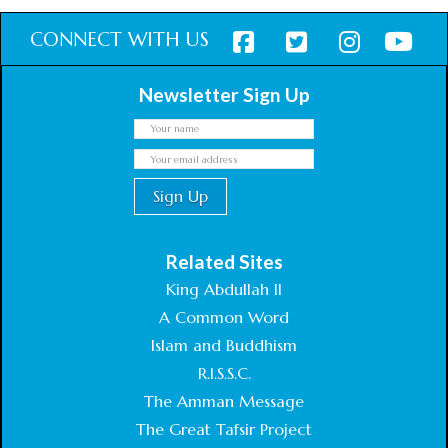
CONNECT WITH US
Newsletter Sign Up
Related Sites
King Abdullah II
A Common Word
Islam and Buddhism
R.I.S.S.C.
The Amman Message
The Great Tafsir Project