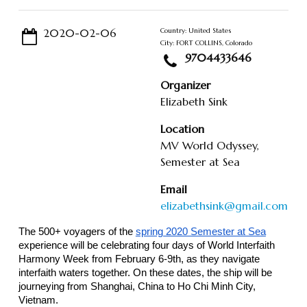
2020-02-06
Country: United States
City: FORT COLLINS, Colorado
9704433646
Organizer
Elizabeth Sink
Location
MV World Odyssey,
Semester at Sea
Email
elizabethsink@gmail.com
The 500+ voyagers of the
spring 2020 Semester at Sea
experience will be celebrating four days of World Interfaith
Harmony Week from February 6-9th, as they navigate
interfaith waters together. On these dates, the ship will be
journeying from Shanghai, China to Ho Chi Minh City,
Vietnam.