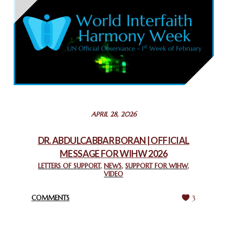
THAILAND: RELIGIOUS YOUTH SERVICE
February 26, 2025
COMMEMORATING WORLD INTERFAITH HARMONY WEEK
2025: GPF NIGERIA PROMOTES UNITY AND BELONGING
THROUGH INTERFAITH COLLABORATION
February 26, 2025
STATEMENT BY THE PATRIARCHS AND HEADS OF
APRIL 28, 2026
CHURCHES IN JERUSALEM
February 18, 2025
DR. ABDULCABBAR BORAN | OFFICIAL
MESSAGE FOR WIHW 2026
CHIEF IMAM COMMENDS ACROSSFAITHS FOUNDATION
GHANA FOR ORGANIZING A HISTORIC WORLD INTERFAITH
LETTERS OF SUPPORT
,
NEWS
,
SUPPORT FOR WIHW
,
VIDEO
HARMONY WEEK
February 18, 2025
COMMENTS
3