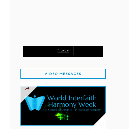
February 2, 2026
WORLD INTERFAITH HARMONY WEEK: A
SEASON TO GIVE
Staff
February 1, 2026
A TIME TO SHARE GOODWILL
February 1, 2026
Next »
MESSAGE OF PRESIDENT OF PAKISTAN ON
WORLD INTERFAITH HARMONY WEEK 2026
VIDEO MESSAGES
February 1, 2026
PROVINCE OF BRITISH COLUMBIA DECLARES
2026 WIHW
January 2, 2026
JORDAN’S COMMITMENT TO INTERFAITH
HARMONY