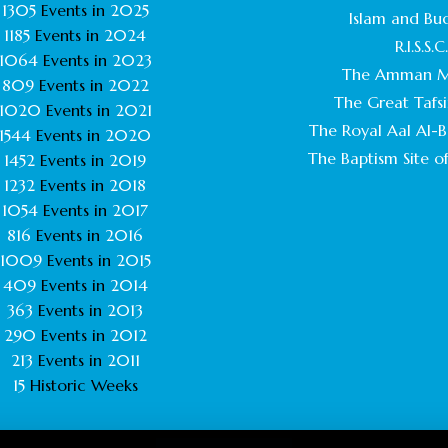
1305
Events in
2025
Islam and Bu
1185
Events in
2024
R.I.S.S.C
1064
Events in
2023
The Amman M
809
Events in
2022
The Great Tafsi
1020
Events in
2021
The Royal Aal Al-Ba
1544
Events in
2020
The Baptism Site of
1452
Events in
2019
1232
Events in
2018
1054
Events in
2017
816
Events in
2016
1009
Events in
2015
409
Events in
2014
363
Events in
2013
290
Events in
2012
213
Events in
2011
15
Historic Weeks