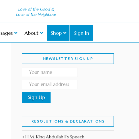
Love of the Good &
Love of the Neighbour
sages
About
Shop
Sign In
NEWSLETTER SIGN UP
RESOLUTIONS & DECLARATIONS
H.M. King Abdullah II’s Speech