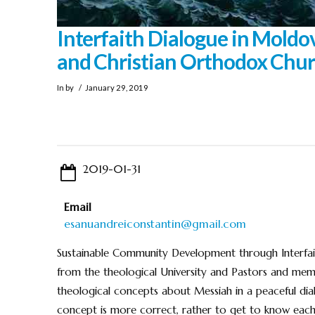
Interfaith Dialogue in Moldo
and Christian Orthodox Chu
In by
January 29, 2019
2019-01-31
Email
esanuandreiconstantin@gmail.com
Sustainable Community Development through Interfait
from the theological University and Pastors and me
theological concepts about Messiah in a peaceful dial
concept is more correct, rather to get to know each