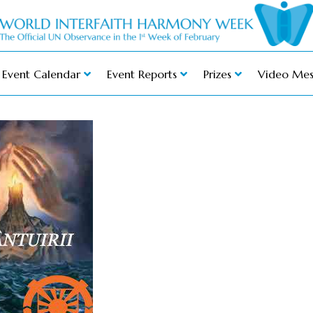
Event Calendar
Event Reports
Prizes
Video Mes