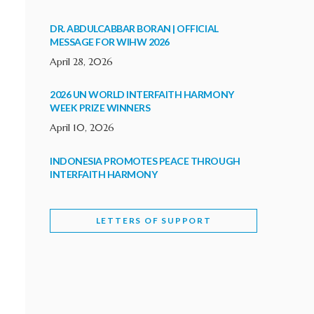
DR. ABDULCABBAR BORAN | OFFICIAL
MESSAGE FOR WIHW 2026
April 28, 2026
2026 UN WORLD INTERFAITH HARMONY
WEEK PRIZE WINNERS
April 10, 2026
INDONESIA PROMOTES PEACE THROUGH
INTERFAITH HARMONY
February 9, 2026
LETTERS OF SUPPORT
WORLD INTERFAITH HARMONY WEEK
BRINGS DEEPENING COOPERATION
India
Letters of Support
February 6, 2026
DEPUTY CULTURE MINISTER PARTICIPATES IN
WORLD INTERFAITH HARMONY WEEK