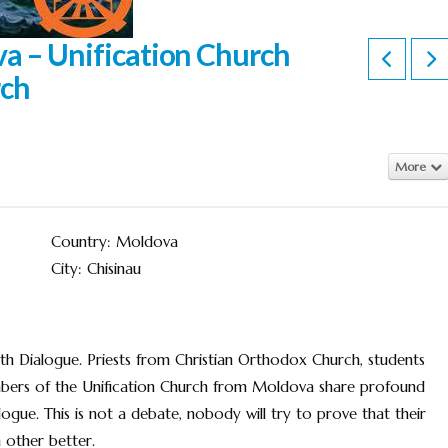
va – Unification Church
rch
More
Country: Moldova
City: Chisinau
h Dialogue. Priests from Christian Orthodox Church, students
mbers of the Unification Church from Moldova share profound
ogue. This is not a debate, nobody will try to prove that their
 other better.