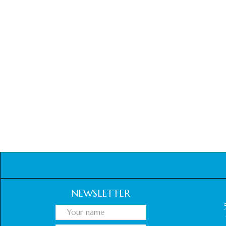
NEWSLETTER