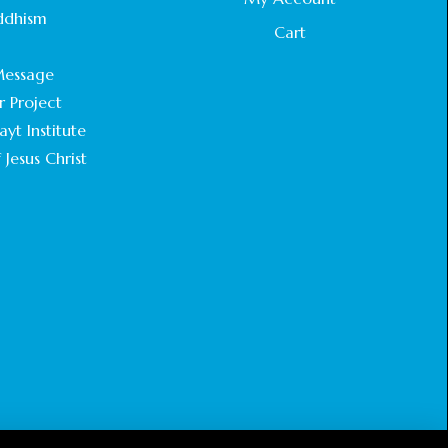
STATEMENT BY THE PATRIARCHS AND
ddhism
HEADS OF CHURCHES IN JERUSALEM
Cart
.
February 18, 2025
essage
r Project
CHIEF IMAM COMMENDS ACROSSFAITHS
FOUNDATION GHANA FOR ORGANIZING A
yt Institute
HISTORIC WORLD INTERFAITH HARMONY
 Jesus Christ
WEEK
February 18, 2025