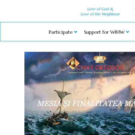
Love of God &
Love of the Neighbour
Participate
Support for WIHW