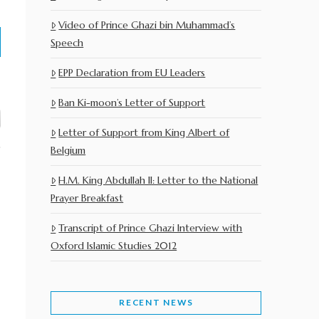
Video of Prince Ghazi bin Muhammad’s
Speech
EPP Declaration from EU Leaders
Ban Ki-moon’s Letter of Support
Letter of Support from King Albert of
Belgium
H.M. King Abdullah II: Letter to the National
Prayer Breakfast
Transcript of Prince Ghazi Interview with
Oxford Islamic Studies 2012
RECENT NEWS