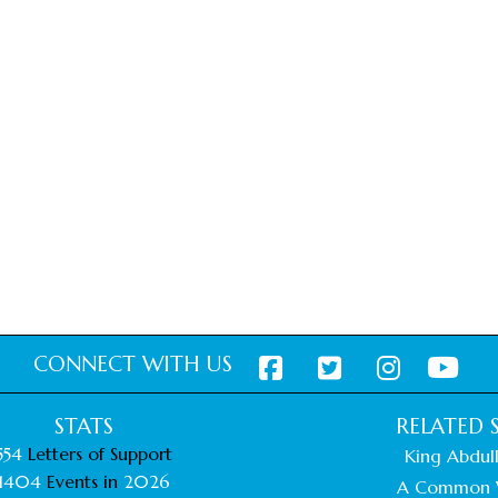
CONNECT WITH US
STATS
RELATED S
554
Letters of Support
King Abdull
1404
Events in
2026
A Common 