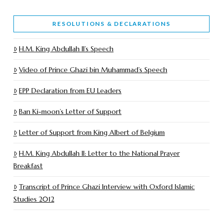
RESOLUTIONS & DECLARATIONS
H.M. King Abdullah II’s Speech
Video of Prince Ghazi bin Muhammad’s Speech
EPP Declaration from EU Leaders
Ban Ki-moon’s Letter of Support
Letter of Support from King Albert of Belgium
H.M. King Abdullah II: Letter to the National Prayer
Breakfast
Transcript of Prince Ghazi Interview with Oxford Islamic
Studies 2012