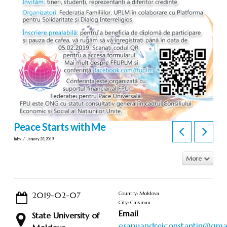
Peace Starts with Me
In by
January 28, 2019
More
2019-02-07
Country: Moldova
City: Chisinau
Email
State University of
esanuandreiconstantin@gma