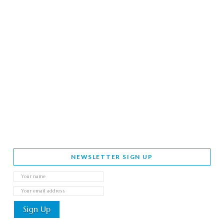
NEWSLETTER SIGN UP