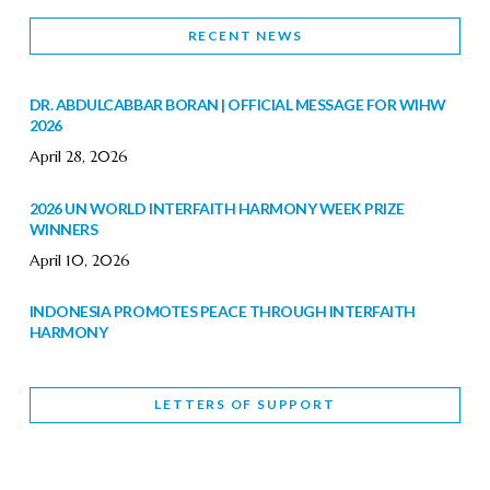
RECENT NEWS
DR. ABDULCABBAR BORAN | OFFICIAL MESSAGE FOR WIHW
2026
April 28, 2026
2026 UN WORLD INTERFAITH HARMONY WEEK PRIZE
WINNERS
April 10, 2026
INDONESIA PROMOTES PEACE THROUGH INTERFAITH
HARMONY
February 9, 2026
LETTERS OF SUPPORT
WORLD INTERFAITH HARMONY WEEK BRINGS DEEPENING
COOPERATION
India
Letters of Support
February 6, 2026