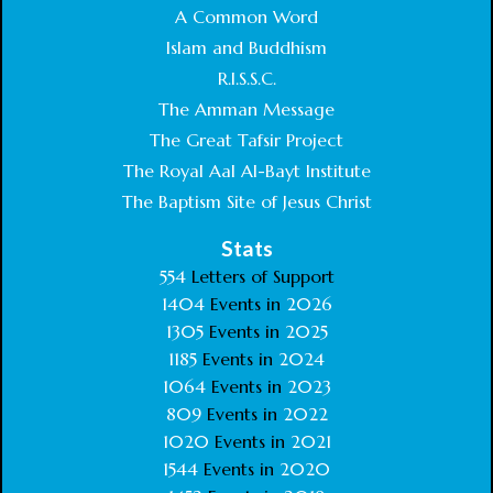
A Common Word
Islam and Buddhism
R.I.S.S.C.
The Amman Message
The Great Tafsir Project
The Royal Aal Al-Bayt Institute
The Baptism Site of Jesus Christ
Stats
554
Letters of Support
1404
Events in
2026
1305
Events in
2025
1185
Events in
2024
1064
Events in
2023
809
Events in
2022
1020
Events in
2021
1544
Events in
2020