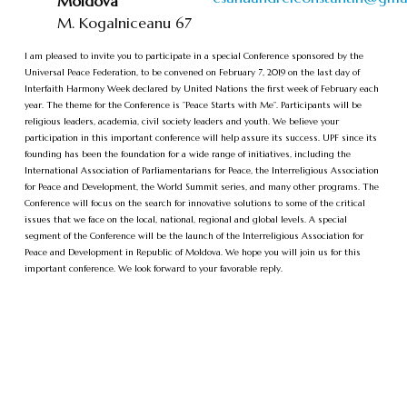
Moldova
M. Kogalniceanu 67
I am pleased to invite you to participate in a special Conference sponsored by the
Universal Peace Federation, to be convened on February 7, 2019 on the last day of
Interfaith Harmony Week declared by United Nations the first week of February each
year. The theme for the Conference is ”Peace Starts with Me”. Participants will be
religious leaders, academia, civil society leaders and youth. We believe your
participation in this important conference will help assure its success. UPF since its
founding has been the foundation for a wide range of initiatives, including the
International Association of Parliamentarians for Peace, the Interreligious Association
for Peace and Development, the World Summit series, and many other programs. The
Conference will focus on the search for innovative solutions to some of the critical
issues that we face on the local, national, regional and global levels. A special
segment of the Conference will be the launch of the Interreligious Association for
Peace and Development in Republic of Moldova. We hope you will join us for this
important conference. We look forward to your favorable reply.