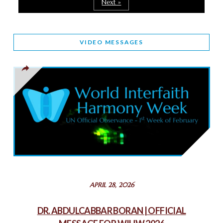
Next »
March 25, 2025
WORLD INTERFAITH HARMONY AND NIGERIA’S RELIGIOUS
VIDEO MESSAGES
TOLERANCE
March 13, 2025
THAILAND: RELIGIOUS YOUTH SERVICE
February 26, 2025
COMMEMORATING WORLD INTERFAITH HARMONY WEEK
2025: GPF NIGERIA PROMOTES UNITY AND BELONGING
THROUGH INTERFAITH COLLABORATION
February 26, 2025
STATEMENT BY THE PATRIARCHS AND HEADS OF
APRIL 28, 2026
CHURCHES IN JERUSALEM
February 18, 2025
DR. ABDULCABBAR BORAN | OFFICIAL