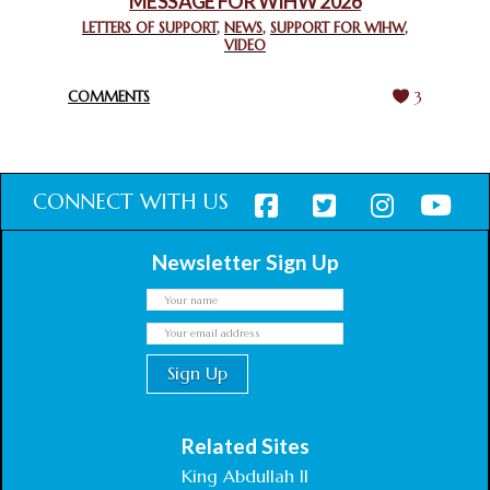
MESSAGE FOR WIHW 2026
CHIEF IMAM COMMENDS ACROSSFAITHS FOUNDATION
GHANA FOR ORGANIZING A HISTORIC WORLD INTERFAITH
LETTERS OF SUPPORT
,
NEWS
,
SUPPORT FOR WIHW
,
VIDEO
HARMONY WEEK
February 18, 2025
COMMENTS
3
CONNECT WITH US
Newsletter Sign Up
Related Sites
King Abdullah II