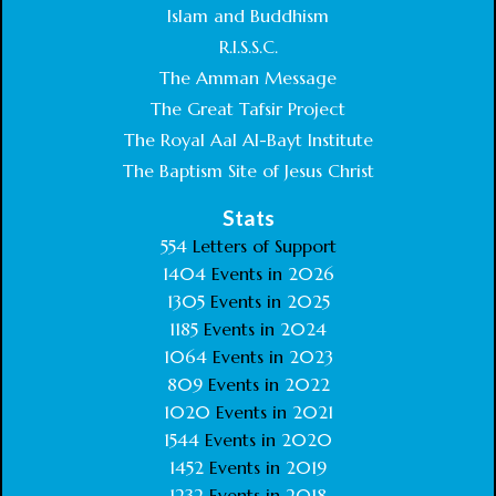
Islam and Buddhism
R.I.S.S.C.
The Amman Message
The Great Tafsir Project
The Royal Aal Al-Bayt Institute
The Baptism Site of Jesus Christ
Stats
554
Letters of Support
1404
Events in
2026
1305
Events in
2025
1185
Events in
2024
1064
Events in
2023
809
Events in
2022
1020
Events in
2021
1544
Events in
2020
1452
Events in
2019
1232
Events in
2018