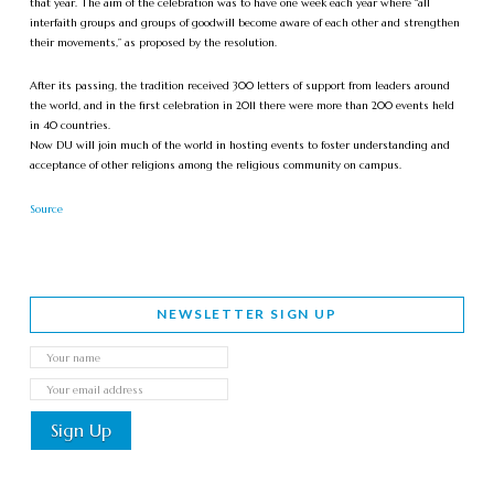
that year. The aim of the celebration was to have one week each year where “all
interfaith groups and groups of goodwill become aware of each other and strengthen
their movements,” as proposed by the resolution.
After its passing, the tradition received 300 letters of support from leaders around
the world, and in the first celebration in 2011 there were more than 200 events held
in 40 countries.
Now DU will join much of the world in hosting events to foster understanding and
acceptance of other religions among the religious community on campus.
Source
NEWSLETTER SIGN UP