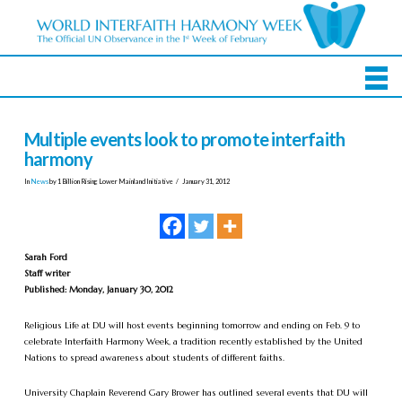
Multiple events look to promote interfaith
harmony
In
News
by 1 Billion Rising Lower Mainland Initiative
January 31, 2012
Sarah Ford
Staff writer
Published: Monday, January 30, 2012
Religious Life at DU will host events beginning tomorrow and ending on Feb. 9 to
celebrate Interfaith Harmony Week, a tradition recently established by the United
Nations to spread awareness about students of different faiths.
University Chaplain Reverend Gary Brower has outlined several events that DU will