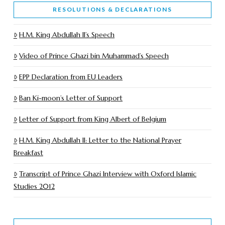
RESOLUTIONS & DECLARATIONS
H.M. King Abdullah II’s Speech
Video of Prince Ghazi bin Muhammad’s Speech
EPP Declaration from EU Leaders
Ban Ki-moon’s Letter of Support
Letter of Support from King Albert of Belgium
H.M. King Abdullah II: Letter to the National Prayer
Breakfast
Transcript of Prince Ghazi Interview with Oxford Islamic
Studies 2012