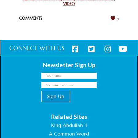
VIDEO
HARMONY WEEK
February 18, 2025
COMMENTS
3
CONNECT WITH US
Newsletter Sign Up
Related Sites
King Abdullah II
A Common Word