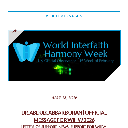
WORLD INTERFAITH HARMONY AND NIGERIA’S RELIGIOUS
VIDEO MESSAGES
TOLERANCE
March 13, 2025
THAILAND: RELIGIOUS YOUTH SERVICE
February 26, 2025
COMMEMORATING WORLD INTERFAITH HARMONY WEEK
2025: GPF NIGERIA PROMOTES UNITY AND BELONGING
THROUGH INTERFAITH COLLABORATION
February 26, 2025
STATEMENT BY THE PATRIARCHS AND HEADS OF
APRIL 28, 2026
CHURCHES IN JERUSALEM
February 18, 2025
DR. ABDULCABBAR BORAN | OFFICIAL
MESSAGE FOR WIHW 2026
CHIEF IMAM COMMENDS ACROSSFAITHS FOUNDATION
GHANA FOR ORGANIZING A HISTORIC WORLD INTERFAITH
LETTERS OF SUPPORT
,
NEWS
,
SUPPORT FOR WIHW
,