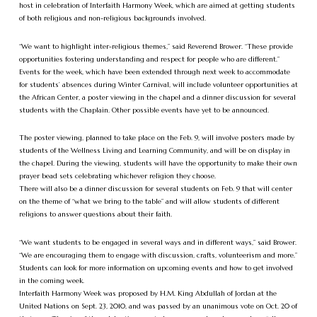
host in celebration of Interfaith Harmony Week, which are aimed at getting students
of both religious and non-religious backgrounds involved.
“We want to highlight inter-religious themes,” said Reverend Brower. “These provide
opportunities fostering understanding and respect for people who are different.”
Events for the week, which have been extended through next week to accommodate
for students’ absences during Winter Carnival, will include volunteer opportunities at
the African Center, a poster viewing in the chapel and a dinner discussion for several
students with the Chaplain. Other possible events have yet to be announced.
The poster viewing, planned to take place on the Feb. 9, will involve posters made by
students of the Wellness Living and Learning Community, and will be on display in
the chapel. During the viewing, students will have the opportunity to make their own
prayer bead sets celebrating whichever religion they choose.
There will also be a dinner discussion for several students on Feb. 9 that will center
on the theme of “what we bring to the table” and will allow students of different
religions to answer questions about their faith.
“We want students to be engaged in several ways and in different ways,” said Brower.
“We are encouraging them to engage with discussion, crafts, volunteerism and more.”
Students can look for more information on upcoming events and how to get involved
in the coming week.
Interfaith Harmony Week was proposed by H.M. King Abdullah of Jordan at the
United Nations on Sept. 23, 2010, and was passed by an unanimous vote on Oct. 20 of