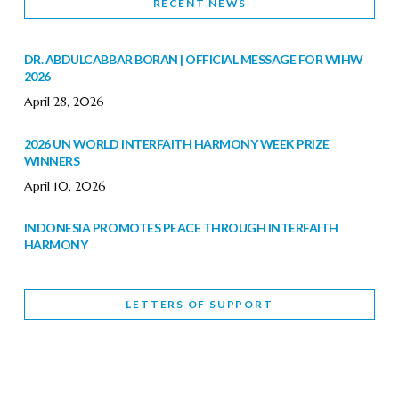
RECENT NEWS
DR. ABDULCABBAR BORAN | OFFICIAL MESSAGE FOR WIHW
2026
April 28, 2026
2026 UN WORLD INTERFAITH HARMONY WEEK PRIZE
WINNERS
April 10, 2026
INDONESIA PROMOTES PEACE THROUGH INTERFAITH
HARMONY
February 9, 2026
LETTERS OF SUPPORT
WORLD INTERFAITH HARMONY WEEK BRINGS DEEPENING
COOPERATION
India
Letters of Support
February 6, 2026
DEPUTY CULTURE MINISTER PARTICIPATES IN WORLD