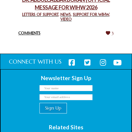
MESSAGE FOR WIHW 2026
CHIEF IMAM COMMENDS ACROSSFAITHS FOUNDATION
GHANA FOR ORGANIZING A HISTORIC WORLD INTERFAITH
LETTERS OF SUPPORT
,
NEWS
,
SUPPORT FOR WIHW
,
VIDEO
HARMONY WEEK
February 18, 2025
COMMENTS
3
CONNECT WITH US
Newsletter Sign Up
Related Sites