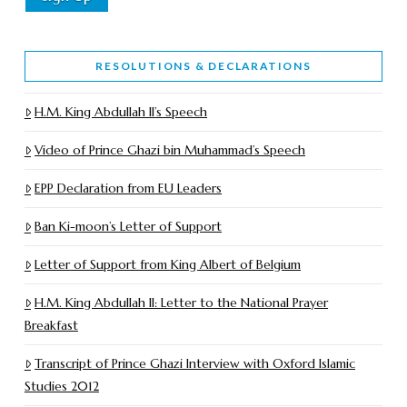
RESOLUTIONS & DECLARATIONS
H.M. King Abdullah II’s Speech
Video of Prince Ghazi bin Muhammad’s Speech
EPP Declaration from EU Leaders
Ban Ki-moon’s Letter of Support
Letter of Support from King Albert of Belgium
H.M. King Abdullah II: Letter to the National Prayer
Breakfast
Transcript of Prince Ghazi Interview with Oxford Islamic
Studies 2012