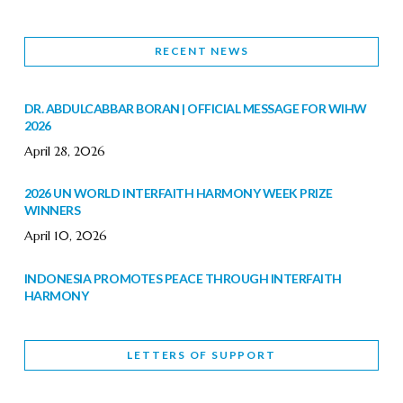
RECENT NEWS
DR. ABDULCABBAR BORAN | OFFICIAL MESSAGE FOR WIHW
2026
April 28, 2026
2026 UN WORLD INTERFAITH HARMONY WEEK PRIZE
WINNERS
April 10, 2026
INDONESIA PROMOTES PEACE THROUGH INTERFAITH
HARMONY
February 9, 2026
LETTERS OF SUPPORT
WORLD INTERFAITH HARMONY WEEK BRINGS DEEPENING
COOPERATION
India
Letters of Support