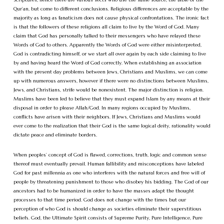
Qur’an, but come to different conclusions. Religious differences are acceptable by the
majority as long as fanaticism does not cause physical confrontations. The ironic fact
is that the followers of these religions all claim to live by the Word of God. Many
claim that God has personally talked to their messengers who have relayed these
Words of God to others. Apparently the Words of God were either misinterpreted,
God is contradicting himself, or we start all over again by each side claiming to live
by and having heard the Word of God correctly. When establishing an association
with the present day problems between Jews, Christians and Muslims, we can come
up with numerous answers, however if there were no distinctions between Muslims,
Jews, and Christians, strife would be nonexistent. The major distinction is religion.
Muslims have been led to believe that they must expand Islam by any means at their
disposal in order to please Allah/God. In many regions occupied by Muslims,
conflicts have arisen with their neighbors. If Jews, Christians and Muslims would
ever come to the realization that their God is the same logical deity, rationality would
dictate peace and eliminate borders.
When peoples’ concept of God is flawed, corrections, truth, logic and common sense
thereof must eventually prevail. Human fallibility and misconceptions have labeled
God for past millennia as one who interferes with the natural forces and free will of
people by threatening punishment to those who disobey his bidding. The God of our
ancestors had to be humanized in order to have the masses adapt the thought
processes to that time period. God does not change with the times but our
perception of who God is should change as societies eliminate their superstitious
beliefs. God, the Ultimate Spirit consists of Supreme Purity, Pure Intelligence, Pure