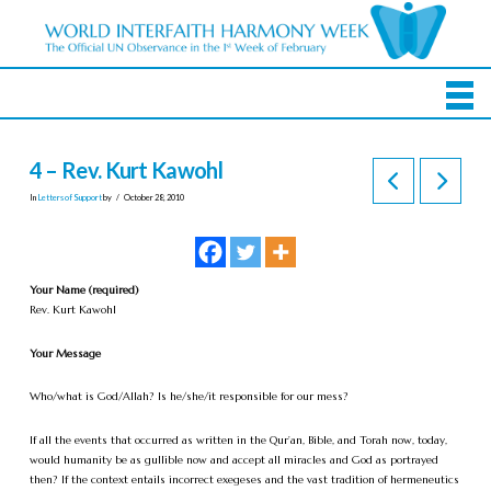
4 – Rev. Kurt Kawohl
In
Letters of Support
by
October 28, 2010
Your Name (required)
Rev. Kurt Kawohl
Your Message
Who/what is God/Allah? Is he/she/it responsible for our mess?
If all the events that occurred as written in the Qur’an, Bible, and Torah now, today,
would humanity be as gullible now and accept all miracles and God as portrayed
then? If the context entails incorrect exegeses and the vast tradition of hermeneutics