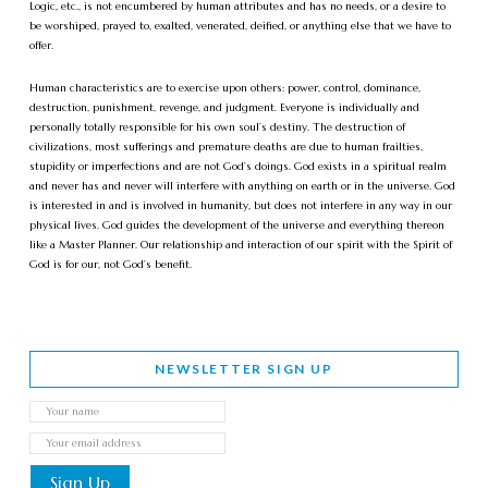
Logic, etc., is not encumbered by human attributes and has no needs, or a desire to
be worshiped, prayed to, exalted, venerated, deified, or anything else that we have to
offer.
Human characteristics are to exercise upon others: power, control, dominance,
destruction, punishment, revenge, and judgment. Everyone is individually and
personally totally responsible for his own soul’s destiny. The destruction of
civilizations, most sufferings and premature deaths are due to human frailties,
stupidity or imperfections and are not God’s doings. God exists in a spiritual realm
and never has and never will interfere with anything on earth or in the universe. God
is interested in and is involved in humanity, but does not interfere in any way in our
physical lives. God guides the development of the universe and everything thereon
like a Master Planner. Our relationship and interaction of our spirit with the Spirit of
God is for our, not God’s benefit.
NEWSLETTER SIGN UP