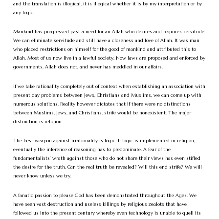
and the translation is illogical, it is illogical whether it is by my interpretation or by
any logic.
Mankind has progressed past a need for an Allah who desires and requires servitude.
We can eliminate servitude and still have a closeness and love of Allah. It was man
who placed restrictions on himself for the good of mankind and attributed this to
Allah. Most of us now live in a lawful society. Now laws are proposed and enforced by
governments. Allah does not, and never has meddled in our affairs.
If we take rationality completely out of context when establishing an association with
present day problems between Jews, Christians and Muslims, we can come up with
numerous solutions. Reality however dictates that if there were no distinctions
between Muslims, Jews, and Christians, strife would be nonexistent. The major
distinction is religion
The best weapon against irrationality is logic. If logic is implemented in religion,
eventually the inference of reasoning has to predominate. A fear of the
fundamentalists’ wrath against those who do not share their views has even stifled
the desire for the truth. Can the real truth be revealed? Will this end strife? We will
never know unless we try.
A fanatic passion to please God has been demonstrated throughout the Ages. We
have seen vast destruction and useless killings by religious zealots that have
followed us into the present century whereby even technology is unable to quell its