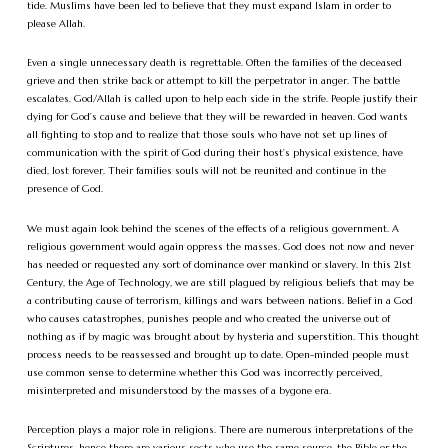
tide. Muslims have been led to believe that they must expand Islam in order to
please Allah.
Even a single unnecessary death is regrettable. Often the families of the deceased
grieve and then strike back or attempt to kill the perpetrator in anger. The battle
escalates. God/Allah is called upon to help each side in the strife. People justify their
dying for God’s cause and believe that they will be rewarded in heaven. God wants
all fighting to stop and to realize that those souls who have not set up lines of
communication with the spirit of God during their host’s physical existence, have
died, lost forever. Their families souls will not be reunited and continue in the
presence of God.
We must again look behind the scenes of the effects of a religious government. A
religious government would again oppress the masses. God does not now and never
has needed or requested any sort of dominance over mankind or slavery. In this 21st
Century, the Age of Technology, we are still plagued by religious beliefs that may be
a contributing cause of terrorism, killings and wars between nations. Belief in a God
who causes catastrophes, punishes people and who created the universe out of
nothing as if by magic was brought about by hysteria and superstition. This thought
process needs to be reassessed and brought up to date. Open-minded people must
use common sense to determine whether this God was incorrectly perceived,
misinterpreted and misunderstood by the masses of a bygone era.
Perception plays a major role in religions. There are numerous interpretations of the
Scriptures, hence there are various sects who use the same source, the Bible or the