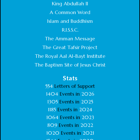
King Abdullah II
A Common Word
Islam and Buddhism
R.I.S.S.C.
The Amman Message
The Great Tafsir Project
The Royal Aal Al-Bayt Institute
The Baptism Site of Jesus Christ
Stats
554
Letters of Support
1404
Events in
2026
1305
Events in
2025
1185
Events in
2024
1064
Events in
2023
809
Events in
2022
1020
Events in
2021