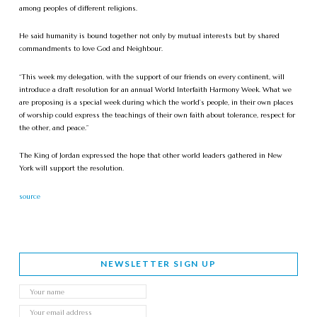
among peoples of different religions.
He said humanity is bound together not only by mutual interests but by shared
commandments to love God and Neighbour.
“This week my delegation, with the support of our friends on every continent, will
introduce a draft resolution for an annual World Interfaith Harmony Week. What we
are proposing is a special week during which the world’s people, in their own places
of worship could express the teachings of their own faith about tolerance, respect for
the other, and peace.”
The King of Jordan expressed the hope that other world leaders gathered in New
York will support the resolution.
source
NEWSLETTER SIGN UP