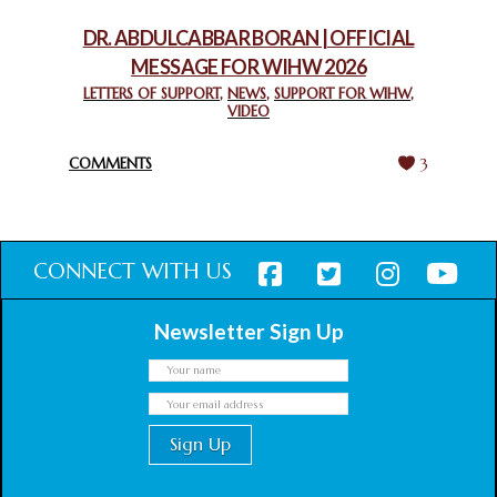
February 18, 2025
DR. ABDULCABBAR BORAN | OFFICIAL
MESSAGE FOR WIHW 2026
CHIEF IMAM COMMENDS ACROSSFAITHS FOUNDATION
GHANA FOR ORGANIZING A HISTORIC WORLD INTERFAITH
LETTERS OF SUPPORT
,
NEWS
,
SUPPORT FOR WIHW
,
VIDEO
HARMONY WEEK
February 18, 2025
COMMENTS
3
CONNECT WITH US
Newsletter Sign Up