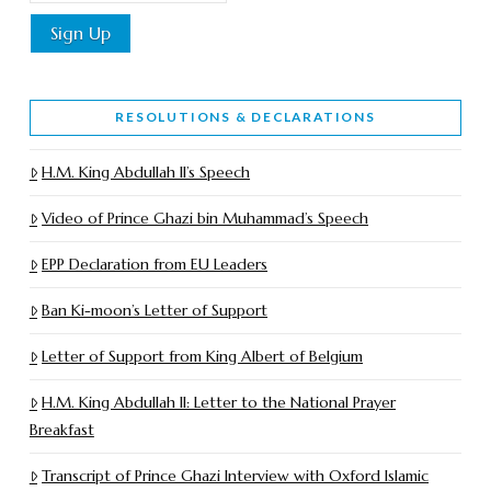
RESOLUTIONS & DECLARATIONS
H.M. King Abdullah II’s Speech
Video of Prince Ghazi bin Muhammad’s Speech
EPP Declaration from EU Leaders
Ban Ki-moon’s Letter of Support
Letter of Support from King Albert of Belgium
H.M. King Abdullah II: Letter to the National Prayer
Breakfast
Transcript of Prince Ghazi Interview with Oxford Islamic