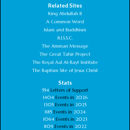
Related Sites
King Abdullah II
A Common Word
Islam and Buddhism
R.I.S.S.C.
The Amman Message
The Great Tafsir Project
The Royal Aal Al-Bayt Institute
The Baptism Site of Jesus Christ
Stats
554
Letters of Support
1404
Events in
2026
1305
Events in
2025
1185
Events in
2024
1064
Events in
2023
809
Events in
2022