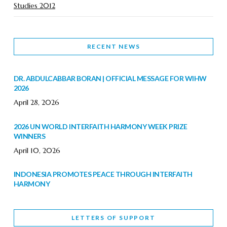
Studies 2012
RECENT NEWS
DR. ABDULCABBAR BORAN | OFFICIAL MESSAGE FOR WIHW
2026
April 28, 2026
2026 UN WORLD INTERFAITH HARMONY WEEK PRIZE
WINNERS
April 10, 2026
INDONESIA PROMOTES PEACE THROUGH INTERFAITH
HARMONY
February 9, 2026
LETTERS OF SUPPORT
WORLD INTERFAITH HARMONY WEEK BRINGS DEEPENING