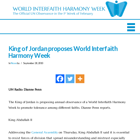
King of Jordan proposes World Interfaith
Harmony Week
In
News
by
September 28, 2010
UN Radio: Dianne Penn
The King of Jordan is proposing annual observance of a World Interfaith Harmony
Week to promote tolerance among different faiths. Dianne Penn reports.
King Abdullah II
Addressing the
General Assembly
on Thursday, King Abdullah II said it is essential
to resist forces of division that spread misunderstanding and mistrust especially