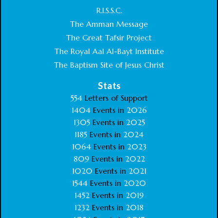
R.I.S.S.C.
The Amman Message
The Great Tafsir Project
The Royal Aal Al-Bayt Institute
The Baptism Site of Jesus Christ
Stats
554
Letters of Support
1404
Events in
2026
1305
Events in
2025
1185
Events in
2024
1064
Events in
2023
809
Events in
2022
1020
Events in
2021
1544
Events in
2020
1452
Events in
2019
1232
Events in
2018