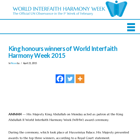
King honours winners of World Interfaith
Harmony Week 2015
In
News
by
April 21, 2015
AMMAN
— His Majesty King Abdullah on Monday acted as patron at the King
Abdullah II World Interfaith Harmony Week (WIHW) award ceremony.
During the ceremony, which took place at Husseiniya Palace, His Majesty presented
awards to the top three winners, according to a Royal Court statement.