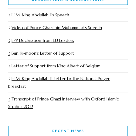
H.M. King Abdullah II’s Speech
Video of Prince Ghazi bin Muhammad’s Speech
EPP Declaration from EU Leaders
Ban Ki-moon’s Letter of Support
Letter of Support from King Albert of Belgium
H.M. King Abdullah II: Letter to the National Prayer
Breakfast
Transcript of Prince Ghazi Interview with Oxford Islamic
Studies 2012
RECENT NEWS