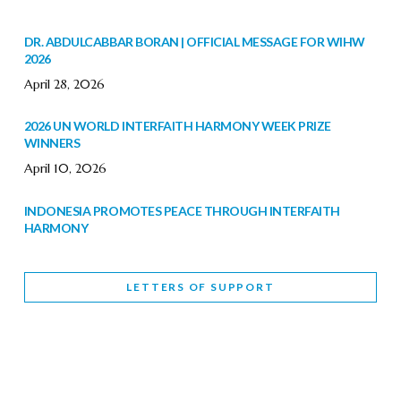
DR. ABDULCABBAR BORAN | OFFICIAL MESSAGE FOR WIHW
2026
April 28, 2026
2026 UN WORLD INTERFAITH HARMONY WEEK PRIZE
WINNERS
April 10, 2026
INDONESIA PROMOTES PEACE THROUGH INTERFAITH
HARMONY
February 9, 2026
LETTERS OF SUPPORT
WORLD INTERFAITH HARMONY WEEK BRINGS DEEPENING
COOPERATION
India
Letters of Support
February 6, 2026
DEPUTY CULTURE MINISTER PARTICIPATES IN WORLD
INTERFAITH HARMONY WEEK