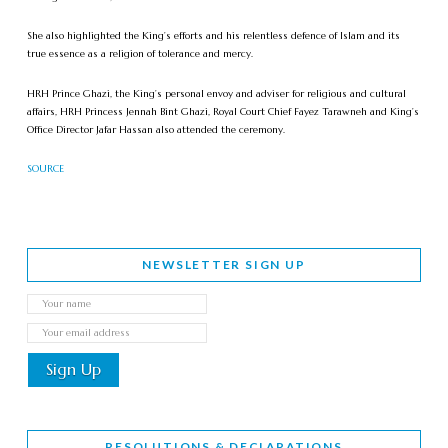
She also highlighted the King’s efforts and his relentless defence of Islam and its
true essence as a religion of tolerance and mercy.
HRH Prince Ghazi, the King’s personal envoy and adviser for religious and cultural
affairs, HRH Princess Jennah Bint Ghazi, Royal Court Chief Fayez Tarawneh and King’s
Office Director Jafar Hassan also attended the ceremony.
SOURCE
NEWSLETTER SIGN UP
RESOLUTIONS & DECLARATIONS