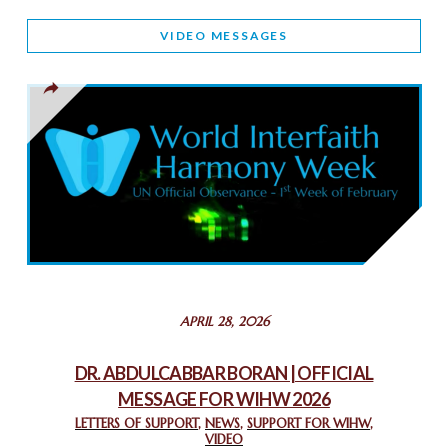
WORLD INTERFAITH HARMONY AND NIGERIA’S RELIGIOUS
VIDEO MESSAGES
TOLERANCE
March 13, 2025
THAILAND: RELIGIOUS YOUTH SERVICE
February 26, 2025
COMMEMORATING WORLD INTERFAITH HARMONY WEEK
2025: GPF NIGERIA PROMOTES UNITY AND BELONGING
THROUGH INTERFAITH COLLABORATION
February 26, 2025
STATEMENT BY THE PATRIARCHS AND HEADS OF
APRIL 28, 2026
CHURCHES IN JERUSALEM
February 18, 2025
DR. ABDULCABBAR BORAN | OFFICIAL
MESSAGE FOR WIHW 2026
CHIEF IMAM COMMENDS ACROSSFAITHS FOUNDATION
GHANA FOR ORGANIZING A HISTORIC WORLD INTERFAITH
LETTERS OF SUPPORT
,
NEWS
,
SUPPORT FOR WIHW
,
VIDEO
HARMONY WEEK