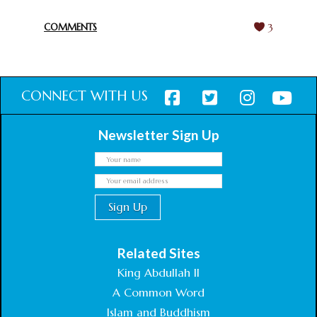
February 18, 2025
COMMENTS
3
CONNECT WITH US
Newsletter Sign Up
Related Sites
King Abdullah II
A Common Word
Islam and Buddhism