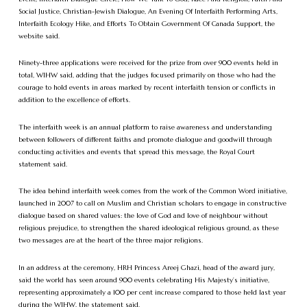
Social Justice, Christian-Jewish Dialogue, An Evening Of Interfaith Performing Arts,
Interfaith Ecology Hike, and Efforts To Obtain Government Of Canada Support, the
website said.
Ninety-three applications were received for the prize from over 900 events held in
total, WIHW said, adding that the judges focused primarily on those who had the
courage to hold events in areas marked by recent interfaith tension or conflicts in
addition to the excellence of efforts.
The interfaith week is an annual platform to raise awareness and understanding
between followers of different faiths and promote dialogue and goodwill through
conducting activities and events that spread this message, the Royal Court
statement said.
The idea behind interfaith week comes from the work of the Common Word initiative,
launched in 2007 to call on Muslim and Christian scholars to engage in constructive
dialogue based on shared values: the love of God and love of neighbour without
religious prejudice, to strengthen the shared ideological religious ground, as these
two messages are at the heart of the three major religions.
In an address at the ceremony, HRH Princess Areej Ghazi, head of the award jury,
said the world has seen around 900 events celebrating His Majesty’s initiative,
representing approximately a 100 per cent increase compared to those held last year
during the WIHW, the statement said.