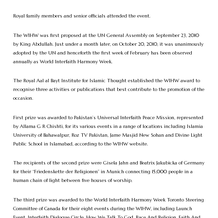
Royal family members and senior officials attended the event.
The WIHW was first proposed at the UN General Assembly on September 23, 2010
by King Abdullah. Just under a month later, on October 20, 2010, it was unanimously
adopted by the UN and henceforth the first week of February has been observed
annually as World Interfaith Harmony Week.
The Royal Aal al Bayt Institute for Islamic Thought established the WIHW award to
recognise three activities or publications that best contribute to the promotion of the
occasion.
First prize was awarded to Pakistan’s Universal Interfaith Peace Mission, represented
by Allama G R Chishti, for its various events in a range of locations including Islamia
University of Bahawalpur, Roz TV Pakistan, Jame Masjid New Sohan and Divine Light
Public School in Islamabad, according to the WIHW website.
The recipients of the second prize were Gisela Jahn and Beatrix Jakubicka of Germany
for their “Friedenskette der Religionen” in Munich connecting 15,000 people in a
human chain of light between five houses of worship.
The third prize was awarded to the World Interfaith Harmony Week Toronto Steering
Committee of Canada for their eight events during the WIHW, including Launch
Event, Interfaith Dialogue Circle, How We Talk To God, Race And Religion, Faith And