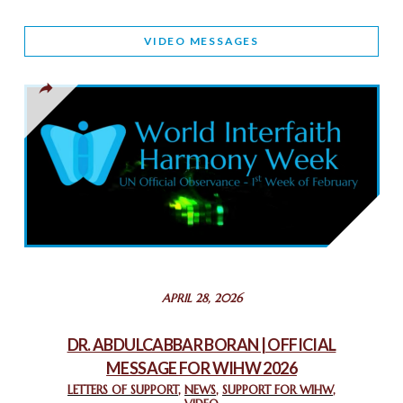
WORLD INTERFAITH HARMONY AND NIGERIA’S RELIGIOUS
VIDEO MESSAGES
TOLERANCE
March 13, 2025
THAILAND: RELIGIOUS YOUTH SERVICE
February 26, 2025
COMMEMORATING WORLD INTERFAITH HARMONY WEEK
2025: GPF NIGERIA PROMOTES UNITY AND BELONGING
THROUGH INTERFAITH COLLABORATION
February 26, 2025
STATEMENT BY THE PATRIARCHS AND HEADS OF
APRIL 28, 2026
CHURCHES IN JERUSALEM
February 18, 2025
DR. ABDULCABBAR BORAN | OFFICIAL
MESSAGE FOR WIHW 2026
CHIEF IMAM COMMENDS ACROSSFAITHS FOUNDATION
GHANA FOR ORGANIZING A HISTORIC WORLD INTERFAITH
LETTERS OF SUPPORT
,
NEWS
,
SUPPORT FOR WIHW
,