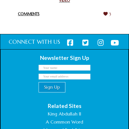
VIDEO
HARMONY WEEK
February 18, 2025
COMMENTS
3
CONNECT WITH US
Newsletter Sign Up
Related Sites
King Abdullah II
A Common Word