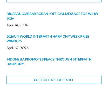
DR. ABDULCABBAR BORAN | OFFICIAL MESSAGE FOR WIHW
2026
April 28, 2026
2026 UN WORLD INTERFAITH HARMONY WEEK PRIZE
WINNERS
April 10, 2026
INDONESIA PROMOTES PEACE THROUGH INTERFAITH
HARMONY
February 9, 2026
LETTERS OF SUPPORT
WORLD INTERFAITH HARMONY WEEK BRINGS DEEPENING
COOPERATION
India
Letters of Support
February 6, 2026
DEPUTY CULTURE MINISTER PARTICIPATES IN WORLD