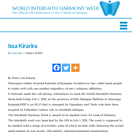
Issa Kirarira
In
Comments
by
February 14, 2012
By Denis Cox Emuria
Monsignor Father Wynand Katende of Kampala Archdiocese, has called upon people
to relate well with one another regardless of one’s religious affiliation.
Fr Katende made the call during celebrations to mark the World Interfaith Harmony
Week held Friday Feb 3, 2012, at the premises of Nile Dialogue Platform in Muyenga
Kampala.NDP is an NGO that is managed by Ugandans and Turks who have been
inspired by Fethullah Gullens role in interfaith dialogue.
The Interfaith Harmony Week is meant to be marked every 1st week of February.
The Interfaith week was launched by the UN in Feb. 1, 2011. The week is supposed to
be marked with a range of activities some of which include: talks featuring the actual
participation of civil society, UN entities, intergovernmental organizations