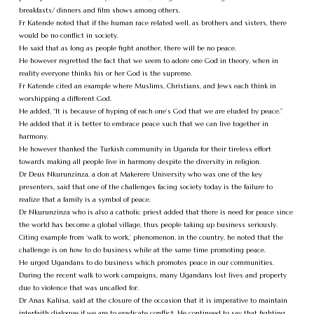
breakfasts/ dinners and film shows among others.
Fr Katende noted that if the human race related well, as brothers and sisters, there
would be no conflict in society.
He said that as long as people fight another, there will be no peace.
He however regretted the fact that we seem to adore one God in theory, when in
reality everyone thinks his or her God is the supreme.
Fr Katende cited an example where Muslims, Christians, and Jews each think in
worshipping a different God.
He added, “It is because of hyping of each one’s God that we are eluded by peace.”
He added that it is better to embrace peace such that we can live together in
harmony.
He however thanked the Turkish community in Uganda for their tireless effort
towards making all people live in harmony despite the diversity in religion.
Dr Deus Nkurunzinza, a don at Makerere University who was one of the key
presenters, said that one of the challenges facing society today is the failure to
realize that a family is a symbol of peace.
Dr Nkurunzinza who is also a catholic priest added that there is need for peace since
the world has become a global village, thus people taking up business seriously.
Citing example from ‘walk to work,’ phenomenon, in the country, he noted that the
challenge is on how to do business while at the same time promoting peace.
He urged Ugandans to do business which promotes peace in our communities.
During the recent walk to work campaigns, many Ugandans lost lives and property
due to violence that was uncalled for.
Dr Anas Kaliisa, said at the closure of the occasion that it is imperative to maintain
interfaith dialogue if we are to eradicate conflict. He continued to say that fighting