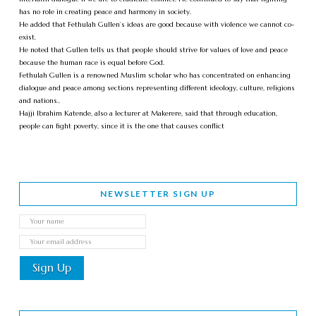
has no role in creating peace and harmony in society.
He added that Fethulah Gullen’s ideas are good because with violence we cannot co-
exist.
He noted that Gullen tells us that people should strive for values of love and peace
because the human race is equal before God.
Fethulah Gullen is a renowned Muslim scholar who has concentrated on enhancing
dialogue and peace among sections representing different ideology, culture, religions
and nations..
Hajji Ibrahim Katende, also a lecturer at Makerere, said that through education,
people can fight poverty, since it is the one that causes conflict
NEWSLETTER SIGN UP