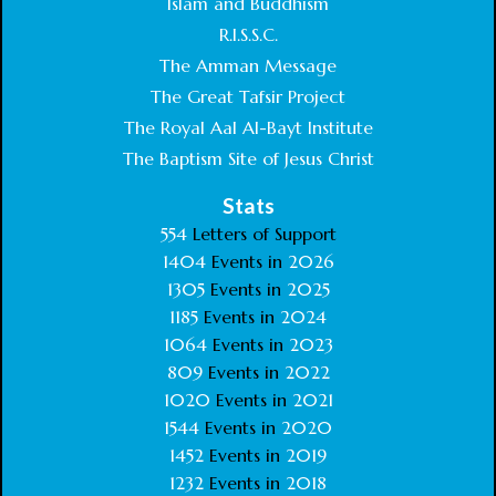
Islam and Buddhism
R.I.S.S.C.
The Amman Message
The Great Tafsir Project
The Royal Aal Al-Bayt Institute
The Baptism Site of Jesus Christ
Stats
554
Letters of Support
1404
Events in
2026
1305
Events in
2025
1185
Events in
2024
1064
Events in
2023
809
Events in
2022
1020
Events in
2021
1544
Events in
2020
1452
Events in
2019
1232
Events in
2018