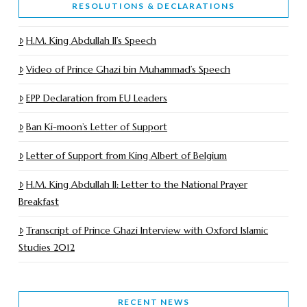
RESOLUTIONS & DECLARATIONS
H.M. King Abdullah II’s Speech
Video of Prince Ghazi bin Muhammad’s Speech
EPP Declaration from EU Leaders
Ban Ki-moon’s Letter of Support
Letter of Support from King Albert of Belgium
H.M. King Abdullah II: Letter to the National Prayer
Breakfast
Transcript of Prince Ghazi Interview with Oxford Islamic
Studies 2012
RECENT NEWS