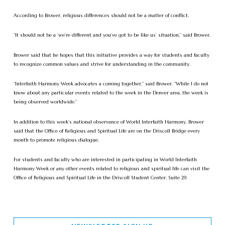
According to Brower, religious differences should not be a matter of conflict.
“It should not be a ‘we’re different and you’ve got to be like us’ situation,” said Brower.
Brower said that he hopes that this initiative provides a way for students and faculty
to recognize common values and strive for understanding in the community.
“Interfaith Harmony Week advocates a coming together,” said Brower. “While I do not
know about any particular events related to the week in the Denver area, the week is
being observed worldwide.”
In addition to this week’s national observance of World Interfaith Harmony, Brower
said that the Office of Religious and Spiritual Life are on the Driscoll Bridge every
month to promote religious dialogue.
For students and faculty who are interested in participating in World Interfaith
Harmony Week or any other events related to religious and spiritual life can visit the
Office of Religious and Spiritual Life in the Driscoll Student Center, Suite 29.