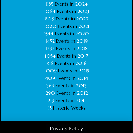
1185
Events in
2024
1064
Events in
2023
809
Events in
2022
1020
Events in
2021
1544
Events in
2020
1452
Events in
2019
1232
Events in
2018
1054
Events in
2017
816
Events in
2016
1009
Events in
2015
409
Events in
2014
363
Events in
2013
290
Events in
2012
213
Events in
2011
15
Historic Weeks
Privacy Policy