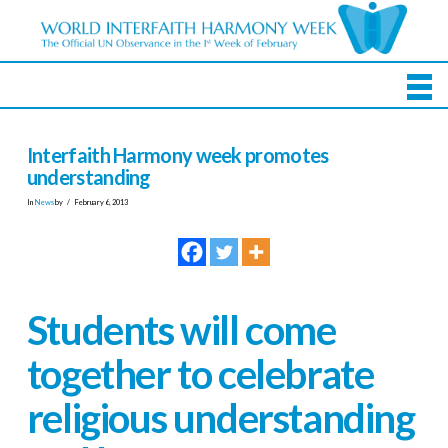
Interfaith Harmony week promotes
understanding
In
News
by
February 6, 2013
Students will come
together to celebrate
religious understanding