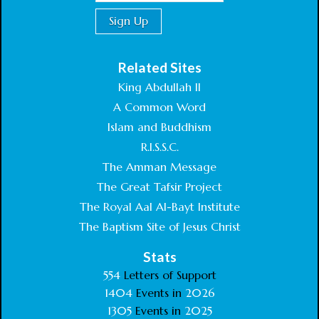
Related Sites
King Abdullah II
A Common Word
Islam and Buddhism
R.I.S.S.C.
The Amman Message
The Great Tafsir Project
The Royal Aal Al-Bayt Institute
The Baptism Site of Jesus Christ
Stats
554
Letters of Support
1404
Events in
2026
1305
Events in
2025