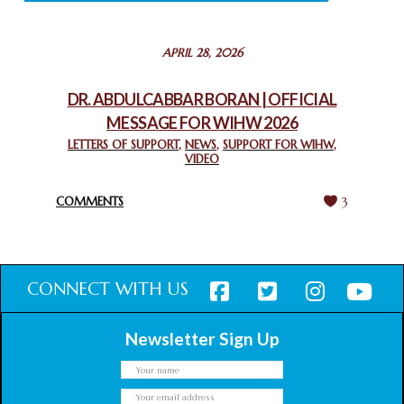
STATEMENT BY THE PATRIARCHS AND HEADS OF
APRIL 28, 2026
CHURCHES IN JERUSALEM
February 18, 2025
DR. ABDULCABBAR BORAN | OFFICIAL
MESSAGE FOR WIHW 2026
CHIEF IMAM COMMENDS ACROSSFAITHS FOUNDATION
GHANA FOR ORGANIZING A HISTORIC WORLD INTERFAITH
LETTERS OF SUPPORT
,
NEWS
,
SUPPORT FOR WIHW
,
VIDEO
HARMONY WEEK
February 18, 2025
COMMENTS
3
CONNECT WITH US
Newsletter Sign Up