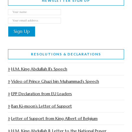
NEWSLETTER SIGN UP
RESOLUTIONS & DECLARATIONS
H.M. King Abdullah II’s Speech
Video of Prince Ghazi bin Muhammad’s Speech
EPP Declaration from EU Leaders
Ban Ki-moon’s Letter of Support
Letter of Support from King Albert of Belgium
H.M. King Abdullah II: Letter to the National Prayer