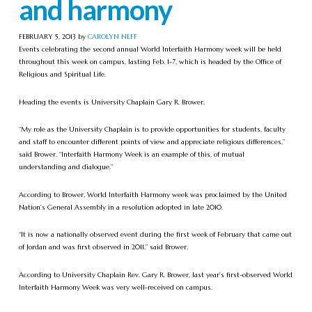
and harmony
FEBRUARY 5, 2013 by
CAROLYN NEFF
Events celebrating the second annual World Interfaith Harmony week will be held
throughout this week on campus, lasting Feb. 1-7, which is headed by the Office of
Religious and Spiritual Life.
Heading the events is University Chaplain Gary R. Brower.
“My role as the University Chaplain is to provide opportunities for students, faculty
and staff to encounter different points of view and appreciate religious differences,”
said Brower. “Interfaith Harmony Week is an example of this, of mutual
understanding and dialogue.”
According to Brower, World Interfaith Harmony week was proclaimed by the United
Nation’s General Assembly in a resolution adopted in late 2010.
“It is now a nationally observed event during the first week of February that came out
of Jordan and was first observed in 2011,” said Brower.
According to University Chaplain Rev. Gary R. Brower, last year’s first-observed World
Interfaith Harmony Week was very well-received on campus.