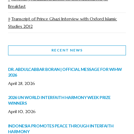
Breakfast
Transcript of Prince Ghazi Interview with Oxford Islamic
Studies 2012
RECENT NEWS
DR. ABDULCABBAR BORAN | OFFICIAL MESSAGE FOR WIHW
2026
April 28, 2026
2026 UN WORLD INTERFAITH HARMONY WEEK PRIZE
WINNERS
April 10, 2026
INDONESIA PROMOTES PEACE THROUGH INTERFAITH
HARMONY