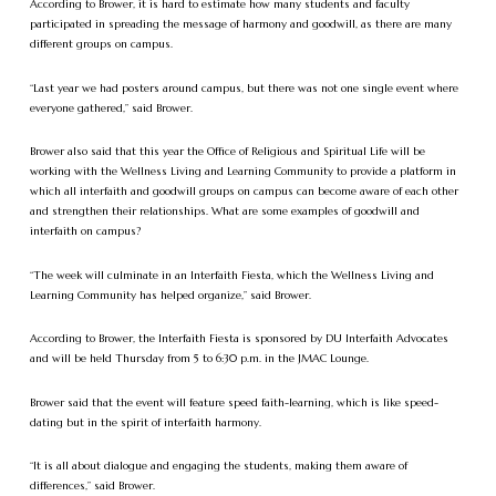
According to Brower, it is hard to estimate how many students and faculty
participated in spreading the message of harmony and goodwill, as there are many
different groups on campus.
“Last year we had posters around campus, but there was not one single event where
everyone gathered,” said Brower.
Brower also said that this year the Office of Religious and Spiritual Life will be
working with the Wellness Living and Learning Community to provide a platform in
which all interfaith and goodwill groups on campus can become aware of each other
and strengthen their relationships. What are some examples of goodwill and
interfaith on campus?
“The week will culminate in an Interfaith Fiesta, which the Wellness Living and
Learning Community has helped organize,” said Brower.
According to Brower, the Interfaith Fiesta is sponsored by DU Interfaith Advocates
and will be held Thursday from 5 to 6:30 p.m. in the JMAC Lounge.
Brower said that the event will feature speed faith-learning, which is like speed-
dating but in the spirit of interfaith harmony.
“It is all about dialogue and engaging the students, making them aware of
differences,” said Brower.