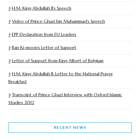
H.M. King Abdullah II’s Speech
Video of Prince Ghazi bin Muhammad’s Speech
EPP Declaration from EU Leaders
Ban Ki-moon’s Letter of Support
Letter of Support from King Albert of Belgium
H.M. King Abdullah II: Letter to the National Prayer
Breakfast
Transcript of Prince Ghazi Interview with Oxford Islamic
Studies 2012
RECENT NEWS