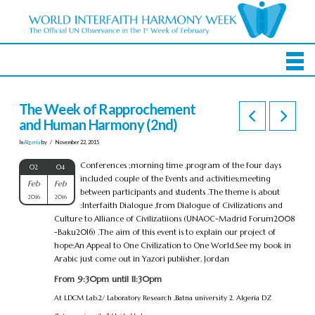
The Week of Rapprochement
and Human Harmony (2nd)
In
Algeria
by
November 22, 2015
Conferences ;morning time ,program of the four days
02
04
included couple of the Events and activities;meeting
Feb
Feb
between participants and students .The theme is about
2016
2016
:Interfaith Dialogue ,from Dialogue of Civilizations and
Culture to Alliance of Civilizatiions (UNAOC-Madrid Forum2008
-Baku2016) .The aim of this event is to explain our project of
hope:An Appeal to One Civilization to One World.See my book in
Arabic just come out in Yazori publisher, Jordan
From 9:30pm until 11:30pm
At LDCM Lab.2/ Laboratory Research ,Batna university 2. Algeria DZ