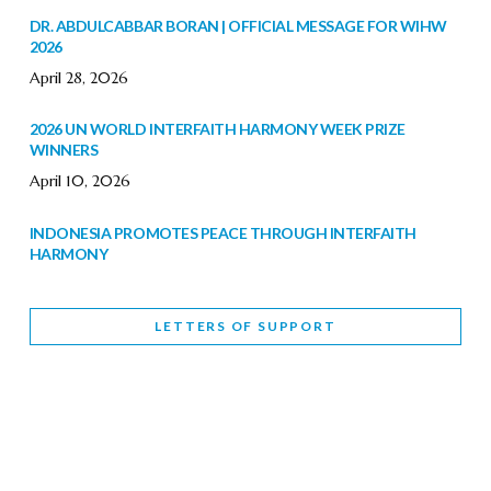
DR. ABDULCABBAR BORAN | OFFICIAL MESSAGE FOR WIHW
2026
April 28, 2026
2026 UN WORLD INTERFAITH HARMONY WEEK PRIZE
WINNERS
April 10, 2026
INDONESIA PROMOTES PEACE THROUGH INTERFAITH
HARMONY
February 9, 2026
LETTERS OF SUPPORT
WORLD INTERFAITH HARMONY WEEK BRINGS DEEPENING
COOPERATION
India
Letters of Support
February 6, 2026
DEPUTY CULTURE MINISTER PARTICIPATES IN WORLD
INTERFAITH HARMONY WEEK