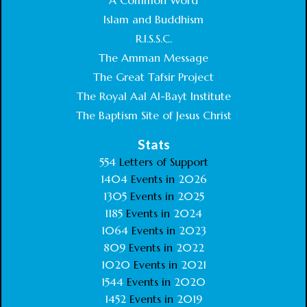
A Common Word
Islam and Buddhism
R.I.S.S.C.
The Amman Message
The Great Tafsir Project
The Royal Aal Al-Bayt Institute
The Baptism Site of Jesus Christ
Stats
554
Letters of Support
1404
Events in
2026
1305
Events in
2025
1185
Events in
2024
1064
Events in
2023
809
Events in
2022
1020
Events in
2021
1544
Events in
2020
1452
Events in
2019