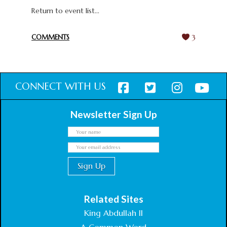
Return to event list...
COMMENTS
3
CONNECT WITH US
Newsletter Sign Up
Related Sites
King Abdullah II