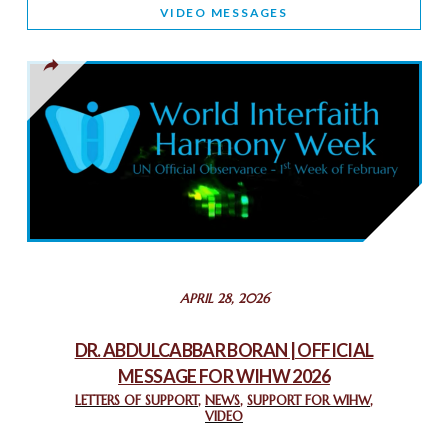
WORLD INTERFAITH HARMONY AND NIGERIA’S RELIGIOUS
VIDEO MESSAGES
TOLERANCE
March 13, 2025
THAILAND: RELIGIOUS YOUTH SERVICE
February 26, 2025
COMMEMORATING WORLD INTERFAITH HARMONY WEEK
2025: GPF NIGERIA PROMOTES UNITY AND BELONGING
THROUGH INTERFAITH COLLABORATION
February 26, 2025
STATEMENT BY THE PATRIARCHS AND HEADS OF
APRIL 28, 2026
CHURCHES IN JERUSALEM
February 18, 2025
DR. ABDULCABBAR BORAN | OFFICIAL
MESSAGE FOR WIHW 2026
CHIEF IMAM COMMENDS ACROSSFAITHS FOUNDATION
GHANA FOR ORGANIZING A HISTORIC WORLD INTERFAITH
LETTERS OF SUPPORT
,
NEWS
,
SUPPORT FOR WIHW
,
VIDEO
HARMONY WEEK
February 18, 2025