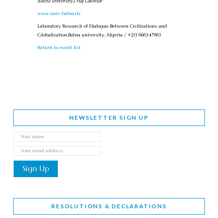
Batna university2 Haj Lakhdar
www.univ-batna.dz
Laboratory Research of Dialogue Between Civilizations and
Globalization,Batna university, Algeria / +213 666347963
Return to event list
NEWSLETTER SIGN UP
RESOLUTIONS & DECLARATIONS