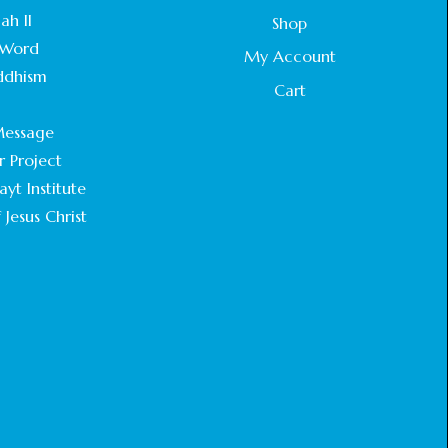
STATEMENT BY THE PATRIARCHS AND
ah II
Shop
HEADS OF CHURCHES IN JERUSALEM
Word
February 18, 2025
My Account
ddhism
Cart
CHIEF IMAM COMMENDS ACROSSFAITHS
.
FOUNDATION GHANA FOR ORGANIZING A
essage
HISTORIC WORLD INTERFAITH HARMONY
WEEK
r Project
February 18, 2025
yt Institute
 Jesus Christ