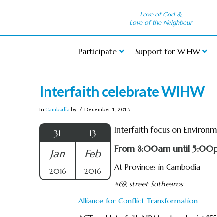
Love of God &
Love of the Neighbour
Participate
Support for WIHW
Interfaith celebrate WIHW
In
Cambodia
by
December 1, 2015
Interfaith focus on Environ
31
13
From 8:00am until 5:00
Jan
Feb
At Provinces in Cambodia
2016
2016
#69, street Sothearos
Alliance for Conflict Transformation