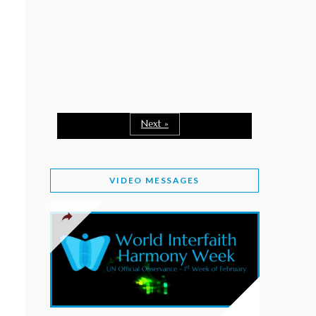
February 2, 2026
WORLD INTERFAITH HARMONY WEEK: A
SEASON TO GIVE
Staff
February 1, 2026
A TIME TO SHARE GOODWILL
February 1, 2026
Next »
MESSAGE OF PRESIDENT OF PAKISTAN ON
WORLD INTERFAITH HARMONY WEEK 2026
VIDEO MESSAGES
February 1, 2026
PROVINCE OF BRITISH COLUMBIA DECLARES
2026 WIHW
January 2, 2026
JORDAN’S COMMITMENT TO INTERFAITH
HARMONY