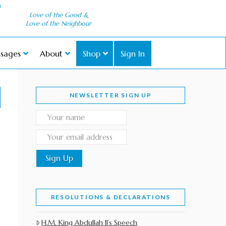
Love of the Good &
Love of the Neighbour
sages
About
Shop
Sign In
NEWSLETTER SIGN UP
RESOLUTIONS & DECLARATIONS
H.M. King Abdullah II’s Speech