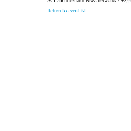
ACT and Interfaith NRM networks / +85
Return to event list