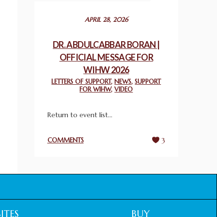
December 24, 2025
APRIL 28, 2026
2025 UN WORLD INTERFAITH HARMONY
WEEK PRIZES
DR. ABDULCABBAR BORAN |
March 25, 2025
OFFICIAL MESSAGE FOR
WIHW 2026
WORLD INTERFAITH HARMONY AND
LETTERS OF SUPPORT
,
NEWS
,
SUPPORT
NIGERIA’S RELIGIOUS TOLERANCE
FOR WIHW
,
VIDEO
March 13, 2025
Return to event list...
THAILAND: RELIGIOUS YOUTH SERVICE
February 26, 2025
COMMENTS
3
COMMEMORATING WORLD INTERFAITH
HARMONY WEEK 2025: GPF NIGERIA
PROMOTES UNITY AND BELONGING
THROUGH INTERFAITH COLLABORATION
February 26, 2025
ITES
BUY