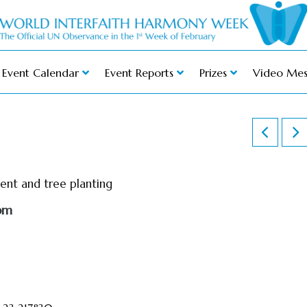
Event Calendar
Event Reports
Prizes
Video Mes
ment and tree planting
pm