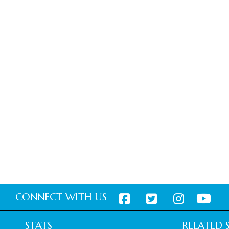
CONNECT WITH US
STATS
RELATED S