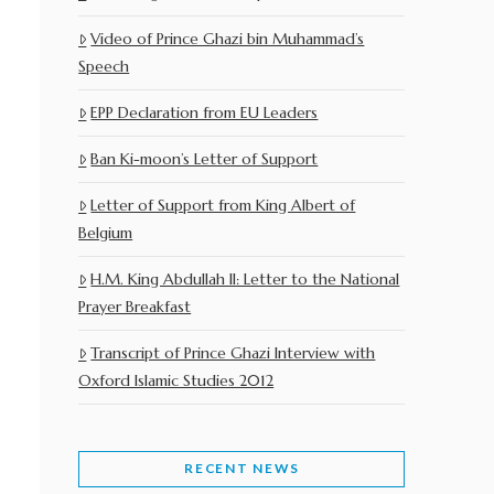
Video of Prince Ghazi bin Muhammad’s
Speech
EPP Declaration from EU Leaders
Ban Ki-moon’s Letter of Support
Letter of Support from King Albert of
Belgium
H.M. King Abdullah II: Letter to the National
Prayer Breakfast
Transcript of Prince Ghazi Interview with
Oxford Islamic Studies 2012
RECENT NEWS