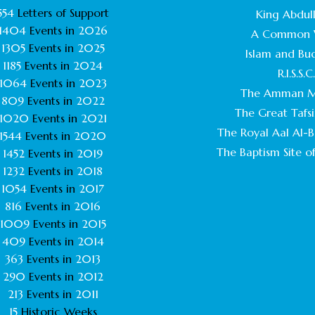
554
Letters of Support
King Abdull
1404
Events in
2026
A Common 
1305
Events in
2025
Islam and Bu
1185
Events in
2024
R.I.S.S.C
1064
Events in
2023
The Amman M
809
Events in
2022
The Great Tafsi
1020
Events in
2021
The Royal Aal Al-Ba
1544
Events in
2020
The Baptism Site of
1452
Events in
2019
1232
Events in
2018
1054
Events in
2017
816
Events in
2016
1009
Events in
2015
409
Events in
2014
363
Events in
2013
290
Events in
2012
213
Events in
2011
15
Historic Weeks