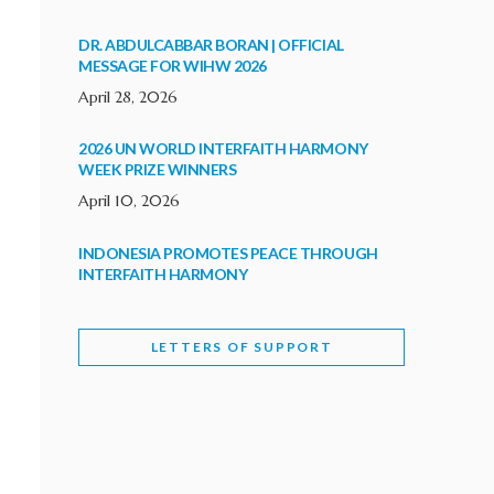
DR. ABDULCABBAR BORAN | OFFICIAL
MESSAGE FOR WIHW 2026
April 28, 2026
2026 UN WORLD INTERFAITH HARMONY
WEEK PRIZE WINNERS
April 10, 2026
INDONESIA PROMOTES PEACE THROUGH
INTERFAITH HARMONY
February 9, 2026
LETTERS OF SUPPORT
WORLD INTERFAITH HARMONY WEEK
BRINGS DEEPENING COOPERATION
India
Letters of Support
February 6, 2026
DEPUTY CULTURE MINISTER PARTICIPATES IN
WORLD INTERFAITH HARMONY WEEK