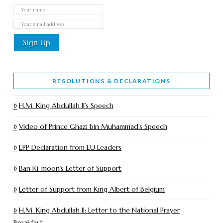
RESOLUTIONS & DECLARATIONS
H.M. King Abdullah II’s Speech
Video of Prince Ghazi bin Muhammad’s Speech
EPP Declaration from EU Leaders
Ban Ki-moon’s Letter of Support
Letter of Support from King Albert of Belgium
H.M. King Abdullah II: Letter to the National Prayer
Breakfast