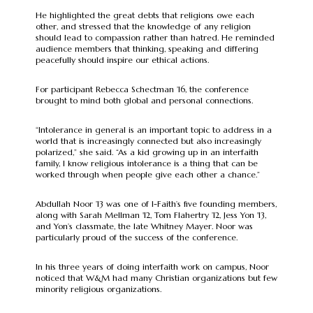
He highlighted the great debts that religions owe each
other, and stressed that the knowledge of any religion
should lead to compassion rather than hatred. He reminded
audience members that thinking, speaking and differing
peacefully should inspire our ethical actions.
For participant Rebecca Schectman ’16, the conference
brought to mind both global and personal connections.
“Intolerance in general is an important topic to address in a
world that is increasingly connected but also increasingly
polarized,” she said. “As a kid growing up in an interfaith
family, I know religious intolerance is a thing that can be
worked through when people give each other a chance.”
Abdullah Noor ’13 was one of I-Faith’s five founding members,
along with Sarah Mellman '12, Tom Flahertry ’12, Jess Yon '13,
and Yon’s classmate, the late Whitney Mayer. Noor was
particularly proud of the success of the conference.
In his three years of doing interfaith work on campus, Noor
noticed that W&M had many Christian organizations but few
minority religious organizations.