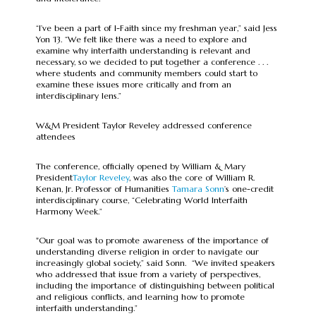
“I’ve been a part of I-Faith since my freshman year,” said Jess
Yon ‘13. “We felt like there was a need to explore and
examine why interfaith understanding is relevant and
necessary, so we decided to put together a conference . . .
where students and community members could start to
examine these issues more critically and from an
interdisciplinary lens.”
W&M President Taylor Reveley addressed conference
attendees
The conference, officially opened by William & Mary
President
Taylor Reveley
, was also the core of William R.
Kenan, Jr. Professor of Humanities
Tamara Sonn
’s one-credit
interdisciplinary course, “Celebrating World Interfaith
Harmony Week.”
"Our goal was to promote awareness of the importance of
understanding diverse religion in order to navigate our
increasingly global society,” said Sonn. “We invited speakers
who addressed that issue from a variety of perspectives,
including the importance of distinguishing between political
and religious conflicts, and learning how to promote
interfaith understanding.”