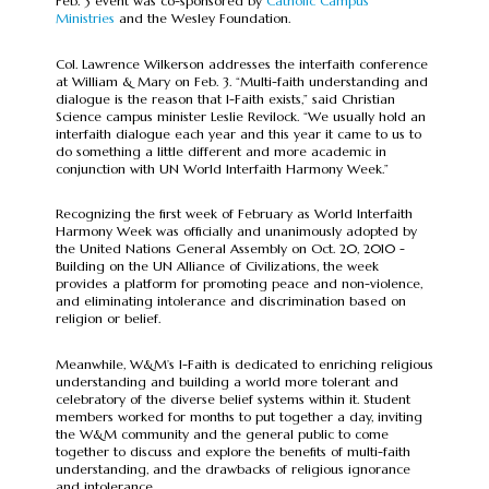
Feb. 3 event was co-sponsored by
Catholic Campus
Ministries
and the Wesley Foundation.
Col. Lawrence Wilkerson addresses the interfaith conference
at William & Mary on Feb. 3. “Multi-faith understanding and
dialogue is the reason that I-Faith exists,” said Christian
Science campus minister Leslie Revilock. “We usually hold an
interfaith dialogue each year and this year it came to us to
do something a little different and more academic in
conjunction with UN World Interfaith Harmony Week.”
Recognizing the first week of February as World Interfaith
Harmony Week was officially and unanimously adopted by
the United Nations General Assembly on Oct. 20, 2010 -
Building on the UN Alliance of Civilizations, the week
provides a platform for promoting peace and non-violence,
and eliminating intolerance and discrimination based on
religion or belief.
Meanwhile, W&M’s I-Faith is dedicated to enriching religious
understanding and building a world more tolerant and
celebratory of the diverse belief systems within it. Student
members worked for months to put together a day, inviting
the W&M community and the general public to come
together to discuss and explore the benefits of multi-faith
understanding, and the drawbacks of religious ignorance
and intolerance.