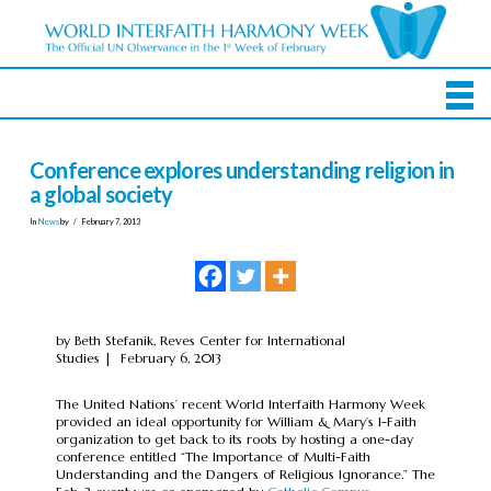
Conference explores understanding religion in
a global society
In
News
by
February 7, 2013
by Beth Stefanik, Reves Center for International
Studies | February 6, 2013
The United Nations’ recent World Interfaith Harmony Week
provided an ideal opportunity for William & Mary’s I-Faith
organization to get back to its roots by hosting a one-day
conference entitled “The Importance of Multi-Faith
Understanding and the Dangers of Religious Ignorance.” The