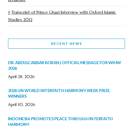
Transcript of Prince Ghazi Interview with Oxford Islamic
Studies 2012
RECENT NEWS
DR. ABDULCABBAR BORAN | OFFICIAL MESSAGE FOR WIHW
2026
April 28, 2026
2026 UN WORLD INTERFAITH HARMONY WEEK PRIZE
WINNERS
April 10, 2026
INDONESIA PROMOTES PEACE THROUGH INTERFAITH
HARMONY
February 9, 2026