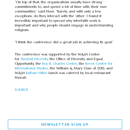
“On top of that, the organizations usually have strong
commitments to, and spend a lot of time with, their own
communities,” said Noor. “Rarely, and with only a few
exceptions, do they interact with the ‘other.’ I found it
incredibly important to spread why interfaith work is
important and why people should engage in understanding
religions.
“I think the conference did a great job in achieving its goal.”
The conference was supported by the W&M Center
for
Student Diversity
, the Office of Diversity and Equal
Opportunity, the
Roy R. Charles Center
, the
Reves Center for
International Studies
, the William & Mary Class of 2013, and
W&M
Balfour-Hillel
. Lunch was catered by local restaurant
Nawab.
SOURCE
NEWSLETTER SIGN UP