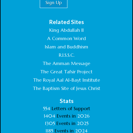
Related Sites
King Abdullah II
A Common Word
Islam and Buddhism
R.I.S.S.C.
The Amman Message
The Great Tafsir Project
The Royal Aal Al-Bayt Institute
The Baptism Site of Jesus Christ
Stats
554
Letters of Support
1404
Events in
2026
1305
Events in
2025
1185
Events in
2024