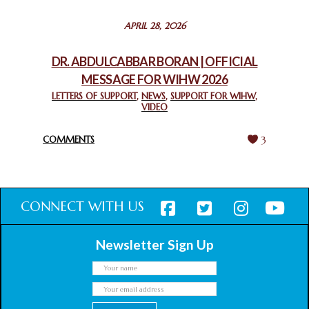
STATEMENT BY THE PATRIARCHS AND HEADS OF
APRIL 28, 2026
CHURCHES IN JERUSALEM
February 18, 2025
DR. ABDULCABBAR BORAN | OFFICIAL
MESSAGE FOR WIHW 2026
CHIEF IMAM COMMENDS ACROSSFAITHS FOUNDATION
GHANA FOR ORGANIZING A HISTORIC WORLD INTERFAITH
LETTERS OF SUPPORT
,
NEWS
,
SUPPORT FOR WIHW
,
VIDEO
HARMONY WEEK
February 18, 2025
COMMENTS
3
CONNECT WITH US
Newsletter Sign Up