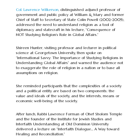
Col. Lawrence Wilkerson
, distinguished adjunct professor of
government and public policy at William & Mary and former
Chief of Staff to Secretary of State Colin Powell (2002-2005),
addressed the need to understand religion as a tool of
diplomacy and statecraft in his lecture, “Consequence of
NOT Studying Religion’s Role in Global Affairs.”
Shireen Hunter, visiting professor and lecturer in political
science at Georgetown University, then spoke on
“International Savvy: The Importance of Studying Religions in
Understanding Global Affairs” and warned the audience not
to exaggerate the role of religion in a nation or to base all
assumptions on religion.
She reminded participants that the complexities of a society
and a political entity are based on two components: the
value and ideals of the society, and the interests, means or
economic well-being of the society.
After lunch, Rabbi Lawrence Forman of Ohef Sholom Temple
and the founder of the Institute for Jewish Studies and
Interfaith Understanding at Old Dominion University
delivered a lecture on “Interfaith Dialogue… A Way toward
Healing and Reconciliation.”