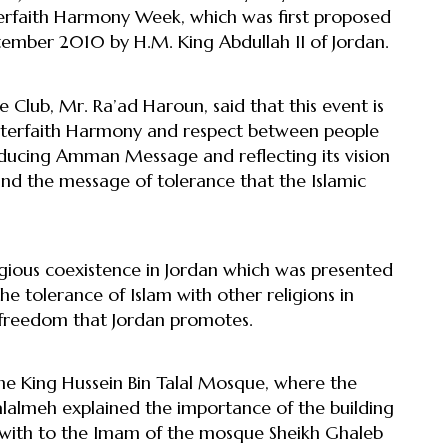
terfaith Harmony Week, which was first proposed
ember 2010 by H.M. King Abdullah II of Jordan.
Club, Mr. Ra’ad Haroun, said that this event is
nterfaith Harmony and respect between people
roducing Amman Message and reflecting its vision
 and the message of tolerance that the Islamic
igious coexistence in Jordan which was presented
e tolerance of Islam with other religions in
 freedom that Jordan promotes.
the King Hussein Bin Talal Mosque, where the
lmeh explained the importance of the building
et with to the Imam of the mosque Sheikh Ghaleb