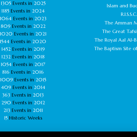
1305
Events in
2025
Islam and Bu
1185
Events in
2024
R.I.S.S.C
1064
Events in
2023
The Amman M
809
Events in
2022
The Great Tafsi
1020
Events in
2021
The Royal Aal Al-Ba
1544
Events in
2020
The Baptism Site of
1452
Events in
2019
1232
Events in
2018
1054
Events in
2017
816
Events in
2016
1009
Events in
2015
409
Events in
2014
363
Events in
2013
290
Events in
2012
213
Events in
2011
15
Historic Weeks