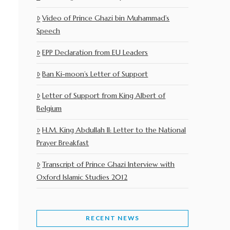
Video of Prince Ghazi bin Muhammad’s
Speech
EPP Declaration from EU Leaders
Ban Ki-moon’s Letter of Support
Letter of Support from King Albert of
Belgium
H.M. King Abdullah II: Letter to the National
Prayer Breakfast
Transcript of Prince Ghazi Interview with
Oxford Islamic Studies 2012
RECENT NEWS