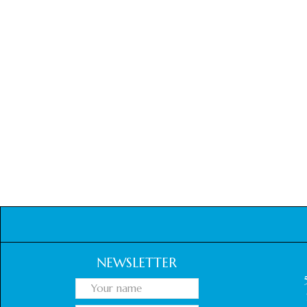
NEWSLETTER