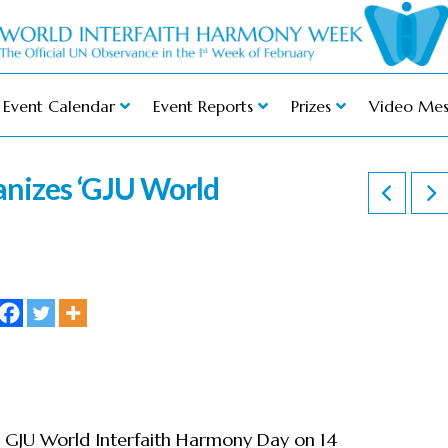
Event Calendar
Event Reports
Prizes
Video Mes
anizes ‘GJU World
 GJU World Interfaith Harmony Day on 14