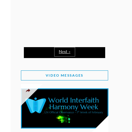
February 2, 2026
WORLD INTERFAITH HARMONY WEEK: A
SEASON TO GIVE
Staff
February 1, 2026
A TIME TO SHARE GOODWILL
February 1, 2026
Next »
MESSAGE OF PRESIDENT OF PAKISTAN ON
WORLD INTERFAITH HARMONY WEEK 2026
VIDEO MESSAGES
February 1, 2026
PROVINCE OF BRITISH COLUMBIA DECLARES
2026 WIHW
January 2, 2026
JORDAN’S COMMITMENT TO INTERFAITH
HARMONY