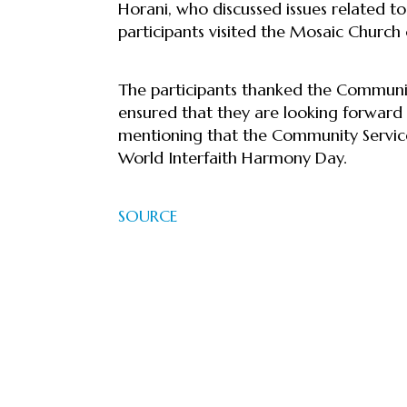
Horani, who discussed issues related to
participants visited the Mosaic Churc
The participants thanked the Community
ensured that they are looking forward 
mentioning that the Community Service
World Interfaith Harmony Day.
SOURCE