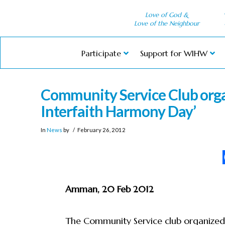
Love of God &
Love of the Neighbour
Participate
Support for WIHW
Community Service Club org
Interfaith Harmony Day’
In
News
by
February 26, 2012
Amman, 20 Feb 2012
The Community Service club organized