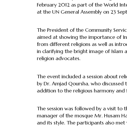
February 2012 as part of the World In
at the UN General Assembly on 23 Sept
The President of the Community Service 
aimed at showing the importance of I
from different religions as well as int
in clarifying the bright image of Islam
religion advocates.
The event included a session about rel
by Dr. Amjad Qoursha, who discussed th
addition to the religious harmony and
The session was followed by a visit to 
manager of the mosque Mr. Husam Hala
and its style. The participants also m