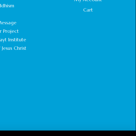
STATEMENT BY THE PATRIARCHS AND
ddhism
HEADS OF CHURCHES IN JERUSALEM
Cart
.
February 18, 2025
essage
r Project
CHIEF IMAM COMMENDS ACROSSFAITHS
FOUNDATION GHANA FOR ORGANIZING A
yt Institute
HISTORIC WORLD INTERFAITH HARMONY
 Jesus Christ
WEEK
February 18, 2025