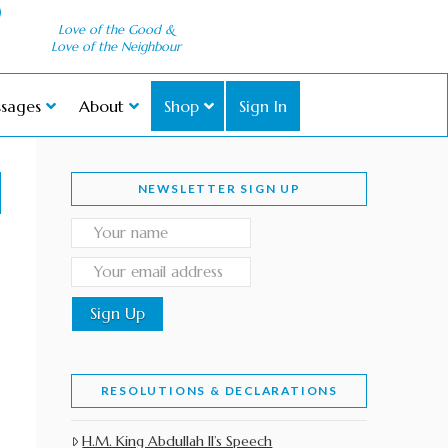
Love of the Good &
Love of the Neighbour
sages
About
Shop
Sign In
NEWSLETTER SIGN UP
RESOLUTIONS & DECLARATIONS
H.M. King Abdullah II’s Speech