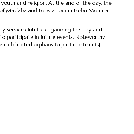
 youth and religion. At the end of the day, the
h of Madaba and took a tour in Nebo Mountain.
 Service club for organizing this day and
to participate in future events. Noteworthy
 club hosted orphans to participate in GJU