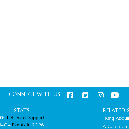
CONNECT WITH US
STATS
RELATED S
554
Letters of Support
King Abdull
1404
Events in
2026
A Common 