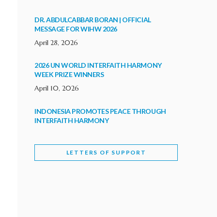
DR. ABDULCABBAR BORAN | OFFICIAL
MESSAGE FOR WIHW 2026
April 28, 2026
2026 UN WORLD INTERFAITH HARMONY
WEEK PRIZE WINNERS
April 10, 2026
INDONESIA PROMOTES PEACE THROUGH
INTERFAITH HARMONY
February 9, 2026
LETTERS OF SUPPORT
WORLD INTERFAITH HARMONY WEEK
BRINGS DEEPENING COOPERATION
India
Letters of Support
February 6, 2026
DEPUTY CULTURE MINISTER PARTICIPATES IN
WORLD INTERFAITH HARMONY WEEK