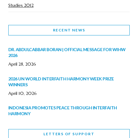
Studies 2012
RECENT NEWS
DR. ABDULCABBAR BORAN | OFFICIAL MESSAGE FOR WIHW
2026
April 28, 2026
2026 UN WORLD INTERFAITH HARMONY WEEK PRIZE
WINNERS
April 10, 2026
INDONESIA PROMOTES PEACE THROUGH INTERFAITH
HARMONY
February 9, 2026
LETTERS OF SUPPORT
WORLD INTERFAITH HARMONY WEEK BRINGS DEEPENING