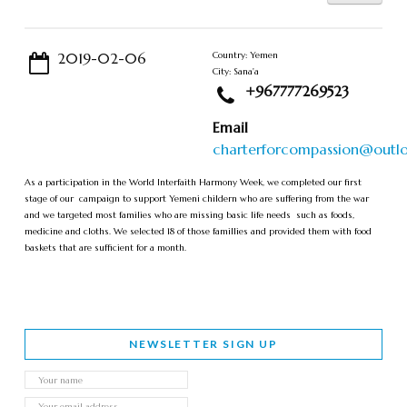
2019-02-06
Country: Yemen
City: Sana'a
+967777269523
Email
charterforcompassion@outl
As a participation in the World Interfaith Harmony Week, we completed our first
stage of our campaign to support Yemeni childern who are suffering from the war
and we targeted most families who are missing basic life needs such as foods,
medicine and cloths. We selected 18 of those famillies and provided them with food
baskets that are sufficient for a month.
NEWSLETTER SIGN UP