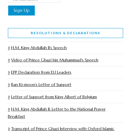
RESOLUTIONS & DECLARATIONS
H.M. King Abdullah II’s Speech
Video of Prince Ghazi bin Muhammad’s Speech
EPP Declaration from EU Leaders
Ban Ki-moon’s Letter of Support
Letter of Support from King Albert of Belgium
H.M. King Abdullah II: Letter to the National Prayer
Breakfast
Transcript of Prince Ghazi Interview with Oxford Islamic