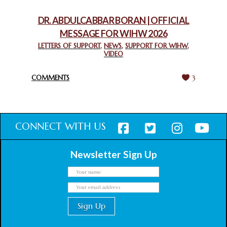
February 18, 2025
DR. ABDULCABBAR BORAN | OFFICIAL
MESSAGE FOR WIHW 2026
CHIEF IMAM COMMENDS ACROSSFAITHS FOUNDATION
GHANA FOR ORGANIZING A HISTORIC WORLD INTERFAITH
LETTERS OF SUPPORT
,
NEWS
,
SUPPORT FOR WIHW
,
VIDEO
HARMONY WEEK
February 18, 2025
COMMENTS
3
CONNECT WITH US
Newsletter Sign Up