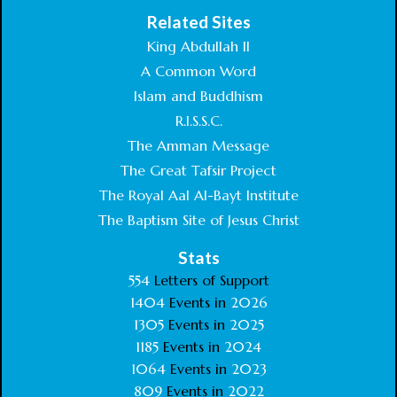
Related Sites
King Abdullah II
A Common Word
Islam and Buddhism
R.I.S.S.C.
The Amman Message
The Great Tafsir Project
The Royal Aal Al-Bayt Institute
The Baptism Site of Jesus Christ
Stats
554
Letters of Support
1404
Events in
2026
1305
Events in
2025
1185
Events in
2024
1064
Events in
2023
809
Events in
2022