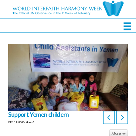
Support Yemen childern
In by
February 11, 2019
More