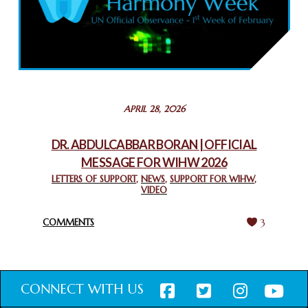
COMMEMORATING WORLD INTERFAITH HARMONY WEEK
2025: GPF NIGERIA PROMOTES UNITY AND BELONGING
THROUGH INTERFAITH COLLABORATION
February 26, 2025
STATEMENT BY THE PATRIARCHS AND HEADS OF
APRIL 28, 2026
CHURCHES IN JERUSALEM
February 18, 2025
DR. ABDULCABBAR BORAN | OFFICIAL
MESSAGE FOR WIHW 2026
CHIEF IMAM COMMENDS ACROSSFAITHS FOUNDATION
GHANA FOR ORGANIZING A HISTORIC WORLD INTERFAITH
LETTERS OF SUPPORT
,
NEWS
,
SUPPORT FOR WIHW
,
VIDEO
HARMONY WEEK
February 18, 2025
COMMENTS
3
CONNECT WITH US