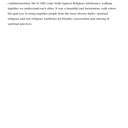
confraternization: the IV URI Goiás Walk Against Religious Intolerance: walking
together we understand each other. It was a beautiful and harmonious walk where
the goal was to bring together people from the most diverse faiths; spiritual,
religious and non-religious traditions for friendly conversation and sharing of
spiritual practices.