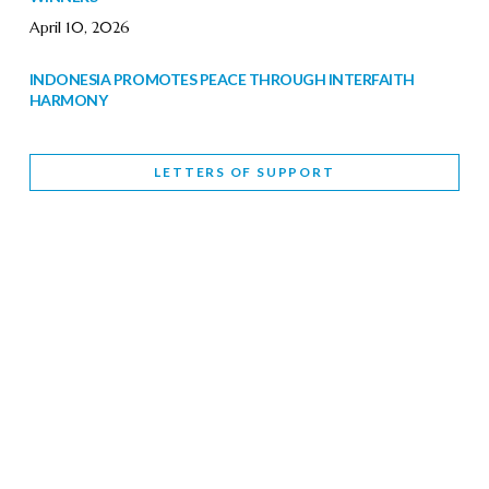
April 10, 2026
INDONESIA PROMOTES PEACE THROUGH INTERFAITH
HARMONY
February 9, 2026
LETTERS OF SUPPORT
WORLD INTERFAITH HARMONY WEEK BRINGS DEEPENING
COOPERATION
India
Letters of Support
February 6, 2026
DEPUTY CULTURE MINISTER PARTICIPATES IN WORLD
INTERFAITH HARMONY WEEK
February 6, 2026
2026 UNITED NATIONS HARMONY WEEK: BETTER
TOGETHER FOR A HARMONIOUS WORLD
February 5, 2026
Staff