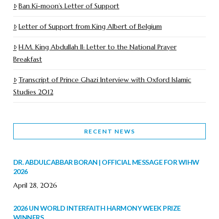
Ban Ki-moon’s Letter of Support
Letter of Support from King Albert of Belgium
H.M. King Abdullah II: Letter to the National Prayer
Breakfast
Transcript of Prince Ghazi Interview with Oxford Islamic
Studies 2012
RECENT NEWS
DR. ABDULCABBAR BORAN | OFFICIAL MESSAGE FOR WIHW
2026
April 28, 2026
2026 UN WORLD INTERFAITH HARMONY WEEK PRIZE
WINNERS