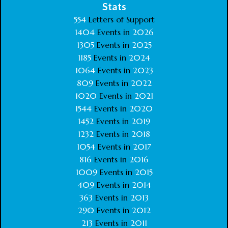
Stats
554
Letters of Support
1404
Events in
2026
1305
Events in
2025
1185
Events in
2024
1064
Events in
2023
809
Events in
2022
1020
Events in
2021
1544
Events in
2020
1452
Events in
2019
1232
Events in
2018
1054
Events in
2017
816
Events in
2016
1009
Events in
2015
409
Events in
2014
363
Events in
2013
290
Events in
2012
213
Events in
2011