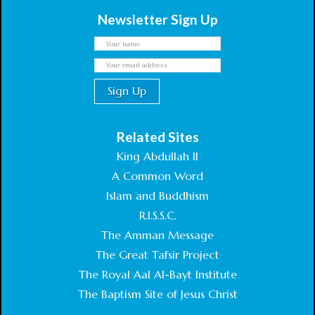
Newsletter Sign Up
Related Sites
King Abdullah II
A Common Word
Islam and Buddhism
R.I.S.S.C.
The Amman Message
The Great Tafsir Project
The Royal Aal Al-Bayt Institute
The Baptism Site of Jesus Christ