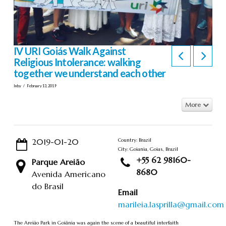
IV URI Goiás Walk Against
Religious Intolerance: walking
together we understand each other
In by
February 13, 2019
More
2019-01-20
Country: Brazil
City: Goiania, Goias, Brazil
+55 62 98160-
Parque Areião
8680
Avenida Americano
do Brasil
Email
marileia.lasprilla@gmail.com
The Areião Park in Goiânia was again the scene of a beautiful interfaith