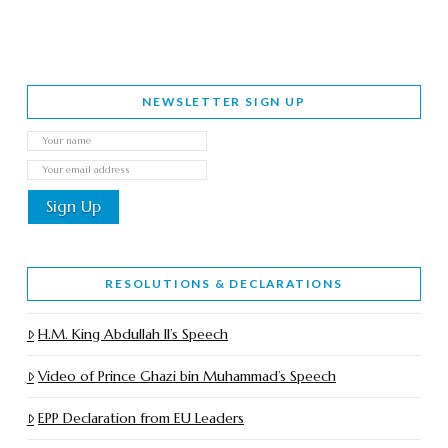
NEWSLETTER SIGN UP
RESOLUTIONS & DECLARATIONS
H.M. King Abdullah II’s Speech
Video of Prince Ghazi bin Muhammad’s Speech
EPP Declaration from EU Leaders