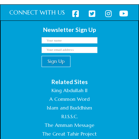
CONNECT WITH US
Newsletter Sign Up
Related Sites
King Abdullah II
A Common Word
Islam and Buddhism
R.I.S.S.C.
The Amman Message
The Great Tafsir Project