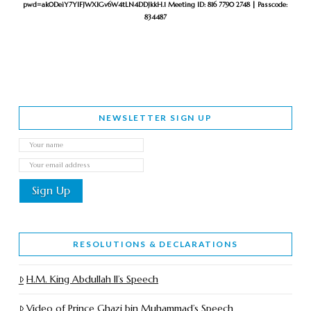
pwd=ak0DeiY7YlFJWXlGv6W4tLN4DDJkkH.1
Meeting ID: 816 7790 2748 | Passcode:
834487
NEWSLETTER SIGN UP
RESOLUTIONS & DECLARATIONS
H.M. King Abdullah II’s Speech
Video of Prince Ghazi bin Muhammad’s Speech