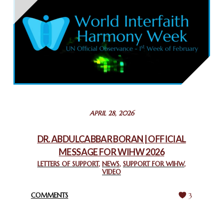
THAILAND: RELIGIOUS YOUTH SERVICE
February 26, 2025
COMMEMORATING WORLD INTERFAITH HARMONY WEEK
2025: GPF NIGERIA PROMOTES UNITY AND BELONGING
THROUGH INTERFAITH COLLABORATION
February 26, 2025
STATEMENT BY THE PATRIARCHS AND HEADS OF
APRIL 28, 2026
CHURCHES IN JERUSALEM
February 18, 2025
DR. ABDULCABBAR BORAN | OFFICIAL
MESSAGE FOR WIHW 2026
CHIEF IMAM COMMENDS ACROSSFAITHS FOUNDATION
GHANA FOR ORGANIZING A HISTORIC WORLD INTERFAITH
LETTERS OF SUPPORT
,
NEWS
,
SUPPORT FOR WIHW
,
VIDEO
HARMONY WEEK
February 18, 2025
COMMENTS
3