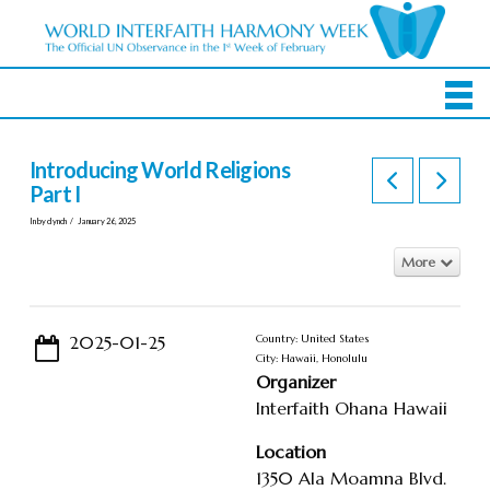
Introducing World Religions
Part I
In by clynch
January 26, 2025
More
2025-01-25
Country: United States
City: Hawaii, Honolulu
Organizer
Interfaith Ohana Hawaii
Location
1350 Ala Moamna Blvd.