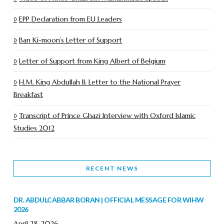
EPP Declaration from EU Leaders
Ban Ki-moon’s Letter of Support
Letter of Support from King Albert of Belgium
H.M. King Abdullah II: Letter to the National Prayer
Breakfast
Transcript of Prince Ghazi Interview with Oxford Islamic
Studies 2012
RECENT NEWS
DR. ABDULCABBAR BORAN | OFFICIAL MESSAGE FOR WIHW
2026
April 28, 2026