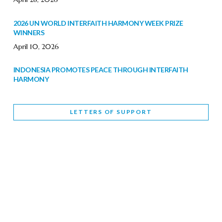
2026 UN WORLD INTERFAITH HARMONY WEEK PRIZE
WINNERS
April 10, 2026
INDONESIA PROMOTES PEACE THROUGH INTERFAITH
HARMONY
February 9, 2026
LETTERS OF SUPPORT
WORLD INTERFAITH HARMONY WEEK BRINGS DEEPENING
COOPERATION
India
Letters of Support
February 6, 2026
DEPUTY CULTURE MINISTER PARTICIPATES IN WORLD
INTERFAITH HARMONY WEEK
February 6, 2026
2026 UNITED NATIONS HARMONY WEEK: BETTER
TOGETHER FOR A HARMONIOUS WORLD