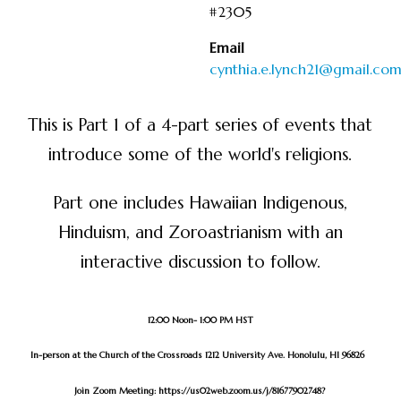
#2305
Email
cynthia.e.lynch21@gmail.co
This is Part 1 of a 4-part series of events that
introduce some of the world's religions.
Part one includes Hawaiian Indigenous,
Hinduism, and Zoroastrianism with an
interactive discussion to follow.
12:00 Noon- 1:00 PM HST
In-person at the Church of the Crossroads 1212 University Ave. Honolulu, HI 96826
Join Zoom Meeting:
https://us02web.zoom.us/j/81677902748?