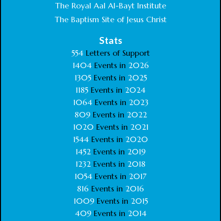
The Royal Aal Al-Bayt Institute
The Baptism Site of Jesus Christ
Stats
554
Letters of Support
1404
Events in
2026
1305
Events in
2025
1185
Events in
2024
1064
Events in
2023
809
Events in
2022
1020
Events in
2021
1544
Events in
2020
1452
Events in
2019
1232
Events in
2018
1054
Events in
2017
816
Events in
2016
1009
Events in
2015
409
Events in
2014