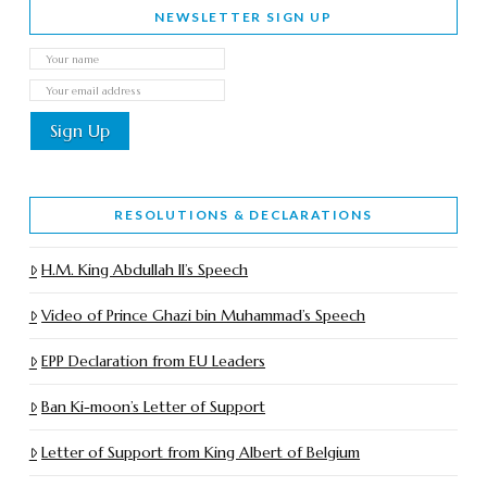
NEWSLETTER SIGN UP
RESOLUTIONS & DECLARATIONS
H.M. King Abdullah II’s Speech
Video of Prince Ghazi bin Muhammad’s Speech
EPP Declaration from EU Leaders
Ban Ki-moon’s Letter of Support
Letter of Support from King Albert of Belgium