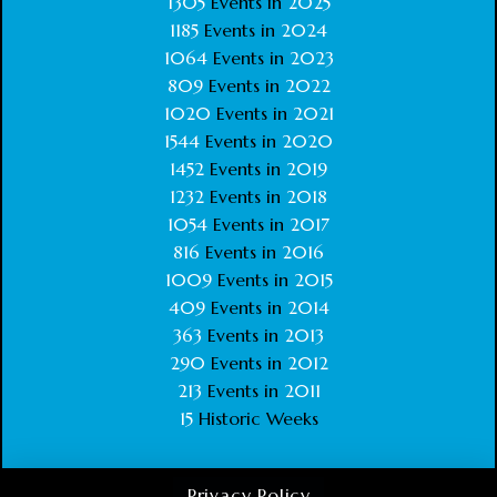
1305
Events in
2025
1185
Events in
2024
1064
Events in
2023
809
Events in
2022
1020
Events in
2021
1544
Events in
2020
1452
Events in
2019
1232
Events in
2018
1054
Events in
2017
816
Events in
2016
1009
Events in
2015
409
Events in
2014
363
Events in
2013
290
Events in
2012
213
Events in
2011
15
Historic Weeks
Privacy Policy