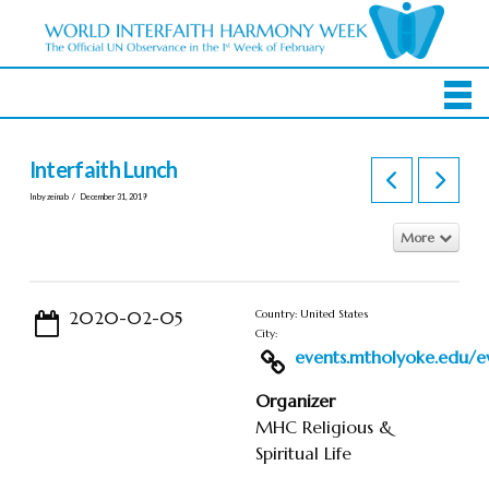
Interfaith Lunch
In by zeinab
December 31, 2019
More
2020-02-05
Country: United States
City:
events.mtholyoke.edu/ev
Organizer
MHC Religious &
Spiritual Life