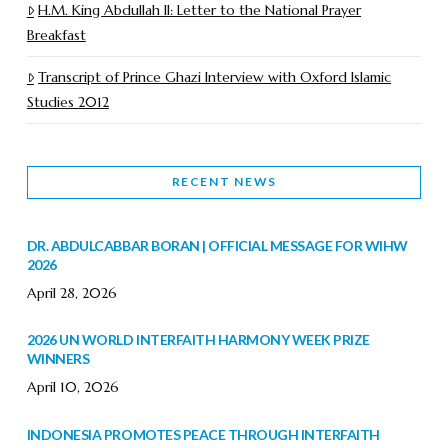
H.M. King Abdullah II: Letter to the National Prayer
Breakfast
Transcript of Prince Ghazi Interview with Oxford Islamic
Studies 2012
RECENT NEWS
DR. ABDULCABBAR BORAN | OFFICIAL MESSAGE FOR WIHW
2026
April 28, 2026
2026 UN WORLD INTERFAITH HARMONY WEEK PRIZE
WINNERS
April 10, 2026
INDONESIA PROMOTES PEACE THROUGH INTERFAITH