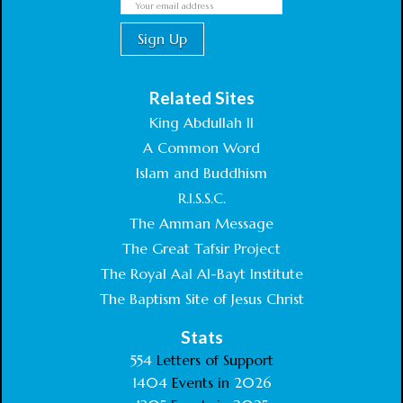
Related Sites
King Abdullah II
A Common Word
Islam and Buddhism
R.I.S.S.C.
The Amman Message
The Great Tafsir Project
The Royal Aal Al-Bayt Institute
The Baptism Site of Jesus Christ
Stats
554
Letters of Support
1404
Events in
2026