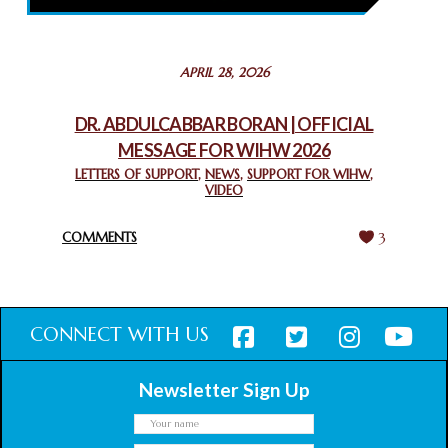
February 26, 2025
STATEMENT BY THE PATRIARCHS AND HEADS OF
APRIL 28, 2026
CHURCHES IN JERUSALEM
February 18, 2025
DR. ABDULCABBAR BORAN | OFFICIAL
MESSAGE FOR WIHW 2026
CHIEF IMAM COMMENDS ACROSSFAITHS FOUNDATION
GHANA FOR ORGANIZING A HISTORIC WORLD INTERFAITH
LETTERS OF SUPPORT
,
NEWS
,
SUPPORT FOR WIHW
,
VIDEO
HARMONY WEEK
February 18, 2025
COMMENTS
3
CONNECT WITH US
Newsletter Sign Up