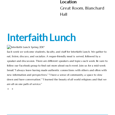
Location
Great Room, Blanchard
Hall
Interfaith Lunch
Each week we welcome students, faculty, and staff for Interfaith Lunch. We gather to
eat, listen, discuss, and socialize. A vegan-friendly meal is served, followed by a
speaker and discussion. There are different speakers and topics each week. Be sure to
follow our Facebook group to find out more about each event. Join us for a mid-week
break! "I always leave having made authentic connections with others and often with
new information and perspectives." "I have a sense of community, a space to slow
down and have conversation." "I learned the beauty of all world religions and that we
are all on one path of service."