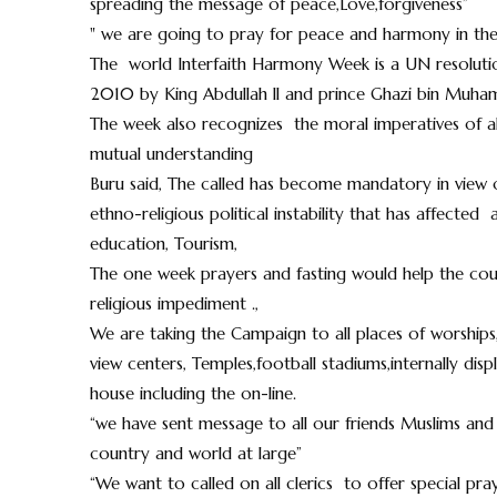
spreading the message of peace,Love,forgiveness”
" we are going to pray for peace and harmony in the
The world Interfaith Harmony Week is a UN resoluti
2010 by King Abdullah ll and prince Ghazi bin Muha
The week also recognizes the moral imperatives of all 
mutual understanding
Buru said, The called has become mandatory in view of
ethno-religious political instability that has affect
education, Tourism,
The one week prayers and fasting would help the cou
religious impediment .,
We are taking the Campaign to all places of worships,
view centers, Temples,football stadiums,internally dis
house including the on-line.
“we have sent message to all our friends Muslims and 
country and world at large”
“We want to called on all clerics to offer special pr