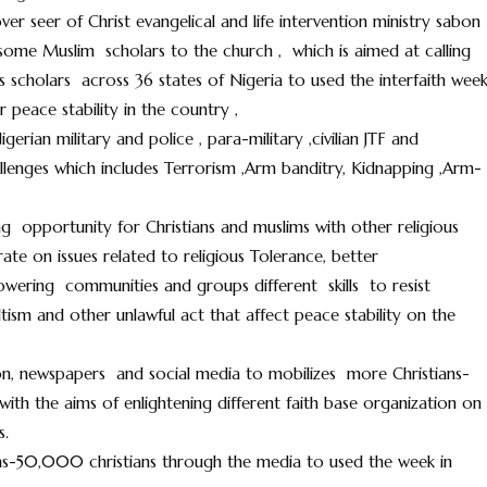
ver seer of Christ evangelical and life intervention ministry sabon
 some Muslim scholars to the church , which is aimed at calling
scholars across 36 states of Nigeria to used the interfaith wee
peace stability in the country ,
erian military and police , para-military ,civilian JTF and
hallenges which includes Terrorism ,Arm banditry, Kidnapping ,Arm-
ng opportunity for Christians and muslims with other religious
ate on issues related to religious Tolerance, better
ering communities and groups different skills to resist
ltism and other unlawful act that affect peace stability on the
sion, newspapers and social media to mobilizes more Christians-
th the aims of enlightening different faith base organization on
s.
s-50,000 christians through the media to used the week in