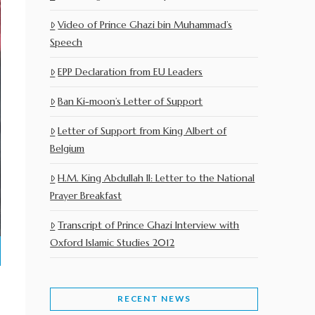
Video of Prince Ghazi bin Muhammad’s
Speech
EPP Declaration from EU Leaders
Ban Ki-moon’s Letter of Support
Letter of Support from King Albert of
Belgium
H.M. King Abdullah II: Letter to the National
Prayer Breakfast
Transcript of Prince Ghazi Interview with
Oxford Islamic Studies 2012
RECENT NEWS