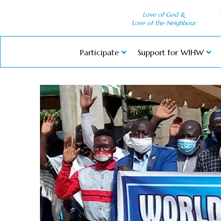
Love of God &
Love of the Neighbour
Participate
Support for WIHW