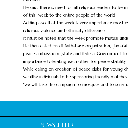
He said, there is need for all religious leaders to b
of this week to the entire people of the world
Adding also that the week is very importance most esp
religious violence and ethinicity difference
It must be noted that the week promote mutual under
He then called on all faith-base organization, Jama’atu
peace ambassador ,state and federal Government to u
importance tolerating each other for peace stability
While calling on creation of peace clubs for young ch
wealthy individuals to be sponsoring friendly matches
“we will take the campaign to mosques and to sensiti
NEWSLETTER