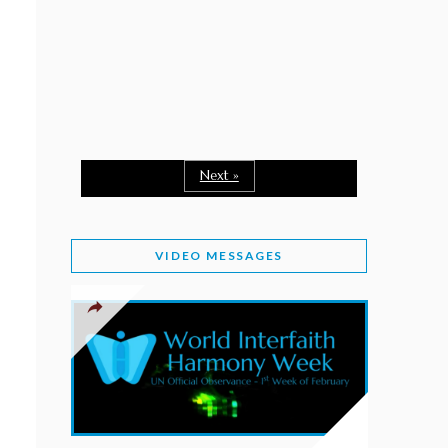
February 2, 2026
WORLD INTERFAITH HARMONY WEEK: A
SEASON TO GIVE
Staff
February 1, 2026
A TIME TO SHARE GOODWILL
February 1, 2026
Next »
MESSAGE OF PRESIDENT OF PAKISTAN ON
WORLD INTERFAITH HARMONY WEEK 2026
VIDEO MESSAGES
February 1, 2026
PROVINCE OF BRITISH COLUMBIA DECLARES
2026 WIHW
January 2, 2026
JORDAN’S COMMITMENT TO INTERFAITH
HARMONY