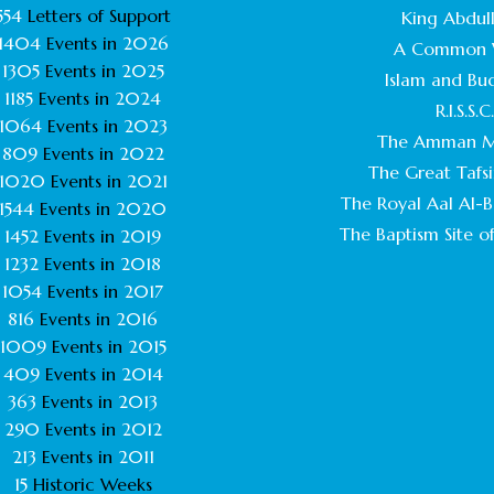
554
Letters of Support
King Abdull
1404
Events in
2026
A Common 
1305
Events in
2025
Islam and Bu
1185
Events in
2024
R.I.S.S.C
1064
Events in
2023
The Amman M
809
Events in
2022
The Great Tafsi
1020
Events in
2021
The Royal Aal Al-Ba
1544
Events in
2020
The Baptism Site of
1452
Events in
2019
1232
Events in
2018
1054
Events in
2017
816
Events in
2016
1009
Events in
2015
409
Events in
2014
363
Events in
2013
290
Events in
2012
213
Events in
2011
15
Historic Weeks