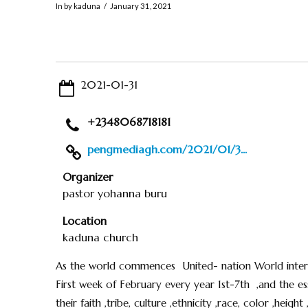
In by kaduna
January 31, 2021
2021-01-31
+2348068718181
pengmediagh.com/2021/01/3...
Organizer
pastor yohanna buru
Location
kaduna church
As the world commences United- nation World intern
First week of February every year 1st-7th ,and the 
their faith ,tribe, culture ,ethnicity ,race, color ,heigh