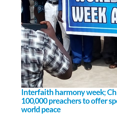
Interfaith harmony week; Ch
100,000 preachers to offer spe
world peace