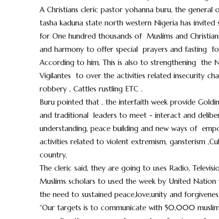
A Christians cleric pastor yohanna buru, the general o
tasha kaduna state north western Nigeria has invited
for One hundred thousands of Muslims and Christians 
and harmony to offer special prayers and fasting for 
According to him, This is also to strengthening the Nig
Vigilantes to over the activities related insecurity c
robbery , Cattles rustling ETC .
Buru pointed that , the interfaith week provide Goldi
and traditional leaders to meet - interact and deliber
understanding, peace building and new ways of empow
activities related to violent extremism, gansterism ,Cu
country,
The cleric said, they are going to uses Radio, Televi
Muslims scholars to used the week by United Nation wi
the need to sustained peace,love,unity and forgivenes
“Our targets is to communicate with 50,000 muslim