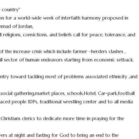
 country"
on for a world-wide week of interfaith harmony proposed in
mmad of Jordan,
religions, convictions, and beliefs call for peace, tolerance, and
 the increase crisis which include farmer –herders clashes ,
ed all sector of human endeavors starting from economic setback,
ntry toward tackling most of problems associated ethnicity ,and
social gathering,market places, schools,Hotel, Car-park,football
placed people IDPs, traditional wrestling center and to all media
Christians clerics to dedicate more time in praying for the
ayers at night and fasting for God to bring an end to the