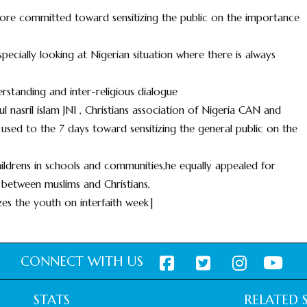
e more committed toward sensitizing the public on the importance
ecially looking at Nigerian situation where there is always
standing and inter-religious dialogue
l nasril islam JNI , Christians association of Nigeria CAN and
sed to the 7 days toward sensitizing the general public on the
ildrens in schools and communities,he equally appealed for
 between muslims and Christians,
zes the youth on interfaith week|
CONNECT WITH US
STATS
RELATED S