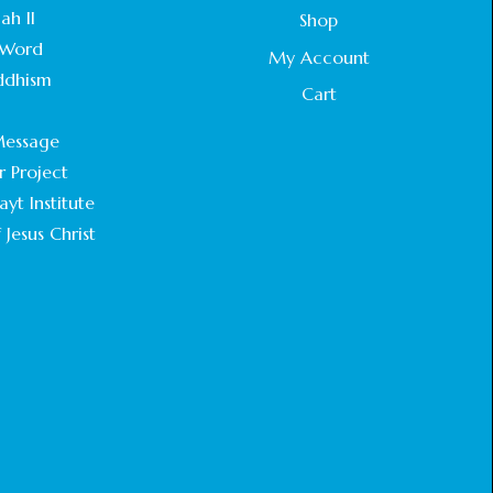
ah II
Shop
Word
My Account
ddhism
Cart
.
essage
r Project
yt Institute
 Jesus Christ