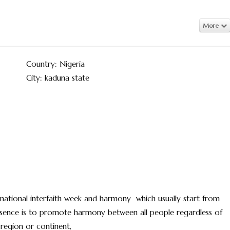
More
Country: Nigeria
City: kaduna state
ational interfaith week and harmony which usually start from
essence is to promote harmony between all people regardless of
t ,region or continent,