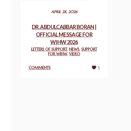
December 24, 2025
APRIL 28, 2026
2025 UN WORLD INTERFAITH HARMONY
WEEK PRIZES
DR. ABDULCABBAR BORAN |
March 25, 2025
OFFICIAL MESSAGE FOR
WIHW 2026
WORLD INTERFAITH HARMONY AND
LETTERS OF SUPPORT
,
NEWS
,
SUPPORT
NIGERIA’S RELIGIOUS TOLERANCE
FOR WIHW
,
VIDEO
March 13, 2025
COMMENTS
3
THAILAND: RELIGIOUS YOUTH SERVICE
February 26, 2025
COMMEMORATING WORLD INTERFAITH
HARMONY WEEK 2025: GPF NIGERIA
PROMOTES UNITY AND BELONGING
THROUGH INTERFAITH COLLABORATION
February 26, 2025