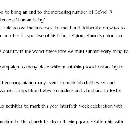
od to bring an end to the increasing number of CoVid 19
istence of human being”
people across the universes to meet and deliberate on ways to
nother irrespective of his tribe, religion, ethnicity,color,race
e country in the world, there fore we must submit every thing to
 campaigh to many place while maintaining social distancing to
has been organizing many event to mark interfaith week and
skating competition between muslims and Christians to foster
 up activities to mark this year interfaith week celebration with
slims to the church to strengthening good relationship with