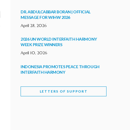
DR. ABDULCABBAR BORAN | OFFICIAL
MESSAGE FOR WIHW 2026
April 28, 2026
2026 UN WORLD INTERFAITH HARMONY
WEEK PRIZE WINNERS
April 10, 2026
INDONESIA PROMOTES PEACE THROUGH
INTERFAITH HARMONY
February 9, 2026
LETTERS OF SUPPORT
WORLD INTERFAITH HARMONY WEEK
BRINGS DEEPENING COOPERATION
India
Letters of Support
February 6, 2026
DEPUTY CULTURE MINISTER PARTICIPATES IN
WORLD INTERFAITH HARMONY WEEK