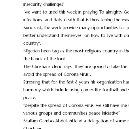
insecurity challenges”
“we want to used this week in praying To almighty G
infections and daily death that is threatening the ex
Buru said,,The week provide many opportunities for 
better understand themselves on how to live with one a
country\
Nigerian been tag as the most religious country in th
the hands of the lord
The Christians cleric says they are going to take the
avoid the spread of Corona virus ,
Stressing that for the fast 8 years his organization 
harmony which include using games like football and 
peace,
“despite the spread of Corona virus, we still have line
various groups and communities peace iniciative”
Mallam Gambo Abdullahi lead a delegation of some mu
Christians