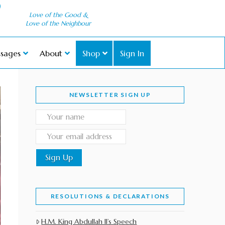
Love of the Good &
Love of the Neighbour
sages
About
Shop
Sign In
NEWSLETTER SIGN UP
RESOLUTIONS & DECLARATIONS
H.M. King Abdullah II’s Speech