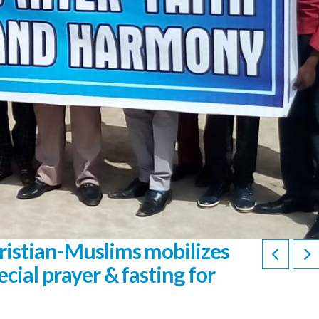
ristian-Muslims mobilizes
cial prayer & fasting for