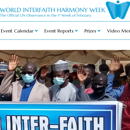
Event Calendar
Event Reports
Prizes
Video Mes