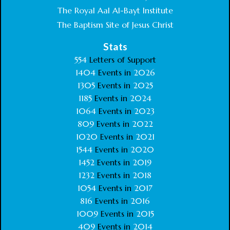
The Royal Aal Al-Bayt Institute
The Baptism Site of Jesus Christ
Stats
554
Letters of Support
1404
Events in
2026
1305
Events in
2025
1185
Events in
2024
1064
Events in
2023
809
Events in
2022
1020
Events in
2021
1544
Events in
2020
1452
Events in
2019
1232
Events in
2018
1054
Events in
2017
816
Events in
2016
1009
Events in
2015
409
Events in
2014