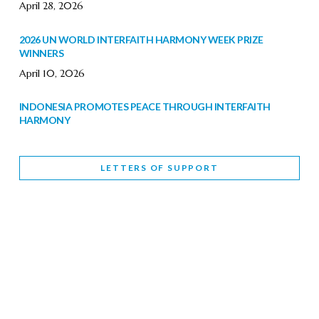
April 28, 2026
2026 UN WORLD INTERFAITH HARMONY WEEK PRIZE
WINNERS
April 10, 2026
INDONESIA PROMOTES PEACE THROUGH INTERFAITH
HARMONY
February 9, 2026
LETTERS OF SUPPORT
WORLD INTERFAITH HARMONY WEEK BRINGS DEEPENING
COOPERATION
India
Letters of Support
February 6, 2026
DEPUTY CULTURE MINISTER PARTICIPATES IN WORLD
INTERFAITH HARMONY WEEK
February 6, 2026
2026 UNITED NATIONS HARMONY WEEK: BETTER