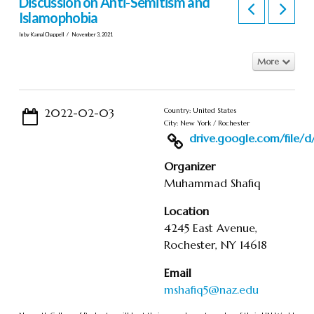
Discussion on Anti-Semitism and
Islamophobia
In by KamalChappell
November 3, 2021
More
2022-02-03
Country: United States
City: New York / Rochester
drive.google.com/file/d/1
Organizer
Muhammad Shafiq
Location
4245 East Avenue,
Rochester, NY 14618
Email
mshafiq5@naz.edu