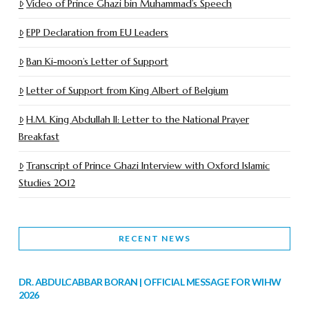
Video of Prince Ghazi bin Muhammad’s Speech
EPP Declaration from EU Leaders
Ban Ki-moon’s Letter of Support
Letter of Support from King Albert of Belgium
H.M. King Abdullah II: Letter to the National Prayer
Breakfast
Transcript of Prince Ghazi Interview with Oxford Islamic
Studies 2012
RECENT NEWS
DR. ABDULCABBAR BORAN | OFFICIAL MESSAGE FOR WIHW
2026