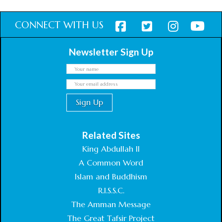
CONNECT WITH US
Newsletter Sign Up
Related Sites
King Abdullah II
A Common Word
Islam and Buddhism
R.I.S.S.C.
The Amman Message
The Great Tafsir Project