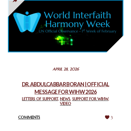
THAILAND: RELIGIOUS YOUTH SERVICE
February 26, 2025
COMMEMORATING WORLD INTERFAITH HARMONY WEEK
2025: GPF NIGERIA PROMOTES UNITY AND BELONGING
THROUGH INTERFAITH COLLABORATION
February 26, 2025
STATEMENT BY THE PATRIARCHS AND HEADS OF
APRIL 28, 2026
CHURCHES IN JERUSALEM
February 18, 2025
DR. ABDULCABBAR BORAN | OFFICIAL
MESSAGE FOR WIHW 2026
CHIEF IMAM COMMENDS ACROSSFAITHS FOUNDATION
GHANA FOR ORGANIZING A HISTORIC WORLD INTERFAITH
LETTERS OF SUPPORT
,
NEWS
,
SUPPORT FOR WIHW
,
VIDEO
HARMONY WEEK
February 18, 2025
COMMENTS
3