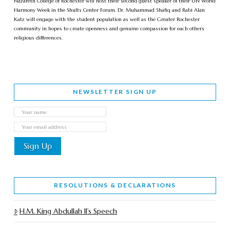
Nazareth College of Rochester will host their second guest speaker of their UN World
Harmony Week in the Shults Center Forum. Dr. Muhammad Shafiq and Rabi Alan
Katz will engage with the student population as well as the Greater Rochester
community in hopes to create openness and genuine compassion for each others
religious differences.
NEWSLETTER SIGN UP
RESOLUTIONS & DECLARATIONS
H.M. King Abdullah II’s Speech