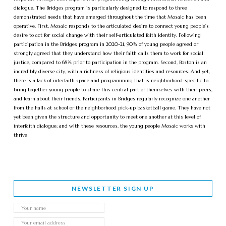
dialogue. The Bridges program is particularly designed to respond to three
demonstrated needs that have emerged throughout the time that Mosaic has been
operative. First, Mosaic responds to the articulated desire to connect young people’s
desire to act for social change with their self-articulated faith identity. Following
participation in the Bridges program in 2020-21, 90% of young people agreed or
strongly agreed that they understand how their faith calls them to work for social
justice, compared to 68% prior to participation in the program. Second, Boston is an
incredibly diverse city, with a richness of religious identities and resources. And yet,
there is a lack of interfaith space and programming that is neighborhood-specific to
bring together young people to share this central part of themselves with their peers,
and learn about their friends. Participants in Bridges regularly recognize one another
from the halls at school or the neighborhood pick-up basketball game. They have not
yet been given the structure and opportunity to meet one another at this level of
interfaith dialogue; and with these resources, the young people Mosaic works with
thrive
NEWSLETTER SIGN UP