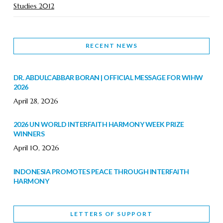
Studies 2012
RECENT NEWS
DR. ABDULCABBAR BORAN | OFFICIAL MESSAGE FOR WIHW
2026
April 28, 2026
2026 UN WORLD INTERFAITH HARMONY WEEK PRIZE
WINNERS
April 10, 2026
INDONESIA PROMOTES PEACE THROUGH INTERFAITH
HARMONY
February 9, 2026
LETTERS OF SUPPORT
WORLD INTERFAITH HARMONY WEEK BRINGS DEEPENING