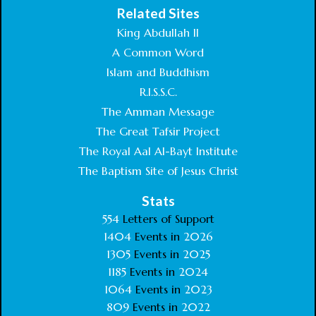
Related Sites
King Abdullah II
A Common Word
Islam and Buddhism
R.I.S.S.C.
The Amman Message
The Great Tafsir Project
The Royal Aal Al-Bayt Institute
The Baptism Site of Jesus Christ
Stats
554
Letters of Support
1404
Events in
2026
1305
Events in
2025
1185
Events in
2024
1064
Events in
2023
809
Events in
2022