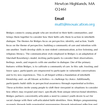
Newton Highlands, MA
02461
Email
matt@mosaication.org
Bridges connects young people who are involved in their faith communities, and
brings them together to consider how their faith calls them to action in interfaith
dialogue. The themes for Bridges focus on perspective, identity, and action. Youth
focus on the theme of perspective, building a community of care and intention with
one another. Youth develop skills in non-violent communication, active listening, and
religious literacy. The communication style employed in Bridges is an adaptation of
Marshall Rosenberg’s model, inviting participants to consider their observations,
feelings, needs, and requests with one another in dialogue. One of the primary
features within Bridges, is to cultivate a community of care. In this safe, trusting, and
brave space, participants are empowered to participate in vulnerable conversations
and to try new experiences. This is all forged within a foundation of interfaith
friendship, and—as all Mosaic activities—is challenge by choice. Additionally,
participants build skills in perspectival awareness through experiential activities.
These activities invite young people to shift their viewpoint in situations to consider
how others may respond and react, specifically from unique intersectional identities.
Bridges partners consistently articulate a need to connect youth desire to act for
social change with their self-articulated faith identities. Here, Bridges programming
responds through both experiential programming through intentional reflection and