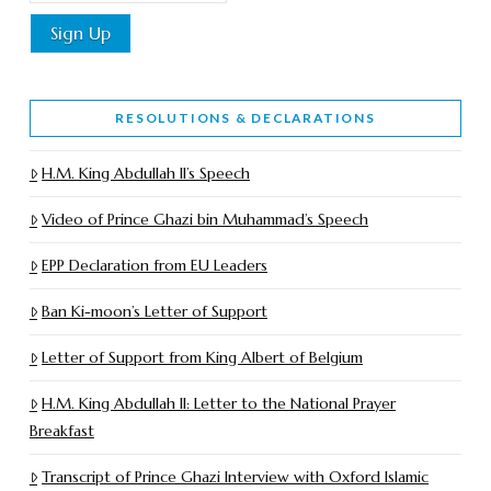
RESOLUTIONS & DECLARATIONS
H.M. King Abdullah II’s Speech
Video of Prince Ghazi bin Muhammad’s Speech
EPP Declaration from EU Leaders
Ban Ki-moon’s Letter of Support
Letter of Support from King Albert of Belgium
H.M. King Abdullah II: Letter to the National Prayer
Breakfast
Transcript of Prince Ghazi Interview with Oxford Islamic