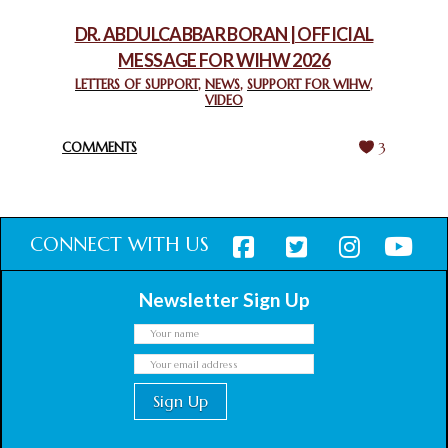
February 18, 2025
DR. ABDULCABBAR BORAN | OFFICIAL
MESSAGE FOR WIHW 2026
CHIEF IMAM COMMENDS ACROSSFAITHS FOUNDATION
GHANA FOR ORGANIZING A HISTORIC WORLD INTERFAITH
LETTERS OF SUPPORT
,
NEWS
,
SUPPORT FOR WIHW
,
VIDEO
HARMONY WEEK
February 18, 2025
COMMENTS
3
CONNECT WITH US
Newsletter Sign Up