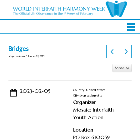
Bridges
In by mranderson
January 19, 2023
More
2023-02-05
Country: United States
City: Massachusetts
Organizer
Mosaic: Interfaith
Youth Action
Location
PO Box 610059