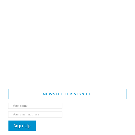
NEWSLETTER SIGN UP