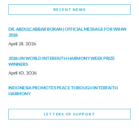
RECENT NEWS
DR. ABDULCABBAR BORAN | OFFICIAL MESSAGE FOR WIHW
2026
April 28, 2026
2026 UN WORLD INTERFAITH HARMONY WEEK PRIZE
WINNERS
April 10, 2026
INDONESIA PROMOTES PEACE THROUGH INTERFAITH
HARMONY
February 9, 2026
LETTERS OF SUPPORT
WORLD INTERFAITH HARMONY WEEK BRINGS DEEPENING
COOPERATION
India
Letters of Support
February 6, 2026