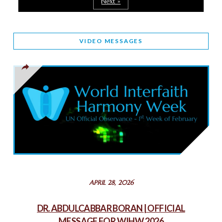
Next »
March 25, 2025
WORLD INTERFAITH HARMONY AND NIGERIA’S RELIGIOUS
VIDEO MESSAGES
TOLERANCE
March 13, 2025
THAILAND: RELIGIOUS YOUTH SERVICE
February 26, 2025
COMMEMORATING WORLD INTERFAITH HARMONY WEEK
2025: GPF NIGERIA PROMOTES UNITY AND BELONGING
THROUGH INTERFAITH COLLABORATION
February 26, 2025
STATEMENT BY THE PATRIARCHS AND HEADS OF
APRIL 28, 2026
CHURCHES IN JERUSALEM
February 18, 2025
DR. ABDULCABBAR BORAN | OFFICIAL
MESSAGE FOR WIHW 2026