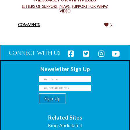
CHIEF IMAM COMMENDS ACROSSFAITHS FOUNDATION
GHANA FOR ORGANIZING A HISTORIC WORLD INTERFAITH
LETTERS OF SUPPORT
,
NEWS
,
SUPPORT FOR WIHW
,
VIDEO
HARMONY WEEK
February 18, 2025
COMMENTS
3
CONNECT WITH US
Newsletter Sign Up
Related Sites
King Abdullah II