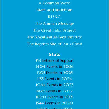
A Common Word
Islam and Buddhism
R.I.S.S.C.
The Amman Message
The Great Tafsir Project
The Royal Aal Al-Bayt Institute
The Baptism Site of Jesus Christ
Stats
554
Letters of Support
1404
Events in
2026
1305
Events in
2025
1185
Events in
2024
1064
Events in
2023
809
Events in
2022
1020
Events in
2021
1544
Events in
2020