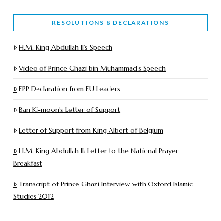
RESOLUTIONS & DECLARATIONS
H.M. King Abdullah II’s Speech
Video of Prince Ghazi bin Muhammad’s Speech
EPP Declaration from EU Leaders
Ban Ki-moon’s Letter of Support
Letter of Support from King Albert of Belgium
H.M. King Abdullah II: Letter to the National Prayer
Breakfast
Transcript of Prince Ghazi Interview with Oxford Islamic
Studies 2012