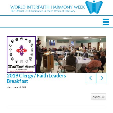
2019 Clergy / Faith Leaders
Breakfast
In by
January 7, 2019
More