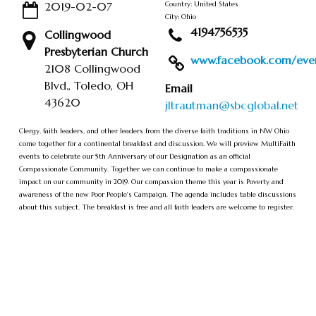
2019-02-07
Country: United States
City: Ohio
4194756535
Collingwood
Presbyterian Church
www.facebook.com/event
2108 Collingwood
Blvd., Toledo, OH
Email
43620
jltrautman@sbcglobal.net
Clergy, faith leaders, and other leaders from the diverse faith traditions in NW Ohio
come together for a continental breakfast and discussion. We will preview MultiFaith
events to celebrate our 5th Anniversary of our Designation as an official
Compassionate Community. Together we can continue to make a compassionate
impact on our community in 2019. Our compassion theme this year is Poverty and
awareness of the new Poor People's Campaign. The agenda includes table discussions
about this subject. The breakfast is free and all faith leaders are welcome to register.