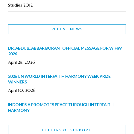
Studies 2012
RECENT NEWS
DR. ABDULCABBAR BORAN | OFFICIAL MESSAGE FOR WIHW
2026
April 28, 2026
2026 UN WORLD INTERFAITH HARMONY WEEK PRIZE
WINNERS
April 10, 2026
INDONESIA PROMOTES PEACE THROUGH INTERFAITH
HARMONY
February 9, 2026
LETTERS OF SUPPORT
WORLD INTERFAITH HARMONY WEEK BRINGS DEEPENING