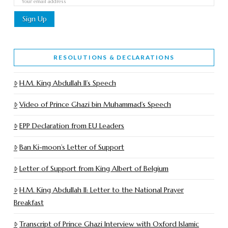
RESOLUTIONS & DECLARATIONS
H.M. King Abdullah II’s Speech
Video of Prince Ghazi bin Muhammad’s Speech
EPP Declaration from EU Leaders
Ban Ki-moon’s Letter of Support
Letter of Support from King Albert of Belgium
H.M. King Abdullah II: Letter to the National Prayer
Breakfast
Transcript of Prince Ghazi Interview with Oxford Islamic