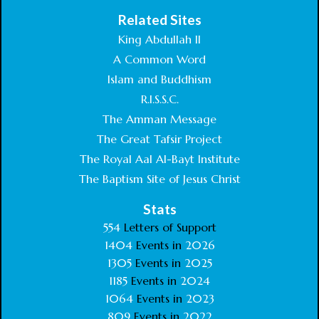
Related Sites
King Abdullah II
A Common Word
Islam and Buddhism
R.I.S.S.C.
The Amman Message
The Great Tafsir Project
The Royal Aal Al-Bayt Institute
The Baptism Site of Jesus Christ
Stats
554
Letters of Support
1404
Events in
2026
1305
Events in
2025
1185
Events in
2024
1064
Events in
2023
809
Events in
2022