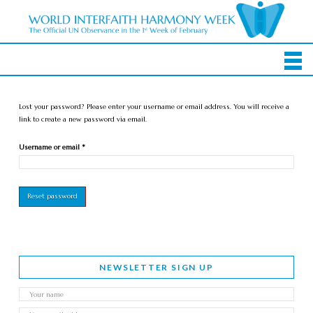
Lost your password? Please enter your username or email address. You will receive a
link to create a new password via email.
Required
Username or email
*
Reset password
NEWSLETTER SIGN UP