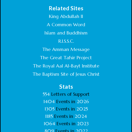
Related Sites
King Abdullah II
A Common Word
Islam and Buddhism
R.I.S.S.C.
The Amman Message
The Great Tafsir Project
The Royal Aal Al-Bayt Institute
The Baptism Site of Jesus Christ
Stats
554
Letters of Support
1404
Events in
2026
1305
Events in
2025
1185
Events in
2024
1064
Events in
2023
809
Events in
2022