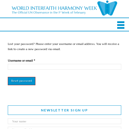
Lost your password? Please enter your username or email address. You will receive a
link to create a new password via email.
Required
Username or email
*
Reset password
NEWSLETTER SIGN UP