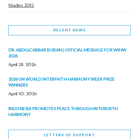
Studies 2012
RECENT NEWS
DR. ABDULCABBAR BORAN | OFFICIAL MESSAGE FOR WIHW
2026
April 28, 2026
2026 UN WORLD INTERFAITH HARMONY WEEK PRIZE
WINNERS
April 10, 2026
INDONESIA PROMOTES PEACE THROUGH INTERFAITH
HARMONY
February 9, 2026
LETTERS OF SUPPORT
WORLD INTERFAITH HARMONY WEEK BRINGS DEEPENING