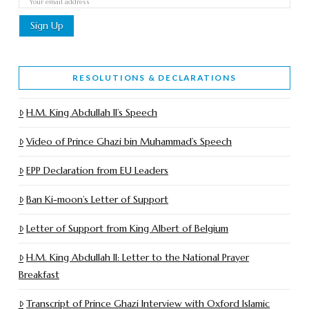
RESOLUTIONS & DECLARATIONS
H.M. King Abdullah II’s Speech
Video of Prince Ghazi bin Muhammad’s Speech
EPP Declaration from EU Leaders
Ban Ki-moon’s Letter of Support
Letter of Support from King Albert of Belgium
H.M. King Abdullah II: Letter to the National Prayer
Breakfast
Transcript of Prince Ghazi Interview with Oxford Islamic