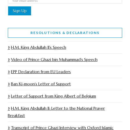
RESOLUTIONS & DECLARATIONS
H.M. King Abdullah II’s Speech
Video of Prince Ghazi bin Muhammad’s Speech
EPP Declaration from EU Leaders
Ban Ki-moon’s Letter of Support
Letter of Support from King Albert of Belgium
H.M. King Abdullah II: Letter to the National Prayer
Breakfast
Transcript of Prince Ghazi Interview with Oxford Islamic