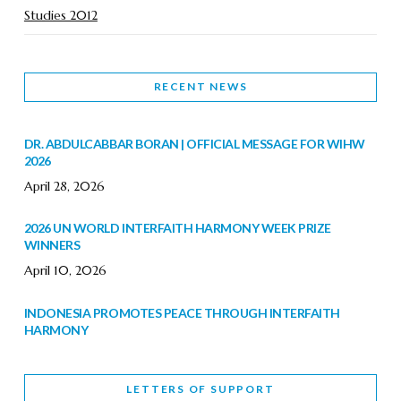
Studies 2012
RECENT NEWS
DR. ABDULCABBAR BORAN | OFFICIAL MESSAGE FOR WIHW
2026
April 28, 2026
2026 UN WORLD INTERFAITH HARMONY WEEK PRIZE
WINNERS
April 10, 2026
INDONESIA PROMOTES PEACE THROUGH INTERFAITH
HARMONY
February 9, 2026
LETTERS OF SUPPORT
WORLD INTERFAITH HARMONY WEEK BRINGS DEEPENING