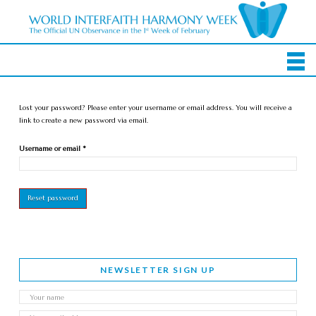
Lost your password? Please enter your username or email address. You will receive a
link to create a new password via email.
Required
Username or email
*
Reset password
NEWSLETTER SIGN UP