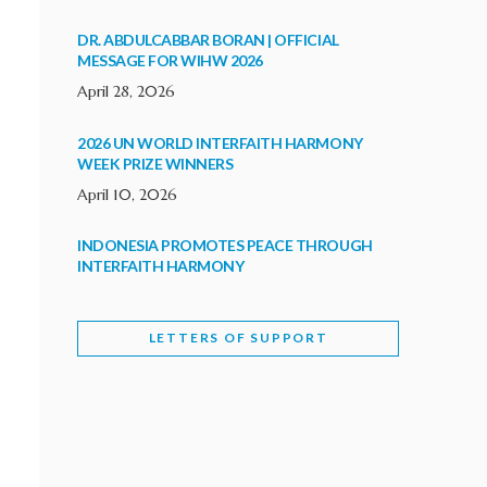
DR. ABDULCABBAR BORAN | OFFICIAL
MESSAGE FOR WIHW 2026
April 28, 2026
2026 UN WORLD INTERFAITH HARMONY
WEEK PRIZE WINNERS
April 10, 2026
INDONESIA PROMOTES PEACE THROUGH
INTERFAITH HARMONY
February 9, 2026
LETTERS OF SUPPORT
WORLD INTERFAITH HARMONY WEEK
BRINGS DEEPENING COOPERATION
India
Letters of Support
February 6, 2026
DEPUTY CULTURE MINISTER PARTICIPATES IN
WORLD INTERFAITH HARMONY WEEK