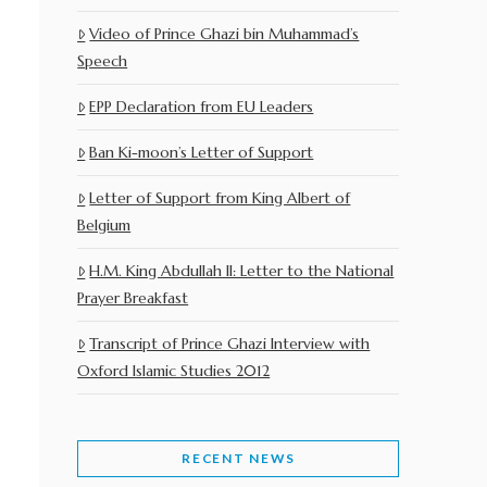
Video of Prince Ghazi bin Muhammad’s
Speech
EPP Declaration from EU Leaders
Ban Ki-moon’s Letter of Support
Letter of Support from King Albert of
Belgium
H.M. King Abdullah II: Letter to the National
Prayer Breakfast
Transcript of Prince Ghazi Interview with
Oxford Islamic Studies 2012
RECENT NEWS