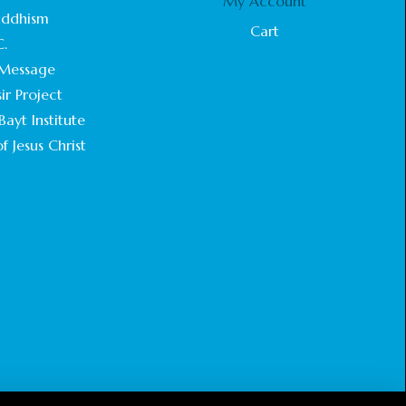
My Account
STATEMENT BY THE PATRIARCHS AND
uddhism
HEADS OF CHURCHES IN JERUSALEM
Cart
C.
February 18, 2025
Message
CHIEF IMAM COMMENDS ACROSSFAITHS
ir Project
FOUNDATION GHANA FOR ORGANIZING A
ayt Institute
HISTORIC WORLD INTERFAITH HARMONY
WEEK
f Jesus Christ
February 18, 2025