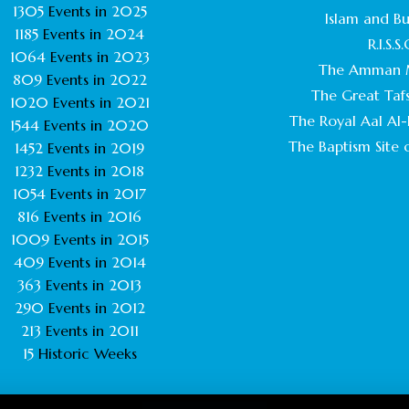
1305
Events in
2025
Islam and B
1185
Events in
2024
R.I.S.S.
1064
Events in
2023
The Amman 
809
Events in
2022
The Great Tafs
1020
Events in
2021
The Royal Aal Al-B
1544
Events in
2020
The Baptism Site o
1452
Events in
2019
1232
Events in
2018
1054
Events in
2017
816
Events in
2016
1009
Events in
2015
409
Events in
2014
363
Events in
2013
290
Events in
2012
213
Events in
2011
15
Historic Weeks