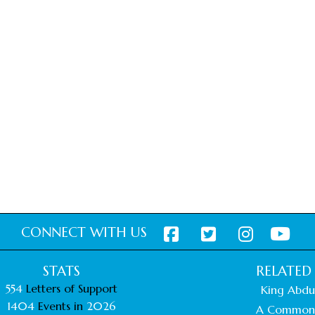
CONNECT WITH US
STATS
RELATED 
554
Letters of Support
King Abdul
1404
Events in
2026
A Common