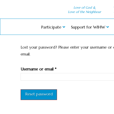
Love of God &
Love of the Neighbour
Participate
Support for WIHW
Lost your password? Please enter your username or em
email.
Required
Username or email
*
Reset password