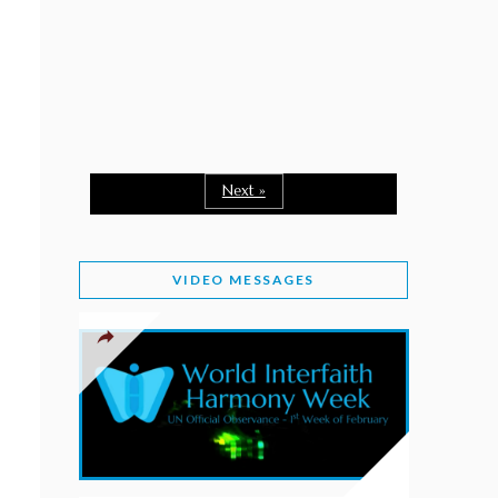
February 2, 2026
WORLD INTERFAITH HARMONY WEEK: A
SEASON TO GIVE
Staff
February 1, 2026
A TIME TO SHARE GOODWILL
February 1, 2026
Next »
MESSAGE OF PRESIDENT OF PAKISTAN ON
WORLD INTERFAITH HARMONY WEEK 2026
VIDEO MESSAGES
February 1, 2026
PROVINCE OF BRITISH COLUMBIA DECLARES
2026 WIHW
January 2, 2026
JORDAN’S COMMITMENT TO INTERFAITH
HARMONY