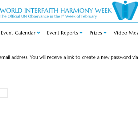
Event Calendar
Event Reports
Prizes
Video Mes
ail address. You will receive a link to create a new password via