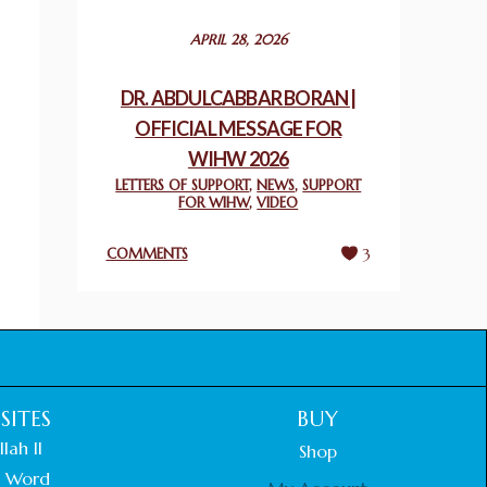
December 24, 2025
APRIL 28, 2026
2025 UN WORLD INTERFAITH HARMONY
WEEK PRIZES
DR. ABDULCABBAR BORAN |
March 25, 2025
OFFICIAL MESSAGE FOR
WIHW 2026
WORLD INTERFAITH HARMONY AND
NIGERIA’S RELIGIOUS TOLERANCE
LETTERS OF SUPPORT
,
NEWS
,
SUPPORT
FOR WIHW
,
VIDEO
March 13, 2025
COMMENTS
3
THAILAND: RELIGIOUS YOUTH SERVICE
February 26, 2025
COMMEMORATING WORLD INTERFAITH
HARMONY WEEK 2025: GPF NIGERIA
PROMOTES UNITY AND BELONGING
THROUGH INTERFAITH COLLABORATION
SITES
BUY
February 26, 2025
lah II
Shop
 Word