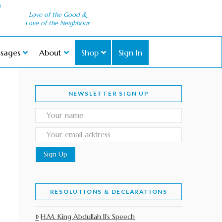
Love of the Good &
Love of the Neighbour
sages
About
Shop
Sign In
NEWSLETTER SIGN UP
RESOLUTIONS & DECLARATIONS
H.M. King Abdullah II’s Speech