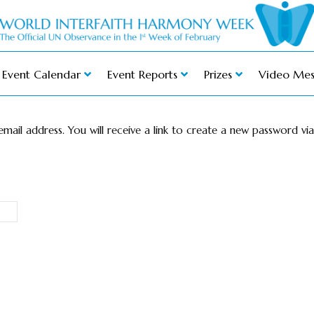
Event Calendar
Event Reports
Prizes
Video Mes
ail address. You will receive a link to create a new password via