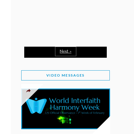
February 2, 2026
WORLD INTERFAITH HARMONY WEEK: A
SEASON TO GIVE
Staff
February 1, 2026
A TIME TO SHARE GOODWILL
February 1, 2026
Next »
MESSAGE OF PRESIDENT OF PAKISTAN ON
WORLD INTERFAITH HARMONY WEEK 2026
VIDEO MESSAGES
February 1, 2026
PROVINCE OF BRITISH COLUMBIA DECLARES
2026 WIHW
January 2, 2026
JORDAN’S COMMITMENT TO INTERFAITH
HARMONY