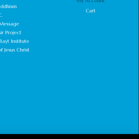
My Account
STATEMENT BY THE PATRIARCHS AND
uddhism
HEADS OF CHURCHES IN JERUSALEM
Cart
C.
February 18, 2025
Message
CHIEF IMAM COMMENDS ACROSSFAITHS
ir Project
FOUNDATION GHANA FOR ORGANIZING A
ayt Institute
HISTORIC WORLD INTERFAITH HARMONY
WEEK
f Jesus Christ
February 18, 2025