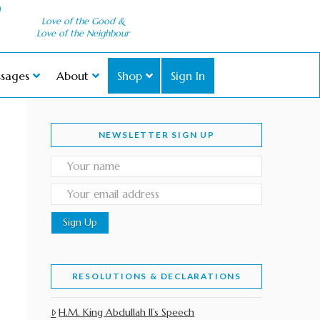
Love of the Good &
Love of the Neighbour
sages
About
Shop
Sign In
NEWSLETTER SIGN UP
RESOLUTIONS & DECLARATIONS
H.M. King Abdullah II’s Speech