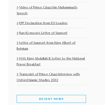
Video of Prince Ghazi bin Muhammad’s
Speech
EPP Declaration from EU Leaders
Ban Ki-moon’s Letter of Support
Letter of Support from King Albert of
Belgium
H.M. King Abdullah II: Letter to the National
Prayer Breakfast
Transcript of Prince Ghazi Interview with
Oxford Islamic Studies 2012
RECENT NEWS