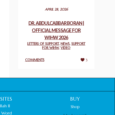
December 24, 2025
APRIL 28, 2026
2025 UN WORLD INTERFAITH HARMONY
WEEK PRIZES
DR. ABDULCABBAR BORAN |
March 25, 2025
OFFICIAL MESSAGE FOR
WIHW 2026
WORLD INTERFAITH HARMONY AND
NIGERIA’S RELIGIOUS TOLERANCE
LETTERS OF SUPPORT
,
NEWS
,
SUPPORT
FOR WIHW
,
VIDEO
March 13, 2025
COMMENTS
3
THAILAND: RELIGIOUS YOUTH SERVICE
February 26, 2025
COMMEMORATING WORLD INTERFAITH
HARMONY WEEK 2025: GPF NIGERIA
PROMOTES UNITY AND BELONGING
THROUGH INTERFAITH COLLABORATION
SITES
BUY
February 26, 2025
lah II
Shop
 Word