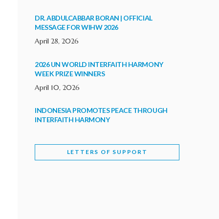
DR. ABDULCABBAR BORAN | OFFICIAL
MESSAGE FOR WIHW 2026
April 28, 2026
2026 UN WORLD INTERFAITH HARMONY
WEEK PRIZE WINNERS
April 10, 2026
INDONESIA PROMOTES PEACE THROUGH
INTERFAITH HARMONY
February 9, 2026
LETTERS OF SUPPORT
WORLD INTERFAITH HARMONY WEEK
BRINGS DEEPENING COOPERATION
India
Letters of Support
February 6, 2026
DEPUTY CULTURE MINISTER PARTICIPATES IN
WORLD INTERFAITH HARMONY WEEK