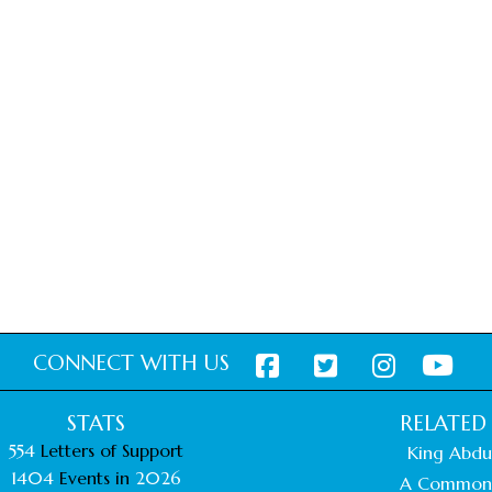
CONNECT WITH US
STATS
RELATED 
554
Letters of Support
King Abdul
1404
Events in
2026
A Common