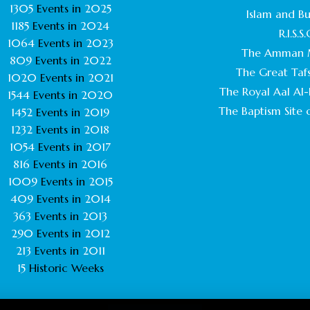
1305
Events in
2025
Islam and B
1185
Events in
2024
R.I.S.S.
1064
Events in
2023
The Amman 
809
Events in
2022
The Great Tafs
1020
Events in
2021
The Royal Aal Al-B
1544
Events in
2020
The Baptism Site o
1452
Events in
2019
1232
Events in
2018
1054
Events in
2017
816
Events in
2016
1009
Events in
2015
409
Events in
2014
363
Events in
2013
290
Events in
2012
213
Events in
2011
15
Historic Weeks