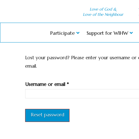
Love of God &
Love of the Neighbour
Participate
Support for WIHW
Lost your password? Please enter your username or em
email.
Required
Username or email
*
Reset password