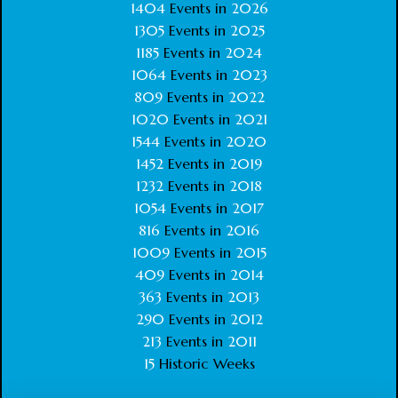
1404
Events in
2026
1305
Events in
2025
1185
Events in
2024
1064
Events in
2023
809
Events in
2022
1020
Events in
2021
1544
Events in
2020
1452
Events in
2019
1232
Events in
2018
1054
Events in
2017
816
Events in
2016
1009
Events in
2015
409
Events in
2014
363
Events in
2013
290
Events in
2012
213
Events in
2011
15
Historic Weeks