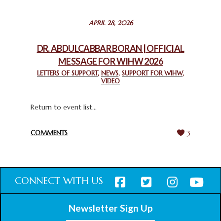
STATEMENT BY THE PATRIARCHS AND HEADS OF
APRIL 28, 2026
CHURCHES IN JERUSALEM
February 18, 2025
DR. ABDULCABBAR BORAN | OFFICIAL
MESSAGE FOR WIHW 2026
CHIEF IMAM COMMENDS ACROSSFAITHS FOUNDATION
GHANA FOR ORGANIZING A HISTORIC WORLD INTERFAITH
LETTERS OF SUPPORT
,
NEWS
,
SUPPORT FOR WIHW
,
VIDEO
HARMONY WEEK
February 18, 2025
Return to event list...
COMMENTS
3
CONNECT WITH US
Newsletter Sign Up