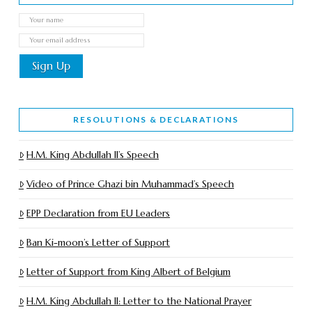
RESOLUTIONS & DECLARATIONS
H.M. King Abdullah II’s Speech
Video of Prince Ghazi bin Muhammad’s Speech
EPP Declaration from EU Leaders
Ban Ki-moon’s Letter of Support
Letter of Support from King Albert of Belgium
H.M. King Abdullah II: Letter to the National Prayer