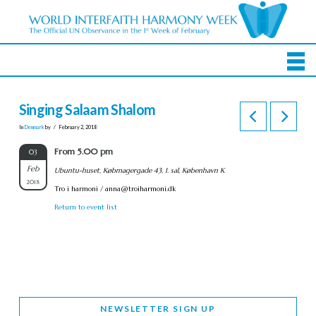
Singing Salaam Shalom
In
Denmark
by
February 2, 2018
From 5.00 pm
03
Feb
Ubuntu-huset, Købmagergade 43, 1. sal, København K
2018
Tro i harmoni /
anna@troiharmoni.dk
Return to event list
NEWSLETTER SIGN UP