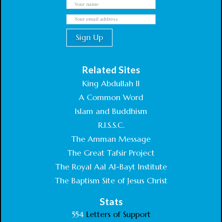
Related Sites
King Abdullah II
A Common Word
Islam and Buddhism
R.I.S.S.C.
The Amman Message
The Great Tafsir Project
The Royal Aal Al-Bayt Institute
The Baptism Site of Jesus Christ
Stats
554
Letters of Support