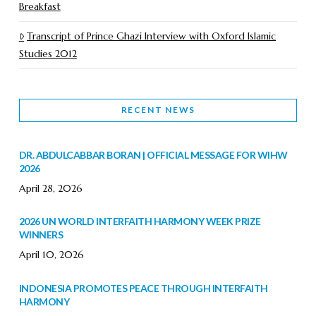
Breakfast
Transcript of Prince Ghazi Interview with Oxford Islamic
Studies 2012
RECENT NEWS
DR. ABDULCABBAR BORAN | OFFICIAL MESSAGE FOR WIHW
2026
April 28, 2026
2026 UN WORLD INTERFAITH HARMONY WEEK PRIZE
WINNERS
April 10, 2026
INDONESIA PROMOTES PEACE THROUGH INTERFAITH
HARMONY