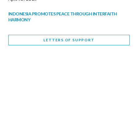
INDONESIA PROMOTES PEACE THROUGH INTERFAITH
HARMONY
February 9, 2026
LETTERS OF SUPPORT
WORLD INTERFAITH HARMONY WEEK BRINGS DEEPENING
COOPERATION
India
Letters of Support
February 6, 2026
DEPUTY CULTURE MINISTER PARTICIPATES IN WORLD
INTERFAITH HARMONY WEEK
February 6, 2026
2026 UNITED NATIONS HARMONY WEEK: BETTER
TOGETHER FOR A HARMONIOUS WORLD
February 5, 2026
Staff
INTERFAITH HARMONY WEEK: STANDING TOGETHER
AGAINST RISING RELIGIOUS NATIONALISM