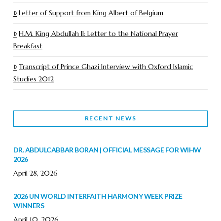
Letter of Support from King Albert of Belgium
H.M. King Abdullah II: Letter to the National Prayer
Breakfast
Transcript of Prince Ghazi Interview with Oxford Islamic
Studies 2012
RECENT NEWS
DR. ABDULCABBAR BORAN | OFFICIAL MESSAGE FOR WIHW
2026
April 28, 2026
2026 UN WORLD INTERFAITH HARMONY WEEK PRIZE
WINNERS
April 10, 2026