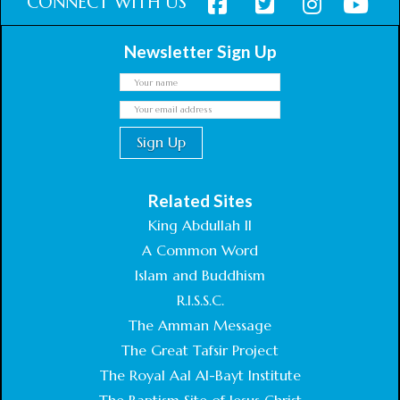
CONNECT WITH US
Newsletter Sign Up
Related Sites
King Abdullah II
A Common Word
Islam and Buddhism
R.I.S.S.C.
The Amman Message
The Great Tafsir Project
The Royal Aal Al-Bayt Institute