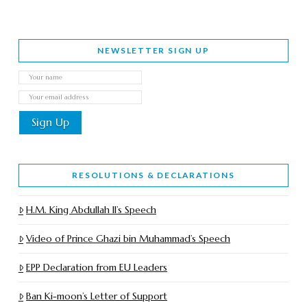
NEWSLETTER SIGN UP
RESOLUTIONS & DECLARATIONS
H.M. King Abdullah II’s Speech
Video of Prince Ghazi bin Muhammad’s Speech
EPP Declaration from EU Leaders
Ban Ki-moon’s Letter of Support