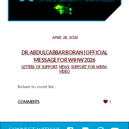
COMMEMORATING WORLD INTERFAITH HARMONY WEEK
2025: GPF NIGERIA PROMOTES UNITY AND BELONGING
THROUGH INTERFAITH COLLABORATION
February 26, 2025
STATEMENT BY THE PATRIARCHS AND HEADS OF
APRIL 28, 2026
CHURCHES IN JERUSALEM
February 18, 2025
DR. ABDULCABBAR BORAN | OFFICIAL
MESSAGE FOR WIHW 2026
CHIEF IMAM COMMENDS ACROSSFAITHS FOUNDATION
GHANA FOR ORGANIZING A HISTORIC WORLD INTERFAITH
LETTERS OF SUPPORT
,
NEWS
,
SUPPORT FOR WIHW
,
VIDEO
HARMONY WEEK
February 18, 2025
Return to event list...
COMMENTS
3