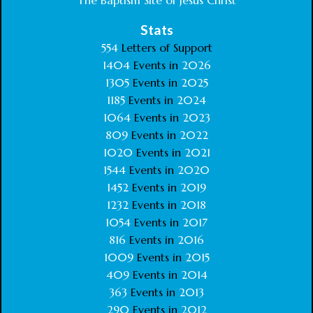
The Baptism Site of Jesus Christ
Stats
554
Letters of Support
1404
Events in
2026
1305
Events in
2025
1185
Events in
2024
1064
Events in
2023
809
Events in
2022
1020
Events in
2021
1544
Events in
2020
1452
Events in
2019
1232
Events in
2018
1054
Events in
2017
816
Events in
2016
1009
Events in
2015
409
Events in
2014
363
Events in
2013
290
Events in
2012