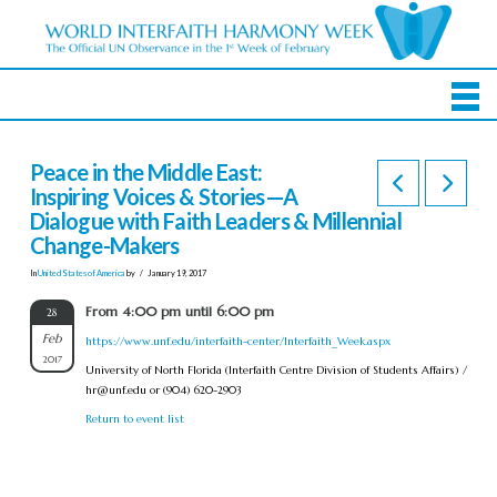
Peace in the Middle East:
Inspiring Voices & Stories—A
Dialogue with Faith Leaders & Millennial
Change-Makers
In
United States of America
by
January 19, 2017
From 4:00 pm until 6:00 pm
28
Feb
https://www.unf.edu/interfaith-center/Interfaith_Week.aspx
2017
University of North Florida (Interfaith Centre Division of Students Affairs) /
hr@unf.edu
or (904) 620-2903
Return to event list