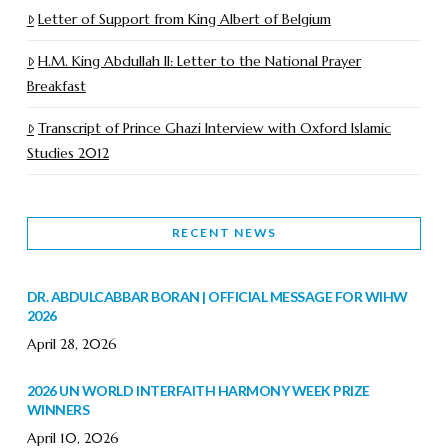
Letter of Support from King Albert of Belgium
H.M. King Abdullah II: Letter to the National Prayer
Breakfast
Transcript of Prince Ghazi Interview with Oxford Islamic
Studies 2012
RECENT NEWS
DR. ABDULCABBAR BORAN | OFFICIAL MESSAGE FOR WIHW
2026
April 28, 2026
2026 UN WORLD INTERFAITH HARMONY WEEK PRIZE
WINNERS
April 10, 2026