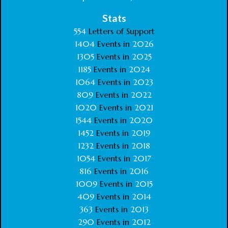
Stats
554
Letters of Support
1404
Events in
2026
1305
Events in
2025
1185
Events in
2024
1064
Events in
2023
809
Events in
2022
1020
Events in
2021
1544
Events in
2020
1452
Events in
2019
1232
Events in
2018
1054
Events in
2017
816
Events in
2016
1009
Events in
2015
409
Events in
2014
363
Events in
2013
290
Events in
2012