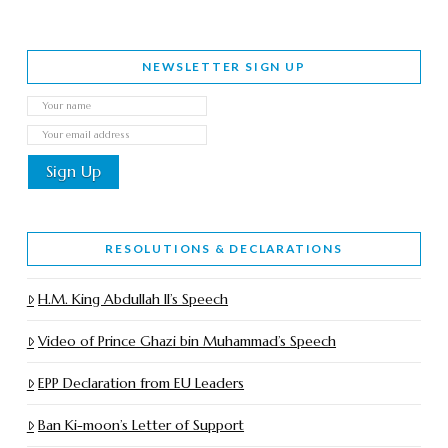
NEWSLETTER SIGN UP
RESOLUTIONS & DECLARATIONS
H.M. King Abdullah II’s Speech
Video of Prince Ghazi bin Muhammad’s Speech
EPP Declaration from EU Leaders
Ban Ki-moon’s Letter of Support