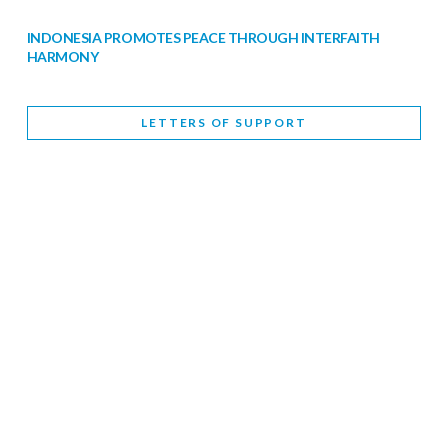
INDONESIA PROMOTES PEACE THROUGH INTERFAITH
HARMONY
February 9, 2026
LETTERS OF SUPPORT
WORLD INTERFAITH HARMONY WEEK BRINGS DEEPENING
COOPERATION
India
Letters of Support
February 6, 2026
DEPUTY CULTURE MINISTER PARTICIPATES IN WORLD
INTERFAITH HARMONY WEEK
February 6, 2026
2026 UNITED NATIONS HARMONY WEEK: BETTER
TOGETHER FOR A HARMONIOUS WORLD
February 5, 2026
Staff
INTERFAITH HARMONY WEEK: STANDING TOGETHER
AGAINST RISING RELIGIOUS NATIONALISM