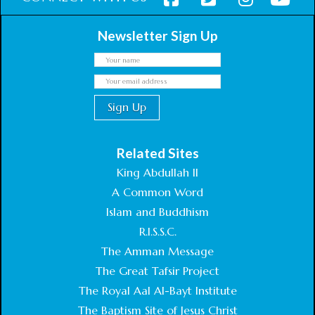
Newsletter Sign Up
Related Sites
King Abdullah II
A Common Word
Islam and Buddhism
R.I.S.S.C.
The Amman Message
The Great Tafsir Project
The Royal Aal Al-Bayt Institute
The Baptism Site of Jesus Christ