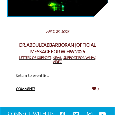
2025: GPF NIGERIA PROMOTES UNITY AND BELONGING
THROUGH INTERFAITH COLLABORATION
February 26, 2025
STATEMENT BY THE PATRIARCHS AND HEADS OF
APRIL 28, 2026
CHURCHES IN JERUSALEM
February 18, 2025
DR. ABDULCABBAR BORAN | OFFICIAL
MESSAGE FOR WIHW 2026
CHIEF IMAM COMMENDS ACROSSFAITHS FOUNDATION
GHANA FOR ORGANIZING A HISTORIC WORLD INTERFAITH
LETTERS OF SUPPORT
,
NEWS
,
SUPPORT FOR WIHW
,
VIDEO
HARMONY WEEK
February 18, 2025
Return to event list...
COMMENTS
3
CONNECT WITH US