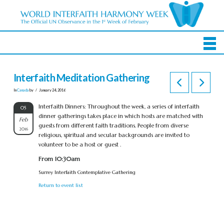
Interfaith Meditation Gathering
In
Canada
by
January 24, 2016
Interfaith Dinners: Throughout the week, a series of interfaith
05
dinner gatherings takes place in which hosts are matched with
Feb
guests from different faith traditions. People from diverse
2016
religious, spiritual and secular backgrounds are invited to
volunteer to be a host or guest .
From 10:30am
Surrey Interfaith Contemplative Gathering
Return to event list